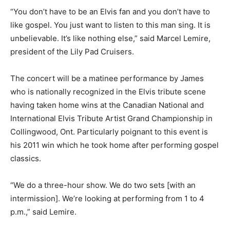
“You don’t have to be an Elvis fan and you don’t have to
like gospel. You just want to listen to this man sing. It is
unbelievable. It’s like nothing else,” said Marcel Lemire,
president of the Lily Pad Cruisers.
The concert will be a matinee performance by James
who is nationally recognized in the Elvis tribute scene
having taken home wins at the Canadian National and
International Elvis Tribute Artist Grand Championship in
Collingwood, Ont. Particularly poignant to this event is
his 2011 win which he took home after performing gospel
classics.
“We do a three-hour show. We do two sets [with an
intermission]. We’re looking at performing from 1 to 4
p.m.,” said Lemire.