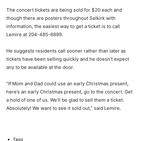
The concert tickets are being sold for $20 each and
though there are posters throughout Selkirk with
information, the easiest way to get a ticket is to call
Lemire at 204-485-6899.
He suggests residents call sooner rather than later as
tickets have been selling quickly and he doesn’t expect
any to be available at the door.
“If Mom and Dad could use an early Christmas present,
here’s an early Christmas present, go to the concert. Get
a hold of one of us. We’ll be glad to sell them a ticket.
Absolutely! We want to see it sold out,” said Lemire.
Tags