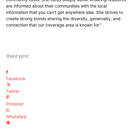
are informed about their communities with the local
information that you can't get anywhere else. She strives to
create strong bonds sharing the diversity, generosity, and
connection that our coverage area is known for."
Share post:
Facebook
Twitter
Pinterest
WhatsApp