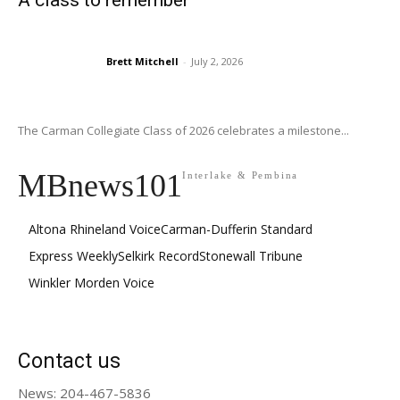
A class to remember
Brett Mitchell
-
July 2, 2026
The Carman Collegiate Class of 2026 celebrates a milestone...
MBnews101
Interlake & Pembina
Altona Rhineland Voice
Carman-Dufferin Standard
Express Weekly
Selkirk Record
Stonewall Tribune
Winkler Morden Voice
Contact us
News: 204-467-5836