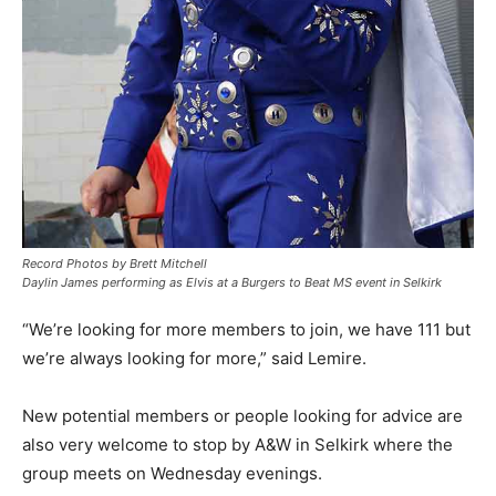
Record Photos by Brett Mitchell
Daylin James performing as Elvis at a Burgers to Beat MS event in Selkirk
“We’re looking for more members to join, we have 111 but
we’re always looking for more,” said Lemire.
New potential members or people looking for advice are
also very welcome to stop by A&W in Selkirk where the
group meets on Wednesday evenings.