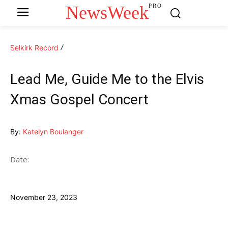
NewsWeek
PRO
Selkirk Record
Lead Me, Guide Me to the Elvis
Xmas Gospel Concert
By:
Katelyn Boulanger
Date:
November 23, 2023