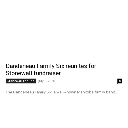
Dandeneau Family Six reunites for
Stonewall fundraiser
July 2, 2026
Stonewall Tribune
0
The Dandeneau Family Six, a well-known Manitoba family band...