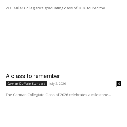
W.C. Miller Collegiate’s graduating class of 2026 toured the...
A class to remember
July 2, 2026
Carman-Dufferin Standard
0
The Carman Collegiate Class of 2026 celebrates a milestone...