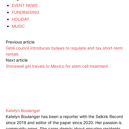
EVENT NEWS
FUNDRAISING
HOLIDAY
MUSIC
Previous article
Gimli council introduces bylaws to regulate and tax short-term
rentals
Next article
Stonewall girl travels to Mexico for stem cell treatment
Katelyn Boulanger
Katelyn Boulanger has been a reporter with the Selkirk Record
since 2019 and editor of the paper since 2020. Her passion is
community news. She cares deeply about ensuring residents