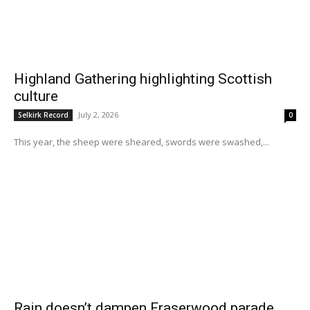
Highland Gathering highlighting Scottish
culture
July 2, 2026
Selkirk Record
0
This year, the sheep were sheared, swords were swashed,...
Rain doesn’t dampen Fraserwood parade