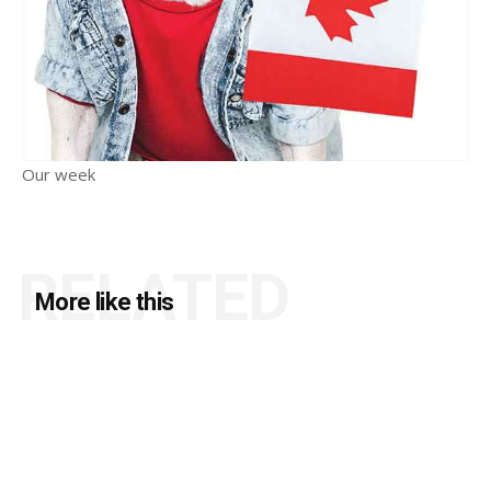
Our week
RELATED
More like this