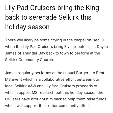
Lily Pad Cruisers bring the King
back to serenade Selkirk this
holiday season
There will likely be some crying in the chapel on Dec. 9
when the Lily Pad Cruisers bring Elvis tribute artist Daylin
James of Thunder Bay back to town to perform at the
Selkirk Community Church.
James regularly performs at the annual Burgers to Beat
MS event which is a collaborative effort between our
local Selkirk A&W and Lily Pad Cruisers proceeds of
which support MS research but this holiday season the
Cruisers have brought him back to help them raise funds
which will support their other community efforts.