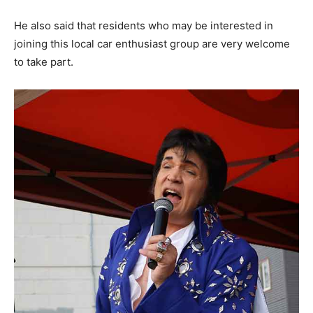
He also said that residents who may be interested in
joining this local car enthusiast group are very welcome
to take part.