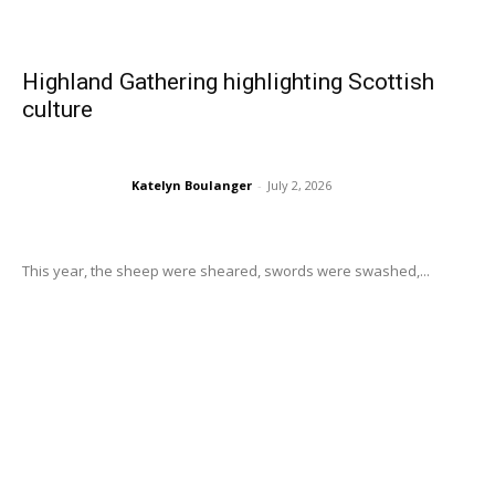
Highland Gathering highlighting Scottish
culture
Katelyn Boulanger
-
July 2, 2026
This year, the sheep were sheared, swords were swashed,...