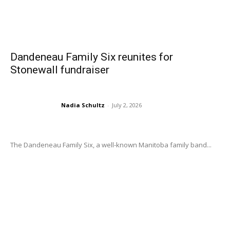
Dandeneau Family Six reunites for
Stonewall fundraiser
Nadia Schultz
-
July 2, 2026
The Dandeneau Family Six, a well-known Manitoba family band...