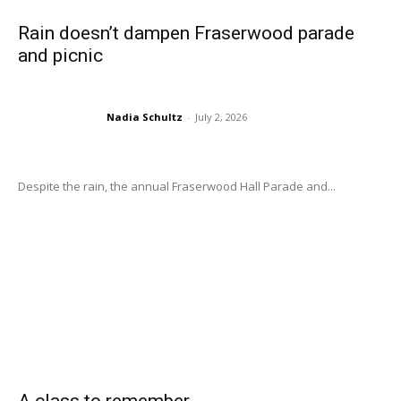
Rain doesn’t dampen Fraserwood parade
and picnic
Nadia Schultz
-
July 2, 2026
Despite the rain, the annual Fraserwood Hall Parade and...