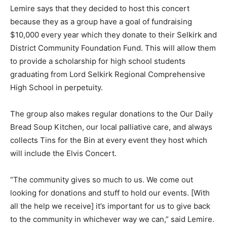
Lemire says that they decided to host this concert
because they as a group have a goal of fundraising
$10,000 every year which they donate to their Selkirk and
District Community Foundation Fund. This will allow them
to provide a scholarship for high school students
graduating from Lord Selkirk Regional Comprehensive
High School in perpetuity.
The group also makes regular donations to the Our Daily
Bread Soup Kitchen, our local palliative care, and always
collects Tins for the Bin at every event they host which
will include the Elvis Concert.
“The community gives so much to us. We come out
looking for donations and stuff to hold our events. [With
all the help we receive] it’s important for us to give back
to the community in whichever way we can,” said Lemire.