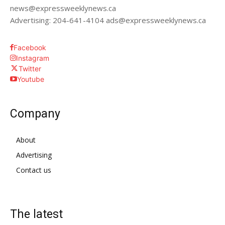
news@expressweeklynews.ca
Advertising: 204-641-4104 ads@expressweeklynews.ca
Facebook
Instagram
Twitter
Youtube
Company
About
Advertising
Contact us
The latest