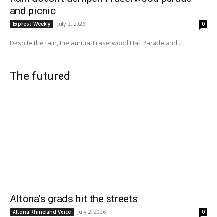
and picnic
July 2, 2026
Express Weekly
0
Despite the rain, the annual Fraserwood Hall Parade and...
The futured
Altona’s grads hit the streets
July 2, 2026
Altona Rhineland Voice
0