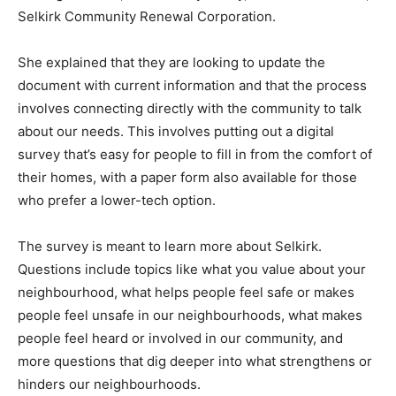
Selkirk Community Renewal Corporation.
She explained that they are looking to update the
document with current information and that the process
involves connecting directly with the community to talk
about our needs. This involves putting out a digital
survey that’s easy for people to fill in from the comfort of
their homes, with a paper form also available for those
who prefer a lower-tech option.
The survey is meant to learn more about Selkirk.
Questions include topics like what you value about your
neighbourhood, what helps people feel safe or makes
people feel unsafe in our neighbourhoods, what makes
people feel heard or involved in our community, and
more questions that dig deeper into what strengthens or
hinders our neighbourhoods.