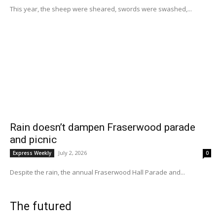
This year, the sheep were sheared, swords were swashed,...
Rain doesn’t dampen Fraserwood parade
and picnic
July 2, 2026
Express Weekly
0
Despite the rain, the annual Fraserwood Hall Parade and...
The futured