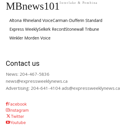
MBnews101
Interlake & Pembina
Altona Rhineland Voice
Carman-Dufferin Standard
Express Weekly
Selkirk Record
Stonewall Tribune
Winkler Morden Voice
Contact us
News: 204-467-5836
news@expressweeklynews.ca
Advertising: 204-641-4104 ads@expressweeklynews.ca
Facebook
Instagram
Twitter
Youtube