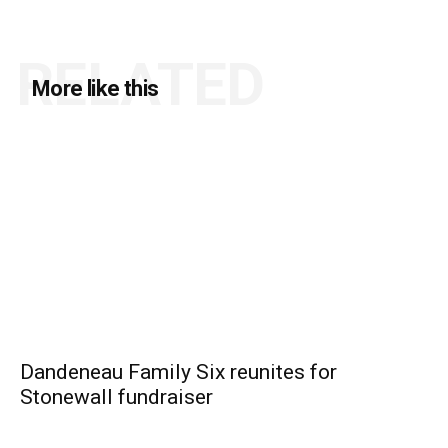
RELATED
More like this
Dandeneau Family Six reunites for
Stonewall fundraiser