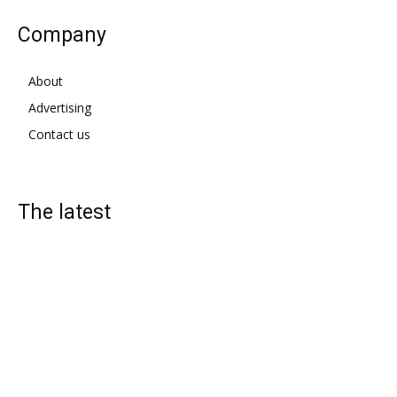
Company
About
Advertising
Contact us
The latest