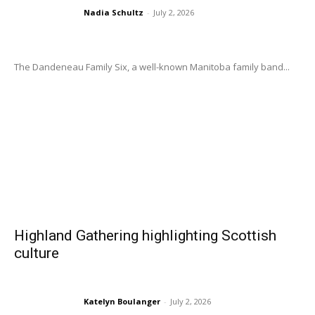
Nadia Schultz
-
July 2, 2026
The Dandeneau Family Six, a well-known Manitoba family band...
Highland Gathering highlighting Scottish
culture
Katelyn Boulanger
-
July 2, 2026