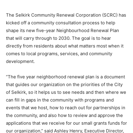
The Selkirk Community Renewal Corporation (SCRC) has
kicked off a community consultation process to help
shape its new five-year Neighbourhood Renewal Plan
that will carry through to 2030. The goal is to hear
directly from residents about what matters most when it
comes to local programs, services, and community
development.
“The five year neighborhood renewal plan is a document
that guides our organization on the priorities of the City
of Selkirk, so it helps us to see needs and then where we
can fill in gaps in the community with programs and
events that we host, how to reach out for partnerships in
the community, and also how to review and approve the
applications that we receive for our small grants funds for
our organization,” said Ashley Henry, Executive Director,