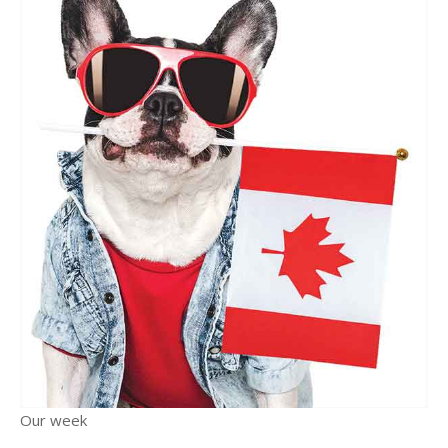
Our week