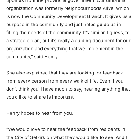
upon us from the provincial government. Our umbrella
organization was formerly Neighbourhoods Alive, which
is now the Community Development Branch. It gives us a
purpose in the community and just helps guide us in
filling the needs of the community. It’s similar, I guess, to
a strategic plan, but it’s really a guiding document for our
organization and everything that we implement in the
community,” said Henry.
She also explained that they are looking for feedback
from every person from every walk of life. Even if you
don’t think you’ll have much to say, hearing anything that
you’d like to share is important.
Henry hopes to hear from you.
“We would love to hear the feedback from residents in
the City of Selkirk on what they would like to see. And I