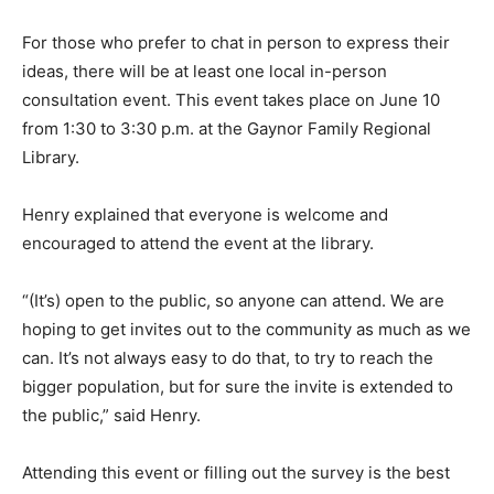
For those who prefer to chat in person to express their
ideas, there will be at least one local in-person
consultation event. This event takes place on June 10
from 1:30 to 3:30 p.m. at the Gaynor Family Regional
Library.
Henry explained that everyone is welcome and
encouraged to attend the event at the library.
“(It’s) open to the public, so anyone can attend. We are
hoping to get invites out to the community as much as we
can. It’s not always easy to do that, to try to reach the
bigger population, but for sure the invite is extended to
the public,” said Henry.
Attending this event or filling out the survey is the best