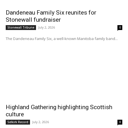
Dandeneau Family Six reunites for
Stonewall fundraiser
July 2, 2026
Stonewall Tribune
0
The Dandeneau Family Six, a well-known Manitoba family band...
Highland Gathering highlighting Scottish
culture
July 2, 2026
Selkirk Record
0