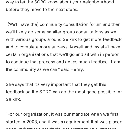
way to let the SCRC know about your neighbourhood
before they move to the next steps.
“(We’ll have the) community consultation forum and then
we’ll likely do some smaller group consultations as well,
with various groups around Selkirk to get more feedback
and to complete more surveys. Myself and my staff have
certain organizations that we’ll go and sit with in person
to continue that process and get as much feedback from
the community as we can,” said Henry.
She says that it’s very important that they get this
feedback so the SCRC can do the most good possible for
Selkirk.
“For our organization, it was our mandate when we first
started in 2008, and it was a requirement that was placed