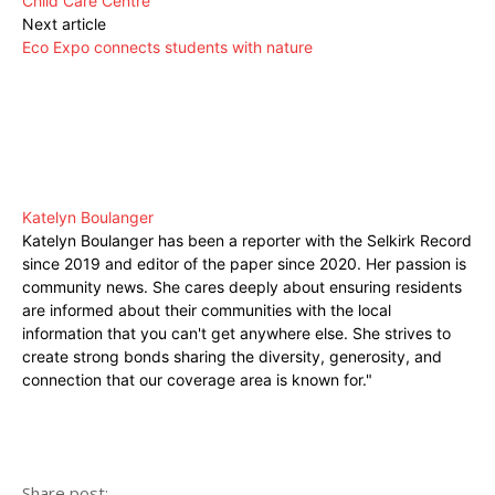
Child Care Centre
Next article
Eco Expo connects students with nature
Katelyn Boulanger
Katelyn Boulanger has been a reporter with the Selkirk Record
since 2019 and editor of the paper since 2020. Her passion is
community news. She cares deeply about ensuring residents
are informed about their communities with the local
information that you can't get anywhere else. She strives to
create strong bonds sharing the diversity, generosity, and
connection that our coverage area is known for."
Share post: