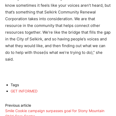
know sometimes it feels like your voices aren’t heard, but
that’s something that Selkirk Community Renewal
Corporation takes into consideration. We are that
resource in the community that helps connect other
resources together. We’re like the bridge that fills the gap
in the City of Selkirk, and so having people’s voices and
what they would like, and then finding out what we can
do to help with those(is what we’re trying to do),” she
said.
Tags
GET INFORMED
Previous article
Smile Cookie campaign surpasses goal for Stony Mountain