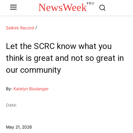
NewsWeek
PRO
Selkirk Record
Let the SCRC know what you
think is great and not so great in
our community
By:
Katelyn Boulanger
Date:
May 21, 2026