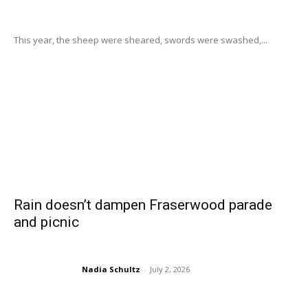
This year, the sheep were sheared, swords were swashed,...
Rain doesn’t dampen Fraserwood parade
and picnic
Nadia Schultz
-
July 2, 2026