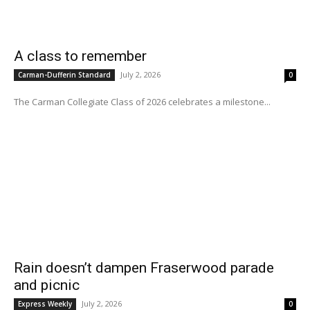
A class to remember
July 2, 2026
Carman-Dufferin Standard
0
The Carman Collegiate Class of 2026 celebrates a milestone...
Rain doesn’t dampen Fraserwood parade
and picnic
July 2, 2026
Express Weekly
0