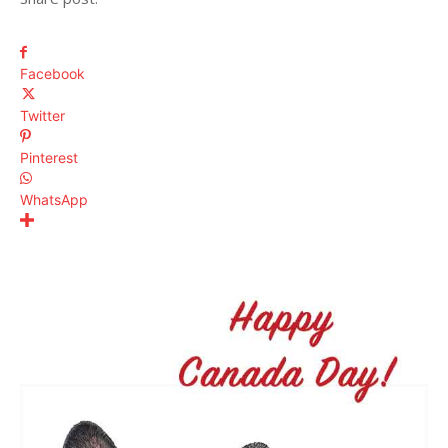
Facebook
Twitter
Pinterest
WhatsApp