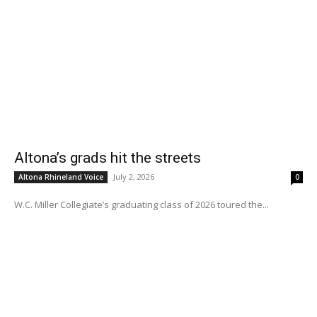
Altona’s grads hit the streets
July 2, 2026
Altona Rhineland Voice
0
W.C. Miller Collegiate’s graduating class of 2026 toured the...