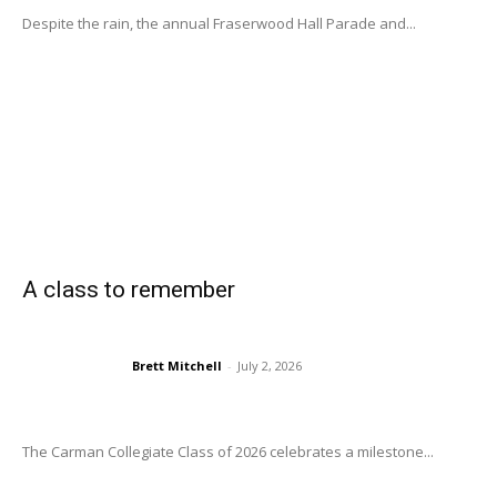
Despite the rain, the annual Fraserwood Hall Parade and...
A class to remember
Brett Mitchell
-
July 2, 2026
The Carman Collegiate Class of 2026 celebrates a milestone...