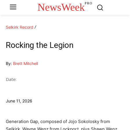
NewsWeek
PRO
Selkirk Record
Rocking the Legion
By:
Brett Mitchell
Date:
June 11, 2026
Generation Gap, composed of Jojo Sokolosky from
Selkirk, Wayne Wenz from Lockport, plus Shawn Wenz