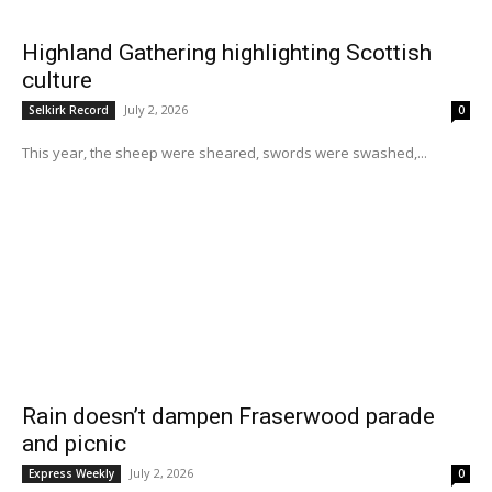
Highland Gathering highlighting Scottish
culture
July 2, 2026
Selkirk Record
0
This year, the sheep were sheared, swords were swashed,...
Rain doesn’t dampen Fraserwood parade
and picnic
July 2, 2026
Express Weekly
0