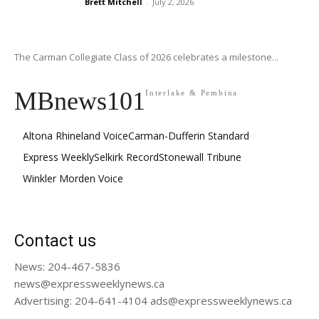
Brett Mitchell
-
July 2, 2026
The Carman Collegiate Class of 2026 celebrates a milestone...
MBnews101
Interlake & Pembina
Altona Rhineland Voice
Carman-Dufferin Standard
Express Weekly
Selkirk Record
Stonewall Tribune
Winkler Morden Voice
Contact us
News: 204-467-5836
news@expressweeklynews.ca
Advertising: 204-641-4104 ads@expressweeklynews.ca