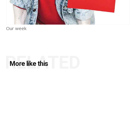
Our week
RELATED
More like this