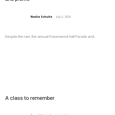
Nadia Schultz
-
July 2, 2026
Despite the rain, the annual Fraserwood Hall Parade and...
A class to remember