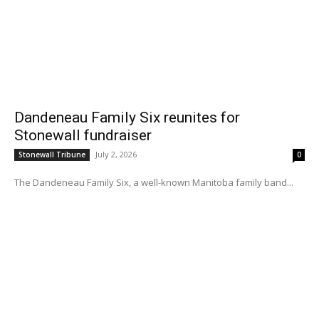
Dandeneau Family Six reunites for
Stonewall fundraiser
July 2, 2026
Stonewall Tribune
0
The Dandeneau Family Six, a well-known Manitoba family band...