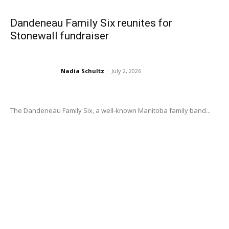
Dandeneau Family Six reunites for
Stonewall fundraiser
Nadia Schultz
-
July 2, 2026
The Dandeneau Family Six, a well-known Manitoba family band...