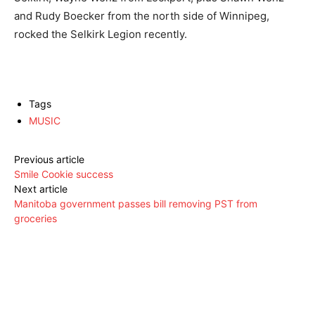
and Rudy Boecker from the north side of Winnipeg,
rocked the Selkirk Legion recently.
Tags
MUSIC
Previous article
Smile Cookie success
Next article
Manitoba government passes bill removing PST from
groceries