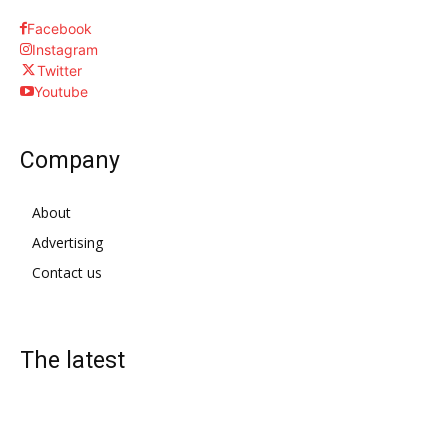
Facebook
Instagram
Twitter
Youtube
Company
About
Advertising
Contact us
The latest