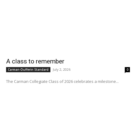
A class to remember
July 2, 2026
Carman-Dufferin Standard
0
The Carman Collegiate Class of 2026 celebrates a milestone...