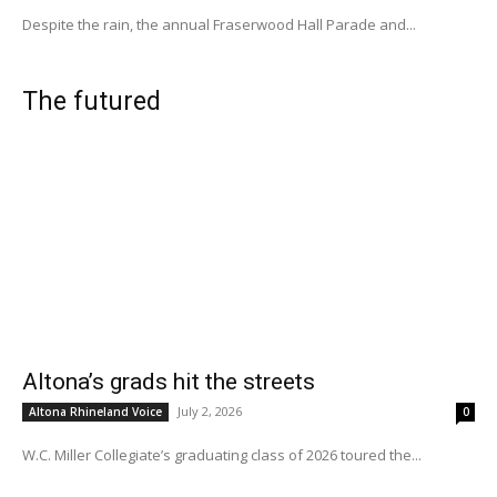
Despite the rain, the annual Fraserwood Hall Parade and...
The futured
Altona’s grads hit the streets
July 2, 2026
Altona Rhineland Voice
0
W.C. Miller Collegiate’s graduating class of 2026 toured the...