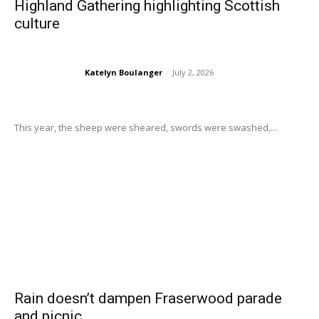
Highland Gathering highlighting Scottish
culture
Katelyn Boulanger
-
July 2, 2026
This year, the sheep were sheared, swords were swashed,...
Rain doesn’t dampen Fraserwood parade
and picnic