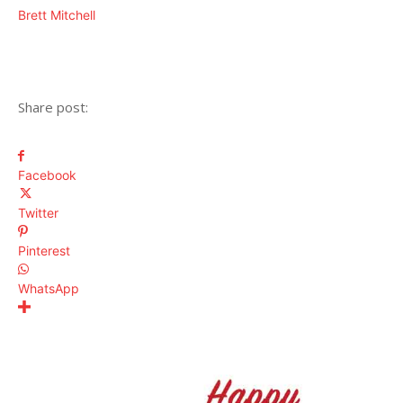
Brett Mitchell
Share post:
Facebook
Twitter
Pinterest
WhatsApp