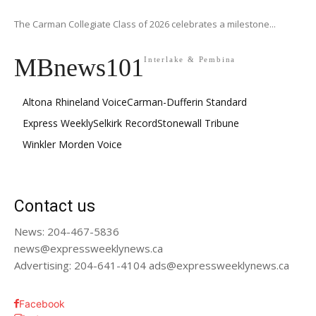
The Carman Collegiate Class of 2026 celebrates a milestone...
MBnews101
Interlake & Pembina
Altona Rhineland Voice
Carman-Dufferin Standard
Express Weekly
Selkirk Record
Stonewall Tribune
Winkler Morden Voice
Contact us
News: 204-467-5836
news@expressweeklynews.ca
Advertising: 204-641-4104 ads@expressweeklynews.ca
Facebook