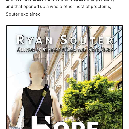
and that opened up a whole other host of problems,”
Souter explained.