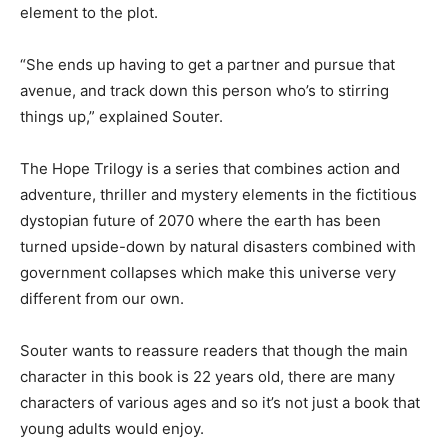
element to the plot.
“She ends up having to get a partner and pursue that
avenue, and track down this person who’s to stirring
things up,” explained Souter.
The Hope Trilogy is a series that combines action and
adventure, thriller and mystery elements in the fictitious
dystopian future of 2070 where the earth has been
turned upside-down by natural disasters combined with
government collapses which make this universe very
different from our own.
Souter wants to reassure readers that though the main
character in this book is 22 years old, there are many
characters of various ages and so it’s not just a book that
young adults would enjoy.