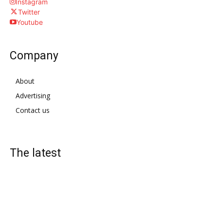
Instagram
Twitter
Youtube
Company
About
Advertising
Contact us
The latest