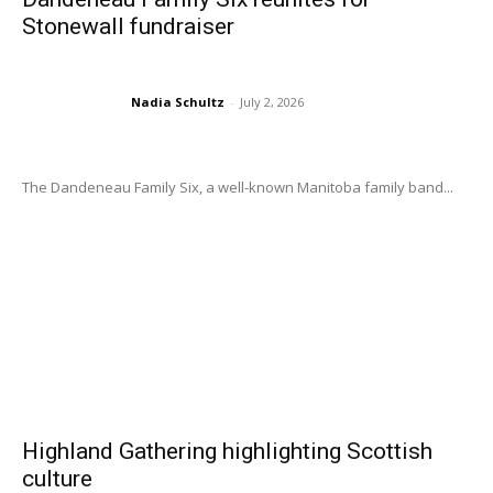
Stonewall fundraiser
Nadia Schultz
-
July 2, 2026
The Dandeneau Family Six, a well-known Manitoba family band...
Highland Gathering highlighting Scottish
culture