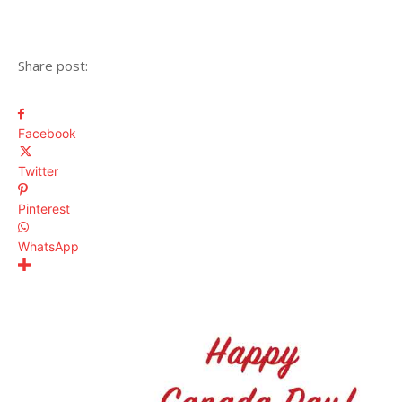
Share post:
Facebook
Twitter
Pinterest
WhatsApp