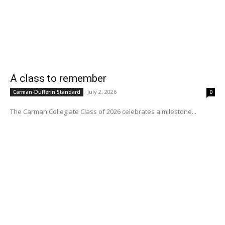
A class to remember
July 2, 2026
Carman-Dufferin Standard
0
The Carman Collegiate Class of 2026 celebrates a milestone...