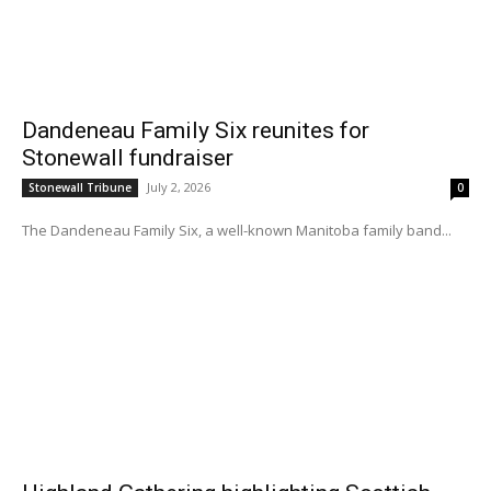
Dandeneau Family Six reunites for
Stonewall fundraiser
July 2, 2026
Stonewall Tribune
0
The Dandeneau Family Six, a well-known Manitoba family band...