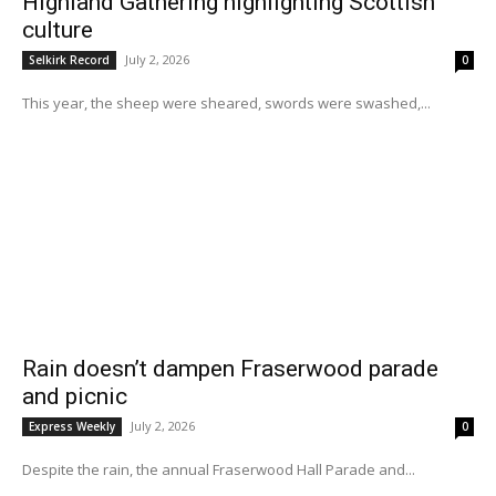
Highland Gathering highlighting Scottish
culture
July 2, 2026
Selkirk Record
0
This year, the sheep were sheared, swords were swashed,...
Rain doesn’t dampen Fraserwood parade
and picnic
July 2, 2026
Express Weekly
0
Despite the rain, the annual Fraserwood Hall Parade and...