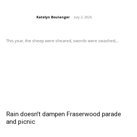
Katelyn Boulanger
-
July 2, 2026
This year, the sheep were sheared, swords were swashed,...
Rain doesn’t dampen Fraserwood parade
and picnic