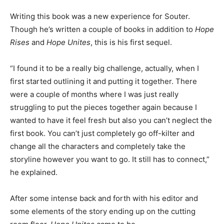
Writing this book was a new experience for Souter.
Though he’s written a couple of books in addition to
Hope
Rises
and
Hope Unites
, this is his first sequel.
“I found it to be a really big challenge, actually, when I
first started outlining it and putting it together. There
were a couple of months where I was just really
struggling to put the pieces together again because I
wanted to have it feel fresh but also you can’t neglect the
first book. You can’t just completely go off-kilter and
change all the characters and completely take the
storyline however you want to go. It still has to connect,”
he explained.
After some intense back and forth with his editor and
some elements of the story ending up on the cutting