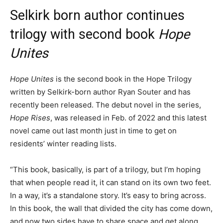
Selkirk born author continues
trilogy with second book
Hope
Unites
Hope Unites
is the second book in the Hope Trilogy
written by Selkirk-born author Ryan Souter and has
recently been released. The debut novel in the series,
Hope Rises
, was released in Feb. of 2022 and this latest
novel came out last month just in time to get on
residents’ winter reading lists.
“This book, basically, is part of a trilogy, but I’m hoping
that when people read it, it can stand on its own two feet.
In a way, it’s a standalone story. It’s easy to bring across.
In this book, the wall that divided the city has come down,
and now two sides have to share space and get along,