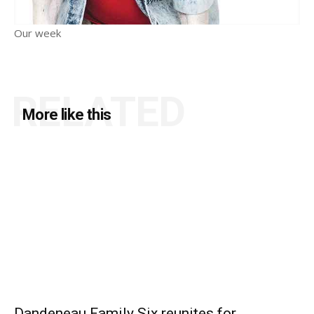
Our week
RELATED
More like this
Dandeneau Family Six reunites for