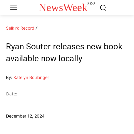
NewsWeek
PRO
Selkirk Record
Ryan Souter releases new book
available now locally
By:
Katelyn Boulanger
Date:
December 12, 2024