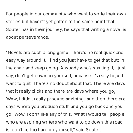
For people in our community who want to write their own
stories but haven’t yet gotten to the same point that
Souter has in their journey, he says that writing a novel is
about perseverance.
“Novels are such a long game. There’s no real quick and
easy way around it. I find you just have to get that butt in
the chair and keep going. Anybody who’s starting it, I just
say, don’t get down on yourself, because it’s easy to just
want to quit. There’s no doubt about that. There are days
that it really clicks and there are days where you go,
‘Wow, I didn’t really produce anything.’ and then there are
days where you produce stuff, and you go back and you
go, ‘Wow, I don’t like any of this.’ What I would tell people
who are aspiring writers who want to go down this road
is, don’t be too hard on yourself,” said Souter.