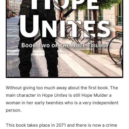
Without giving too much away about the first book. The
main character in
Hope Unites
is still Hope Mulder a
woman in her early twenties who is a very independent
person.
This book takes place in 2071 and there is now a crime