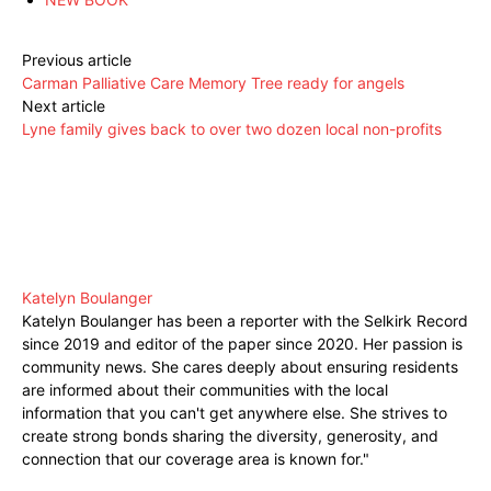
Previous article
Carman Palliative Care Memory Tree ready for angels
Next article
Lyne family gives back to over two dozen local non-profits
Katelyn Boulanger
Katelyn Boulanger has been a reporter with the Selkirk Record
since 2019 and editor of the paper since 2020. Her passion is
community news. She cares deeply about ensuring residents
are informed about their communities with the local
information that you can't get anywhere else. She strives to
create strong bonds sharing the diversity, generosity, and
connection that our coverage area is known for."