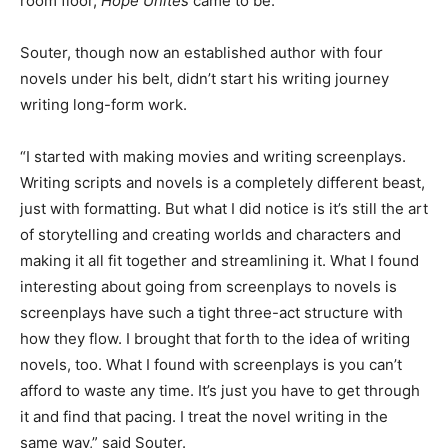
room floor,
Hope Unites
came to be.
Souter, though now an established author with four
novels under his belt, didn’t start his writing journey
writing long-form work.
“I started with making movies and writing screenplays.
Writing scripts and novels is a completely different beast,
just with formatting. But what I did notice is it’s still the art
of storytelling and creating worlds and characters and
making it all fit together and streamlining it. What I found
interesting about going from screenplays to novels is
screenplays have such a tight three-act structure with
how they flow. I brought that forth to the idea of writing
novels, too. What I found with screenplays is you can’t
afford to waste any time. It’s just you have to get through
it and find that pacing. I treat the novel writing in the
same way,” said Souter.