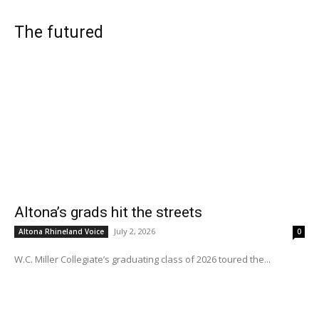
The futured
Altona’s grads hit the streets
July 2, 2026
Altona Rhineland Voice
0
W.C. Miller Collegiate’s graduating class of 2026 toured the...