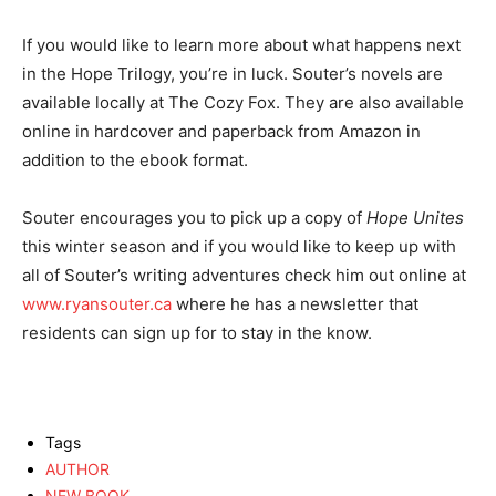
If you would like to learn more about what happens next
in the Hope Trilogy, you’re in luck. Souter’s novels are
available locally at The Cozy Fox. They are also available
online in hardcover and paperback from Amazon in
addition to the ebook format.
Souter encourages you to pick up a copy of
Hope Unites
this winter season and if you would like to keep up with
all of Souter’s writing adventures check him out online at
www.ryansouter.ca
where he has a newsletter that
residents can sign up for to stay in the know.
Tags
AUTHOR
NEW BOOK