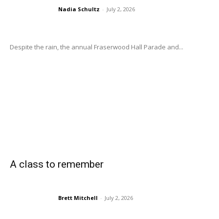
Nadia Schultz
-
July 2, 2026
Despite the rain, the annual Fraserwood Hall Parade and...
A class to remember
Brett Mitchell
-
July 2, 2026