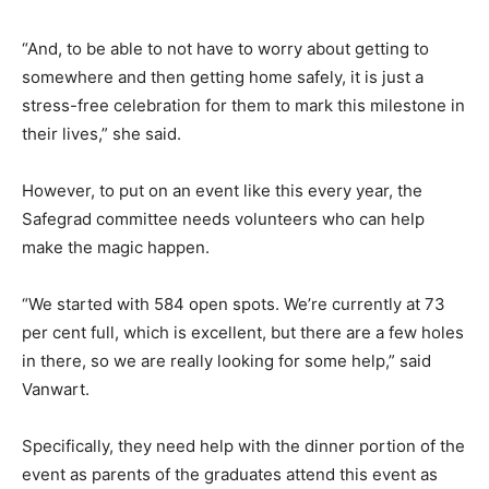
“And, to be able to not have to worry about getting to
somewhere and then getting home safely, it is just a
stress-free celebration for them to mark this milestone in
their lives,” she said.
However, to put on an event like this every year, the
Safegrad committee needs volunteers who can help
make the magic happen.
“We started with 584 open spots. We’re currently at 73
per cent full, which is excellent, but there are a few holes
in there, so we are really looking for some help,” said
Vanwart.
Specifically, they need help with the dinner portion of the
event as parents of the graduates attend this event as