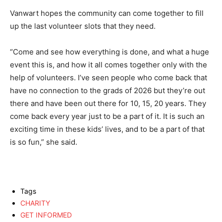
Vanwart hopes the community can come together to fill
up the last volunteer slots that they need.
“Come and see how everything is done, and what a huge
event this is, and how it all comes together only with the
help of volunteers. I’ve seen people who come back that
have no connection to the grads of 2026 but they’re out
there and have been out there for 10, 15, 20 years. They
come back every year just to be a part of it. It is such an
exciting time in these kids’ lives, and to be a part of that
is so fun,” she said.
Tags
CHARITY
GET INFORMED