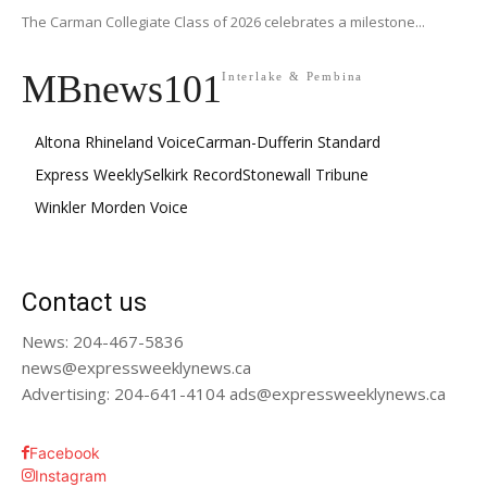
The Carman Collegiate Class of 2026 celebrates a milestone...
MBnews101
Interlake & Pembina
Altona Rhineland Voice
Carman-Dufferin Standard
Express Weekly
Selkirk Record
Stonewall Tribune
Winkler Morden Voice
Contact us
News: 204-467-5836
news@expressweeklynews.ca
Advertising: 204-641-4104 ads@expressweeklynews.ca
Facebook
Instagram