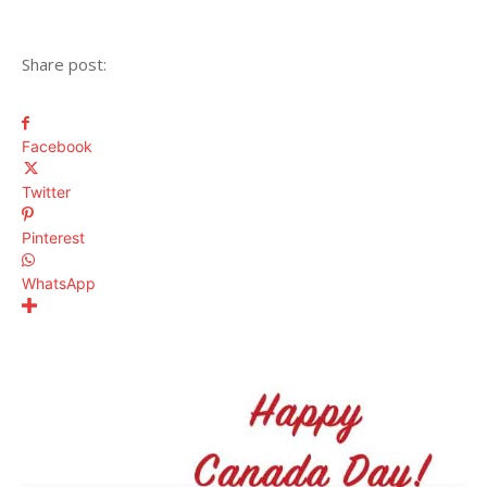
Share post:
Facebook
Twitter
Pinterest
WhatsApp