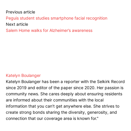
Previous article
Peguis student studies smartphone facial recognition
Next article
Salem Home walks for Alzheimer’s awareness
Katelyn Boulanger
Katelyn Boulanger has been a reporter with the Selkirk Record
since 2019 and editor of the paper since 2020. Her passion is
community news. She cares deeply about ensuring residents
are informed about their communities with the local
information that you can't get anywhere else. She strives to
create strong bonds sharing the diversity, generosity, and
connection that our coverage area is known for."