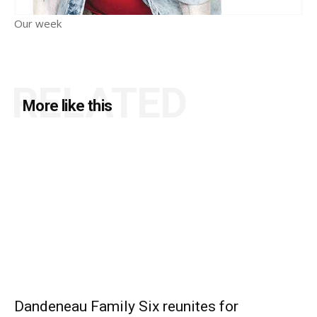
Our week
RELATED
More like this
Dandeneau Family Six reunites for