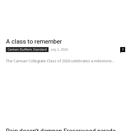
A class to remember
July 2, 2026
Carman-Dufferin Standard
0
The Carman Collegiate Class of 2026 celebrates a milestone...