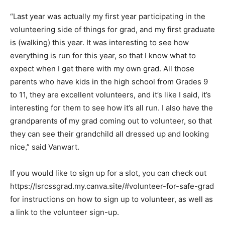
“Last year was actually my first year participating in the
volunteering side of things for grad, and my first graduate
is (walking) this year. It was interesting to see how
everything is run for this year, so that I know what to
expect when I get there with my own grad. All those
parents who have kids in the high school from Grades 9
to 11, they are excellent volunteers, and it’s like I said, it’s
interesting for them to see how it’s all run. I also have the
grandparents of my grad coming out to volunteer, so that
they can see their grandchild all dressed up and looking
nice,” said Vanwart.
If you would like to sign up for a slot, you can check out
https://lsrcssgrad.my.canva.site/#volunteer-for-safe-grad
for instructions on how to sign up to volunteer, as well as
a link to the volunteer sign-up.