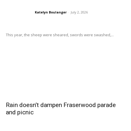
Katelyn Boulanger
-
July 2, 2026
This year, the sheep were sheared, swords were swashed,...
Rain doesn’t dampen Fraserwood parade
and picnic