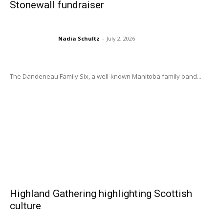
Stonewall fundraiser
Nadia Schultz
-
July 2, 2026
The Dandeneau Family Six, a well-known Manitoba family band...
Highland Gathering highlighting Scottish
culture