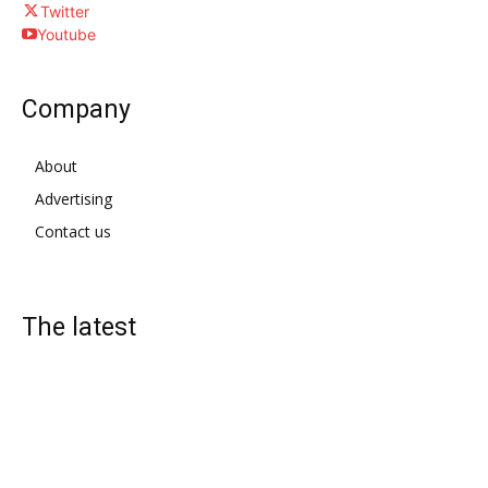
Twitter
Youtube
Company
About
Advertising
Contact us
The latest