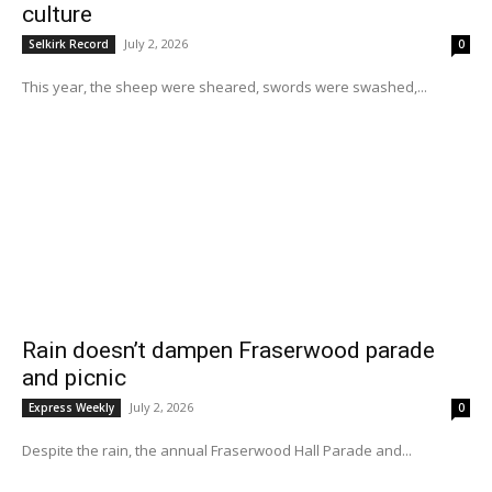
culture
July 2, 2026
Selkirk Record
0
This year, the sheep were sheared, swords were swashed,...
Rain doesn’t dampen Fraserwood parade
and picnic
July 2, 2026
Express Weekly
0
Despite the rain, the annual Fraserwood Hall Parade and...