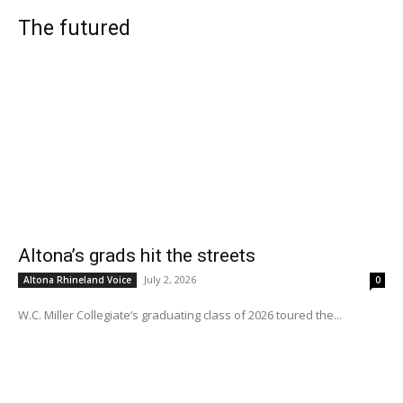
The futured
Altona’s grads hit the streets
July 2, 2026
Altona Rhineland Voice
0
W.C. Miller Collegiate’s graduating class of 2026 toured the...