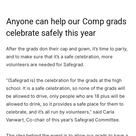
Anyone can help our Comp grads
celebrate safely this year
After the grads don their cap and gown, it’s time to party,
and to make sure that it’s a safe celebration, more
volunteers are needed for Safegrad.
“(Safegrad is) the celebration for the grads at the high
school. It is a safe celebration, so none of the grads will
be allowed to drive, only people who are 18 plus will be
allowed to drink, so it provides a safe place for them to
celebrate, and it’s all run by volunteers,” said Carla
Vanwart, Co-chair of this year’s Safegrad Committee.
The idea behind the event is to allow our grads to have a