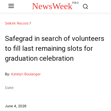
NewsWeek
PRO
Selkirk Record
Safegrad in search of volunteers
to fill last remaining slots for
graduation celebration
By:
Katelyn Boulanger
Date:
June 4, 2026