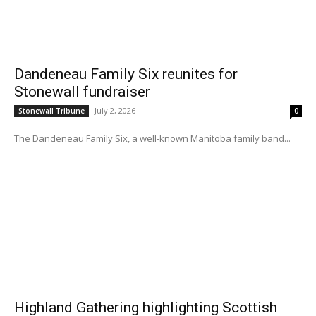
Dandeneau Family Six reunites for
Stonewall fundraiser
July 2, 2026
Stonewall Tribune
0
The Dandeneau Family Six, a well-known Manitoba family band...
Highland Gathering highlighting Scottish