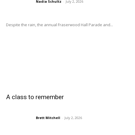
Nadia Schultz
-
July 2, 2026
Despite the rain, the annual Fraserwood Hall Parade and...
A class to remember
Brett Mitchell
-
July 2, 2026