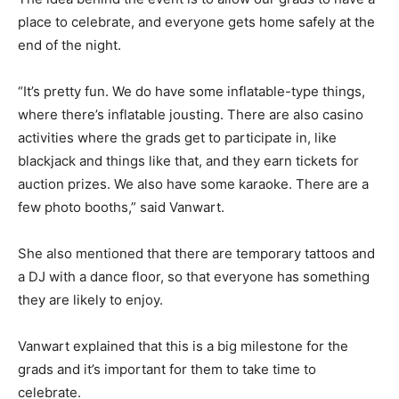
place to celebrate, and everyone gets home safely at the
end of the night.
“It’s pretty fun. We do have some inflatable-type things,
where there’s inflatable jousting. There are also casino
activities where the grads get to participate in, like
blackjack and things like that, and they earn tickets for
auction prizes. We also have some karaoke. There are a
few photo booths,” said Vanwart.
She also mentioned that there are temporary tattoos and
a DJ with a dance floor, so that everyone has something
they are likely to enjoy.
Vanwart explained that this is a big milestone for the
grads and it’s important for them to take time to
celebrate.