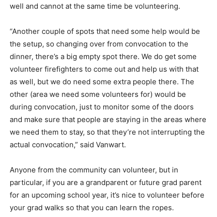
well and cannot at the same time be volunteering.
“Another couple of spots that need some help would be
the setup, so changing over from convocation to the
dinner, there’s a big empty spot there. We do get some
volunteer firefighters to come out and help us with that
as well, but we do need some extra people there. The
other (area we need some volunteers for) would be
during convocation, just to monitor some of the doors
and make sure that people are staying in the areas where
we need them to stay, so that they’re not interrupting the
actual convocation,” said Vanwart.
Anyone from the community can volunteer, but in
particular, if you are a grandparent or future grad parent
for an upcoming school year, it’s nice to volunteer before
your grad walks so that you can learn the ropes.