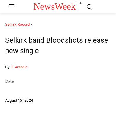
NewsWeek
PRO
Selkirk Record
Selkirk band Bloodshots release
new single
By:
E Antonio
Date:
August 15, 2024