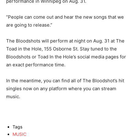
performance in Winnipeg on Aug. 31.
“People can come out and hear the new songs that we
are going to release.”
The Bloodshots will perform at night on Aug. 31 at The
Toad in the Hole, 155 Osborne St. Stay tuned to the
Bloodshots or Toad In the Hole’s social media pages for
an exact performance time.
In the meantime, you can find all of The Bloodshot’s hit
singles now on any platform where you can stream
music.
Tags
MUSIC