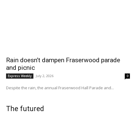
Rain doesn’t dampen Fraserwood parade
and picnic
July 2, 2026
Express Weekly
0
Despite the rain, the annual Fraserwood Hall Parade and...
The futured