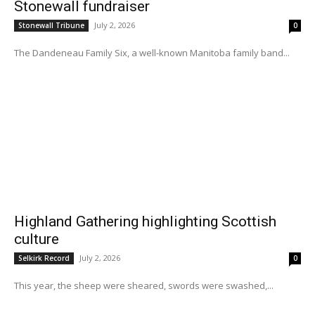
Stonewall fundraiser
July 2, 2026
Stonewall Tribune
0
The Dandeneau Family Six, a well-known Manitoba family band...
Highland Gathering highlighting Scottish
culture
July 2, 2026
Selkirk Record
0
This year, the sheep were sheared, swords were swashed,...