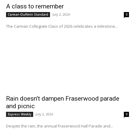
A class to remember
July 2, 2026
Carman-Dufferin Standard
0
The Carman Collegiate Class of 2026 celebrates a milestone...
Rain doesn’t dampen Fraserwood parade
and picnic
July 2, 2026
Express Weekly
0
Despite the rain, the annual Fraserwood Hall Parade and...