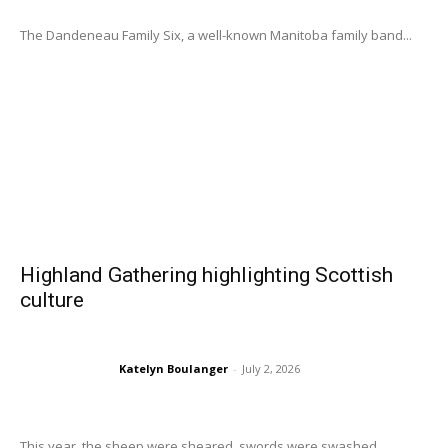
The Dandeneau Family Six, a well-known Manitoba family band...
Highland Gathering highlighting Scottish
culture
Katelyn Boulanger
-
July 2, 2026
This year, the sheep were sheared, swords were swashed,...