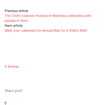
Previous article
The 135th Icelandic Festival of Manitoba celebrates with
parade in Gimli
Next article
Mark your calendars for annual Ride for a Child’s Wish
E Antonio
Share post: