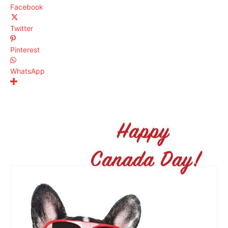
Facebook
Twitter
Pinterest
WhatsApp