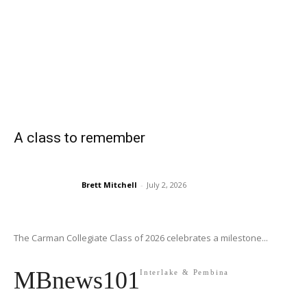
A class to remember
Brett Mitchell
-
July 2, 2026
The Carman Collegiate Class of 2026 celebrates a milestone...
MBnews101
Interlake & Pembina