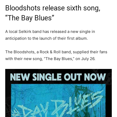
Bloodshots release sixth song,
“The Bay Blues”
A local Selkirk band has released a new single in
anticipation to the launch of their first album.
The Bloodshots, a Rock & Roll band, supplied their fans
with their new song, “The Bay Blues,” on July 26.