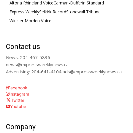
Altona Rhineland Voice
Carman-Dufferin Standard
Express Weekly
Selkirk Record
Stonewall Tribune
Winkler Morden Voice
Contact us
News: 204-467-5836
news@expressweeklynews.ca
Advertising: 204-641-4104 ads@expressweeklynews.ca
Facebook
Instagram
Twitter
Youtube
Company