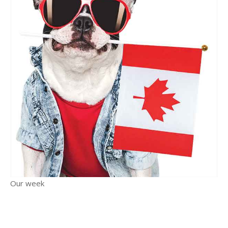
Our week