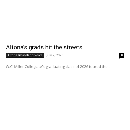
Altona’s grads hit the streets
July 2, 2026
Altona Rhineland Voice
0
W.C. Miller Collegiate’s graduating class of 2026 toured the...