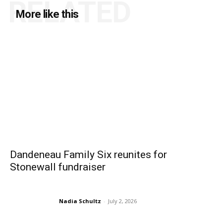
RELATED
More like this
Dandeneau Family Six reunites for
Stonewall fundraiser
Nadia Schultz
-
July 2, 2026