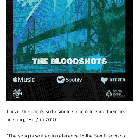
This is the band’s sixth single since releasing their first
hit song, “Hot,” in 2019.
“The song is written in reference to the San Francisco