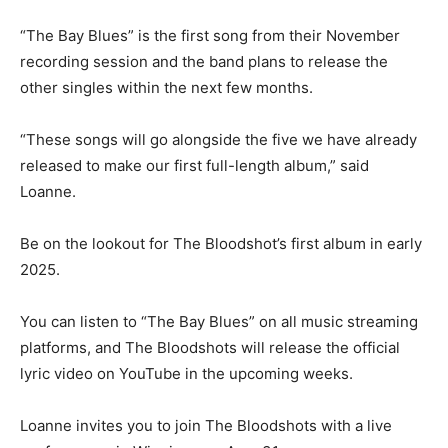
“The Bay Blues” is the first song from their November
recording session and the band plans to release the
other singles within the next few months.
“These songs will go alongside the five we have already
released to make our first full-length album,” said
Loanne.
Be on the lookout for The Bloodshot’s first album in early
2025.
You can listen to “The Bay Blues” on all music streaming
platforms, and The Bloodshots will release the official
lyric video on YouTube in the upcoming weeks.
Loanne invites you to join The Bloodshots with a live