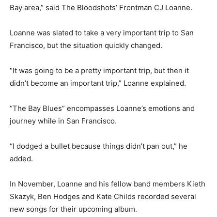
Bay area,” said The Bloodshots’ Frontman CJ Loanne.
Loanne was slated to take a very important trip to San
Francisco, but the situation quickly changed.
“It was going to be a pretty important trip, but then it
didn’t become an important trip,” Loanne explained.
“The Bay Blues” encompasses Loanne’s emotions and
journey while in San Francisco.
“I dodged a bullet because things didn’t pan out,” he
added.
In November, Loanne and his fellow band members Kieth
Skazyk, Ben Hodges and Kate Childs recorded several
new songs for their upcoming album.