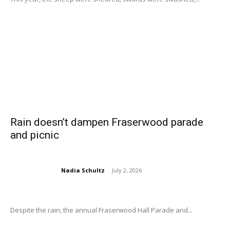
Rain doesn’t dampen Fraserwood parade
and picnic
Nadia Schultz
-
July 2, 2026
Despite the rain, the annual Fraserwood Hall Parade and...