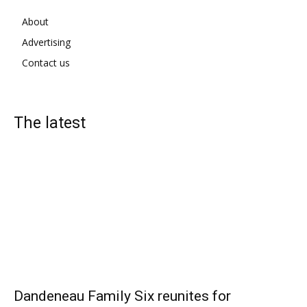
About
Advertising
Contact us
The latest
Dandeneau Family Six reunites for