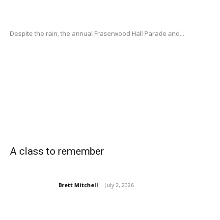
Despite the rain, the annual Fraserwood Hall Parade and...
A class to remember
Brett Mitchell
-
July 2, 2026