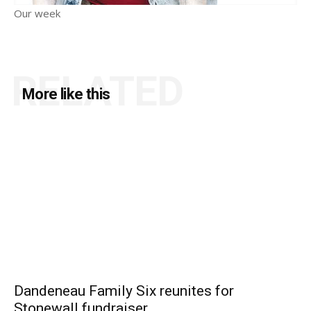
Our week
RELATED
More like this
Dandeneau Family Six reunites for
Stonewall fundraiser