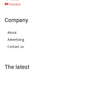
Youtube
Company
About
Advertising
Contact us
The latest