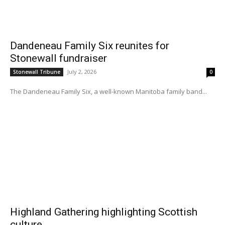
Dandeneau Family Six reunites for
Stonewall fundraiser
July 2, 2026
Stonewall Tribune
0
The Dandeneau Family Six, a well-known Manitoba family band...
Highland Gathering highlighting Scottish
culture