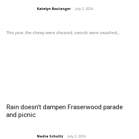
Katelyn Boulanger
-
July 2, 2026
This year, the sheep were sheared, swords were swashed,...
Rain doesn’t dampen Fraserwood parade
and picnic
Nadia Schultz
-
July 2, 2026