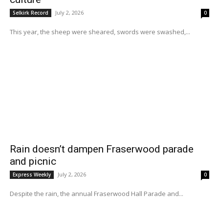
July 2, 2026
Selkirk Record
0
This year, the sheep were sheared, swords were swashed,...
Rain doesn’t dampen Fraserwood parade
and picnic
July 2, 2026
Express Weekly
0
Despite the rain, the annual Fraserwood Hall Parade and...