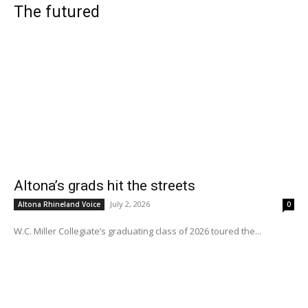
The futured
Altona’s grads hit the streets
July 2, 2026
Altona Rhineland Voice
0
W.C. Miller Collegiate’s graduating class of 2026 toured the...