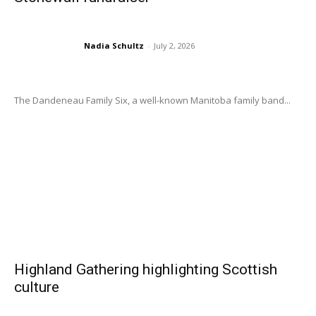
Nadia Schultz
-
July 2, 2026
The Dandeneau Family Six, a well-known Manitoba family band...
Highland Gathering highlighting Scottish
culture