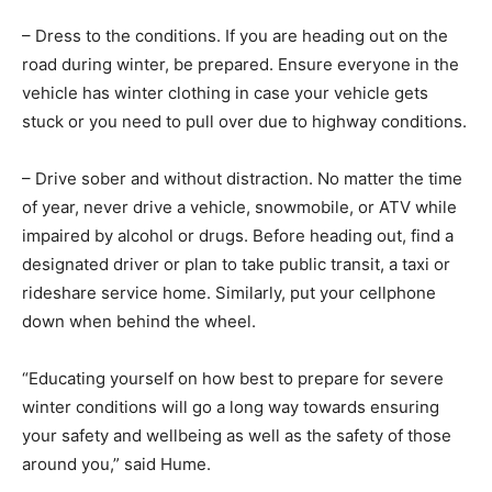
– Dress to the conditions. If you are heading out on the
road during winter, be prepared. Ensure everyone in the
vehicle has winter clothing in case your vehicle gets
stuck or you need to pull over due to highway conditions.
– Drive sober and without distraction. No matter the time
of year, never drive a vehicle, snowmobile, or ATV while
impaired by alcohol or drugs. Before heading out, find a
designated driver or plan to take public transit, a taxi or
rideshare service home. Similarly, put your cellphone
down when behind the wheel.
“Educating yourself on how best to prepare for severe
winter conditions will go a long way towards ensuring
your safety and wellbeing as well as the safety of those
around you,” said Hume.