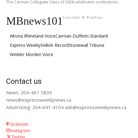
The Carman Collegiate Class of 2026 celebrates a milestone...
MBnews101
Interlake & Pembina
Altona Rhineland Voice
Carman-Dufferin Standard
Express Weekly
Selkirk Record
Stonewall Tribune
Winkler Morden Voice
Contact us
News: 204-467-5836
news@expressweeklynews.ca
Advertising: 204-641-4104 ads@expressweeklynews.ca
Facebook
Instagram
Twitter