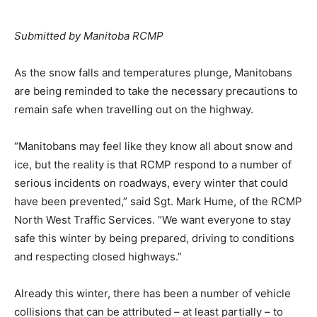
Submitted by Manitoba RCMP
As the snow falls and temperatures plunge, Manitobans
are being reminded to take the necessary precautions to
remain safe when travelling out on the highway.
“Manitobans may feel like they know all about snow and
ice, but the reality is that RCMP respond to a number of
serious incidents on roadways, every winter that could
have been prevented,” said Sgt. Mark Hume, of the RCMP
North West Traffic Services. “We want everyone to stay
safe this winter by being prepared, driving to conditions
and respecting closed highways.”
Already this winter, there has been a number of vehicle
collisions that can be attributed – at least partially – to