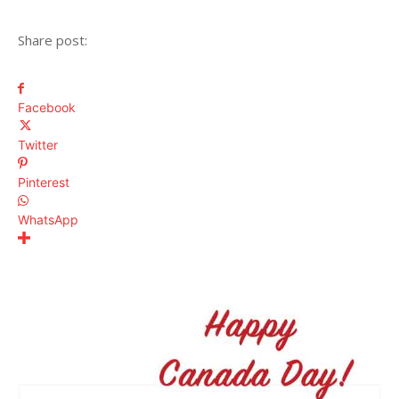
Share post:
Facebook
Twitter
Pinterest
WhatsApp