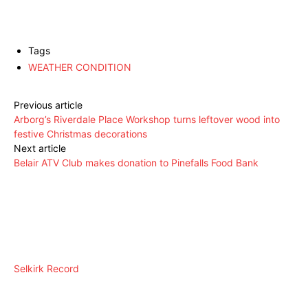
Tags
WEATHER CONDITION
Previous article
Arborg’s Riverdale Place Workshop turns leftover wood into
festive Christmas decorations
Next article
Belair ATV Club makes donation to Pinefalls Food Bank
Selkirk Record