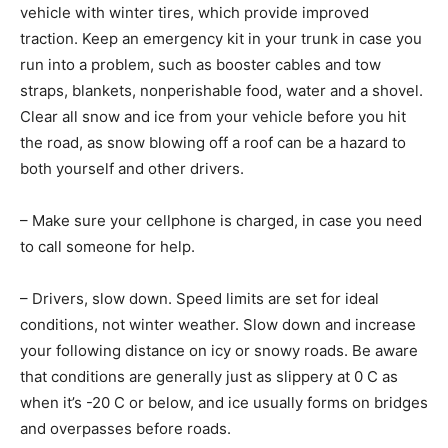
vehicle with winter tires, which provide improved
traction. Keep an emergency kit in your trunk in case you
run into a problem, such as booster cables and tow
straps, blankets, nonperishable food, water and a shovel.
Clear all snow and ice from your vehicle before you hit
the road, as snow blowing off a roof can be a hazard to
both yourself and other drivers.
– Make sure your cellphone is charged, in case you need
to call someone for help.
– Drivers, slow down. Speed limits are set for ideal
conditions, not winter weather. Slow down and increase
your following distance on icy or snowy roads. Be aware
that conditions are generally just as slippery at 0 C as
when it’s -20 C or below, and ice usually forms on bridges
and overpasses before roads.