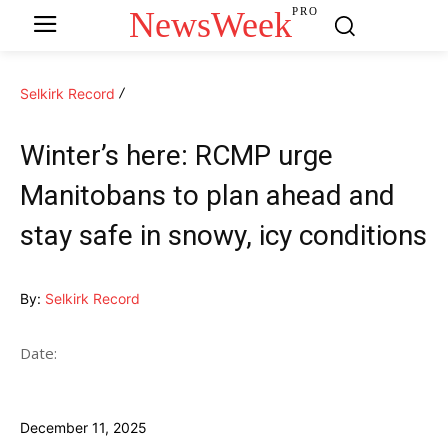
NewsWeek
PRO
Selkirk Record
Winter’s here: RCMP urge
Manitobans to plan ahead and
stay safe in snowy, icy conditions
By:
Selkirk Record
Date:
December 11, 2025