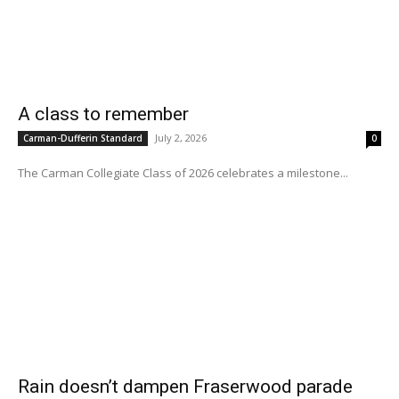
A class to remember
July 2, 2026
Carman-Dufferin Standard
0
The Carman Collegiate Class of 2026 celebrates a milestone...
Rain doesn’t dampen Fraserwood parade