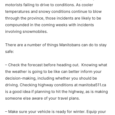
motorists failing to drive to conditions. As cooler
temperatures and snowy conditions continue to blow
through the province, those incidents are likely to be
compounded in the coming weeks with incidents
involving snowmobiles.
There are a number of things Manitobans can do to stay
safe:
– Check the forecast before heading out. Knowing what
the weather is going to be like can better inform your
decision-making, including whether you should be
driving. Checking highway conditions at manitoba511.ca
is a good idea if planning to hit the highway, as is making
someone else aware of your travel plans.
– Make sure your vehicle is ready for winter. Equip your