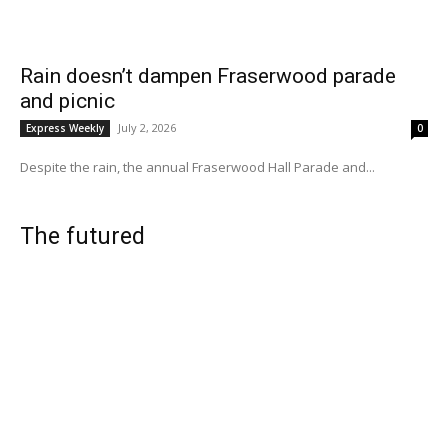
Rain doesn’t dampen Fraserwood parade
and picnic
July 2, 2026
Express Weekly
0
Despite the rain, the annual Fraserwood Hall Parade and...
The futured