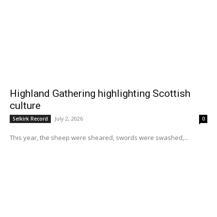
Highland Gathering highlighting Scottish
culture
July 2, 2026
Selkirk Record
0
This year, the sheep were sheared, swords were swashed,...