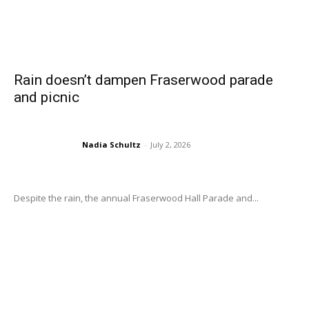
Rain doesn’t dampen Fraserwood parade
and picnic
Nadia Schultz
-
July 2, 2026
Despite the rain, the annual Fraserwood Hall Parade and...