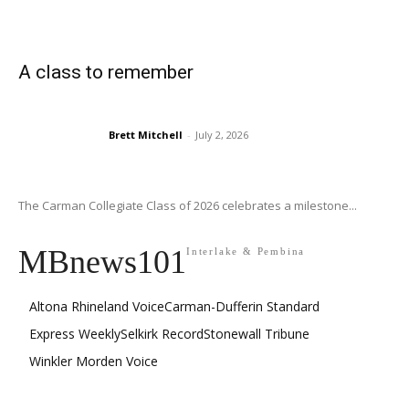
A class to remember
Brett Mitchell
-
July 2, 2026
The Carman Collegiate Class of 2026 celebrates a milestone...
MBnews101
Interlake & Pembina
Altona Rhineland Voice
Carman-Dufferin Standard
Express Weekly
Selkirk Record
Stonewall Tribune
Winkler Morden Voice