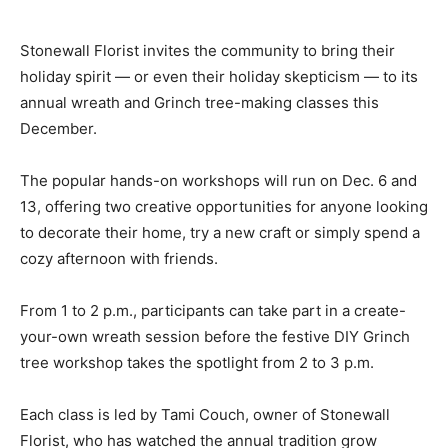
Stonewall Florist invites the community to bring their
holiday spirit — or even their holiday skepticism — to its
annual wreath and Grinch tree-making classes this
December.
The popular hands-on workshops will run on Dec. 6 and
13, offering two creative opportunities for anyone looking
to decorate their home, try a new craft or simply spend a
cozy afternoon with friends.
From 1 to 2 p.m., participants can take part in a create-
your-own wreath session before the festive DIY Grinch
tree workshop takes the spotlight from 2 to 3 p.m.
Each class is led by Tami Couch, owner of Stonewall
Florist, who has watched the annual tradition grow