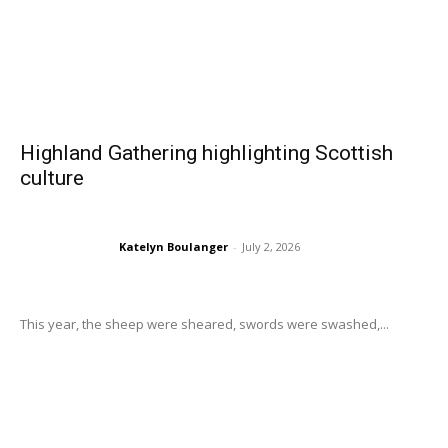
Highland Gathering highlighting Scottish
culture
Katelyn Boulanger
-
July 2, 2026
This year, the sheep were sheared, swords were swashed,...