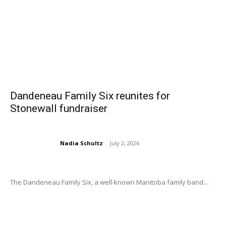
Dandeneau Family Six reunites for
Stonewall fundraiser
Nadia Schultz
-
July 2, 2026
The Dandeneau Family Six, a well-known Manitoba family band...