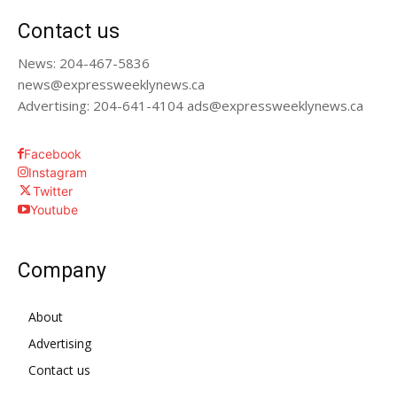
Contact us
News: 204-467-5836
news@expressweeklynews.ca
Advertising: 204-641-4104 ads@expressweeklynews.ca
Facebook
Instagram
Twitter
Youtube
Company
About
Advertising
Contact us