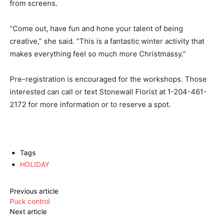
from screens.
“Come out, have fun and hone your talent of being
creative,” she said. “This is a fantastic winter activity that
makes everything feel so much more Christmassy.”
Pre-registration is encouraged for the workshops. Those
interested can call or text Stonewall Florist at
1-204-461-
2172
for more information or to reserve a spot.
Tags
HOLIDAY
Previous article
Puck control
Next article