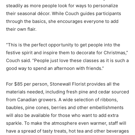
steadily as more people look for ways to personalize
their seasonal décor. While Couch guides participants
through the basics, she encourages everyone to add
their own flair.
“This is the perfect opportunity to get people into the
festive spirit and inspire them to decorate for Christmas,”
Couch said. “People just love these classes as it is such a
good way to spend an afternoon with friends.”
For $85 per person, Stonewall Florist provides all the
materials needed, including fresh pine and cedar sourced
from Canadian growers. A wide selection of ribbons,
baubles, pine cones, berries and other embellishments
will also be available for those who want to add extra
sparkle. To make the atmosphere even warmer, staff will
have a spread of tasty treats, hot tea and other beverages