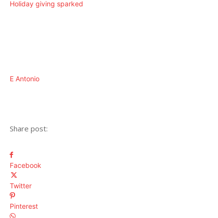
Holiday giving sparked
E Antonio
Share post:
Facebook
Twitter
Pinterest