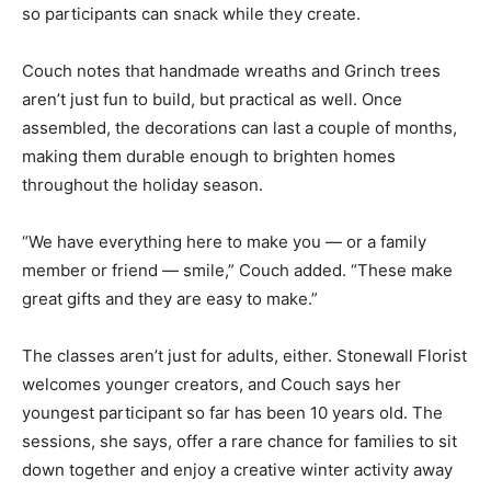
so participants can snack while they create.
Couch notes that handmade wreaths and Grinch trees
aren’t just fun to build, but practical as well. Once
assembled, the decorations can last a couple of months,
making them durable enough to brighten homes
throughout the holiday season.
“We have everything here to make you — or a family
member or friend — smile,” Couch added. “These make
great gifts and they are easy to make.”
The classes aren’t just for adults, either. Stonewall Florist
welcomes younger creators, and Couch says her
youngest participant so far has been 10 years old. The
sessions, she says, offer a rare chance for families to sit
down together and enjoy a creative winter activity away