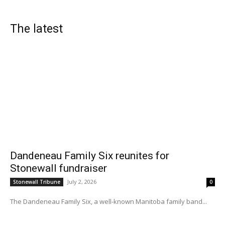
The latest
Dandeneau Family Six reunites for
Stonewall fundraiser
July 2, 2026
Stonewall Tribune
0
The Dandeneau Family Six, a well-known Manitoba family band...