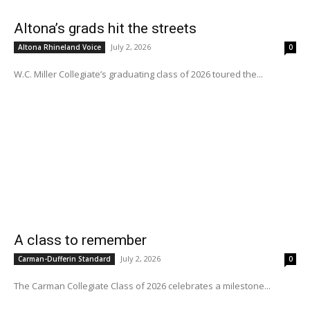
Altona’s grads hit the streets
July 2, 2026
Altona Rhineland Voice
0
W.C. Miller Collegiate’s graduating class of 2026 toured the...
A class to remember
July 2, 2026
Carman-Dufferin Standard
0
The Carman Collegiate Class of 2026 celebrates a milestone...