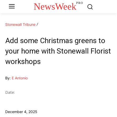
NewsWeek
PRO
Stonewall Tribune
Add some Christmas greens to
your home with Stonewall Florist
workshops
By:
E Antonio
Date:
December 4, 2025