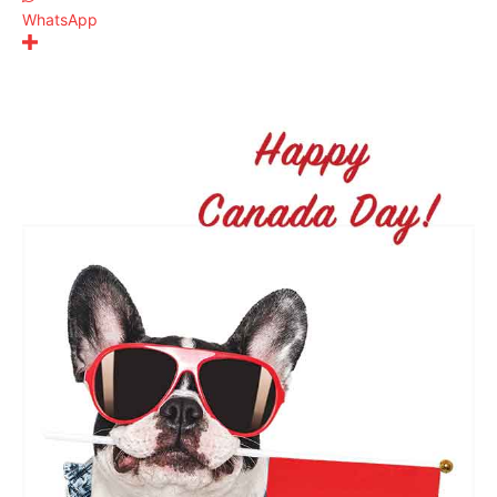
WhatsApp