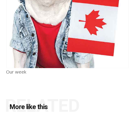
Our week
RELATED
More like this