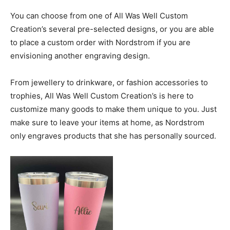
You can choose from one of All Was Well Custom
Creation’s several pre-selected designs, or you are able
to place a custom order with Nordstrom if you are
envisioning another engraving design.
From jewellery to drinkware, or fashion accessories to
trophies, All Was Well Custom Creation’s is here to
customize many goods to make them unique to you. Just
make sure to leave your items at home, as Nordstrom
only engraves products that she has personally sourced.