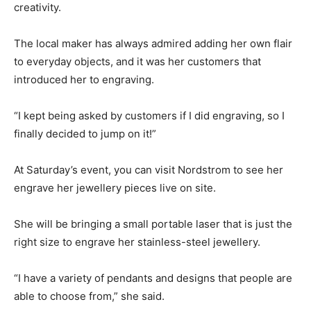
creativity.
The local maker has always admired adding her own flair
to everyday objects, and it was her customers that
introduced her to engraving.
“I kept being asked by customers if I did engraving, so I
finally decided to jump on it!”
At Saturday’s event, you can visit Nordstrom to see her
engrave her jewellery pieces live on site.
She will be bringing a small portable laser that is just the
right size to engrave her stainless-steel jewellery.
“I have a variety of pendants and designs that people are
able to choose from,” she said.