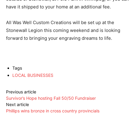
have it shipped to your home at an additional fee.
All Was Well Custom Creations will be set up at the
Stonewall Legion this coming weekend and is looking
forward to bringing your engraving dreams to life.
Tags
LOCAL BUSINESSES
Previous article
Survivor’s Hope hosting Fall 50/50 Fundraiser
Next article
Phillips wins bronze in cross country provincials