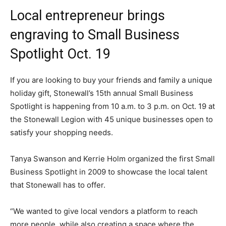
Local entrepreneur brings
engraving to Small Business
Spotlight Oct. 19
If you are looking to buy your friends and family a unique
holiday gift, Stonewall’s 15th annual Small Business
Spotlight is happening from 10 a.m. to 3 p.m. on Oct. 19 at
the Stonewall Legion with 45 unique businesses open to
satisfy your shopping needs.
Tanya Swanson and Kerrie Holm organized the first Small
Business Spotlight in 2009 to showcase the local talent
that Stonewall has to offer.
“We wanted to give local vendors a platform to reach
more people, while also creating a space where the