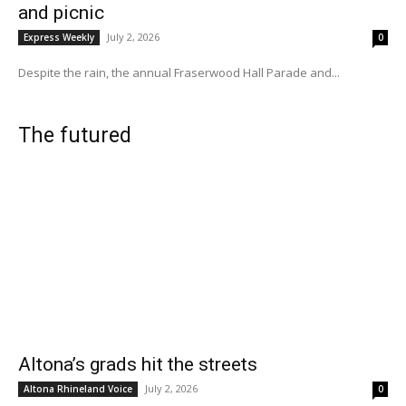
and picnic
July 2, 2026
Express Weekly
0
Despite the rain, the annual Fraserwood Hall Parade and...
The futured
Altona’s grads hit the streets
July 2, 2026
Altona Rhineland Voice
0