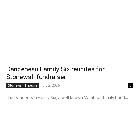
Dandeneau Family Six reunites for
Stonewall fundraiser
July 2, 2026
Stonewall Tribune
0
The Dandeneau Family Six, a well-known Manitoba family band...