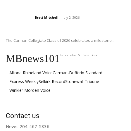
Brett Mitchell
-
July 2, 2026
The Carman Collegiate Class of 2026 celebrates a milestone...
MBnews101
Interlake & Pembina
Altona Rhineland Voice
Carman-Dufferin Standard
Express Weekly
Selkirk Record
Stonewall Tribune
Winkler Morden Voice
Contact us
News: 204-467-5836