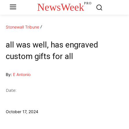
NewsWeek
PRO
Stonewall Tribune
all was well, has engraved
custom gifts for all
By:
E Antonio
Date:
October 17, 2024