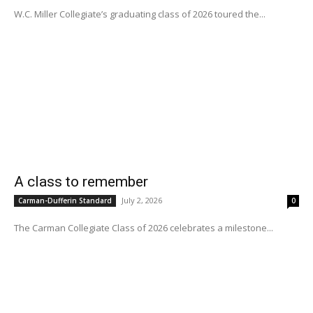
W.C. Miller Collegiate’s graduating class of 2026 toured the...
A class to remember
July 2, 2026
Carman-Dufferin Standard
0
The Carman Collegiate Class of 2026 celebrates a milestone...