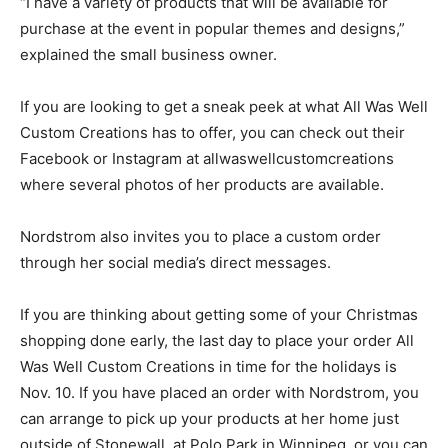
“I have a variety of products that will be available for
purchase at the event in popular themes and designs,”
explained the small business owner.
If you are looking to get a sneak peek at what All Was Well
Custom Creations has to offer, you can check out their
Facebook or Instagram at allwaswellcustomcreations
where several photos of her products are available.
Nordstrom also invites you to place a custom order
through her social media’s direct messages.
If you are thinking about getting some of your Christmas
shopping done early, the last day to place your order All
Was Well Custom Creations in time for the holidays is
Nov. 10. If you have placed an order with Nordstrom, you
can arrange to pick up your products at her home just
outside of Stonewall, at Polo Park in Winnipeg, or you can