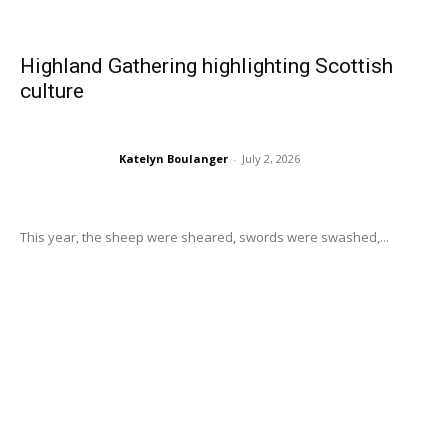
Highland Gathering highlighting Scottish
culture
Katelyn Boulanger
-
July 2, 2026
This year, the sheep were sheared, swords were swashed,...