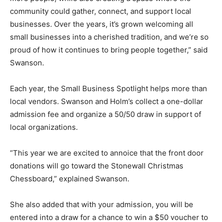
community could gather, connect, and support local
businesses. Over the years, it’s grown welcoming all
small businesses into a cherished tradition, and we’re so
proud of how it continues to bring people together,” said
Swanson.
Each year, the Small Business Spotlight helps more than
local vendors. Swanson and Holm’s collect a one-dollar
admission fee and organize a 50/50 draw in support of
local organizations.
“This year we are excited to annoice that the front door
donations will go toward the Stonewall Christmas
Chessboard,” explained Swanson.
She also added that with your admission, you will be
entered into a draw for a chance to win a $50 voucher to