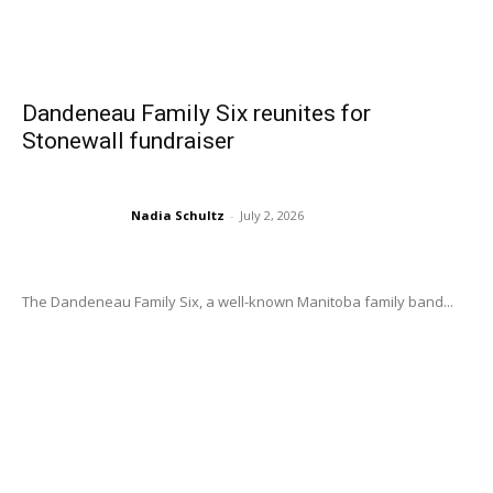
Dandeneau Family Six reunites for
Stonewall fundraiser
Nadia Schultz
-
July 2, 2026
The Dandeneau Family Six, a well-known Manitoba family band...