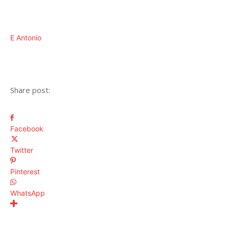
E Antonio
Share post:
Facebook
Twitter
Pinterest
WhatsApp