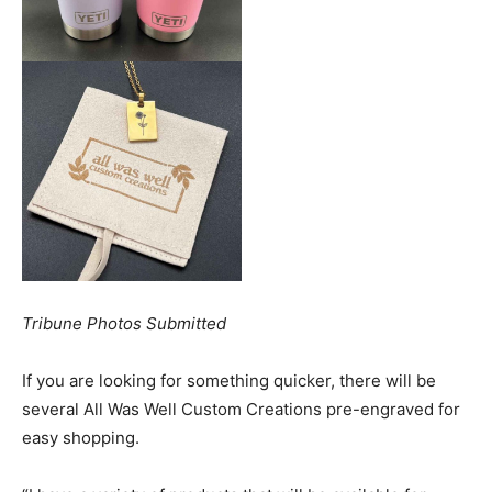
Tribune Photos Submitted
If you are looking for something quicker, there will be
several All Was Well Custom Creations pre-engraved for
easy shopping.