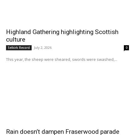
Highland Gathering highlighting Scottish
culture
July 2, 2026
Selkirk Record
0
This year, the sheep were sheared, swords were swashed,...
Rain doesn’t dampen Fraserwood parade