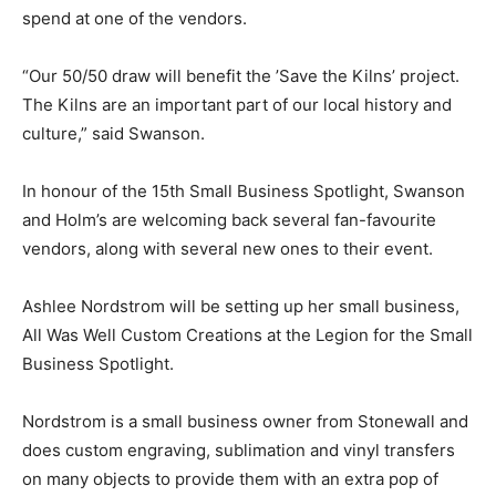
spend at one of the vendors.
“Our 50/50 draw will benefit the ’Save the Kilns’ project.
The Kilns are an important part of our local history and
culture,” said Swanson.
In honour of the 15th Small Business Spotlight, Swanson
and Holm’s are welcoming back several fan-favourite
vendors, along with several new ones to their event.
Ashlee Nordstrom will be setting up her small business,
All Was Well Custom Creations at the Legion for the Small
Business Spotlight.
Nordstrom is a small business owner from Stonewall and
does custom engraving, sublimation and vinyl transfers
on many objects to provide them with an extra pop of