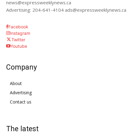
news@expressweeklynews.ca
Advertising: 204-641-4104 ads@expressweeklynews.ca
Facebook
Instagram
Twitter
Youtube
Company
About
Advertising
Contact us
The latest