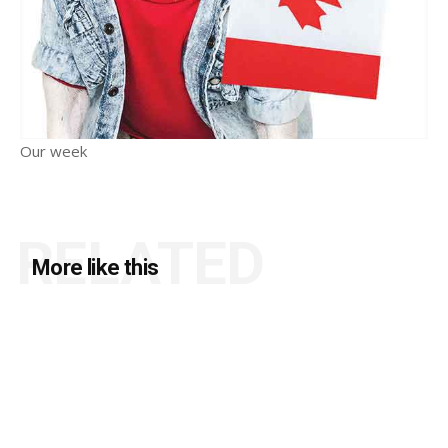
Our week
RELATED
More like this