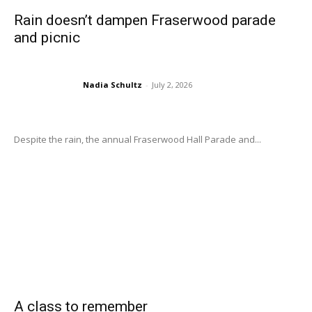
Rain doesn’t dampen Fraserwood parade
and picnic
Nadia Schultz
-
July 2, 2026
Despite the rain, the annual Fraserwood Hall Parade and...
A class to remember