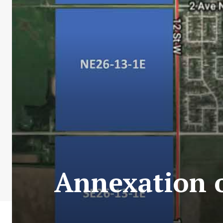
Annexation o