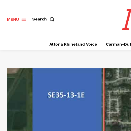
Search
MENU
Altona Rhineland Voice
Carman-Duf