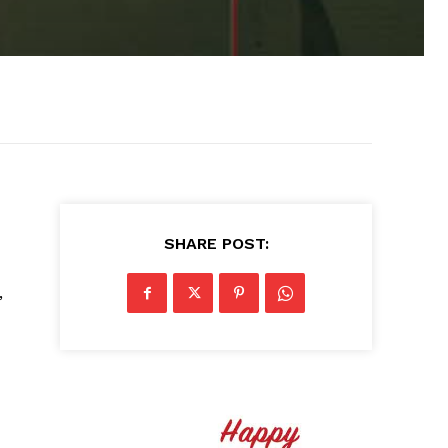
SHARE POST:
,