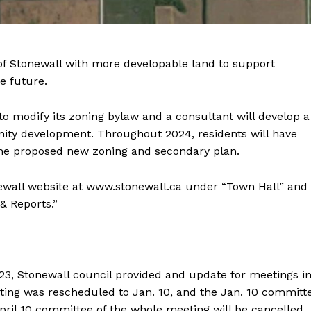
Advertising
Contact us
f Stonewall with more developable land to support
e future.
to modify its zoning bylaw and a consultant will develop a
ity development. Throughout 2024, residents will have
the proposed new zoning and secondary plan.
ewall website at www.stonewall.ca under “Town Hall” and
 Reports.”
023, Stonewall council provided and update for meetings i
ting was rescheduled to Jan. 10, and the Jan. 10 committ
April 10 committee of the whole meeting will be cancelled.