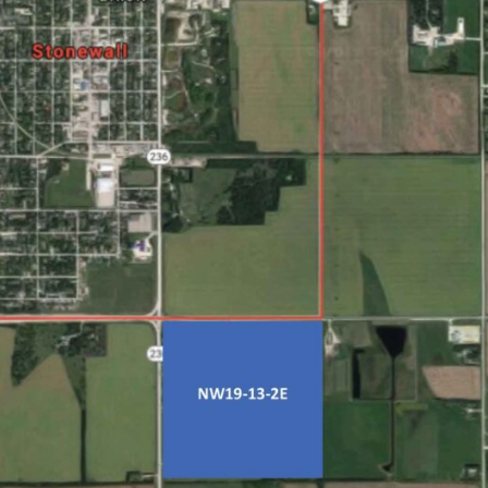
NEWS
ERY
HOLD
MANITOBA
MB News 101
About