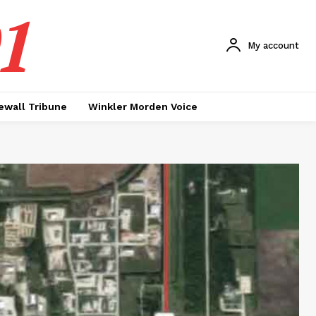
1
My account
ewall Tribune
Winkler Morden Voice