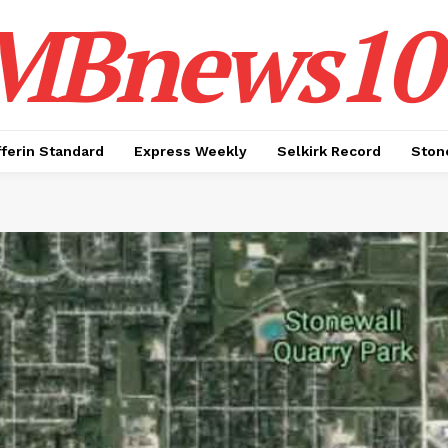
MBnews10
ferin Standard
Express Weekly
Selkirk Record
Ston