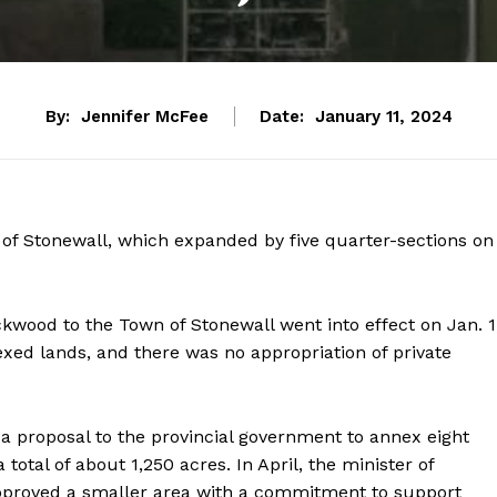
By:
Jennifer McFee
Date:
January 11, 2024
f Stonewall, which expanded by five quarter-sections on
wood to the Town of Stonewall went into effect on Jan. 1
exed lands, and there was no appropriation of private
a proposal to the provincial government to annex eight
otal of about 1,250 acres. In April, the minister of
approved a smaller area with a commitment to support