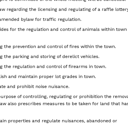
w regarding the licensing and regulating of a raffle lotter
amended bylaw for traffic regulation.
vides for the regulation and control of animals within town
g the prevention and control of fires within the town.
g the parking and storing of derelict vehicles.
g the regulation and control of firearms in town.
blish and maintain proper lot grades in town.
ate and prohibit noise nuisance.
purpose of controlling, regulating or prohibition the remov
law also prescribes measures to be taken for land that ha
ntain properties and regulate nuisances, abandoned or