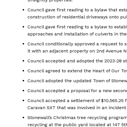
Council gave first reading to a bylaw that esta
construction of residential driveways onto pub
Council gave first reading to a bylaw to estab
approaches and installation of culverts in th
Council conditionally approved a request to su
it with an adjacent property on 2nd Avenue 
Council accepted and adopted the 2023-28 str
Council agreed to extend the Heart of Our T
Council adopted the updated Town of Stonew
Council accepted a proposal for a new secon
Council accepted a settlement of $10,565.25
Caravan SXT that was involved in an incident 
Stonewall’s Christmas tree recycling program 
recycling at the public yard located at 147 5th