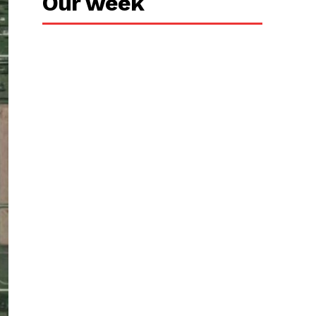
Our week