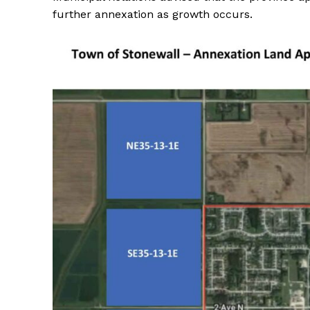
further annexation as growth occurs.