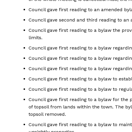
Council gave first reading to an amended byla
Council gave second and third reading to an 
Council gave first reading to a bylaw the pro
limits.
Council gave first reading to a bylaw regardin
Council gave first reading to a bylaw regardin
Council gave first reading to a bylaw regardin
Council gave first reading to a bylaw to esta
Council gave first reading to a bylaw to regul
Council gave first reading to a bylaw for the 
of topsoil from lands within the town. The by
topsoil removed.
Council gave first reading to a bylaw to mai
unsightly properties.