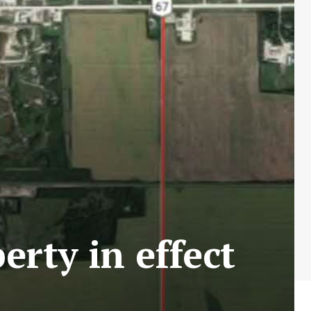
rty in effect