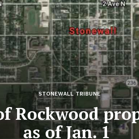
STONEWALL TRIBUNE
f Rockwood prope
as of Jan. 1