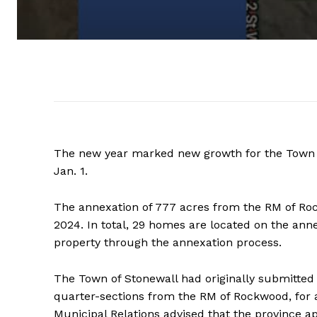
The new year marked new growth for the Town o
Jan. 1.
The annexation of 777 acres from the RM of Rock
2024. In total, 29 homes are located on the ann
property through the annexation process.
The Town of Stonewall had originally submitted 
quarter-sections from the RM of Rockwood, for a t
Municipal Relations advised that the province 