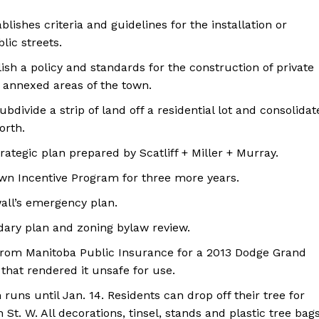
blishes criteria and guidelines for the installation or
lic streets.
lish a policy and standards for the construction of private
e annexed areas of the town.
bdivide a strip of land off a residential lot and consolidat
North.
ategic plan prepared by Scatliff + Miller + Murray.
own Incentive Program for three more years.
all’s emergency plan.
dary plan and zoning bylaw review.
 from Manitoba Public Insurance for a 2013 Dodge Grand
that rendered it unsafe for use.
runs until Jan. 14. Residents can drop off their tree for
 St. W. All decorations, tinsel, stands and plastic tree bag