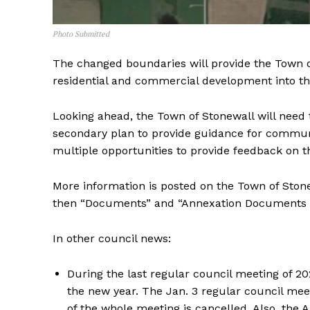
Photo Submitted
The changed boundaries will provide the Town o
residential and commercial development into th
Looking ahead, the Town of Stonewall will need 
secondary plan to provide guidance for commun
multiple opportunities to provide feedback on 
More information is posted on the Town of Ston
then “Documents” and “Annexation Documents &
In other council news:
During the last regular council meeting of 2
the new year. The Jan. 3 regular council mee
of the whole meeting is cancelled. Also, the 