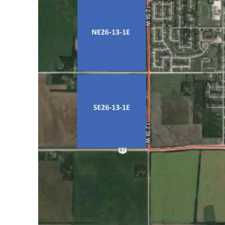
REAL 
IN EV
HOUSE
IN RURAL 