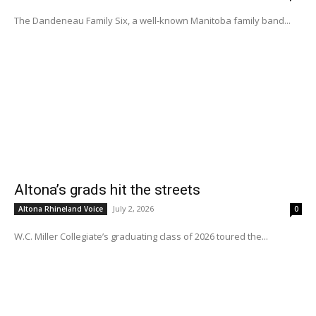
The Dandeneau Family Six, a well-known Manitoba family band...
Altona’s grads hit the streets
July 2, 2026
Altona Rhineland Voice
0
W.C. Miller Collegiate’s graduating class of 2026 toured the...