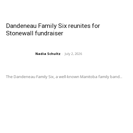
Dandeneau Family Six reunites for
Stonewall fundraiser
Nadia Schultz
-
July 2, 2026
The Dandeneau Family Six, a well-known Manitoba family band...