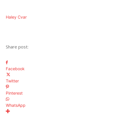
Haley Cvar
Share post:
Facebook
Twitter
Pinterest
WhatsApp