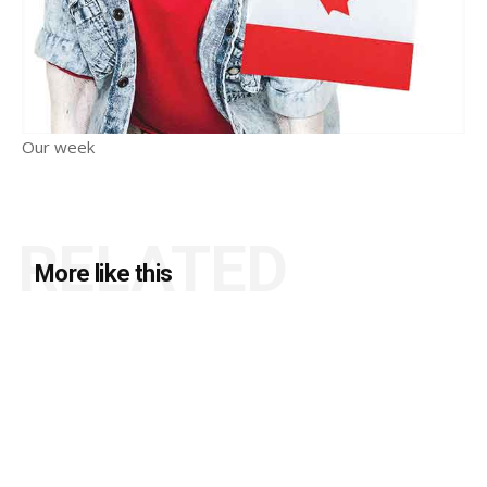
Our week
RELATED
More like this