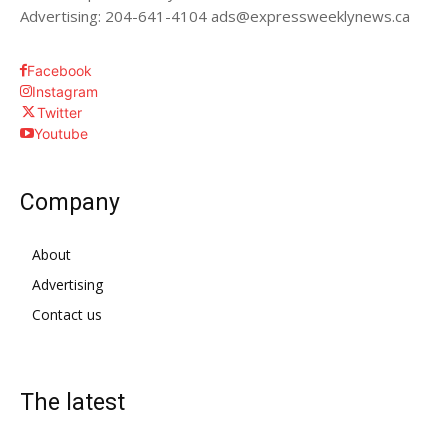
Advertising: 204-641-4104 ads@expressweeklynews.ca
Facebook
Instagram
Twitter
Youtube
Company
About
Advertising
Contact us
The latest