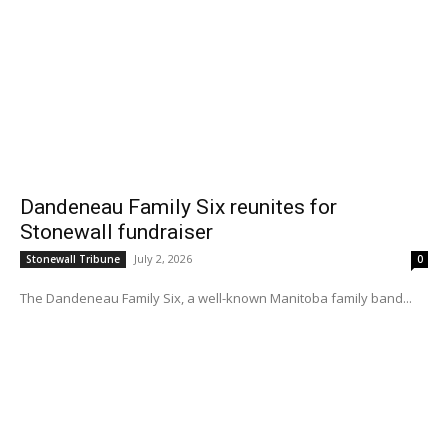
Dandeneau Family Six reunites for
Stonewall fundraiser
July 2, 2026
Stonewall Tribune
0
The Dandeneau Family Six, a well-known Manitoba family band...