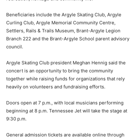
Beneficiaries include the Argyle Skating Club, Argyle
Curling Club, Argyle Memorial Community Centre,
Settlers, Rails & Trails Museum, Brant-Argyle Legion
Branch 222 and the Brant-Argyle School parent advisory
council.
Argyle Skating Club president Meghan Hennig said the
concert is an opportunity to bring the community
together while raising funds for organizations that rely
heavily on volunteers and fundraising efforts.
Doors open at 7 p.m., with local musicians performing
beginning at 8 p.m. Tennessee Jet will take the stage at
9:30 p.m.
General admission tickets are available online through