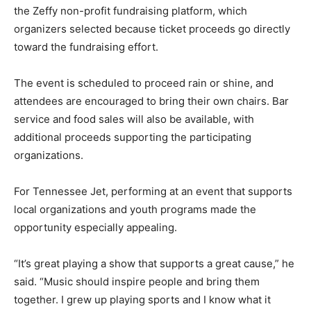
the Zeffy non-profit fundraising platform, which
organizers selected because ticket proceeds go directly
toward the fundraising effort.
The event is scheduled to proceed rain or shine, and
attendees are encouraged to bring their own chairs. Bar
service and food sales will also be available, with
additional proceeds supporting the participating
organizations.
For Tennessee Jet, performing at an event that supports
local organizations and youth programs made the
opportunity especially appealing.
“It’s great playing a show that supports a great cause,” he
said. “Music should inspire people and bring them
together. I grew up playing sports and I know what it