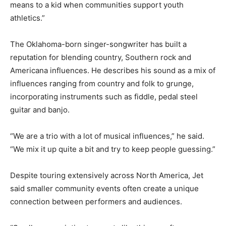
means to a kid when communities support youth
athletics.”
The Oklahoma-born singer-songwriter has built a
reputation for blending country, Southern rock and
Americana influences. He describes his sound as a mix of
influences ranging from country and folk to grunge,
incorporating instruments such as fiddle, pedal steel
guitar and banjo.
“We are a trio with a lot of musical influences,” he said.
“We mix it up quite a bit and try to keep people guessing.”
Despite touring extensively across North America, Jet
said smaller community events often create a unique
connection between performers and audiences.