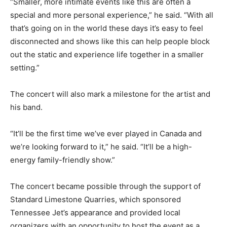
“Smaller, more intimate events like this are often a
special and more personal experience,” he said. “With all
that’s going on in the world these days it’s easy to feel
disconnected and shows like this can help people block
out the static and experience life together in a smaller
setting.”
The concert will also mark a milestone for the artist and
his band.
“It’ll be the first time we’ve ever played in Canada and
we’re looking forward to it,” he said. “It’ll be a high-
energy family-friendly show.”
The concert became possible through the support of
Standard Limestone Quarries, which sponsored
Tennessee Jet’s appearance and provided local
organizers with an opportunity to host the event as a