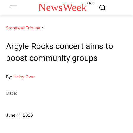
NewsWeek
PRO
Stonewall Tribune
Argyle Rocks concert aims to
boost community groups
By:
Haley Cvar
Date:
June 11, 2026