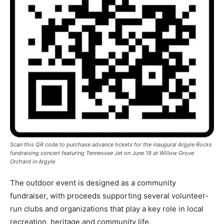
Scan this QR code to purchase advance tickets for the inaugural Argyle Rocks
fundraising concert featuring Tennessee Jet on June 19 at Willow Grove
Orchard in Argyle
The outdoor event is designed as a community
fundraiser, with proceeds supporting several volunteer-
run clubs and organizations that play a key role in local
recreation, heritage and community life.