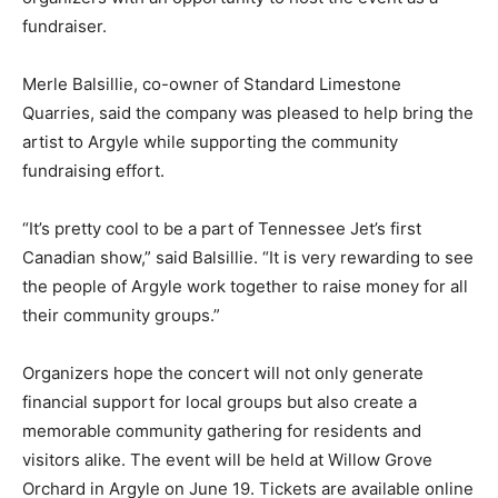
fundraiser.
Merle Balsillie, co-owner of Standard Limestone
Quarries, said the company was pleased to help bring the
artist to Argyle while supporting the community
fundraising effort.
“It’s pretty cool to be a part of Tennessee Jet’s first
Canadian show,” said Balsillie. “It is very rewarding to see
the people of Argyle work together to raise money for all
their community groups.”
Organizers hope the concert will not only generate
financial support for local groups but also create a
memorable community gathering for residents and
visitors alike. The event will be held at Willow Grove
Orchard in Argyle on June 19. Tickets are available online