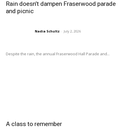
Rain doesn’t dampen Fraserwood parade
and picnic
Nadia Schultz
-
July 2, 2026
Despite the rain, the annual Fraserwood Hall Parade and...
A class to remember