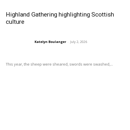
Highland Gathering highlighting Scottish
culture
Katelyn Boulanger
-
July 2, 2026
This year, the sheep were sheared, swords were swashed,...