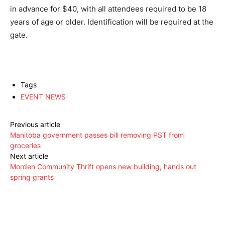
in advance for $40, with all attendees required to be 18
years of age or older. Identification will be required at the
gate.
Tags
EVENT NEWS
Previous article
Manitoba government passes bill removing PST from
groceries
Next article
Morden Community Thrift opens new building, hands out
spring grants