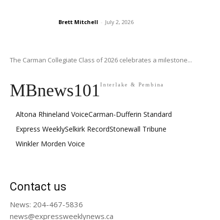
Brett Mitchell
-
July 2, 2026
The Carman Collegiate Class of 2026 celebrates a milestone...
MBnews101
Interlake & Pembina
Altona Rhineland Voice
Carman-Dufferin Standard
Express Weekly
Selkirk Record
Stonewall Tribune
Winkler Morden Voice
Contact us
News: 204-467-5836
news@expressweeklynews.ca