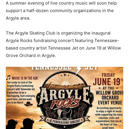
A summer evening of live country music will soon help
support a half-dozen community organizations in the
Argyle area.
The Argyle Skating Club is organizing the inaugural
Argyle Rocks fundraising concert featuring Tennessee-
based country artist Tennessee Jet on June 19 at Willow
Grove Orchard in Argyle.