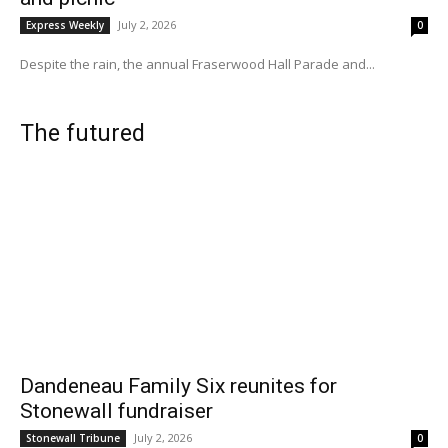
July 2, 2026
Express Weekly
0
Despite the rain, the annual Fraserwood Hall Parade and...
The futured
Dandeneau Family Six reunites for
Stonewall fundraiser
July 2, 2026
Stonewall Tribune
0