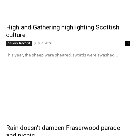
Highland Gathering highlighting Scottish
culture
July 2, 2026
Selkirk Record
0
This year, the sheep were sheared, swords were swashed,...
Rain doesn’t dampen Fraserwood parade
and picnic