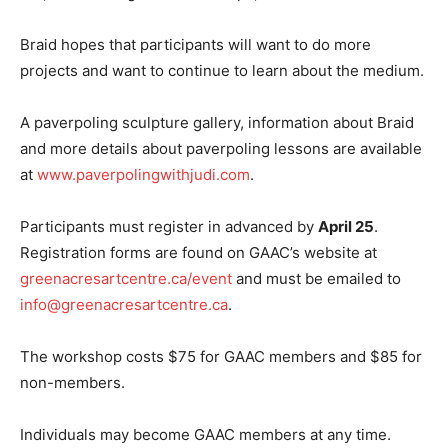
Braid hopes that participants will want to do more
projects and want to continue to learn about the medium.
A paverpoling sculpture gallery, information about Braid
and more details about paverpoling lessons are available
at
www.paverpolingwithjudi.com
.
Participants must register in advanced by
April 25
.
Registration forms are found on GAAC’s website at
greenacresartcentre.ca/event
and must be emailed to
info@greenacresartcentre.ca
.
The workshop costs $75 for GAAC members and $85 for
non-members.
Individuals may become GAAC members at any time.