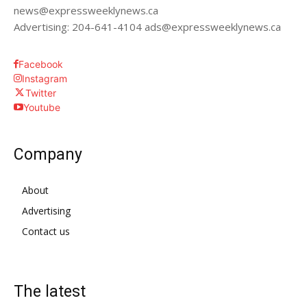
news@expressweeklynews.ca
Advertising: 204-641-4104 ads@expressweeklynews.ca
Facebook
Instagram
Twitter
Youtube
Company
About
Advertising
Contact us
The latest