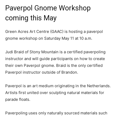
Paverpol Gnome Workshop
coming this May
Green Acres Art Centre (GAAC) is hosting a paverpol
gnome workshop on Saturday May 11 at 10 a.m.
Judi Braid of Stony Mountain is a certified paverpoling
instructor and will guide participants on how to create
their own Paverpol gnome. Braid is the only certified
Paverpol instructor outside of Brandon.
Paverpol is an art medium originating in the Netherlands.
Artists first united over sculpting natural materials for
parade floats.
Paverpoling uses only naturally sourced materials such