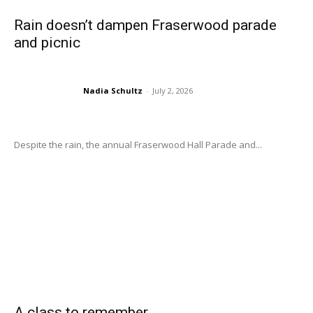
Rain doesn’t dampen Fraserwood parade
and picnic
Nadia Schultz
-
July 2, 2026
Despite the rain, the annual Fraserwood Hall Parade and...
A class to remember