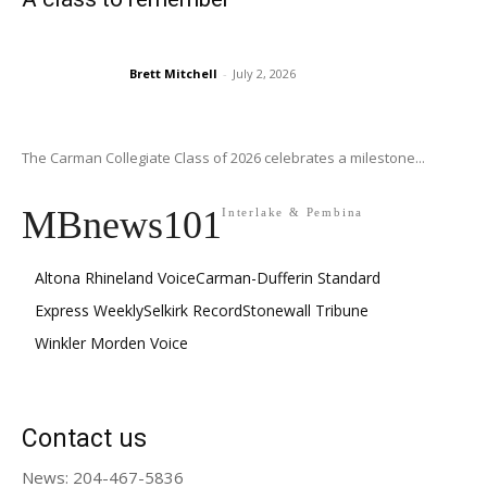
Brett Mitchell
-
July 2, 2026
The Carman Collegiate Class of 2026 celebrates a milestone...
MBnews101
Interlake & Pembina
Altona Rhineland Voice
Carman-Dufferin Standard
Express Weekly
Selkirk Record
Stonewall Tribune
Winkler Morden Voice
Contact us
News: 204-467-5836