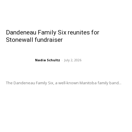
Dandeneau Family Six reunites for
Stonewall fundraiser
Nadia Schultz
-
July 2, 2026
The Dandeneau Family Six, a well-known Manitoba family band...