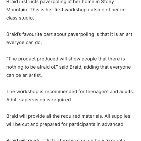
Braid instructs paverpoling at her home in Stony
Mountain. This is her first workshop outside of her in-
class studio.
Braid’s favourite part about paverpoling is that it is an art
everyoe can do.
“The product produced will show people that there is
nothing to be afraid of.” said Braid, adding that everyone
can be an artist.
The workshop is recommended for teenagers and adults.
Adult supervision is required.
Braid will provide all the required materials. All supplies
will be cut and prepared for participants in advanced.
Braid will guide artists step-by-step on how to create