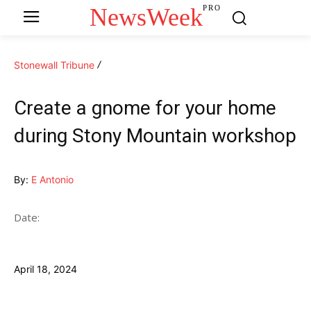
NewsWeek
PRO
Stonewall Tribune
Create a gnome for your home
during Stony Mountain workshop
By:
E Antonio
Date:
April 18, 2024