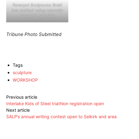
Paverpol Sculptures Braid
has crafted using naturally
sourced materials
Tribune Photo Submitted
Tags
sculpture
WORKSHOP
Previous article
Interlake Kids of Steel triathlon registration open
Next article
SALP’s annual writing contest open to Selkirk and area