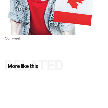
Our week
RELATED
More like this