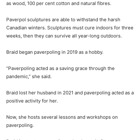
as wood, 100 per cent cotton and natural fibres.
Paverpol sculptures are able to withstand the harsh
Canadian winters. Sculptures must cure indoors for three
weeks, then they can survive all year-long outdoors.
Braid began paverpoling in 2019 as a hobby.
“Paverpoling acted as a saving grace through the
pandemic,” she said.
Braid lost her husband in 2021 and paverpoling acted as a
positive activity for her.
Now, she hosts several lessons and workshops on
paverpoling.