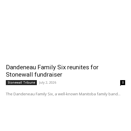
Dandeneau Family Six reunites for
Stonewall fundraiser
July 2, 2026
Stonewall Tribune
0
The Dandeneau Family Six, a well-known Manitoba family band...