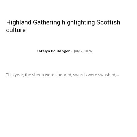
Highland Gathering highlighting Scottish
culture
Katelyn Boulanger
-
July 2, 2026
This year, the sheep were sheared, swords were swashed,...