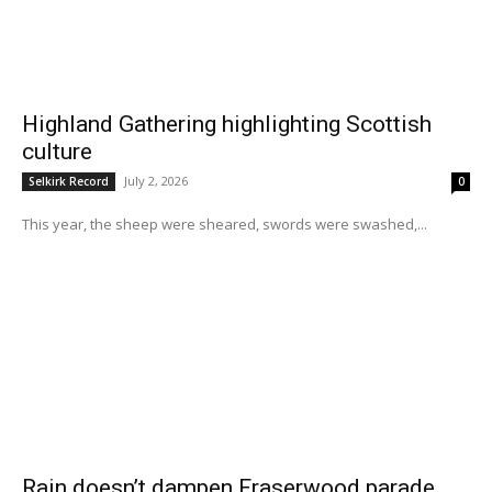
Highland Gathering highlighting Scottish
culture
July 2, 2026
Selkirk Record
0
This year, the sheep were sheared, swords were swashed,...
Rain doesn’t dampen Fraserwood parade