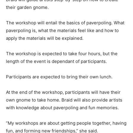
their garden gnome.
The workshop will entail the basics of paverpoling. What
paverpoling is, what the materials feel like and how to
apply the materials will be explained.
The workshop is expected to take four hours, but the
length of the event is dependant of participants.
Participants are expected to bring their own lunch.
At the end of the workshop, participants will have their
own gnome to take home. Braid will also provide artists
with knowledge about paverpoling and fun memories.
“My workshops are about getting people together, having
fun, and forming new friendships,” she said.