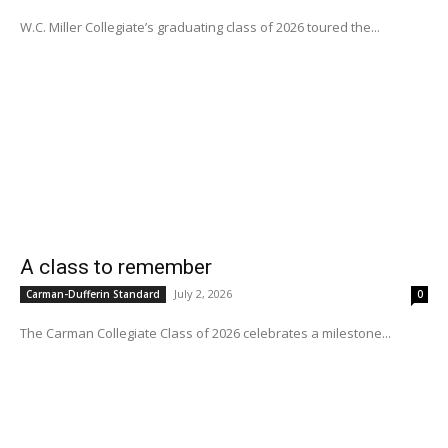
W.C. Miller Collegiate’s graduating class of 2026 toured the...
A class to remember
July 2, 2026
Carman-Dufferin Standard
0
The Carman Collegiate Class of 2026 celebrates a milestone...