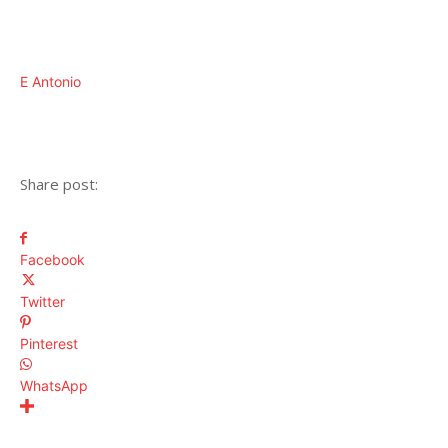
E Antonio
Share post:
Facebook
Twitter
Pinterest
WhatsApp