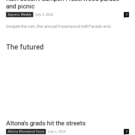
and picnic
July 2, 2026
Express Weekly
0
Despite the rain, the annual Fraserwood Hall Parade and...
The futured
Altona’s grads hit the streets
July 2, 2026
Altona Rhineland Voice
0