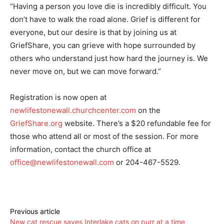
“Having a person you love die is incredibly difficult. You
don’t have to walk the road alone. Grief is different for
everyone, but our desire is that by joining us at
GriefShare, you can grieve with hope surrounded by
others who understand just how hard the journey is. We
never move on, but we can move forward.”
Registration is now open at
newlifestonewall.churchcenter.com
on the
GriefShare.org
website. There’s a $20 refundable fee for
those who attend all or most of the session. For more
information, contact the church office at
office@newlifestonewall.com
or 204-467-5529.
Previous article
New cat rescue saves Interlake cats on purr at a time