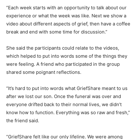
“Each week starts with an opportunity to talk about our
experience or what the week was like. Next we show a
video about different aspects of grief, then have a coffee
break and end with some time for discussion.”
She said the participants could relate to the videos,
which helped to put into words some of the things they
were feeling. A friend who participated in the group
shared some poignant reflections.
“It’s hard to put into words what GriefShare meant to us
after we lost our son. Once the funeral was over and
everyone drifted back to their normal lives, we didn’t
know how to function. Everything was so raw and fresh,”
the friend said.
“GriefShare felt like our only lifeline. We were among