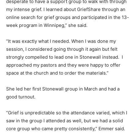
desperate to have a support group to walk with through
my intense grief. I learned about GriefShare through an
online search for grief groups and participated in the 13-
week program in Winnipeg,” she said.
“It was exactly what I needed. When I was done my
session, I considered going through it again but felt
strongly compelled to lead one in Stonewall instead. I
approached my pastors and they were happy to offer
space at the church and to order the materials.”
She led her first Stonewall group in March and had a
good turnout.
“Grief is unpredictable so the attendance varied, which I
saw in the group I attended as well, but we had a solid
core group who came pretty consistently,” Emmer said.