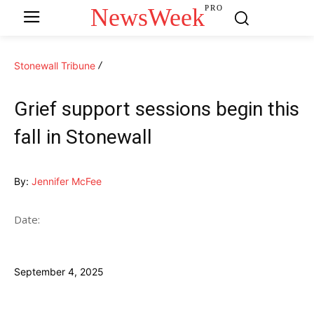
NewsWeek
PRO
Stonewall Tribune
Grief support sessions begin this
fall in Stonewall
By:
Jennifer McFee
Date:
September 4, 2025