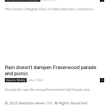
The Carman Collegiate Class of 2026 celebrates a milestone...
Rain doesn’t dampen Fraserwood parade
and picnic
July 2, 2026
Express Weekly
0
Despite the rain, the annual Fraserwood Hall Parade and...
© 2025 Manitoba News 101. All Rights Reserved