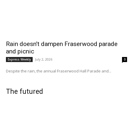
Rain doesn’t dampen Fraserwood parade
and picnic
July 2, 2026
Express Weekly
0
Despite the rain, the annual Fraserwood Hall Parade and...
The futured