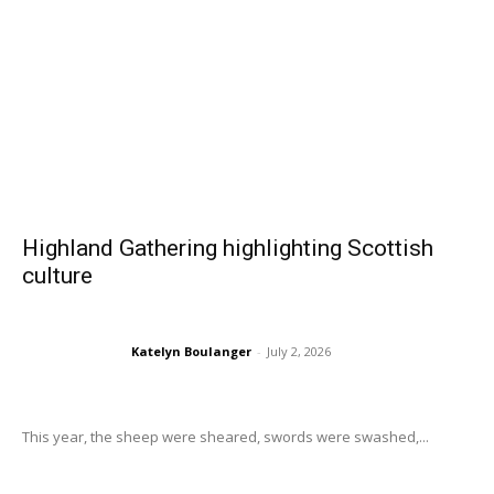
Highland Gathering highlighting Scottish
culture
Katelyn Boulanger
-
July 2, 2026
This year, the sheep were sheared, swords were swashed,...