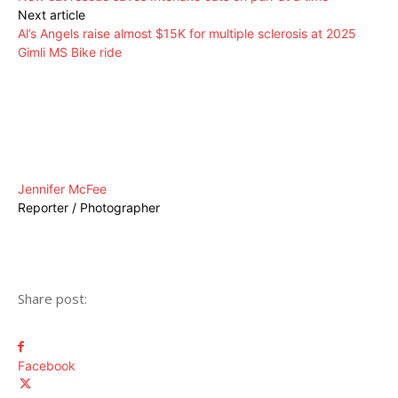
Next article
Al’s Angels raise almost $15K for multiple sclerosis at 2025
Gimli MS Bike ride
Jennifer McFee
Reporter / Photographer
Share post:
Facebook