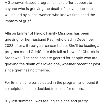
A Stonewall-based program aims to offer support to
anyone who is grieving the death of a loved one — and it
will be led by a local woman who knows first-hand the
impacts of grief.
Allison Emmer of Heroic Family Missions has been
grieving for her husband Paul, who died in December
2023 after a three-year cancer battle. She’ll be leading a
program called GriefShare this fall at New Life Church in
Stonewall. The sessions are geared for people who are
grieving the death of a loved one, whether recent or past
since grief has no timeline.
For Emmer, she participated in the program and found it
so helpful that she decided to lead it for others.
“By last summer, I was feeling so alone and pretty