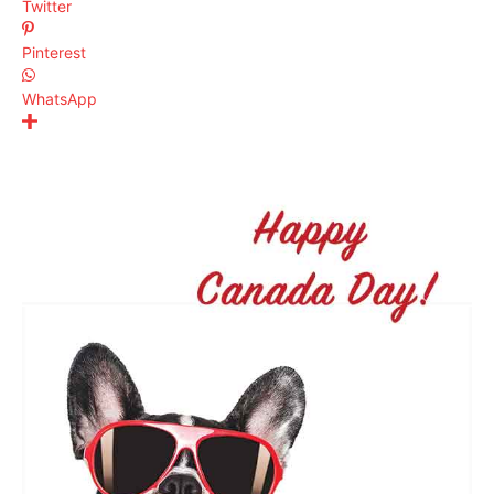
Twitter
Pinterest
WhatsApp