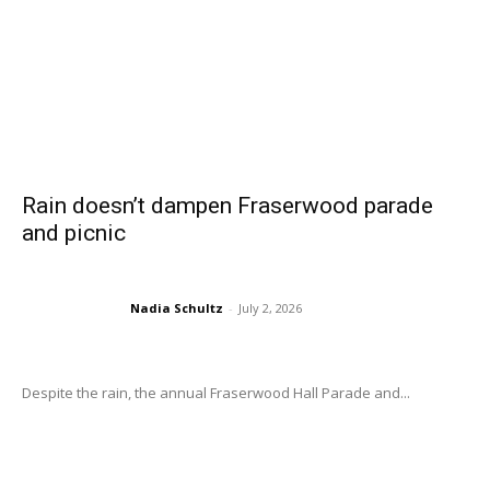
Rain doesn’t dampen Fraserwood parade
and picnic
Nadia Schultz
-
July 2, 2026
Despite the rain, the annual Fraserwood Hall Parade and...