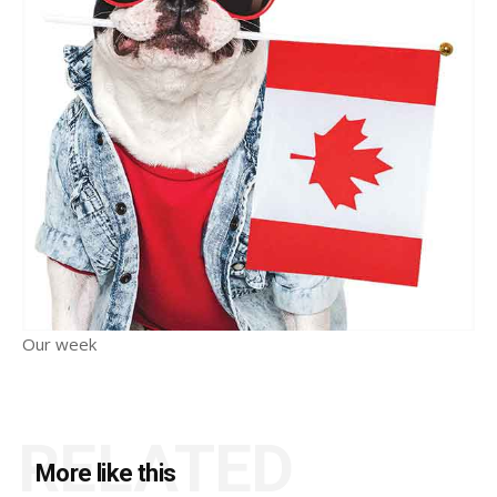
Our week
RELATED
More like this