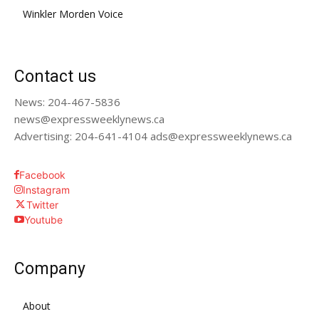
Winkler Morden Voice
Contact us
News: 204-467-5836
news@expressweeklynews.ca
Advertising: 204-641-4104 ads@expressweeklynews.ca
Facebook
Instagram
Twitter
Youtube
Company
About