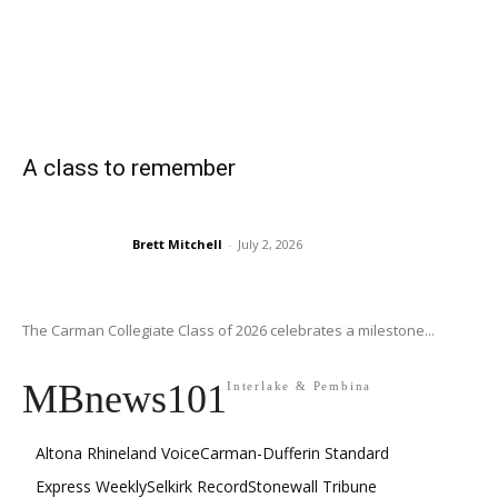
A class to remember
Brett Mitchell
-
July 2, 2026
The Carman Collegiate Class of 2026 celebrates a milestone...
MBnews101
Interlake & Pembina
Altona Rhineland Voice
Carman-Dufferin Standard
Express Weekly
Selkirk Record
Stonewall Tribune