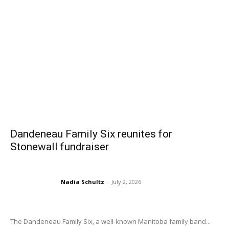
Dandeneau Family Six reunites for
Stonewall fundraiser
Nadia Schultz
-
July 2, 2026
The Dandeneau Family Six, a well-known Manitoba family band...