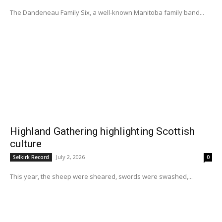
The Dandeneau Family Six, a well-known Manitoba family band...
Highland Gathering highlighting Scottish
culture
July 2, 2026
Selkirk Record
0
This year, the sheep were sheared, swords were swashed,...