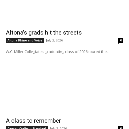
Altona’s grads hit the streets
July 2, 2026
Altona Rhineland Voice
0
W.C. Miller Collegiate’s graduating class of 2026 toured the...
A class to remember
July 2, 2026
Carman-Dufferin Standard
0