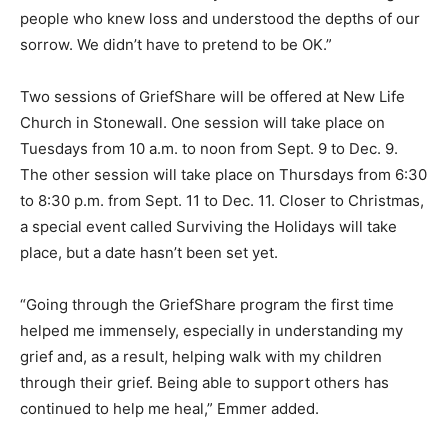
people who knew loss and understood the depths of our
sorrow. We didn’t have to pretend to be OK.”
Two sessions of GriefShare will be offered at New Life
Church in Stonewall. One session will take place on
Tuesdays from 10 a.m. to noon from Sept. 9 to Dec. 9.
The other session will take place on Thursdays from 6:30
to 8:30 p.m. from Sept. 11 to Dec. 11. Closer to Christmas,
a special event called Surviving the Holidays will take
place, but a date hasn’t been set yet.
“Going through the GriefShare program the first time
helped me immensely, especially in understanding my
grief and, as a result, helping walk with my children
through their grief. Being able to support others has
continued to help me heal,” Emmer added.