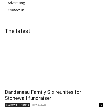
Advertising
Contact us
The latest
Dandeneau Family Six reunites for
Stonewall fundraiser
July 2, 2026
Stonewall Tribune
0