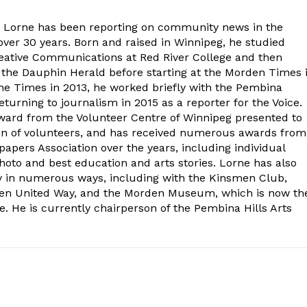
. Lorne has been reporting on community news in the
ver 30 years. Born and raised in Winnipeg, he studied
eative Communications at Red River College and then
at the Dauphin Herald before starting at the Morden Times 
the Times in 2013, he worked briefly with the Pembina
turning to journalism in 2015 as a reporter for the Voice.
ard from the Volunteer Centre of Winnipeg presented to
on of volunteers, and has received numerous awards from
ers Association over the years, including individual
oto and best education and arts stories. Lorne has also
y in numerous ways, including with the Kinsmen Club,
rden United Way, and the Morden Museum, which is now th
e. He is currently chairperson of the Pembina Hills Arts