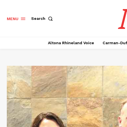
Search
MENU
Altona Rhineland Voice
Carman-Duf