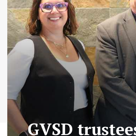
GVSD trustees