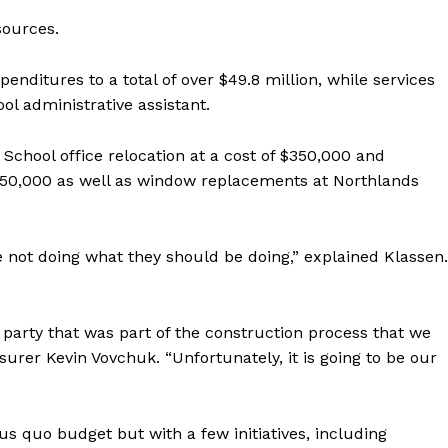
sources.
enditures to a total of over $49.8 million, while services
ol administrative assistant.
School office relocation at a cost of $350,000 and
150,000 as well as window replacements at Northlands
not doing what they should be doing,” explained Klassen.
NEWS
ERY
party that was part of the construction process that we
HOLD
urer Kevin Vovchuk. “Unfortunately, it is going to be our
MANITOBA
MB News 101
us quo budget but with a few initiatives, including
About