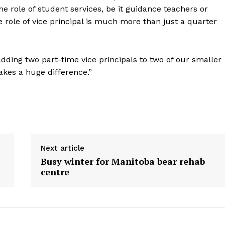
he role of student services, be it guidance teachers or
role of vice principal is much more than just a quarter
adding two part-time vice principals to two of our smaller
es a huge difference.”
Next article
Busy winter for Manitoba bear rehab
centre