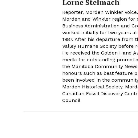
Lorne Stelmach
Reporter, Morden Winkler Voice
Morden and Winkler region for o
Business Administration and Cr
worked initially for two years 
1987. After his departure from 
Valley Humane Society before re
He received the Golden Hand Aw
media for outstanding promoti
the Manitoba Community Newspap
honours such as best feature ph
been involved in the communit
Morden Historical Society, Mo
Canadian Fossil Discovery Centr
Council.