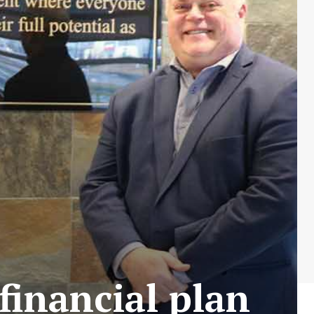
financial plan