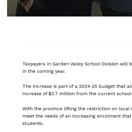
Taxpayers in Garden Valley School Division will b
in the coming year.
The increase is part of a 2024-25 budget that al
increase of $2.7 million from the current school
With the province lifting the restriction on local
meet the needs of an increasing enrolment that i
students.