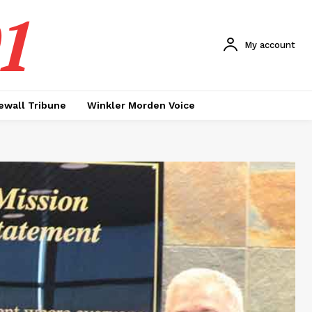
1
My account
ewall Tribune
Winkler Morden Voice