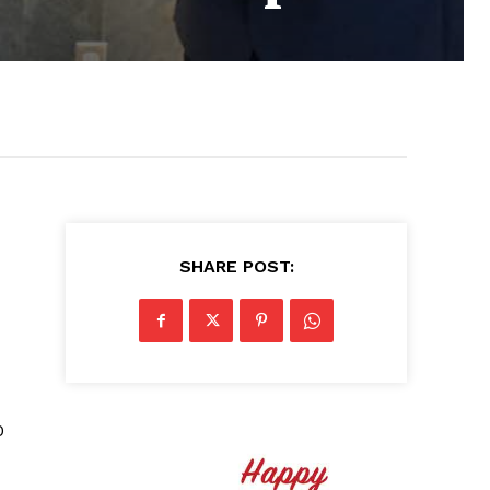
SHARE POST:
0