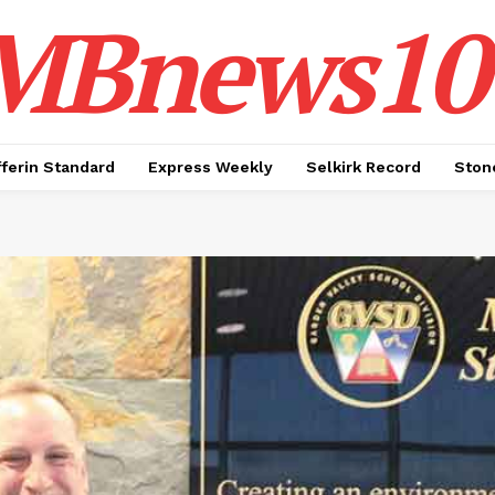
MBnews10
ferin Standard
Express Weekly
Selkirk Record
Ston