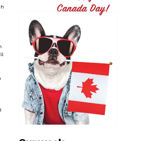
ch
a
n
ll
o
1