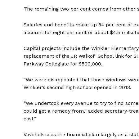
The remaining two per cent comes from other 
Salaries and benefits make up 84 per cent of exp
account for eight per cent or about $4.5 milscho
Capital projects include the Winkler Elementary 
replacement of the JR Walkof School link for $
Parkway Collegiate for $500,000.
“We were disappointed that those windows were 
Winkler’s second high school opened in 2013.
REAL 
IN EV
“We undertook every avenue to try to find some 
HOUSE
could get a remedy from,” added secretary-treas
IN RURAL 
cost.”
Vovchuk sees the financial plan largely as a stat