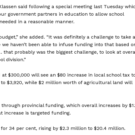
Klassen said following a special meeting last Tuesday whi
 our government partners in education to allow school
 needed in a reasonable manner.
budget,” she added. “It was definitely a challenge to take 
e we haven’t been able to infuse funding into that based o
that probably was the biggest challenge, to look at overa
l division.”
at $300,000 will see an $80 increase in local school tax t
to $3,920, while $2 million worth of agricultural land will
hrough provincial funding, which overall increases by $1.
hat increase is targeted funding.
r 34 per cent, rising by $2.3 million to $20.4 million.