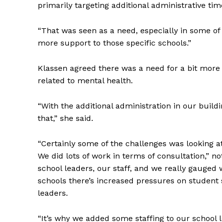
primarily targeting additional administrative ti
“That was seen as a need, especially in some of 
more support to those specific schools.”
Klassen agreed there was a need for a bit more
related to mental health.
“With the additional administration in our build
that,” she said.
“Certainly some of the challenges was looking a
We did lots of work in terms of consultation,” 
school leaders, our staff, and we really gauged 
schools there’s increased pressures on student 
leaders.
“It’s why we added some staffing to our school 