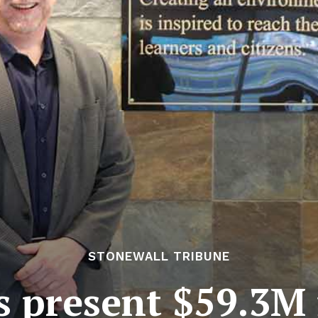
STONEWALL TRIBUNE
 present $59.3M 