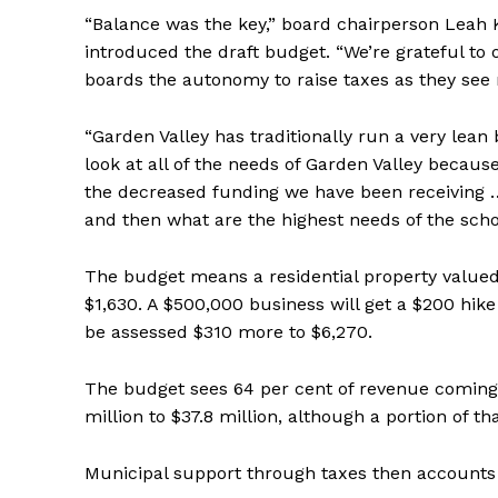
“Balance was the key,” board chairperson Leah 
introduced the draft budget. “We’re grateful to
boards the autonomy to raise taxes as they see
“Garden Valley has traditionally run a very lean 
look at all of the needs of Garden Valley becaus
the decreased funding we have been receiving … 
and then what are the highest needs of the schoo
The budget means a residential property valued 
$1,630. A $500,000 business will get a $200 hike 
be assessed $310 more to $6,270.
The budget sees 64 per cent of revenue coming t
million to $37.8 million, although a portion of t
Municipal support through taxes then accounts fo