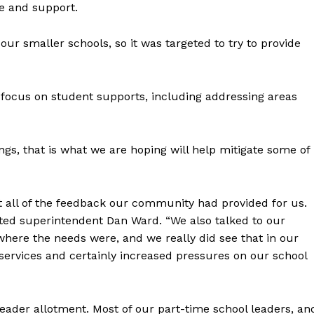
me and support.
Advertising
Contact us
our smaller schools, so it was targeted to try to provide
 focus on student supports, including addressing areas
ings, that is what we are hoping will help mitigate some of
t all of the feedback our community had provided for us.
noted superintendent Dan Ward. “We also talked to our
where the needs were, and we really did see that in our
services and certainly increased pressures on our school
leader allotment. Most of our part-time school leaders, an