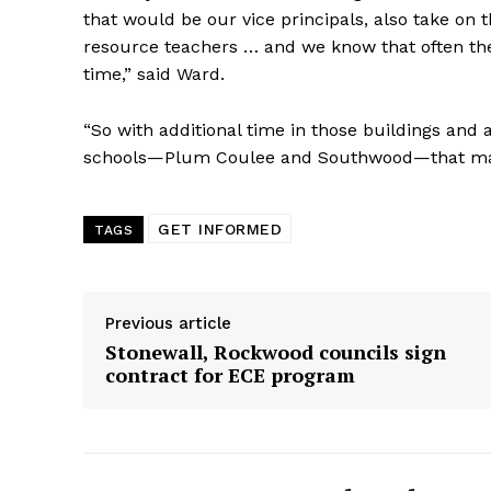
that would be our vice principals, also take on t
resource teachers … and we know that often the 
time,” said Ward.
“So with additional time in those buildings and 
schools—Plum Coulee and Southwood—that mak
GET INFORMED
TAGS
Previous article
Stonewall, Rockwood councils sign
contract for ECE program