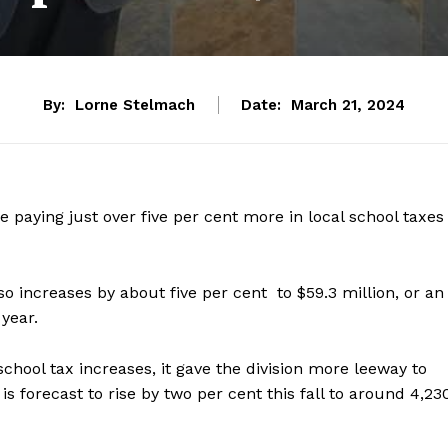
By:
Lorne Stelmach
Date:
March 21, 2024
e paying just over five per cent more in local school taxes
so increases by about five per cent to $59.3 million, or an
 year.
 school tax increases, it gave the division more leeway to
s forecast to rise by two per cent this fall to around 4,23