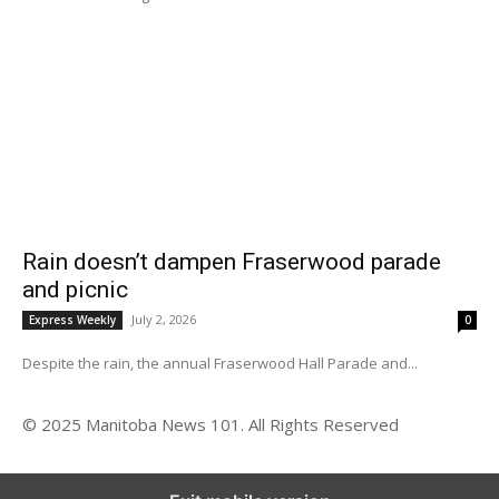
Rain doesn’t dampen Fraserwood parade
and picnic
July 2, 2026
Express Weekly
0
Despite the rain, the annual Fraserwood Hall Parade and...
© 2025 Manitoba News 101. All Rights Reserved