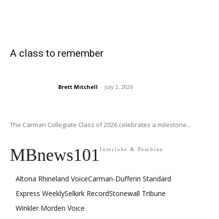
A class to remember
Brett Mitchell
-
July 2, 2026
The Carman Collegiate Class of 2026 celebrates a milestone...
MBnews101
Interlake & Pembina
Altona Rhineland Voice
Carman-Dufferin Standard
Express Weekly
Selkirk Record
Stonewall Tribune
Winkler Morden Voice