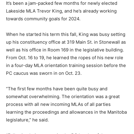
It’s been a jam-packed few months for newly elected
Lakeside MLA Trevor King, and he’s already working
towards community goals for 2024.
When he started his term this fall, King was busy setting
up his constituency office at 319 Main St. in Stonewall as
well as his office in Room 169 in the legislative building.
From Oct. 16 to 19, he learned the ropes of his new role
in a four-day MLA orientation training session before the
PC caucus was sworn in on Oct. 23.
“The first few months have been quite busy and
somewhat overwhelming. The orientation was a great
process with all new incoming MLAs of all parties
learning the proceedings and allowances in the Manitoba
legislature,” he said.