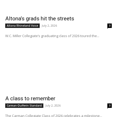
Altona’s grads hit the streets
July 2, 2026
Altona Rhineland Voice
0
W.C. Miller Collegiate’s graduating class of 2026 toured the...
A class to remember
July 2, 2026
Carman-Dufferin Standard
0
The Carman Collegiate Class of 2026 celebrates a milestone...