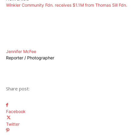
Winkler Community Fdn. receives $1.1M from Thomas Sill Fdn.
Jennifer McFee
Reporter / Photographer
Share post:
Facebook
Twitter