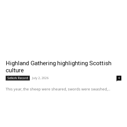
Highland Gathering highlighting Scottish
culture
July 2, 2026
Selkirk Record
0
This year, the sheep were sheared, swords were swashed,...