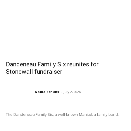
Dandeneau Family Six reunites for
Stonewall fundraiser
Nadia Schultz
-
July 2, 2026
The Dandeneau Family Six, a well-known Manitoba family band...