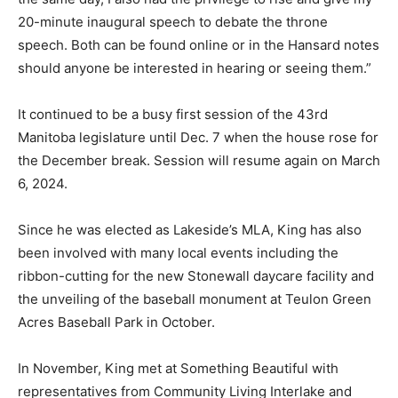
20-minute inaugural speech to debate the throne
speech. Both can be found online or in the Hansard notes
should anyone be interested in hearing or seeing them.”
It continued to be a busy first session of the 43rd
Manitoba legislature until Dec. 7 when the house rose for
the December break. Session will resume again on March
6, 2024.
Since he was elected as Lakeside’s MLA, King has also
been involved with many local events including the
ribbon-cutting for the new Stonewall daycare facility and
the unveiling of the baseball monument at Teulon Green
Acres Baseball Park in October.
In November, King met at Something Beautiful with
representatives from Community Living Interlake and