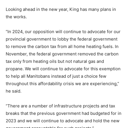
Looking ahead in the new year, King has many plans in
the works.
“In 2024, our opposition will continue to advocate for our
provincial government to lobby the federal government
to remove the carbon tax from all home heating fuels. In
November, the federal government removed the carbon
tax only from heating oils but not natural gas and
propane. We will continue to advocate for this exemption
to help all Manitobans instead of just a choice few
throughout this affordability crisis we are experiencing,”
he said.
“There are a number of infrastructure projects and tax
breaks that the previous government had budgeted for in
2023 and we will continue to advocate and hold the new