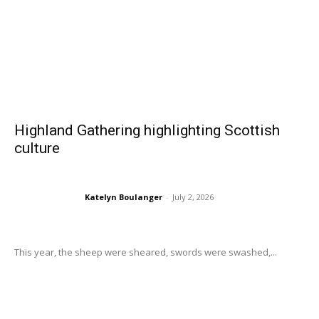
Highland Gathering highlighting Scottish
culture
Katelyn Boulanger
-
July 2, 2026
This year, the sheep were sheared, swords were swashed,...