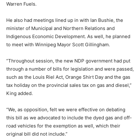
Warren Fuels.
He also had meetings lined up in with Ian Bushie, the
minister of Municipal and Northern Relations and
Indigenous Economic Development. As well, he planned
to meet with Winnipeg Mayor Scott Gillingham.
“Throughout session, the new NDP government had put
through a number of bills for legislation and were passed,
such as the Louis Riel Act, Orange Shirt Day and the gas
tax holiday on the provincial sales tax on gas and diesel,”
King added.
“We, as opposition, felt we were effective on debating
this bill as we advocated to include the dyed gas and off-
road vehicles for the exemption as well, which their
original bill did not include.”