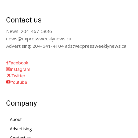
Contact us
News: 204-467-5836
news@expressweeklynews.ca
Advertising: 204-641-4104 ads@expressweeklynews.ca
Facebook
Instagram
Twitter
Youtube
Company
About
Advertising
Contact us