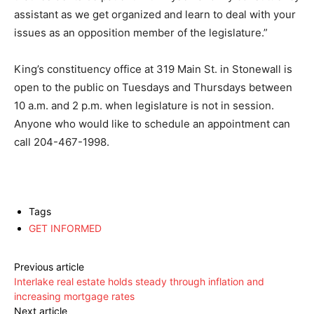
assistant as we get organized and learn to deal with your
issues as an opposition member of the legislature.”
King’s constituency office at 319 Main St. in Stonewall is
open to the public on Tuesdays and Thursdays between
10 a.m. and 2 p.m. when legislature is not in session.
Anyone who would like to schedule an appointment can
call 204-467-1998.
Tags
GET INFORMED
Previous article
Interlake real estate holds steady through inflation and
increasing mortgage rates
Next article