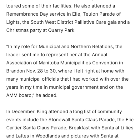
toured some of their facilities. He also attended a
Remembrance Day service in Elie, Teulon Parade of
Lights, the South West District Palliative Care gala and a
Christmas party at Quarry Park.
“In my role for Municipal and Northern Relations, the
leader sent me to represent her at the Annual
Association of Manitoba Municipalities Convention in
Brandon Nov. 28 to 30, where I felt right at home with
many municipal officials that I had worked with over the
years in my time in municipal government and on the
AMM board,” he added.
In December, King attended a long list of community
events include the Stonewall Santa Claus Parade, the Elie
Cartier Santa Claus Parade, Breakfast with Santa at Lillies
and Lattes in Woodlands and pictures with Santa at