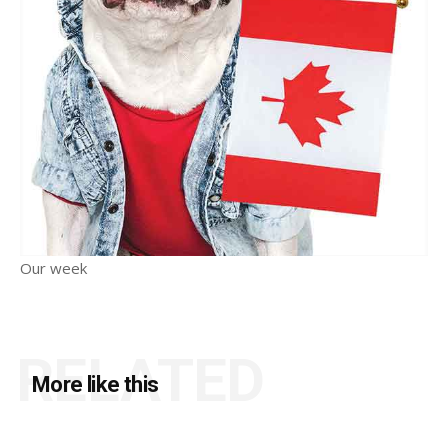
Our week
RELATED
More like this