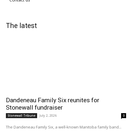
The latest
Dandeneau Family Six reunites for
Stonewall fundraiser
July 2, 2026
Stonewall Tribune
0
The Dandeneau Family Six, a well-known Manitoba family band...