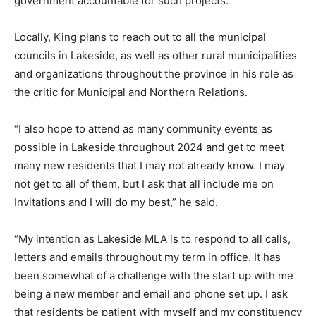
government accountable for such projects.”
Locally, King plans to reach out to all the municipal
councils in Lakeside, as well as other rural municipalities
and organizations throughout the province in his role as
the critic for Municipal and Northern Relations.
“I also hope to attend as many community events as
possible in Lakeside throughout 2024 and get to meet
many new residents that I may not already know. I may
not get to all of them, but I ask that all include me on
Invitations and I will do my best,” he said.
“My intention as Lakeside MLA is to respond to all calls,
letters and emails throughout my term in office. It has
been somewhat of a challenge with the start up with me
being a new member and email and phone set up. I ask
that residents be patient with myself and my constituency