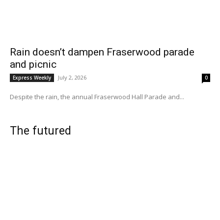
Rain doesn’t dampen Fraserwood parade
and picnic
July 2, 2026
Express Weekly
0
Despite the rain, the annual Fraserwood Hall Parade and...
The futured