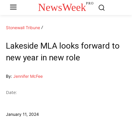
NewsWeek
PRO
Stonewall Tribune
Lakeside MLA looks forward to
new year in new role
By:
Jennifer McFee
Date:
January 11, 2024