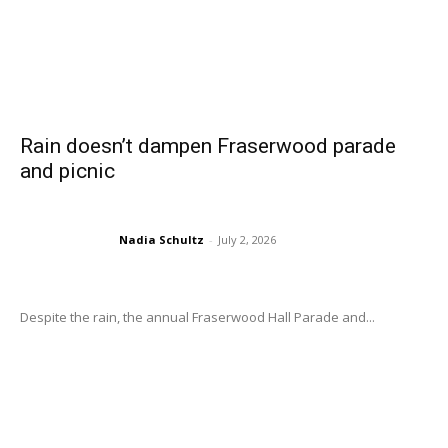
Rain doesn’t dampen Fraserwood parade
and picnic
Nadia Schultz
-
July 2, 2026
Despite the rain, the annual Fraserwood Hall Parade and...