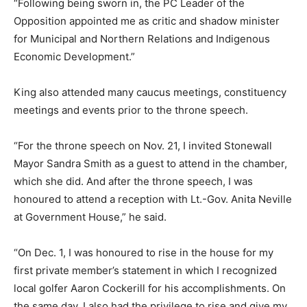
“Following being sworn in, the PC Leader of the
Opposition appointed me as critic and shadow minister
for Municipal and Northern Relations and Indigenous
Economic Development.”
King also attended many caucus meetings, constituency
meetings and events prior to the throne speech.
“For the throne speech on Nov. 21, I invited Stonewall
Mayor Sandra Smith as a guest to attend in the chamber,
which she did. And after the throne speech, I was
honoured to attend a reception with Lt.-Gov. Anita Neville
at Government House,” he said.
“On Dec. 1, I was honoured to rise in the house for my
first private member’s statement in which I recognized
local golfer Aaron Cockerill for his accomplishments. On
the same day, I also had the privilege to rise and give my