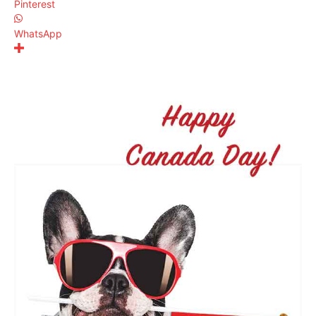
Pinterest
WhatsApp