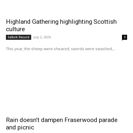
Highland Gathering highlighting Scottish
culture
July 2, 2026
Selkirk Record
0
This year, the sheep were sheared, swords were swashed,...
Rain doesn’t dampen Fraserwood parade
and picnic