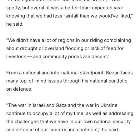
spotty, but overall it was a better-than-expected year
knowing that we had less rainfall than we would’ve liked,”
he said.
“We didn’t have a lot of regions in our riding complaining
about drought or overland flooding or lack of feed for
livestock — and commodity prices are decent.”
From a national and international standpoint, Bezan faces
many top-of-mind issues through his national portfolio
on defence.
“The war in Israel and Gaza and the war in Ukraine
continue to occupy a lot of my time, as well as addressing
the challenges that we have in our own national security
and defence of our country and continent,” he said.