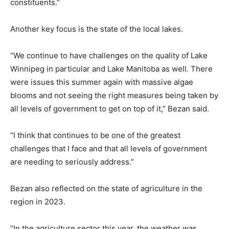
constituents.”
Another key focus is the state of the local lakes.
“We continue to have challenges on the quality of Lake
Winnipeg in particular and Lake Manitoba as well. There
were issues this summer again with massive algae
blooms and not seeing the right measures being taken by
all levels of government to get on top of it,” Bezan said.
“I think that continues to be one of the greatest
challenges that I face and that all levels of government
are needing to seriously address.”
Bezan also reflected on the state of agriculture in the
region in 2023.
“In the agriculture sector this year, the weather was