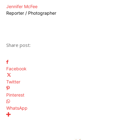
Jennifer McFee
Reporter / Photographer
Share post:
Facebook
Twitter
Pinterest
WhatsApp