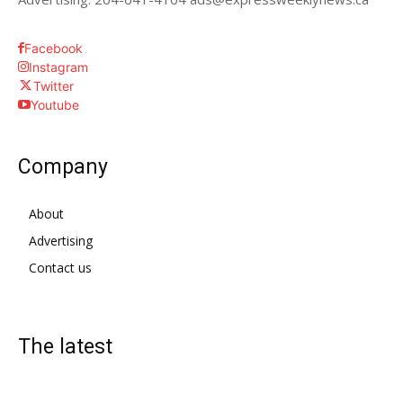
Facebook
Instagram
Twitter
Youtube
Company
About
Advertising
Contact us
The latest