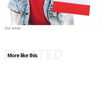
Our week
RELATED
More like this