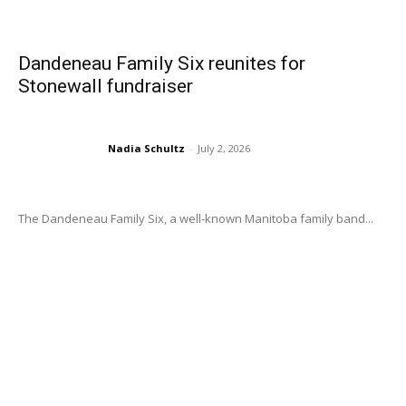
Dandeneau Family Six reunites for
Stonewall fundraiser
Nadia Schultz
-
July 2, 2026
The Dandeneau Family Six, a well-known Manitoba family band...