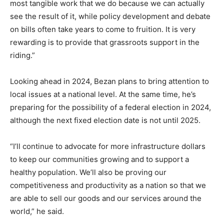
most tangible work that we do because we can actually
see the result of it, while policy development and debate
on bills often take years to come to fruition. It is very
rewarding is to provide that grassroots support in the
riding.”
Looking ahead in 2024, Bezan plans to bring attention to
local issues at a national level. At the same time, he’s
preparing for the possibility of a federal election in 2024,
although the next fixed election date is not until 2025.
“I’ll continue to advocate for more infrastructure dollars
to keep our communities growing and to support a
healthy population. We’ll also be proving our
competitiveness and productivity as a nation so that we
are able to sell our goods and our services around the
world,” he said.