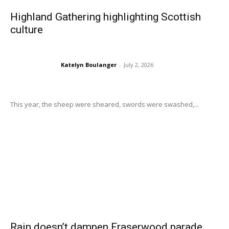
Highland Gathering highlighting Scottish
culture
Katelyn Boulanger
-
July 2, 2026
This year, the sheep were sheared, swords were swashed,...
Rain doesn’t dampen Fraserwood parade