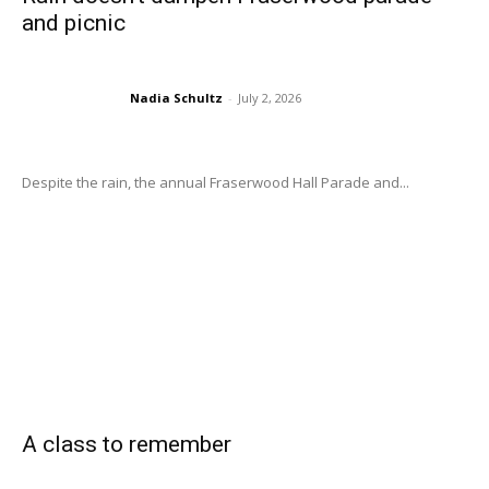
and picnic
Nadia Schultz
-
July 2, 2026
Despite the rain, the annual Fraserwood Hall Parade and...
A class to remember