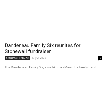
Dandeneau Family Six reunites for
Stonewall fundraiser
July 2, 2026
Stonewall Tribune
0
The Dandeneau Family Six, a well-known Manitoba family band...