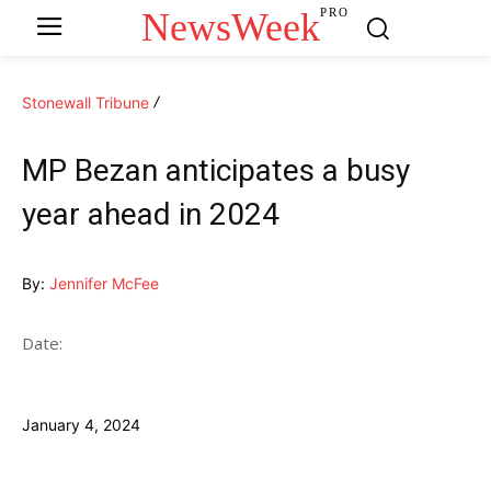
NewsWeek
PRO
Stonewall Tribune
MP Bezan anticipates a busy
year ahead in 2024
By:
Jennifer McFee
Date:
January 4, 2024