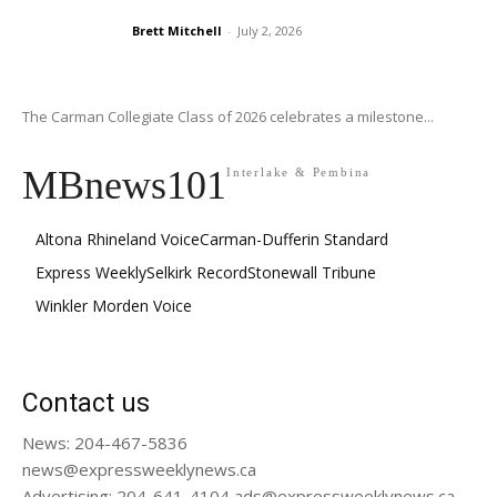
Brett Mitchell
-
July 2, 2026
The Carman Collegiate Class of 2026 celebrates a milestone...
MBnews101
Interlake & Pembina
Altona Rhineland Voice
Carman-Dufferin Standard
Express Weekly
Selkirk Record
Stonewall Tribune
Winkler Morden Voice
Contact us
News: 204-467-5836
news@expressweeklynews.ca
Advertising: 204-641-4104 ads@expressweeklynews.ca