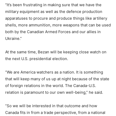
“It’s been frustrating in making sure that we have the
military equipment as well as the defence production
apparatuses to procure and produce things like artillery
shells, more ammunition, more weapons that can be used
both by the Canadian Armed Forces and our allies in
Ukraine.”
At the same time, Bezan will be keeping close watch on
the next U.S. presidential election.
“We are America watchers as a nation. It is something
that will keep many of us up at night because of the state
of foreign relations in the world. The Canada-U.S.
relation is paramount to our own well-being,” he said.
“So we will be interested in that outcome and how
Canada fits in from a trade perspective, from a national