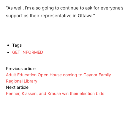
“As well, I’m also going to continue to ask for everyone’s
support as their representative in Ottawa.”
Tags
GET INFORMED
Previous article
Adult Education Open House coming to Gaynor Family
Regional Library
Next article
Penner, Klassen, and Krause win their election bids