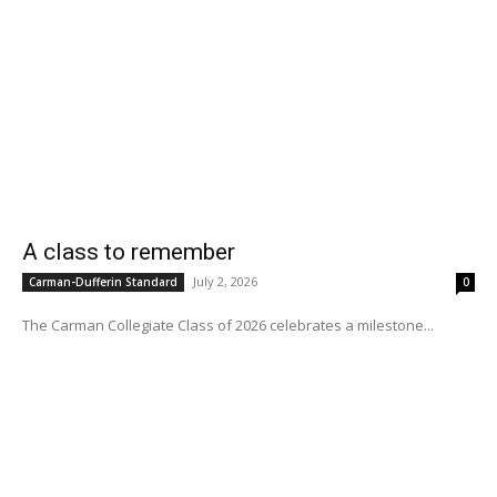
A class to remember
July 2, 2026
Carman-Dufferin Standard
0
The Carman Collegiate Class of 2026 celebrates a milestone...