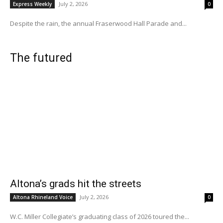
July 2, 2026
Express Weekly
0
Despite the rain, the annual Fraserwood Hall Parade and...
The futured
Altona’s grads hit the streets
July 2, 2026
Altona Rhineland Voice
0
W.C. Miller Collegiate’s graduating class of 2026 toured the...