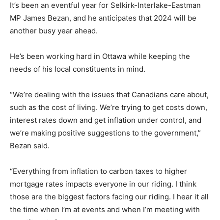
It’s been an eventful year for Selkirk-Interlake-Eastman
MP James Bezan, and he anticipates that 2024 will be
another busy year ahead.
He’s been working hard in Ottawa while keeping the
needs of his local constituents in mind.
“We’re dealing with the issues that Canadians care about,
such as the cost of living. We’re trying to get costs down,
interest rates down and get inflation under control, and
we’re making positive suggestions to the government,”
Bezan said.
“Everything from inflation to carbon taxes to higher
mortgage rates impacts everyone in our riding. I think
those are the biggest factors facing our riding. I hear it all
the time when I’m at events and when I’m meeting with