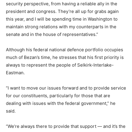
security perspective, from having a reliable ally in the
president and congress. They’re all up for grabs again
this year, and I will be spending time in Washington to
maintain strong relations with my counterparts in the
senate and in the house of representatives.”
Although his federal national defence portfolio occupies
much of Bezan’s time, he stresses that his first priority is
always to represent the people of Selkirk-Interlake-
Eastman.
“I want to move our issues forward and to provide service
for our constituents, particularly for those that are
dealing with issues with the federal government,” he
said.
“We’re always there to provide that support — and it’s the