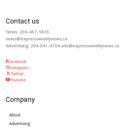
Contact us
News: 204-467-5836
news@expressweeklynews.ca
Advertising: 204-641-4104 ads@expressweeklynews.ca
Facebook
Instagram
Twitter
Youtube
Company
About
Advertising