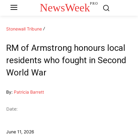
NewsWeek
PRO
Stonewall Tribune
RM of Armstrong honours local
residents who fought in Second
World War
By:
Patricia Barrett
Date:
June 11, 2026