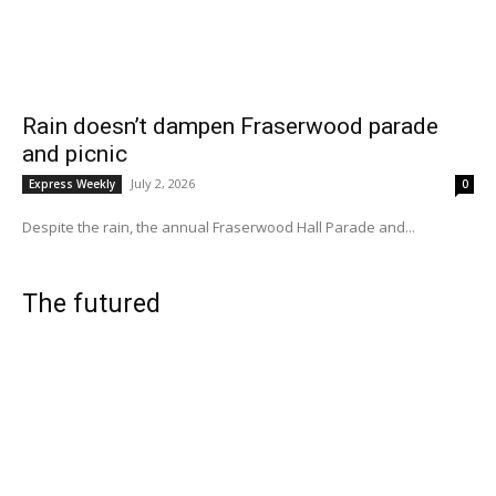
Rain doesn’t dampen Fraserwood parade
and picnic
July 2, 2026
Express Weekly
0
Despite the rain, the annual Fraserwood Hall Parade and...
The futured