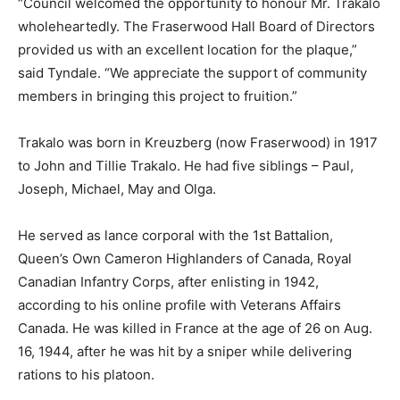
“Council welcomed the opportunity to honour Mr. Trakalo
wholeheartedly. The Fraserwood Hall Board of Directors
provided us with an excellent location for the plaque,”
said Tyndale. “We appreciate the support of community
members in bringing this project to fruition.”
Trakalo was born in Kreuzberg (now Fraserwood) in 1917
to John and Tillie Trakalo. He had five siblings – Paul,
Joseph, Michael, May and Olga.
He served as lance corporal with the 1st Battalion,
Queen’s Own Cameron Highlanders of Canada, Royal
Canadian Infantry Corps, after enlisting in 1942,
according to his online profile with Veterans Affairs
Canada. He was killed in France at the age of 26 on Aug.
16, 1944, after he was hit by a sniper while delivering
rations to his platoon.