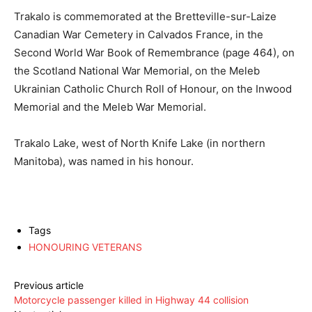
Trakalo is commemorated at the Bretteville-sur-Laize
Canadian War Cemetery in Calvados France, in the
Second World War Book of Remembrance (page 464), on
the Scotland National War Memorial, on the Meleb
Ukrainian Catholic Church Roll of Honour, on the Inwood
Memorial and the Meleb War Memorial.
Trakalo Lake, west of North Knife Lake (in northern
Manitoba), was named in his honour.
Tags
HONOURING VETERANS
Previous article
Motorcycle passenger killed in Highway 44 collision