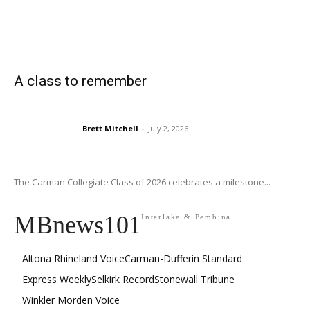
A class to remember
Brett Mitchell
-
July 2, 2026
The Carman Collegiate Class of 2026 celebrates a milestone...
MBnews101
Interlake & Pembina
Altona Rhineland Voice
Carman-Dufferin Standard
Express Weekly
Selkirk Record
Stonewall Tribune
Winkler Morden Voice