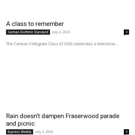
A class to remember
July 2, 2026
Carman-Dufferin Standard
0
The Carman Collegiate Class of 2026 celebrates a milestone...
Rain doesn’t dampen Fraserwood parade
and picnic
July 2, 2026
Express Weekly
0