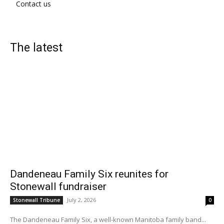
Contact us
The latest
Dandeneau Family Six reunites for
Stonewall fundraiser
July 2, 2026
Stonewall Tribune
0
The Dandeneau Family Six, a well-known Manitoba family band...