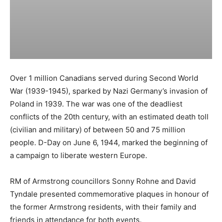
Over 1 million Canadians served during Second World
War (1939-1945), sparked by Nazi Germany’s invasion of
Poland in 1939. The war was one of the deadliest
conflicts of the 20th century, with an estimated death toll
(civilian and military) of between 50 and 75 million
people. D-Day on June 6, 1944, marked the beginning of
a campaign to liberate western Europe.
RM of Armstrong councillors Sonny Rohne and David
Tyndale presented commemorative plaques in honour of
the former Armstrong residents, with their family and
friends in attendance for both events.