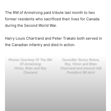
The RM of Armstrong paid tribute last month to two
former residents who sacrificed their lives for Canada
during the Second World War.
Harry Louis Chartrand and Peter Trakalo both served in
the Canadian infantry and died in action.
Photos Courtesy Of The RM
Councillor Sonny Rohne,
Of Armstrong
Roy, Victor and Brian
Victor, Brian and Roy
Chartrand and Inwood Hall
Chartand
President Bill Mott