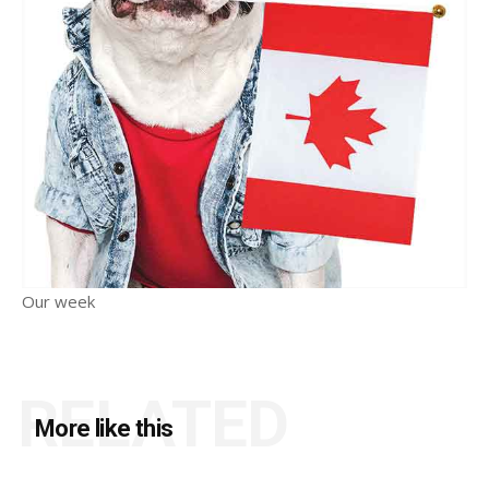
Our week
RELATED
More like this