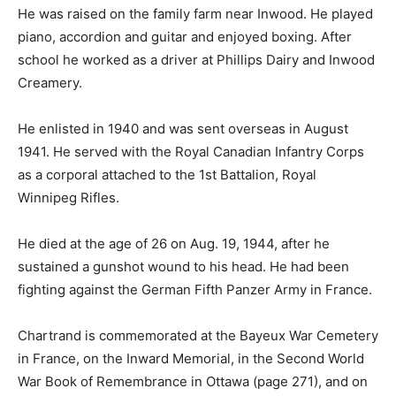
He was raised on the family farm near Inwood. He played
piano, accordion and guitar and enjoyed boxing. After
school he worked as a driver at Phillips Dairy and Inwood
Creamery.
He enlisted in 1940 and was sent overseas in August
1941. He served with the Royal Canadian Infantry Corps
as a corporal attached to the 1st Battalion, Royal
Winnipeg Rifles.
He died at the age of 26 on Aug. 19, 1944, after he
sustained a gunshot wound to his head. He had been
fighting against the German Fifth Panzer Army in France.
Chartrand is commemorated at the Bayeux War Cemetery
in France, on the Inward Memorial, in the Second World
War Book of Remembrance in Ottawa (page 271), and on