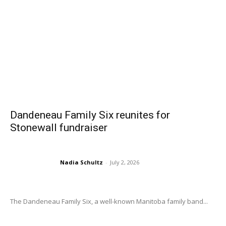
Dandeneau Family Six reunites for
Stonewall fundraiser
Nadia Schultz
-
July 2, 2026
The Dandeneau Family Six, a well-known Manitoba family band...