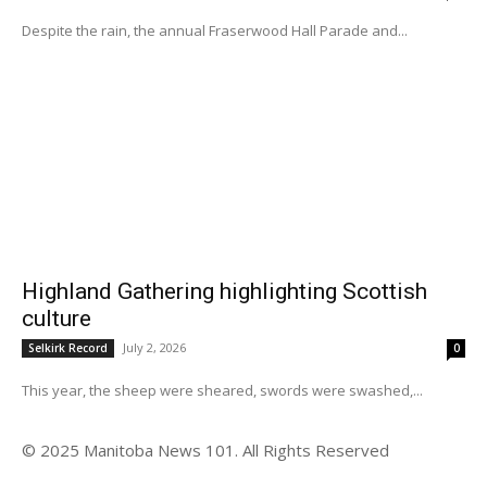
Despite the rain, the annual Fraserwood Hall Parade and...
Highland Gathering highlighting Scottish
culture
July 2, 2026
Selkirk Record
0
This year, the sheep were sheared, swords were swashed,...
© 2025 Manitoba News 101. All Rights Reserved