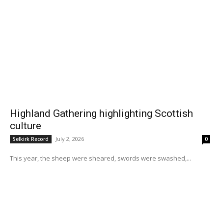
Highland Gathering highlighting Scottish
culture
July 2, 2026
Selkirk Record
0
This year, the sheep were sheared, swords were swashed,...