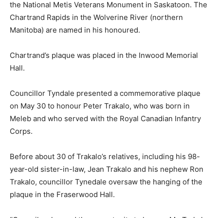
the National Metis Veterans Monument in Saskatoon. The
Chartrand Rapids in the Wolverine River (northern
Manitoba) are named in his honoured.
Chartrand’s plaque was placed in the Inwood Memorial
Hall.
Councillor Tyndale presented a commemorative plaque
on May 30 to honour Peter Trakalo, who was born in
Meleb and who served with the Royal Canadian Infantry
Corps.
Before about 30 of Trakalo’s relatives, including his 98-
year-old sister-in-law, Jean Trakalo and his nephew Ron
Trakalo, councillor Tynedale oversaw the hanging of the
plaque in the Fraserwood Hall.