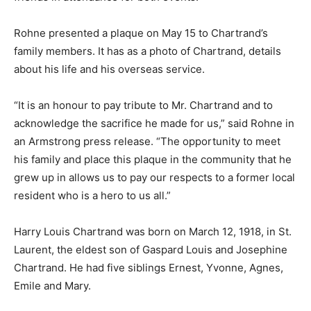
Rohne presented a plaque on May 15 to Chartrand’s
family members. It has as a photo of Chartrand, details
about his life and his overseas service.
“It is an honour to pay tribute to Mr. Chartrand and to
acknowledge the sacrifice he made for us,” said Rohne in
an Armstrong press release. “The opportunity to meet
his family and place this plaque in the community that he
grew up in allows us to pay our respects to a former local
resident who is a hero to us all.”
Harry Louis Chartrand was born on March 12, 1918, in St.
Laurent, the eldest son of Gaspard Louis and Josephine
Chartrand. He had five siblings Ernest, Yvonne, Agnes,
Emile and Mary.