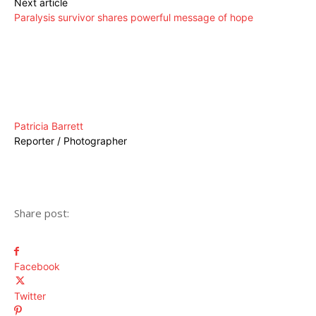
Next article
Paralysis survivor shares powerful message of hope
Patricia Barrett
Reporter / Photographer
Share post:
Facebook
Twitter