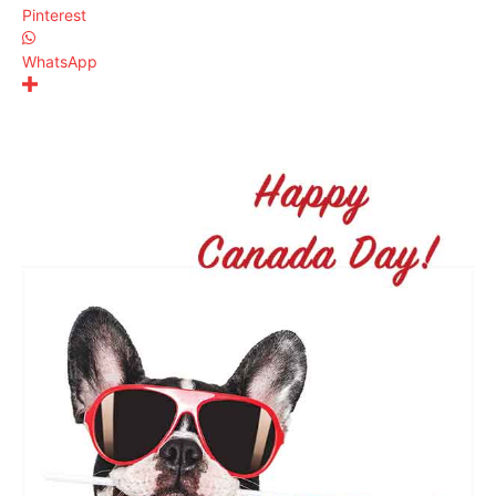
Pinterest
WhatsApp