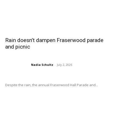
Rain doesn’t dampen Fraserwood parade
and picnic
Nadia Schultz
-
July 2, 2026
Despite the rain, the annual Fraserwood Hall Parade and...