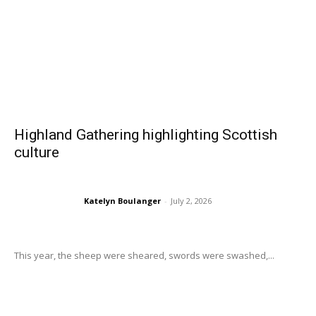
Highland Gathering highlighting Scottish
culture
Katelyn Boulanger
-
July 2, 2026
This year, the sheep were sheared, swords were swashed,...