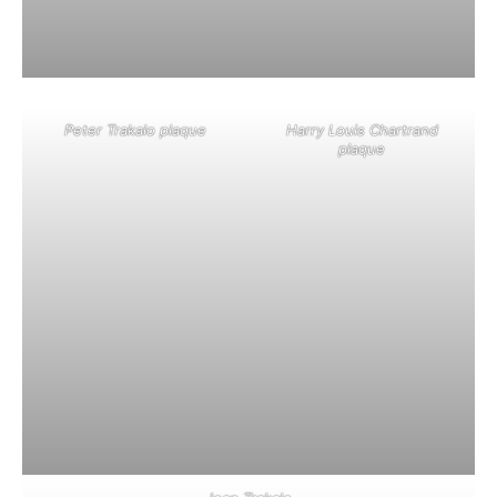
Peter Trakalo plaque
Harry Louis Chartrand
plaque