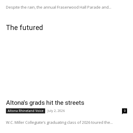
Despite the rain, the annual Fraserwood Hall Parade and...
The futured
Altona’s grads hit the streets
July 2, 2026
Altona Rhineland Voice
0
W.C. Miller Collegiate’s graduating class of 2026 toured the...