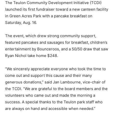
The Teulon Community Development Initiative (TCDI)
launched its first fundraiser toward a new canteen facility
in Green Acres Park with a pancake breakfast on
Saturday, Aug. 16.
The event, which drew strong community support,
featured pancakes and sausages for breakfast, children’s
entertainment by Bounceroos, and a 50/50 draw that saw
Ryan Nichol take home $248.
“We sincerely appreciate everyone who took the time to
come out and support this cause and their many
generous donations,” said Jan Lambourne, vice-chair of
the TCDI. “We are grateful to the board members and the
volunteers who came out and made the morning a
success. A special thanks to the Teulon park staff who
are always on hand and accessible when needed.”