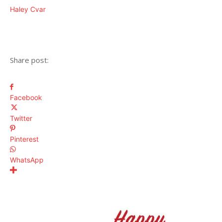
Haley Cvar
Share post:
Facebook
Twitter
Pinterest
WhatsApp