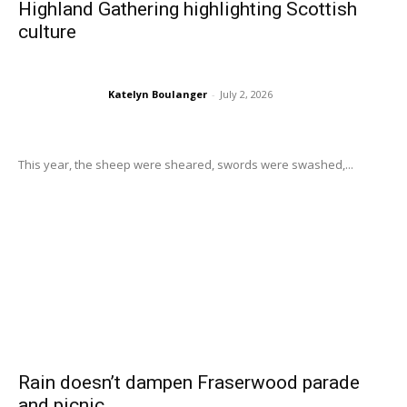
Highland Gathering highlighting Scottish
culture
Katelyn Boulanger
-
July 2, 2026
This year, the sheep were sheared, swords were swashed,...
Rain doesn’t dampen Fraserwood parade
and picnic