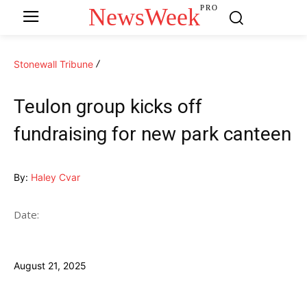
NewsWeek
PRO
Stonewall Tribune
Teulon group kicks off
fundraising for new park canteen
By:
Haley Cvar
Date:
August 21, 2025