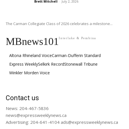
Brett Mitchell
-
July 2, 2026
The Carman Collegiate Class of 2026 celebrates a milestone...
MBnews101
Interlake & Pembina
Altona Rhineland Voice
Carman-Dufferin Standard
Express Weekly
Selkirk Record
Stonewall Tribune
Winkler Morden Voice
Contact us
News: 204-467-5836
news@expressweeklynews.ca
Advertising: 204-641-4104 ads@expressweeklynews.ca