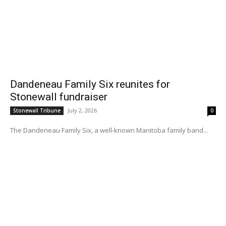
Dandeneau Family Six reunites for
Stonewall fundraiser
July 2, 2026
Stonewall Tribune
0
The Dandeneau Family Six, a well-known Manitoba family band...