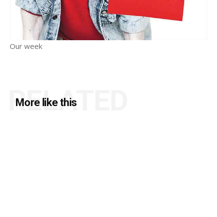
Our week
RELATED
More like this