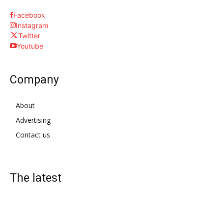
Facebook
Instagram
Twitter
Youtube
Company
About
Advertising
Contact us
The latest