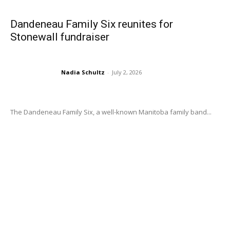
Dandeneau Family Six reunites for
Stonewall fundraiser
Nadia Schultz
-
July 2, 2026
The Dandeneau Family Six, a well-known Manitoba family band...