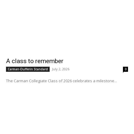
A class to remember
July 2, 2026
Carman-Dufferin Standard
0
The Carman Collegiate Class of 2026 celebrates a milestone...