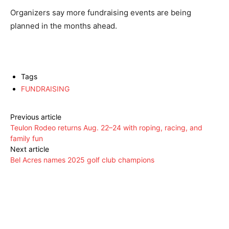
Organizers say more fundraising events are being
planned in the months ahead.
Tags
FUNDRAISING
Previous article
Teulon Rodeo returns Aug. 22–24 with roping, racing, and
family fun
Next article
Bel Acres names 2025 golf club champions