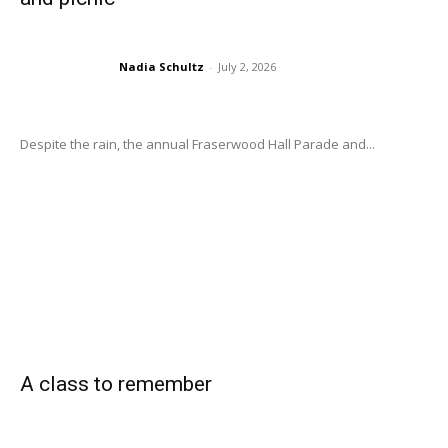
Nadia Schultz
-
July 2, 2026
Despite the rain, the annual Fraserwood Hall Parade and...
A class to remember