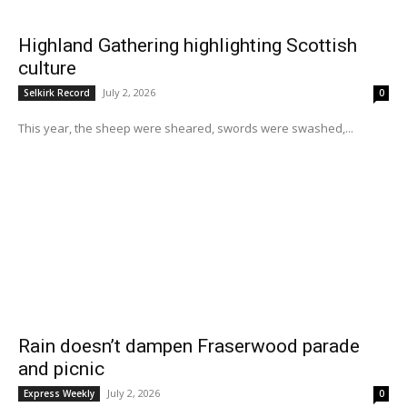
Highland Gathering highlighting Scottish
culture
July 2, 2026
Selkirk Record
0
This year, the sheep were sheared, swords were swashed,...
Rain doesn’t dampen Fraserwood parade
and picnic
July 2, 2026
Express Weekly
0