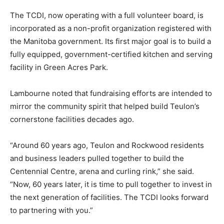
The TCDI, now operating with a full volunteer board, is
incorporated as a non-profit organization registered with
the Manitoba government. Its first major goal is to build a
fully equipped, government-certified kitchen and serving
facility in Green Acres Park.
Lambourne noted that fundraising efforts are intended to
mirror the community spirit that helped build Teulon’s
cornerstone facilities decades ago.
“Around 60 years ago, Teulon and Rockwood residents
and business leaders pulled together to build the
Centennial Centre, arena and curling rink,” she said.
“Now, 60 years later, it is time to pull together to invest in
the next generation of facilities. The TCDI looks forward
to partnering with you.”