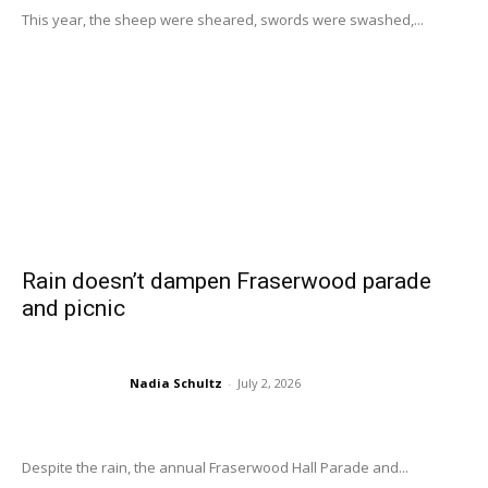
This year, the sheep were sheared, swords were swashed,...
Rain doesn’t dampen Fraserwood parade
and picnic
Nadia Schultz
-
July 2, 2026
Despite the rain, the annual Fraserwood Hall Parade and...