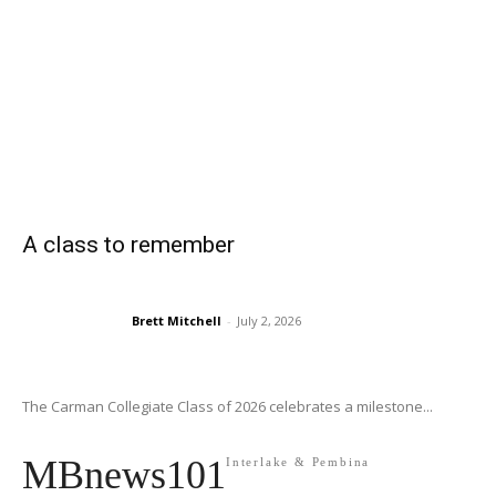
A class to remember
Brett Mitchell
-
July 2, 2026
The Carman Collegiate Class of 2026 celebrates a milestone...
MBnews101
Interlake & Pembina