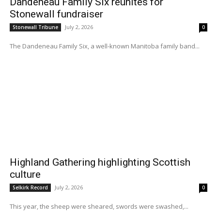
Dandeneau Family Six reunites for
Stonewall fundraiser
July 2, 2026
Stonewall Tribune
0
The Dandeneau Family Six, a well-known Manitoba family band...
Highland Gathering highlighting Scottish
culture
July 2, 2026
Selkirk Record
0
This year, the sheep were sheared, swords were swashed,...