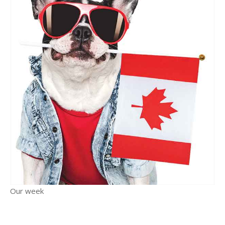
Our week