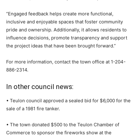
“Engaged feedback helps create more functional,
inclusive and enjoyable spaces that foster community
pride and ownership. Additionally, it allows residents to
influence decisions, promote transparency and support
the project ideas that have been brought forward.”
For more information, contact the town office at
1-204-
886-2314
.
In other council news:
• Teulon council approved a sealed bid for $6,000 for the
sale of a 1981 fire tanker.
• The town donated $500 to the Teulon Chamber of
Commerce to sponsor the fireworks show at the