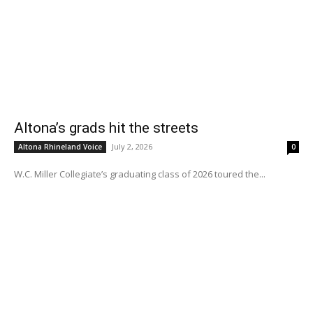
Altona’s grads hit the streets
July 2, 2026
Altona Rhineland Voice
0
W.C. Miller Collegiate’s graduating class of 2026 toured the...