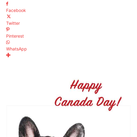
Facebook
Twitter
Pinterest
WhatsApp