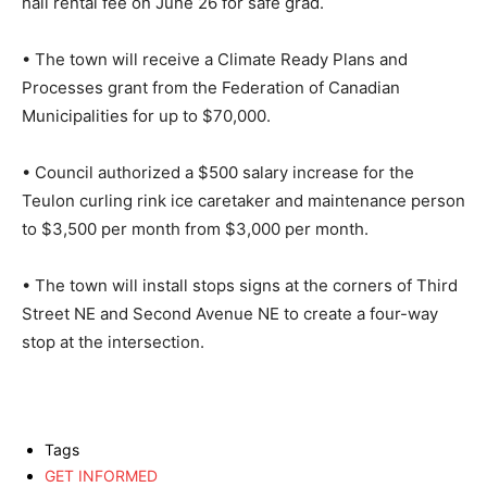
hall rental fee on June 26 for safe grad.
• The town will receive a Climate Ready Plans and
Processes grant from the Federation of Canadian
Municipalities for up to $70,000.
• Council authorized a $500 salary increase for the
Teulon curling rink ice caretaker and maintenance person
to $3,500 per month from $3,000 per month.
• The town will install stops signs at the corners of Third
Street NE and Second Avenue NE to create a four-way
stop at the intersection.
Tags
GET INFORMED