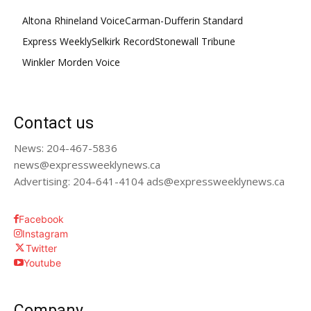
Altona Rhineland Voice
Carman-Dufferin Standard
Express Weekly
Selkirk Record
Stonewall Tribune
Winkler Morden Voice
Contact us
News: 204-467-5836
news@expressweeklynews.ca
Advertising: 204-641-4104 ads@expressweeklynews.ca
Facebook
Instagram
Twitter
Youtube
Company