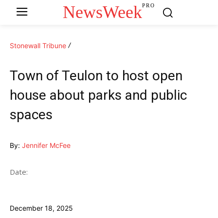
NewsWeek
PRO
Stonewall Tribune
Town of Teulon to host open
house about parks and public
spaces
By:
Jennifer McFee
Date:
December 18, 2025