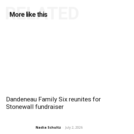
RELATED
More like this
Dandeneau Family Six reunites for
Stonewall fundraiser
Nadia Schultz
-
July 2, 2026