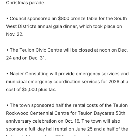
Christmas parade.
• Council sponsored an $800 bronze table for the South
West District’s annual gala dinner, which took place on
Nov. 22.
• The Teulon Civic Centre will be closed at noon on Dec.
24 and on Dec. 31.
• Napier Consulting will provide emergency services and
municipal emergency coordination services for 2026 at a
cost of $5,000 plus tax.
• The town sponsored half the rental costs of the Teulon
Rockwood Centennial Centre for Teulon Daycare’s 50th
anniversary celebration on Oct. 16. The town will also
sponsor a full-day hall rental on June 25 and a half of the