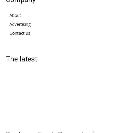
About
Advertising
Contact us
The latest