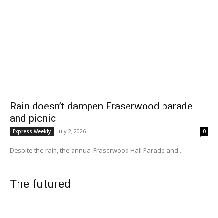
Rain doesn’t dampen Fraserwood parade
and picnic
July 2, 2026
Express Weekly
0
Despite the rain, the annual Fraserwood Hall Parade and...
The futured