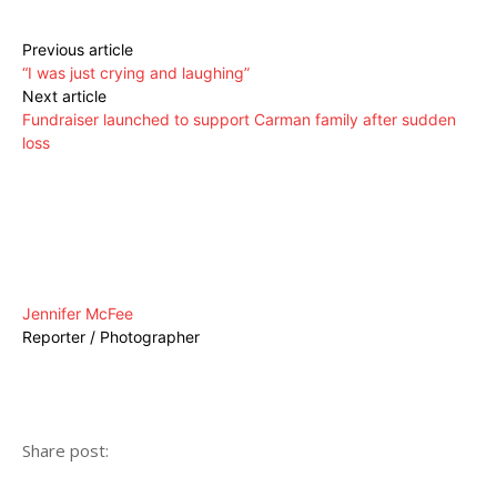
Previous article
“I was just crying and laughing”
Next article
Fundraiser launched to support Carman family after sudden
loss
Jennifer McFee
Reporter / Photographer
Share post: