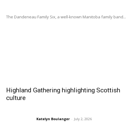
The Dandeneau Family Six, a well-known Manitoba family band...
Highland Gathering highlighting Scottish
culture
Katelyn Boulanger
-
July 2, 2026