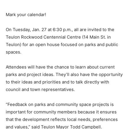
Mark your calendar!
On Tuesday, Jan. 27 at 6:30 p.m., all are invited to the
Teulon Rockwood Centennial Centre (14 Main St. in
Teulon) for an open house focused on parks and public
spaces.
Attendees will have the chance to learn about current
parks and project ideas. They’ll also have the opportunity
to their ideas and priorities and to talk directly with
council and town representatives.
“Feedback on parks and community space projects is
important for community members because it ensures
that the development reflects local needs, preferences
and values,” said Teulon Mayor Todd Campbell.