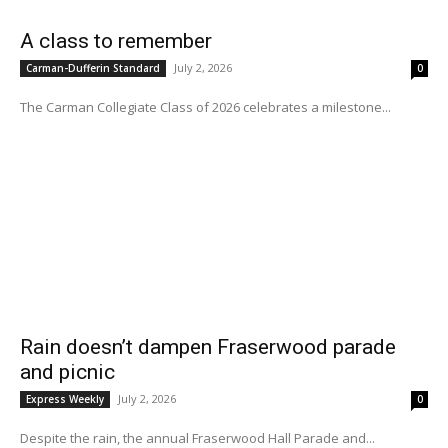
A class to remember
July 2, 2026
Carman-Dufferin Standard
0
The Carman Collegiate Class of 2026 celebrates a milestone...
Rain doesn’t dampen Fraserwood parade
and picnic
July 2, 2026
Express Weekly
0
Despite the rain, the annual Fraserwood Hall Parade and...