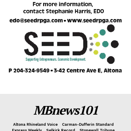
MBnews101
Altona Rhineland Voice
Carman-Dufferin Standard
Express Weekly
Selkirk Record
Stonewall Tribune