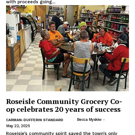
with proceeds going...
REAL NEWS
IN EVERY HOUSEHOLD
IN RURAL MANITOBA
Roseisle Community Grocery Co-
op celebrates 20 years of success
Becca Myskiw
-
CARMAN-DUFFERIN STANDARD
MB News 101
May 22, 2025
Roseisle’s community spirit saved the town’s only