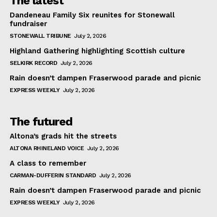
The latest
Dandeneau Family Six reunites for Stonewall
fundraiser
STONEWALL TRIBUNE
July 2, 2026
Highland Gathering highlighting Scottish culture
SELKIRK RECORD
July 2, 2026
Rain doesn’t dampen Fraserwood parade and picnic
EXPRESS WEEKLY
July 2, 2026
The futured
Altona’s grads hit the streets
ALTONA RHINELAND VOICE
July 2, 2026
A class to remember
CARMAN-DUFFERIN STANDARD
July 2, 2026
Rain doesn’t dampen Fraserwood parade and picnic
EXPRESS WEEKLY
July 2, 2026