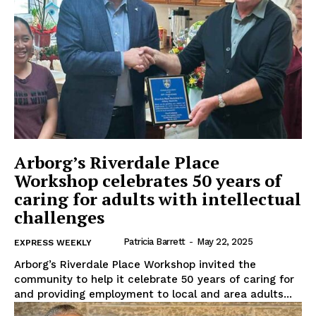
Arborg’s Riverdale Place
Workshop celebrates 50 years of
caring for adults with intellectual
challenges
Patricia Barrett
-
May 22, 2025
EXPRESS WEEKLY
Arborg’s Riverdale Place Workshop invited the
community to help it celebrate 50 years of caring for
and providing employment to local and area adults...