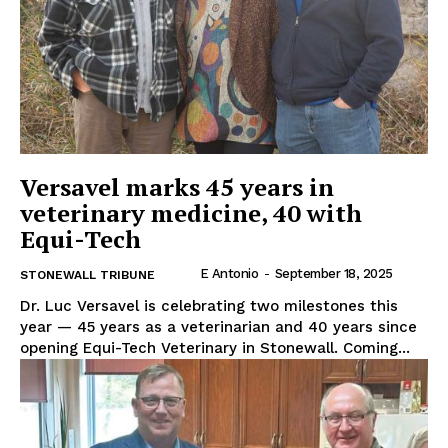
Versavel marks 45 years in
veterinary medicine, 40 with
Equi-Tech
E Antonio
-
September 18, 2025
STONEWALL TRIBUNE
Dr. Luc Versavel is celebrating two milestones this
year — 45 years as a veterinarian and 40 years since
opening Equi-Tech Veterinary in Stonewall. Coming...