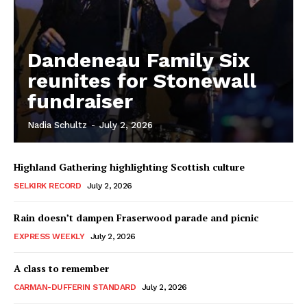
Dandeneau Family Six
reunites for Stonewall
fundraiser
Nadia Schultz
-
July 2, 2026
Highland Gathering highlighting Scottish culture
SELKIRK RECORD
July 2, 2026
Rain doesn’t dampen Fraserwood parade and picnic
EXPRESS WEEKLY
July 2, 2026
A class to remember
CARMAN-DUFFERIN STANDARD
July 2, 2026