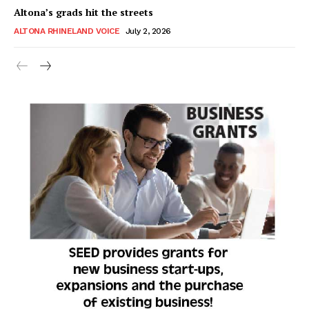
Altona’s grads hit the streets
ALTONA RHINELAND VOICE
July 2, 2026