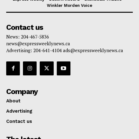
Winkler Morden Voice
Contact us
News: 204-467-5836
news@expressweeklynews.ca
Advertising: 204-641-4104 ads@expressweeklynews.ca
Company
About
Advertising
Contact us