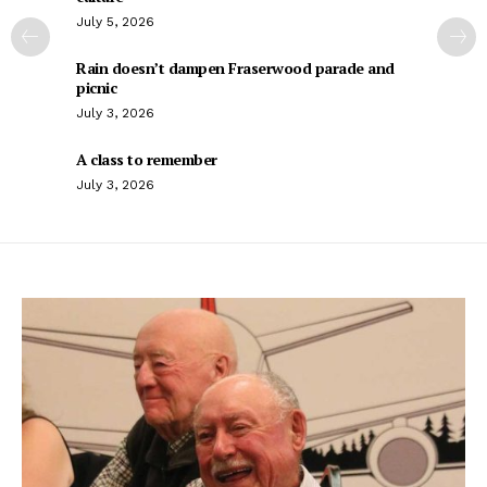
July 5, 2026
Rain doesn’t dampen Fraserwood parade and
picnic
July 3, 2026
A class to remember
July 3, 2026