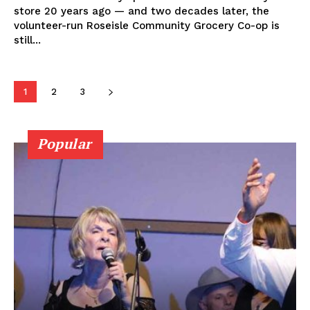
About
store 20 years ago — and two decades later, the
Advertising
volunteer-run Roseisle Community Grocery Co-op is
still...
Contact us
1
2
3
Popular