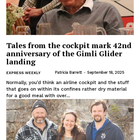
Tales from the cockpit mark 42nd
anniversary of the Gimli Glider
landing
Patricia Barrett
-
September 18, 2025
EXPRESS WEEKLY
Normally, you’d think an airline cockpit and the stuff
that goes on within its confines rather dry material
for a good meal with over...