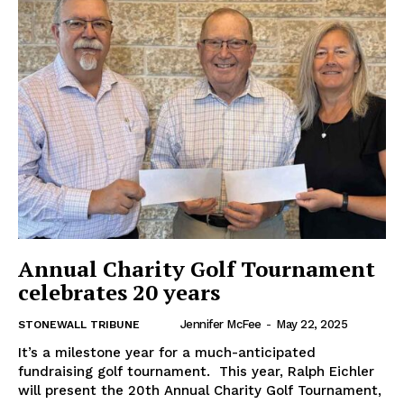
Annual Charity Golf Tournament
celebrates 20 years
Jennifer McFee
-
May 22, 2025
STONEWALL TRIBUNE
It’s a milestone year for a much-anticipated
fundraising golf tournament. This year, Ralph Eichler
will present the 20th Annual Charity Golf Tournament,