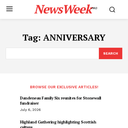
NewsWeek
PRO
Tag:
ANNIVERSARY
SEARCH
BROWSE OUR EXCLUSIVE ARTICLES!
Dandeneau Family Six reunites for Stonewall
fundraiser
July 6, 2026
Highland Gathering highlighting Scottish
culture