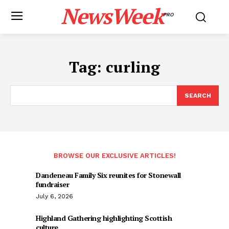
NewsWeek
PRO
Tag:
curling
SEARCH
BROWSE OUR EXCLUSIVE ARTICLES!
Dandeneau Family Six reunites for Stonewall
fundraiser
July 6, 2026
Highland Gathering highlighting Scottish
culture