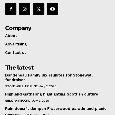
Company
About
Advertising
Contact us
The latest
Dandeneau Family Six reunites for Stonewall
fundraiser
STONEWALL TRIBUNE
July 2, 2026
Highland Gathering highlighting Scottish culture
SELKIRK RECORD
July 2, 2026
Rain doesn’t dampen Fraserwood parade and picnic