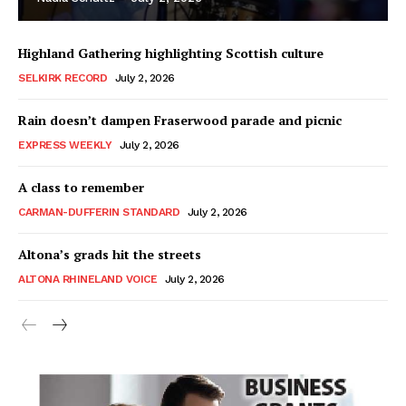
Highland Gathering highlighting Scottish culture
SELKIRK RECORD
July 2, 2026
Rain doesn’t dampen Fraserwood parade and picnic
EXPRESS WEEKLY
July 2, 2026
A class to remember
CARMAN-DUFFERIN STANDARD
July 2, 2026
Altona’s grads hit the streets
ALTONA RHINELAND VOICE
July 2, 2026