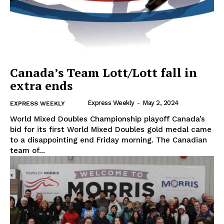
Canada’s Team Lott/Lott fall in
extra ends
Express Weekly
-
May 2, 2024
EXPRESS WEEKLY
World Mixed Doubles Championship playoff Canada’s
bid for its first World Mixed Doubles gold medal came
to a disappointing end Friday morning. The Canadian
team of...