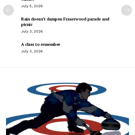
July 5, 2026
Rain doesn’t dampen Fraserwood parade and
picnic
July 3, 2026
A class to remember
July 3, 2026