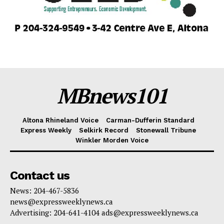
MBnews101
Altona Rhineland Voice
Carman-Dufferin Standard
Express Weekly
Selkirk Record
Stonewall Tribune
Winkler Morden Voice
Contact us
News: 204-467-5836
news@expressweeklynews.ca
Advertising: 204-641-4104 ads@expressweeklynews.ca