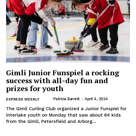
Gimli Junior Funspiel a rocking
success with all-day fun and
prizes for youth
Patricia Barrett
-
April 4, 2024
EXPRESS WEEKLY
The Gimli Curling Club organized a Junior Funspiel for
REAL NEWS
Interlake youth on Monday that saw about 64 kids
IN EVERY HOUSEHOLD
from the Gimli, Petersfield and Arborg...
IN RURAL MANITOBA