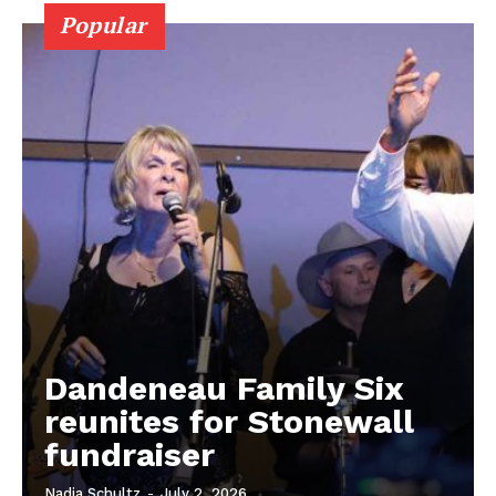
Popular
MB News 101
Dandeneau Family Six
About
reunites for Stonewall
Advertising
fundraiser
Contact us
Nadia Schultz
-
July 2, 2026