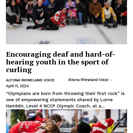
Encouraging deaf and hard-of-
hearing youth in the sport of
curling
Altona Rhineland Voice
-
ALTONA RHINELAND VOICE
April 11, 2024
“Olympians are born from throwing their first rock” is
one of empowering statements shared by Lorne
Hamblin, Level 4 NCCP Olympic Coach, at a...