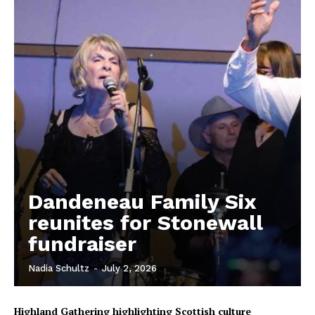
Dandeneau Family Six
reunites for Stonewall
fundraiser
REAL NEWS
IN EVERY HOUSEHOLD
Nadia Schultz
-
July 2, 2026
IN RURAL MANITOBA
Highland Gathering highlighting Scottish culture