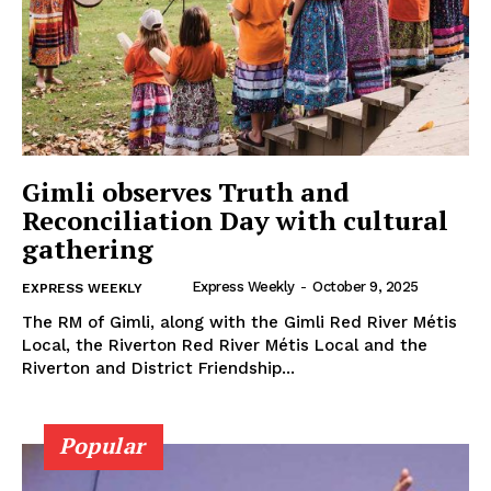
Gimli observes Truth and
Reconciliation Day with cultural
gathering
Express Weekly
-
October 9, 2025
EXPRESS WEEKLY
The RM of Gimli, along with the Gimli Red River Métis
Local, the Riverton Red River Métis Local and the
Riverton and District Friendship...
Popular