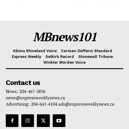
MBnews101
Altona Rhineland Voice
Carman-Dufferin Standard
Express Weekly
Selkirk Record
Stonewall Tribune
Winkler Morden Voice
Contact us
News: 204-467-5836
news@expressweeklynews.ca
Advertising: 204-641-4104 ads@expressweeklynews.ca