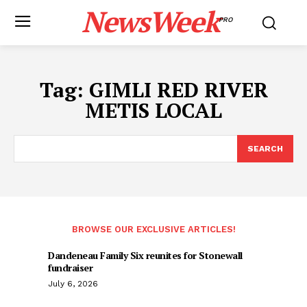
NewsWeek
PRO
Tag:
GIMLI RED RIVER
METIS LOCAL
SEARCH
BROWSE OUR EXCLUSIVE ARTICLES!
Dandeneau Family Six reunites for Stonewall
fundraiser
July 6, 2026