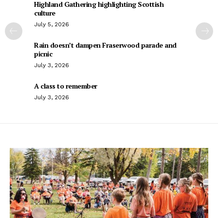
Highland Gathering highlighting Scottish
culture
July 5, 2026
Rain doesn’t dampen Fraserwood parade and
picnic
July 3, 2026
A class to remember
July 3, 2026