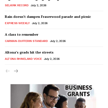
SELKIRK RECORD
July 2, 2026
Rain doesn’t dampen Fraserwood parade and picnic
EXPRESS WEEKLY
July 2, 2026
A class to remember
CARMAN-DUFFERIN STANDARD
July 2, 2026
Altona’s grads hit the streets
ALTONA RHINELAND VOICE
July 2, 2026
MB News 101
About
Advertising
Contact us