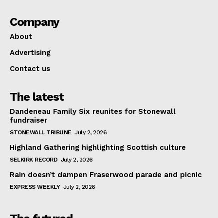
Company
About
Advertising
Contact us
The latest
Dandeneau Family Six reunites for Stonewall
fundraiser
STONEWALL TRIBUNE
July 2, 2026
Highland Gathering highlighting Scottish culture
SELKIRK RECORD
July 2, 2026
Rain doesn’t dampen Fraserwood parade and picnic
EXPRESS WEEKLY
July 2, 2026