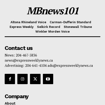
MBnews101
Altona Rhineland Voice
Carman-Dufferin Standard
Express Weekly
Selkirk Record
Stonewall Tribune
Winkler Morden Voice
Contact us
News: 204-467-5836
news@expressweeklynews.ca
Advertising: 204-641-4104 ads@expressweeklynews.ca
Company
About