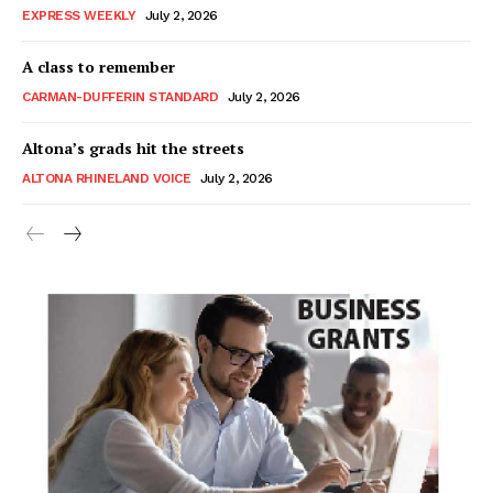
EXPRESS WEEKLY
July 2, 2026
A class to remember
CARMAN-DUFFERIN STANDARD
July 2, 2026
Altona’s grads hit the streets
ALTONA RHINELAND VOICE
July 2, 2026
MB News 101
About
Advertising
Contact us