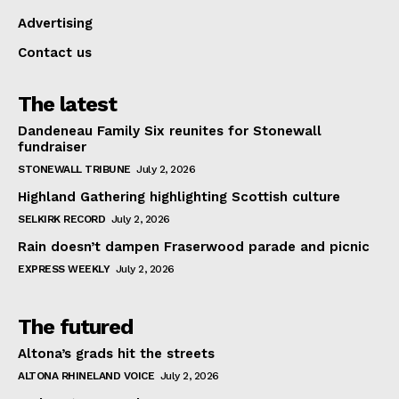
Advertising
Contact us
The latest
Dandeneau Family Six reunites for Stonewall
fundraiser
STONEWALL TRIBUNE
July 2, 2026
Highland Gathering highlighting Scottish culture
SELKIRK RECORD
July 2, 2026
Rain doesn’t dampen Fraserwood parade and picnic
EXPRESS WEEKLY
July 2, 2026
The futured
Altona’s grads hit the streets
ALTONA RHINELAND VOICE
July 2, 2026