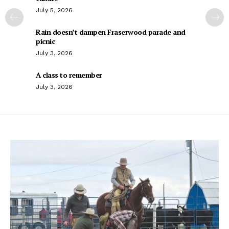
July 5, 2026
Rain doesn’t dampen Fraserwood parade and
picnic
July 3, 2026
A class to remember
July 3, 2026