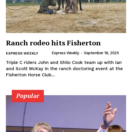
Ranch rodeo hits Fisherton
Express Weekly
-
September 18, 2025
EXPRESS WEEKLY
Triple C riders John and Shilo Cook team up with Ian
and Scott McKay in the ranch doctoring event at the
Fisherton Horse Club...
Popular