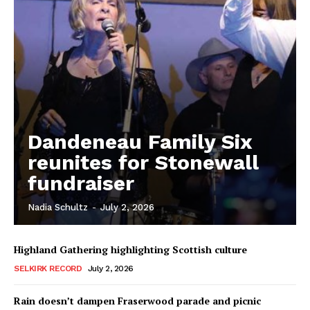
Dandeneau Family Six
reunites for Stonewall
fundraiser
Nadia Schultz
-
July 2, 2026
REAL NEWS
IN EVERY HOUSEHOLD
IN RURAL MANITOBA
Highland Gathering highlighting Scottish culture
SELKIRK RECORD
July 2, 2026
Rain doesn’t dampen Fraserwood parade and picnic