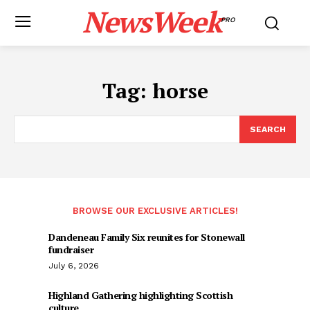
NewsWeek
PRO
Tag:
horse
SEARCH
BROWSE OUR EXCLUSIVE ARTICLES!
Dandeneau Family Six reunites for Stonewall
fundraiser
July 6, 2026
Highland Gathering highlighting Scottish
culture