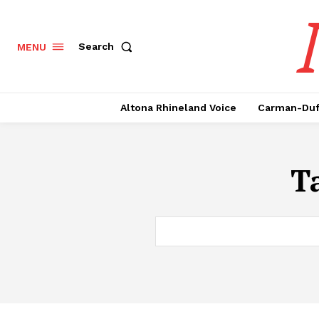
Search
MENU
Altona Rhineland Voice
Carman-Duf
T