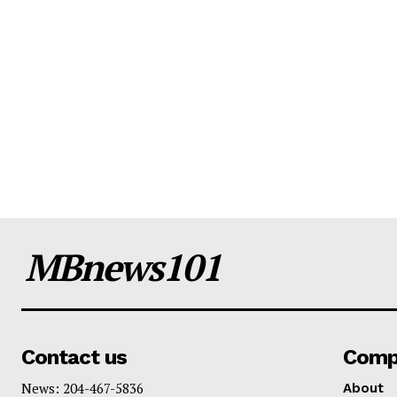
MBnews101
Contact us
Comp
News: 204-467-5836
About