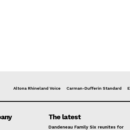
Altona Rhineland Voice
Carman-Dufferin Standard
E
any
The latest
Dandeneau Family Six reunites for