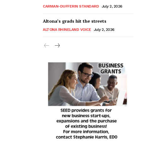
CARMAN-DUFFERIN STANDARD
July 2, 2026
Altona’s grads hit the streets
ALTONA RHINELAND VOICE
July 2, 2026