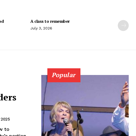
od
A class to remember
July 3, 2026
Popular
ders
, 2025
w to
ty’s portion