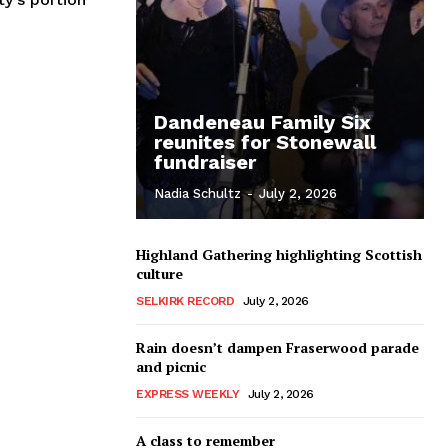
Dandeneau Family Six
reunites for Stonewall
fundraiser
Nadia Schultz
-
July 2, 2026
Highland Gathering highlighting Scottish
culture
SELKIRK RECORD
July 2, 2026
Rain doesn’t dampen Fraserwood parade
and picnic
EXPRESS WEEKLY
July 2, 2026
A class to remember