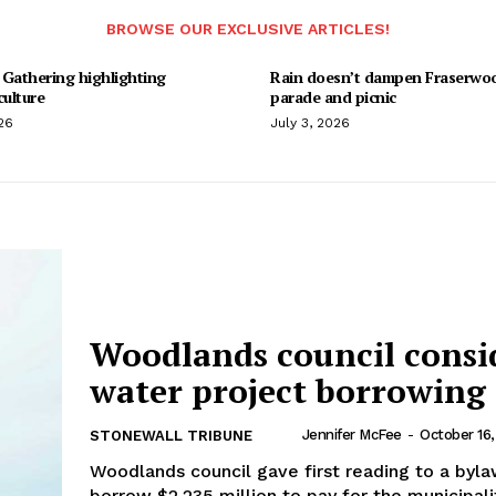
BROWSE OUR EXCLUSIVE ARTICLES!
 Gathering highlighting
Rain doesn’t dampen Fraserwo
culture
parade and picnic
26
July 3, 2026
Woodlands council consi
water project borrowing
Jennifer McFee
-
October 16
STONEWALL TRIBUNE
Woodlands council gave first reading to a byla
borrow $2.235 million to pay for the municipali