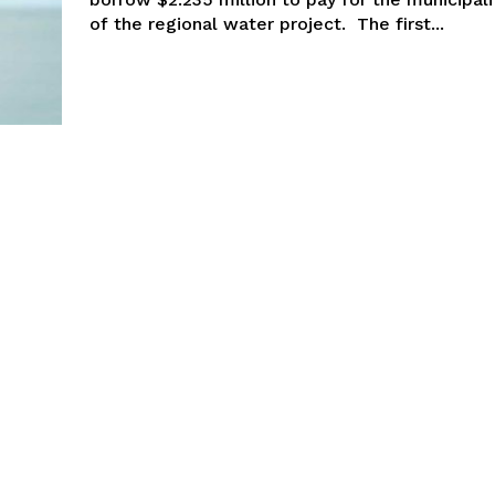
of the regional water project. The first...
NEWS
ERY
HOLD
MANITOBA
MB News 101
About
Advertising
Contact us