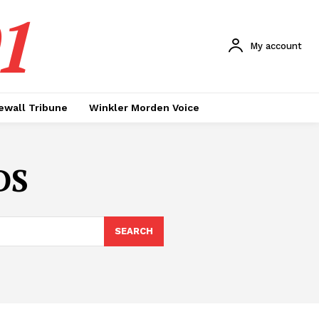
1
My account
ewall Tribune
Winkler Morden Voice
DS
SEARCH