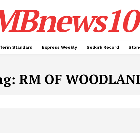
MBnews10
ferin Standard
Express Weekly
Selkirk Record
Ston
ag:
RM OF WOODLAN