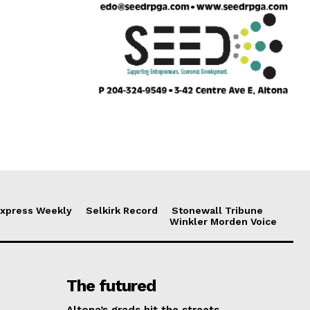
xpress Weekly
Selkirk Record
Stonewall Tribune
Winkler Morden Voice
The futured