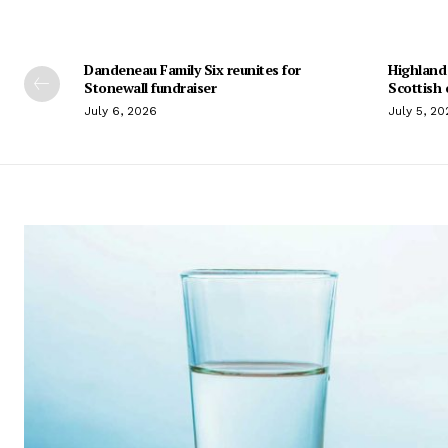
Dandeneau Family Six reunites for
Highland
Stonewall fundraiser
Scottish 
July 6, 2026
July 5, 20