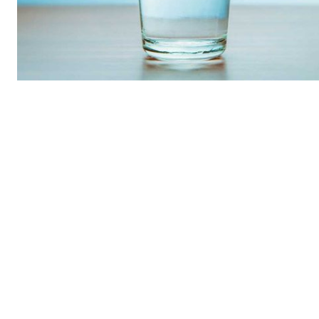
REAL 
IN EV
HOUSE
IN RURAL 