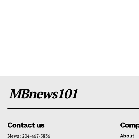
MBnews101
Contact us
Comp
News: 204-467-5836
About