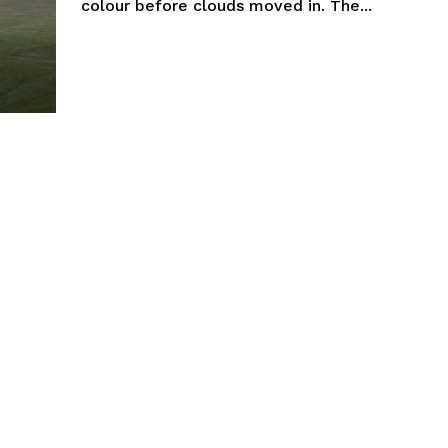
colour before clouds moved in. The...
NEWS
ERY
HOLD
MANITOBA
MB News 101
About
Advertising
Contact us