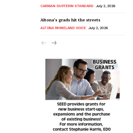
CARMAN-DUFFERIN STANDARD
July 2, 2026
Altona’s grads hit the streets
ALTONA RHINELAND VOICE
July 2, 2026