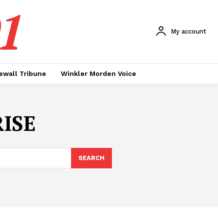
1
My account
ewall Tribune
Winkler Morden Voice
ISE
SEARCH