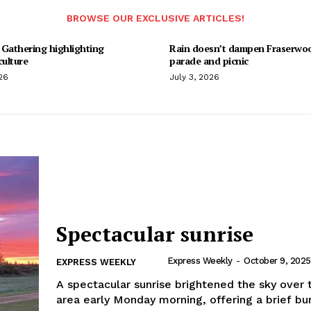
BROWSE OUR EXCLUSIVE ARTICLES!
 Gathering highlighting
Rain doesn’t dampen Fraserwo
culture
parade and picnic
26
July 3, 2026
Spectacular sunrise
Express Weekly
-
October 9, 2025
EXPRESS WEEKLY
A spectacular sunrise brightened the sky over 
area early Monday morning, offering a brief bur