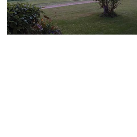
REAL 
IN EV
HOUSE
IN RURAL 