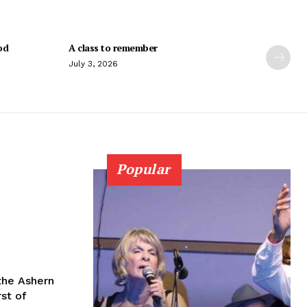
od
A class to remember
July 3, 2026
Popular
the Ashern
st of