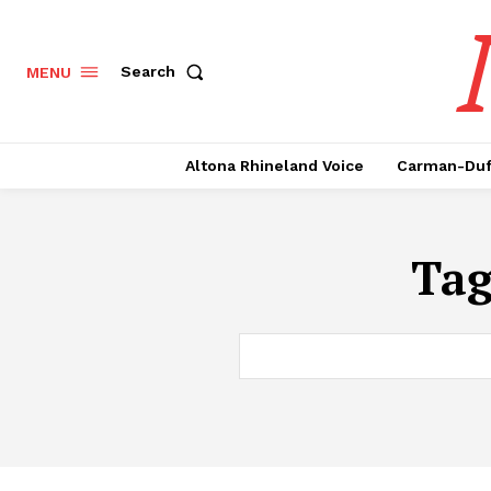
Search
MENU
Altona Rhineland Voice
Carman-Duf
Ta