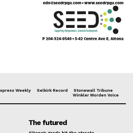
xpress Weekly
Selkirk Record
Stonewall Tribune
Winkler Morden Voice
The futured