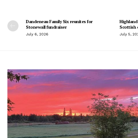
Dandeneau Family Six reunites for
Highland
Stonewall fundraiser
Scottish 
July 6, 2026
July 5, 20