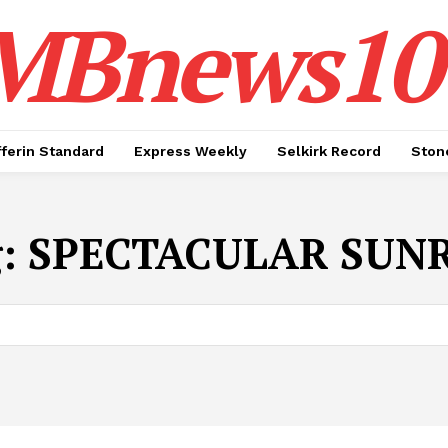
MBnews10
ferin Standard
Express Weekly
Selkirk Record
Ston
g:
SPECTACULAR SUNR