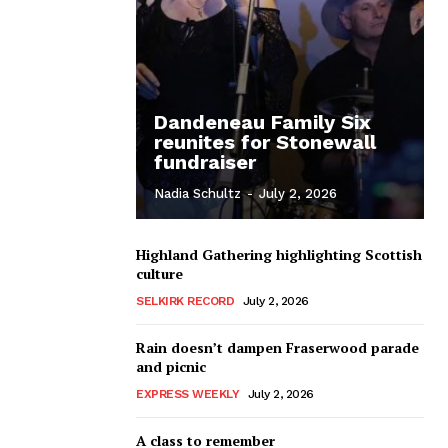
Dandeneau Family Six
reunites for Stonewall
fundraiser
Nadia Schultz
-
July 2, 2026
Highland Gathering highlighting Scottish
culture
SELKIRK RECORD
July 2, 2026
Rain doesn’t dampen Fraserwood parade
and picnic
EXPRESS WEEKLY
July 2, 2026
A class to remember