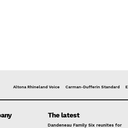
Altona Rhineland Voice
Carman-Dufferin Standard
E
any
The latest
Dandeneau Family Six reunites for