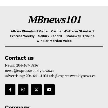
MBnews101
Altona Rhineland Voice
Carman-Dufferin Standard
Express Weekly
Selkirk Record
Stonewall Tribune
Winkler Morden Voice
Contact us
News: 204-467-5836
news@expressweeklynews.ca
Advertising: 204-641-4104 ads@expressweeklynews.ca
Company