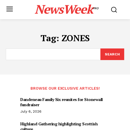
NewsWeek
PRO
Tag:
ZONES
SEARCH
BROWSE OUR EXCLUSIVE ARTICLES!
Dandeneau Family Six reunites for Stonewall
fundraiser
July 6, 2026
Highland Gathering highlighting Scottish
culture