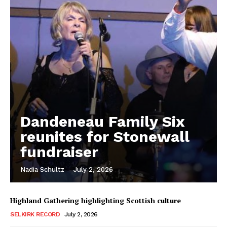
Dandeneau Family Six
reunites for Stonewall
fundraiser
REAL NEWS
Nadia Schultz
-
July 2, 2026
IN EVERY HOUSEHOLD
IN RURAL MANITOBA
Highland Gathering highlighting Scottish culture
SELKIRK RECORD
July 2, 2026