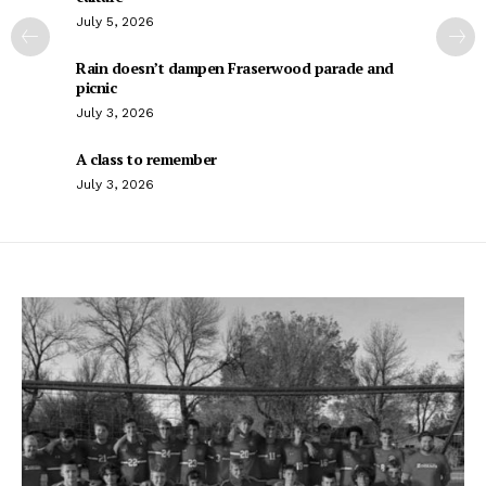
July 5, 2026
Rain doesn’t dampen Fraserwood parade and
picnic
July 3, 2026
A class to remember
July 3, 2026