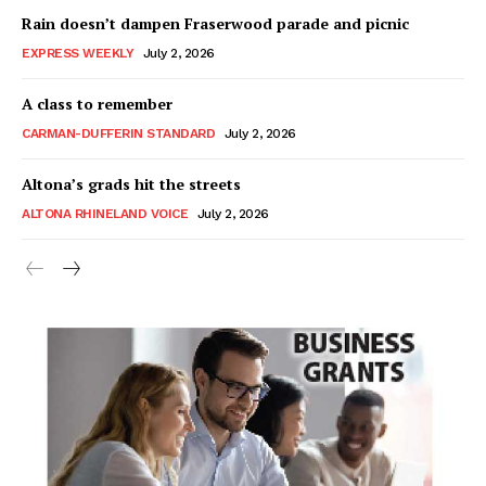
Rain doesn’t dampen Fraserwood parade and picnic
EXPRESS WEEKLY
July 2, 2026
A class to remember
CARMAN-DUFFERIN STANDARD
July 2, 2026
Altona’s grads hit the streets
ALTONA RHINELAND VOICE
July 2, 2026
MB News 101
About
Advertising
Contact us