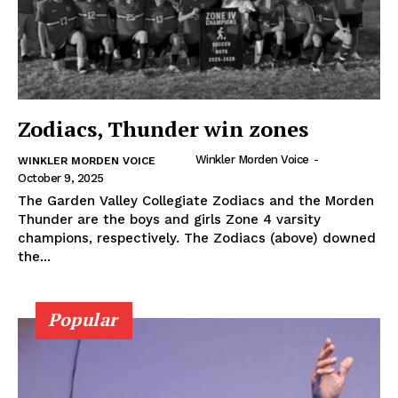
Zodiacs, Thunder win zones
Winkler Morden Voice
-
WINKLER MORDEN VOICE
October 9, 2025
The Garden Valley Collegiate Zodiacs and the Morden
Thunder are the boys and girls Zone 4 varsity
champions, respectively. The Zodiacs (above) downed
the...
Popular