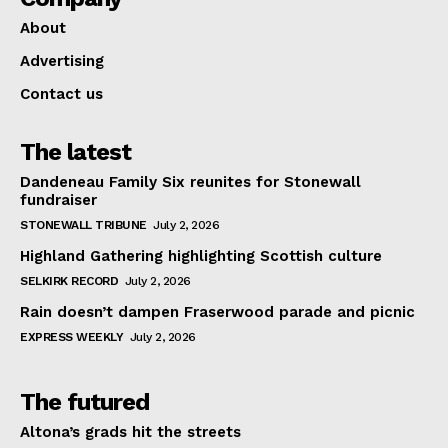
About
Advertising
Contact us
The latest
Dandeneau Family Six reunites for Stonewall
fundraiser
STONEWALL TRIBUNE
July 2, 2026
Highland Gathering highlighting Scottish culture
SELKIRK RECORD
July 2, 2026
Rain doesn’t dampen Fraserwood parade and picnic
EXPRESS WEEKLY
July 2, 2026
The futured
Altona’s grads hit the streets