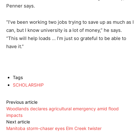
Penner says.
“I’ve been working two jobs trying to save up as much as I
can, but I know university is a lot of money,” he says.
“This will help loads … I’m just so grateful to be able to
have it.”
Tags
SCHOLARSHIP
Previous article
Woodlands declares agricultural emergency amid flood
impacts
Next article
Manitoba storm-chaser eyes Elm Creek twister