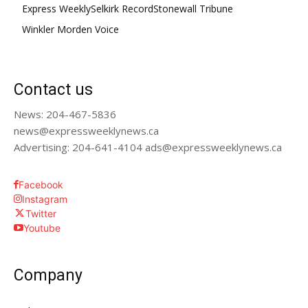
Express Weekly
Selkirk Record
Stonewall Tribune
Winkler Morden Voice
Contact us
News: 204-467-5836
news@expressweeklynews.ca
Advertising: 204-641-4104 ads@expressweeklynews.ca
Facebook
Instagram
Twitter
Youtube
Company