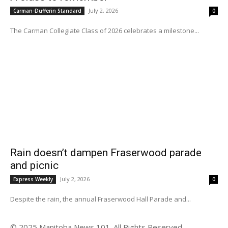
July 2, 2026
Carman-Dufferin Standard
0
The Carman Collegiate Class of 2026 celebrates a milestone...
Rain doesn’t dampen Fraserwood parade
and picnic
July 2, 2026
Express Weekly
0
Despite the rain, the annual Fraserwood Hall Parade and...
© 2025 Manitoba News 101. All Rights Reserved