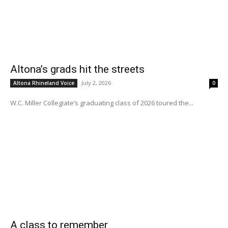
Altona’s grads hit the streets
July 2, 2026
Altona Rhineland Voice
0
W.C. Miller Collegiate’s graduating class of 2026 toured the...
A class to remember