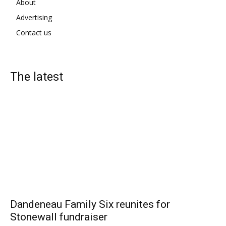
About
Advertising
Contact us
The latest
Dandeneau Family Six reunites for
Stonewall fundraiser