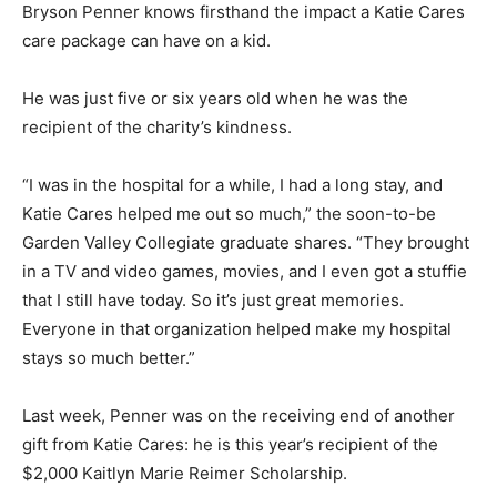
Bryson Penner knows firsthand the impact a Katie Cares
care package can have on a kid.
He was just five or six years old when he was the
recipient of the charity’s kindness.
“I was in the hospital for a while, I had a long stay, and
Katie Cares helped me out so much,” the soon-to-be
Garden Valley Collegiate graduate shares. “They brought
in a TV and video games, movies, and I even got a stuffie
that I still have today. So it’s just great memories.
Everyone in that organization helped make my hospital
stays so much better.”
Last week, Penner was on the receiving end of another
gift from Katie Cares: he is this year’s recipient of the
$2,000 Kaitlyn Marie Reimer Scholarship.