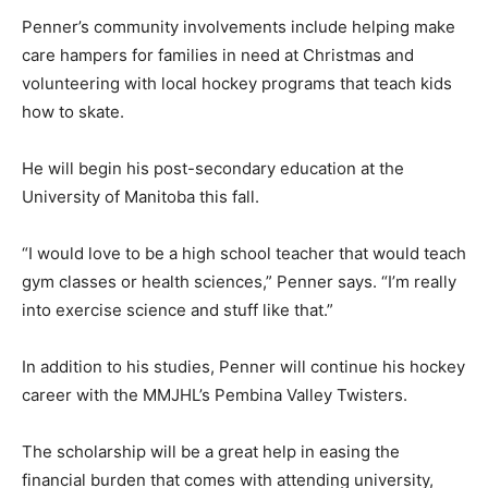
Penner’s community involvements include helping make
care hampers for families in need at Christmas and
volunteering with local hockey programs that teach kids
how to skate.
He will begin his post-secondary education at the
University of Manitoba this fall.
“I would love to be a high school teacher that would teach
gym classes or health sciences,” Penner says. “I’m really
into exercise science and stuff like that.”
In addition to his studies, Penner will continue his hockey
career with the MMJHL’s Pembina Valley Twisters.
The scholarship will be a great help in easing the
financial burden that comes with attending university,