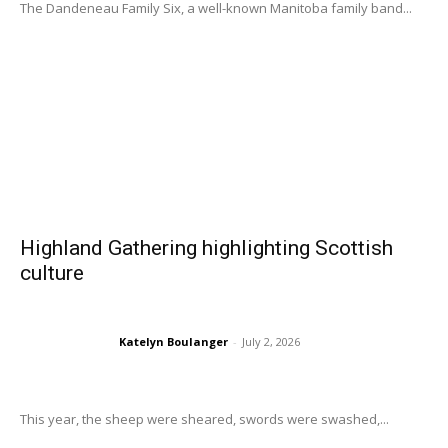
The Dandeneau Family Six, a well-known Manitoba family band...
Highland Gathering highlighting Scottish
culture
Katelyn Boulanger
-
July 2, 2026
This year, the sheep were sheared, swords were swashed,...