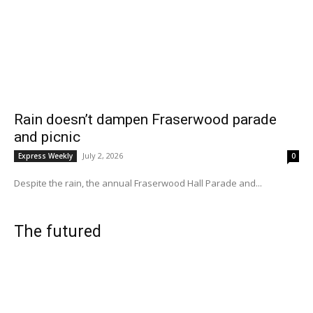
Rain doesn’t dampen Fraserwood parade
and picnic
July 2, 2026
Express Weekly
0
Despite the rain, the annual Fraserwood Hall Parade and...
The futured