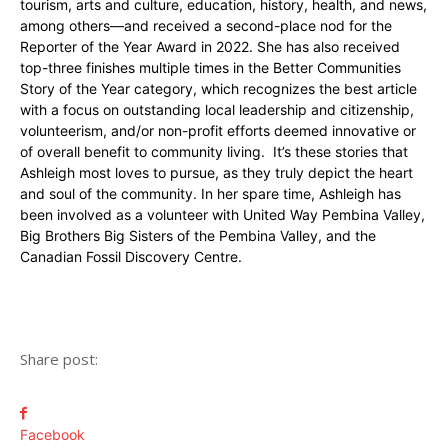
tourism, arts and culture, education, history, health, and news,
among others—and received a second-place nod for the
Reporter of the Year Award in 2022. She has also received
top-three finishes multiple times in the Better Communities
Story of the Year category, which recognizes the best article
with a focus on outstanding local leadership and citizenship,
volunteerism, and/or non-profit efforts deemed innovative or
of overall benefit to community living. It’s these stories that
Ashleigh most loves to pursue, as they truly depict the heart
and soul of the community. In her spare time, Ashleigh has
been involved as a volunteer with United Way Pembina Valley,
Big Brothers Big Sisters of the Pembina Valley, and the
Canadian Fossil Discovery Centre.
Share post:
Facebook