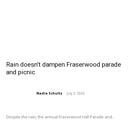
Rain doesn’t dampen Fraserwood parade
and picnic
Nadia Schultz
-
July 2, 2026
Despite the rain, the annual Fraserwood Hall Parade and...