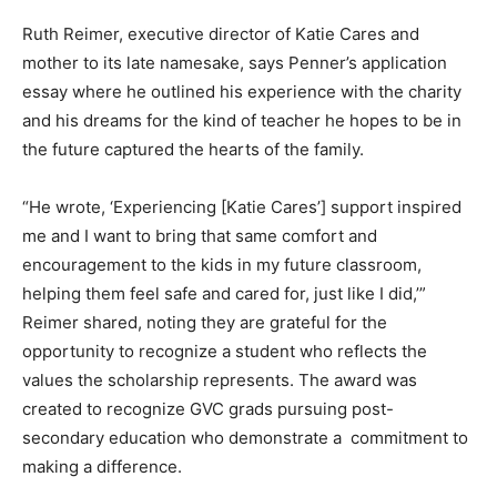
Ruth Reimer, executive director of Katie Cares and
mother to its late namesake, says Penner’s application
essay where he outlined his experience with the charity
and his dreams for the kind of teacher he hopes to be in
the future captured the hearts of the family.
“He wrote, ‘Experiencing [Katie Cares’] support inspired
me and I want to bring that same comfort and
encouragement to the kids in my future classroom,
helping them feel safe and cared for, just like I did,’”
Reimer shared, noting they are grateful for the
opportunity to recognize a student who reflects the
values the scholarship represents. The award was
created to recognize GVC grads pursuing post-
secondary education who demonstrate a commitment to
making a difference.