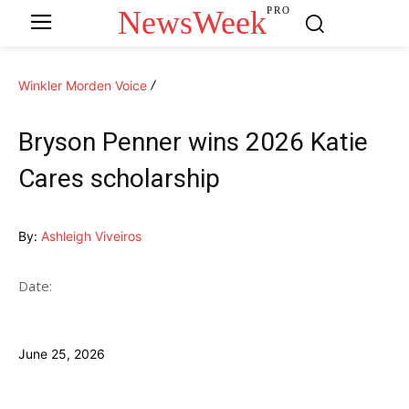
NewsWeek
PRO
Winkler Morden Voice
Bryson Penner wins 2026 Katie
Cares scholarship
By:
Ashleigh Viveiros
Date:
June 25, 2026