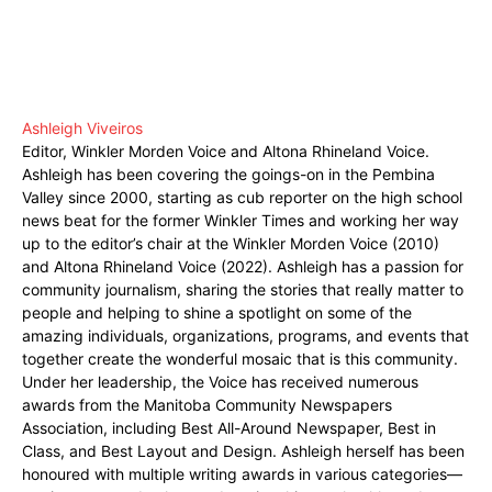
Ashleigh Viveiros
Editor, Winkler Morden Voice and Altona Rhineland Voice.
Ashleigh has been covering the goings-on in the Pembina
Valley since 2000, starting as cub reporter on the high school
news beat for the former Winkler Times and working her way
up to the editor’s chair at the Winkler Morden Voice (2010)
and Altona Rhineland Voice (2022). Ashleigh has a passion for
community journalism, sharing the stories that really matter to
people and helping to shine a spotlight on some of the
amazing individuals, organizations, programs, and events that
together create the wonderful mosaic that is this community.
Under her leadership, the Voice has received numerous
awards from the Manitoba Community Newspapers
Association, including Best All-Around Newspaper, Best in
Class, and Best Layout and Design. Ashleigh herself has been
honoured with multiple writing awards in various categories—