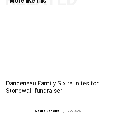
More like this
Dandeneau Family Six reunites for
Stonewall fundraiser
Nadia Schultz
-
July 2, 2026