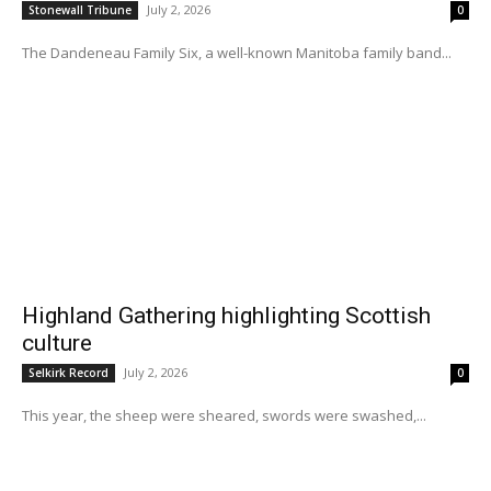
July 2, 2026
Stonewall Tribune
0
The Dandeneau Family Six, a well-known Manitoba family band...
Highland Gathering highlighting Scottish
culture
July 2, 2026
Selkirk Record
0
This year, the sheep were sheared, swords were swashed,...