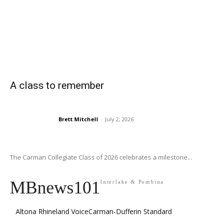
A class to remember
Brett Mitchell
-
July 2, 2026
The Carman Collegiate Class of 2026 celebrates a milestone...
MBnews101
Interlake & Pembina
Altona Rhineland Voice
Carman-Dufferin Standard