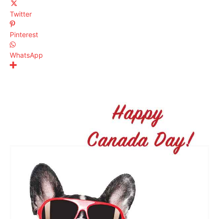
Twitter
Pinterest
WhatsApp