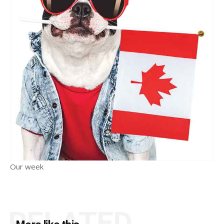
Our week
RELATED