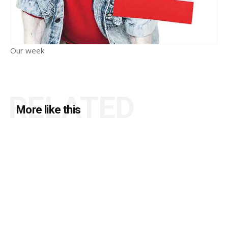
Our week
RELATED
More like this