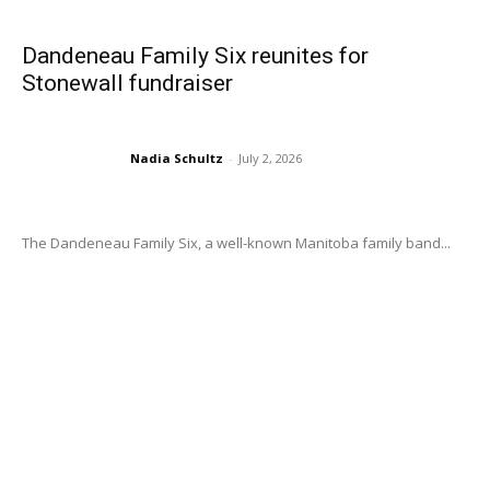
Dandeneau Family Six reunites for
Stonewall fundraiser
Nadia Schultz
-
July 2, 2026
The Dandeneau Family Six, a well-known Manitoba family band...