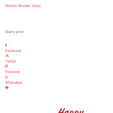
Winkler Morden Voice
Share post:
Facebook
Twitter
Pinterest
WhatsApp