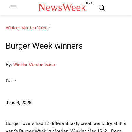
NewsWeek
PRO
Winkler Morden Voice
Burger Week winners
By:
Winkler Morden Voice
Date:
June 4, 2026
Burger lovers had 12 different tasty creations to try at this
year’s Burger Week in Morden-Winkler May 15–21. Reps