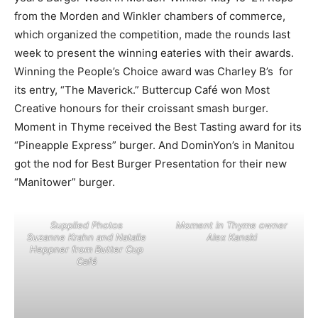
from the Morden and Winkler chambers of commerce,
which organized the competition, made the rounds last
week to present the winning eateries with their awards.
Winning the People’s Choice award was Charley B’s for
its entry, “The Maverick.” Buttercup Café won Most
Creative honours for their croissant smash burger.
Moment in Thyme received the Best Tasting award for its
“Pineapple Express” burger. And DominYon’s in Manitou
got the nod for Best Burger Presentation for their new
“Manitower” burger.
Supplied Photos
Moment in Thyme owner
Suzanne Krahn and Natalie
Alex Kanski
Heppner from Butter Cup
Café