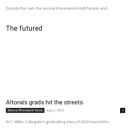
Despite the rain, the annual Fraserwood Hall Parade and...
The futured
Altona’s grads hit the streets
July 2, 2026
Altona Rhineland Voice
0
W.C. Miller Collegiate’s graduating class of 2026 toured the...