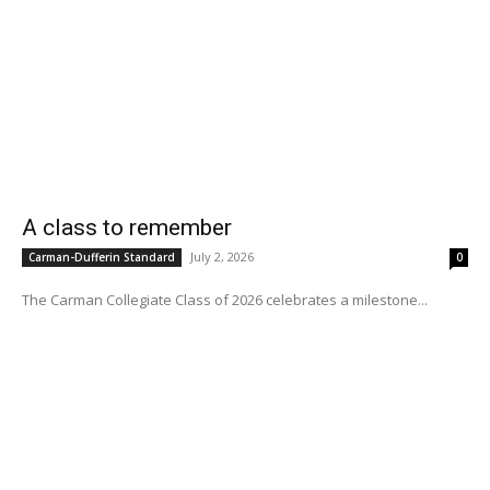
A class to remember
July 2, 2026
Carman-Dufferin Standard
0
The Carman Collegiate Class of 2026 celebrates a milestone...