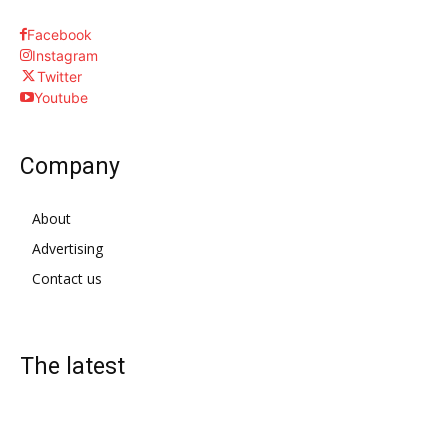
Facebook
Instagram
Twitter
Youtube
Company
About
Advertising
Contact us
The latest