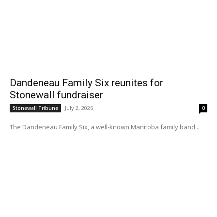
Dandeneau Family Six reunites for
Stonewall fundraiser
July 2, 2026
Stonewall Tribune
0
The Dandeneau Family Six, a well-known Manitoba family band...