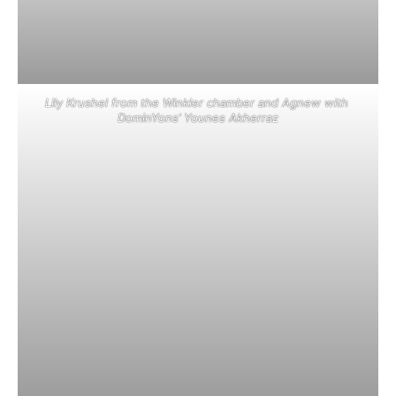
Lily Krushel from the Winkler chamber and Agnew with
DominYons’ Younes Akherraz