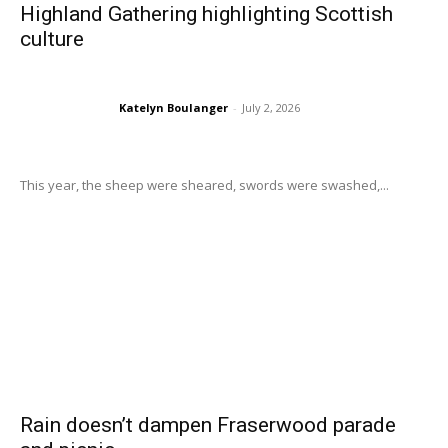
Highland Gathering highlighting Scottish
culture
Katelyn Boulanger
-
July 2, 2026
This year, the sheep were sheared, swords were swashed,...
Rain doesn’t dampen Fraserwood parade