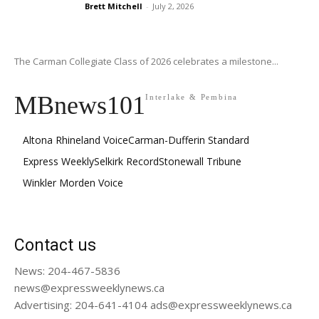
Brett Mitchell
-
July 2, 2026
The Carman Collegiate Class of 2026 celebrates a milestone...
MBnews101
Interlake & Pembina
Altona Rhineland Voice
Carman-Dufferin Standard
Express Weekly
Selkirk Record
Stonewall Tribune
Winkler Morden Voice
Contact us
News: 204-467-5836
news@expressweeklynews.ca
Advertising: 204-641-4104 ads@expressweeklynews.ca