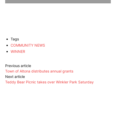
Tags
COMMUNITY NEWS
WINNER
Previous article
Town of Altona distributes annual grants
Next article
Teddy Bear Picnic takes over Winkler Park Saturday