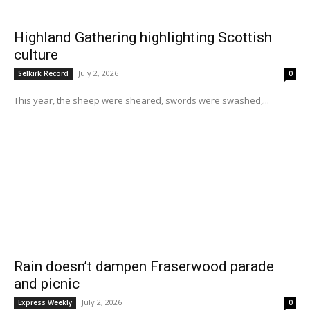
Highland Gathering highlighting Scottish
culture
July 2, 2026
Selkirk Record
0
This year, the sheep were sheared, swords were swashed,...
Rain doesn’t dampen Fraserwood parade
and picnic
July 2, 2026
Express Weekly
0