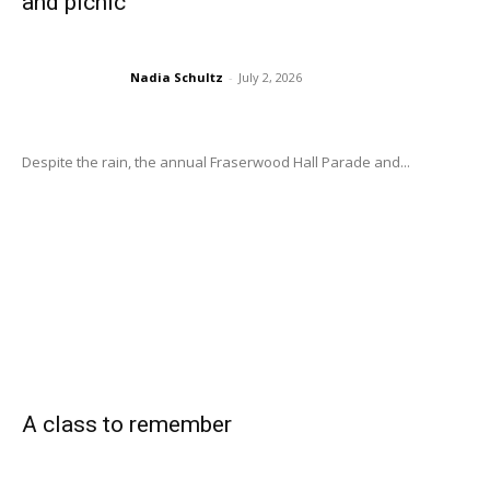
and picnic
Nadia Schultz
-
July 2, 2026
Despite the rain, the annual Fraserwood Hall Parade and...
A class to remember