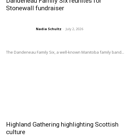
Dandeneau Family Six reunites for
Stonewall fundraiser
Nadia Schultz
-
July 2, 2026
The Dandeneau Family Six, a well-known Manitoba family band...
Highland Gathering highlighting Scottish
culture