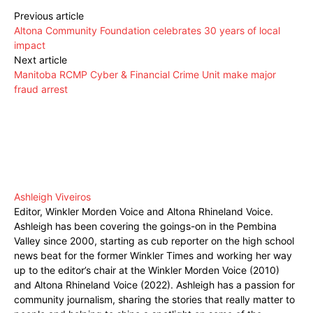
Previous article
Altona Community Foundation celebrates 30 years of local
impact
Next article
Manitoba RCMP Cyber & Financial Crime Unit make major
fraud arrest
Ashleigh Viveiros
Editor, Winkler Morden Voice and Altona Rhineland Voice.
Ashleigh has been covering the goings-on in the Pembina
Valley since 2000, starting as cub reporter on the high school
news beat for the former Winkler Times and working her way
up to the editor’s chair at the Winkler Morden Voice (2010)
and Altona Rhineland Voice (2022). Ashleigh has a passion for
community journalism, sharing the stories that really matter to