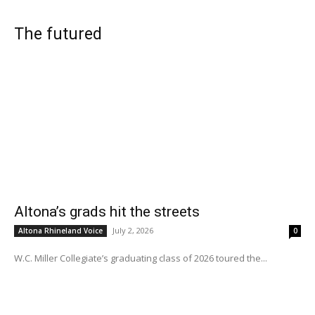
The futured
Altona’s grads hit the streets
July 2, 2026
Altona Rhineland Voice
0
W.C. Miller Collegiate’s graduating class of 2026 toured the...