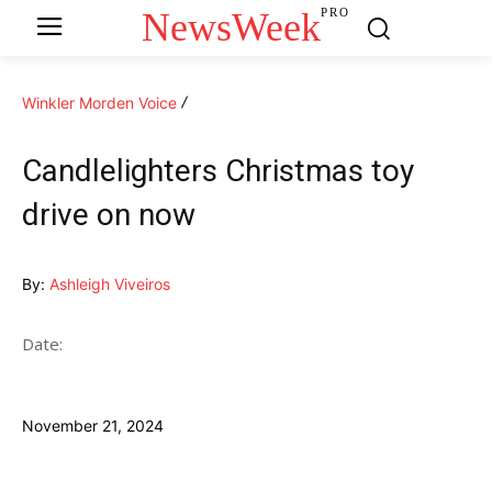
NewsWeek
PRO
Winkler Morden Voice
Candlelighters Christmas toy
drive on now
By:
Ashleigh Viveiros
Date:
November 21, 2024