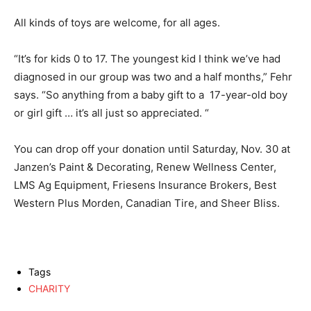
All kinds of toys are welcome, for all ages.
“It’s for kids 0 to 17. The youngest kid I think we’ve had
diagnosed in our group was two and a half months,” Fehr
says. “So anything from a baby gift to a 17-year-old boy
or girl gift … it’s all just so appreciated. “
You can drop off your donation until Saturday, Nov. 30 at
Janzen’s Paint & Decorating, Renew Wellness Center,
LMS Ag Equipment, Friesens Insurance Brokers, Best
Western Plus Morden, Canadian Tire, and Sheer Bliss.
Tags
CHARITY