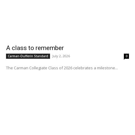
A class to remember
July 2, 2026
Carman-Dufferin Standard
0
The Carman Collegiate Class of 2026 celebrates a milestone...