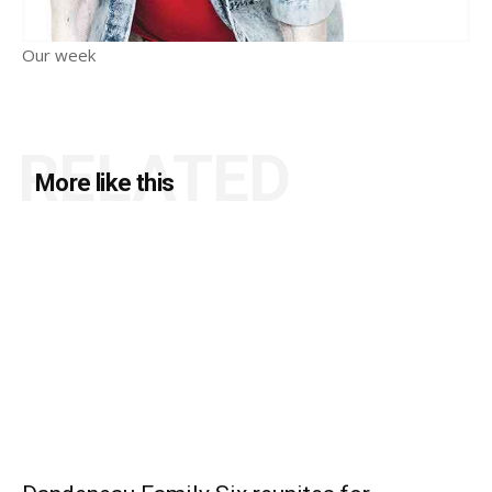
Our week
RELATED
More like this