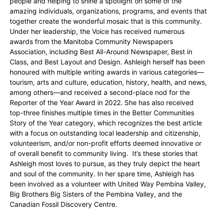
people and helping to shine a spotlight on some of the
amazing individuals, organizations, programs, and events that
together create the wonderful mosaic that is this community.
Under her leadership, the Voice has received numerous
awards from the Manitoba Community Newspapers
Association, including Best All-Around Newspaper, Best in
Class, and Best Layout and Design. Ashleigh herself has been
honoured with multiple writing awards in various categories—
tourism, arts and culture, education, history, health, and news,
among others—and received a second-place nod for the
Reporter of the Year Award in 2022. She has also received
top-three finishes multiple times in the Better Communities
Story of the Year category, which recognizes the best article
with a focus on outstanding local leadership and citizenship,
volunteerism, and/or non-profit efforts deemed innovative or
of overall benefit to community living. It’s these stories that
Ashleigh most loves to pursue, as they truly depict the heart
and soul of the community. In her spare time, Ashleigh has
been involved as a volunteer with United Way Pembina Valley,
Big Brothers Big Sisters of the Pembina Valley, and the
Canadian Fossil Discovery Centre.