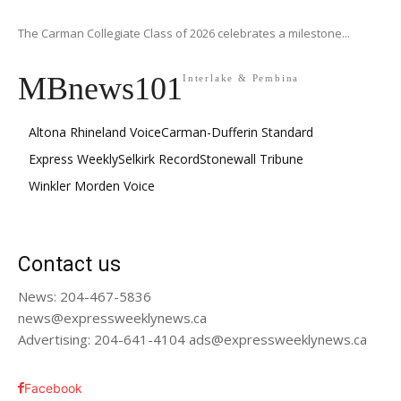
The Carman Collegiate Class of 2026 celebrates a milestone...
MBnews101
Interlake & Pembina
Altona Rhineland Voice
Carman-Dufferin Standard
Express Weekly
Selkirk Record
Stonewall Tribune
Winkler Morden Voice
Contact us
News: 204-467-5836
news@expressweeklynews.ca
Advertising: 204-641-4104 ads@expressweeklynews.ca
Facebook