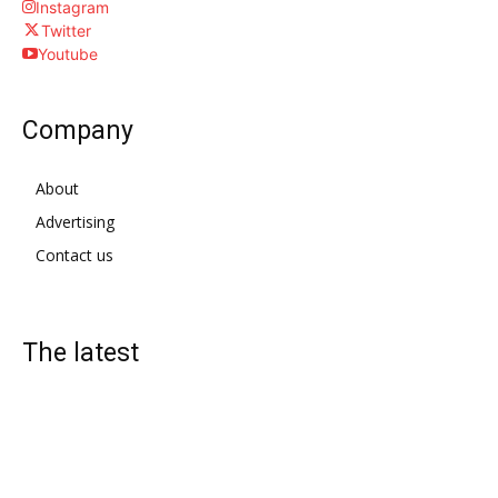
Instagram
Twitter
Youtube
Company
About
Advertising
Contact us
The latest