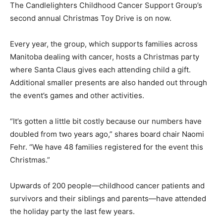
The Candlelighters Childhood Cancer Support Group’s
second annual Christmas Toy Drive is on now.
Every year, the group, which supports families across
Manitoba dealing with cancer, hosts a Christmas party
where Santa Claus gives each attending child a gift.
Additional smaller presents are also handed out through
the event’s games and other activities.
“It’s gotten a little bit costly because our numbers have
doubled from two years ago,” shares board chair Naomi
Fehr. “We have 48 families registered for the event this
Christmas.”
Upwards of 200 people—childhood cancer patients and
survivors and their siblings and parents—have attended
the holiday party the last few years.