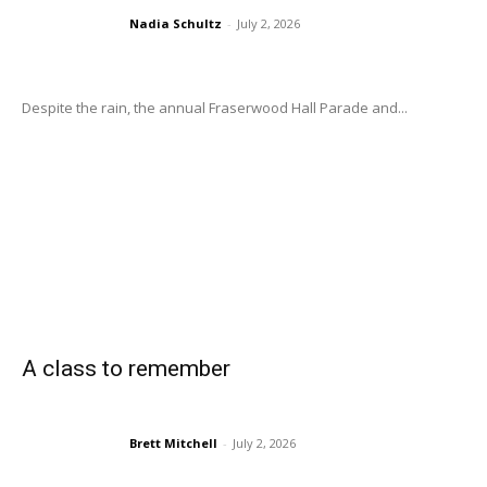
Nadia Schultz
-
July 2, 2026
Despite the rain, the annual Fraserwood Hall Parade and...
A class to remember
Brett Mitchell
-
July 2, 2026