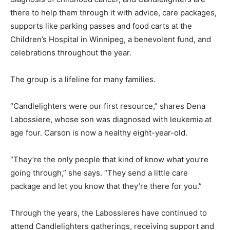
there to help them through it with advice, care packages,
supports like parking passes and food carts at the
Children’s Hospital in Winnipeg, a benevolent fund, and
celebrations throughout the year.
The group is a lifeline for many families.
“Candlelighters were our first resource,” shares Dena
Labossiere, whose son was diagnosed with leukemia at
age four. Carson is now a healthy eight-year-old.
“They’re the only people that kind of know what you’re
going through,” she says. “They send a little care
package and let you know that they’re there for you.”
Through the years, the Labossieres have continued to
attend Candlelighters gatherings, receiving support and