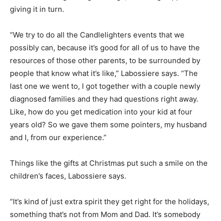
giving it in turn.
“We try to do all the Candlelighters events that we
possibly can, because it’s good for all of us to have the
resources of those other parents, to be surrounded by
people that know what it’s like,” Labossiere says. “The
last one we went to, I got together with a couple newly
diagnosed families and they had questions right away.
Like, how do you get medication into your kid at four
years old? So we gave them some pointers, my husband
and I, from our experience.”
Things like the gifts at Christmas put such a smile on the
children’s faces, Labossiere says.
“It’s kind of just extra spirit they get right for the holidays,
something that’s not from Mom and Dad. It’s somebody