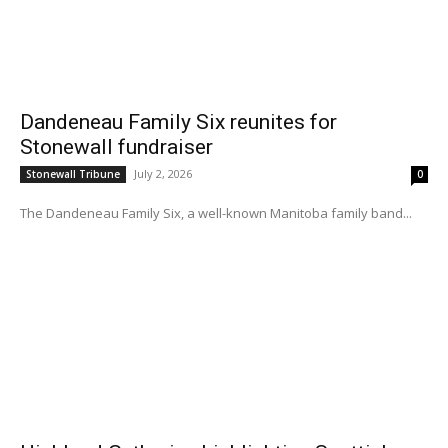
Dandeneau Family Six reunites for
Stonewall fundraiser
July 2, 2026
Stonewall Tribune
0
The Dandeneau Family Six, a well-known Manitoba family band...