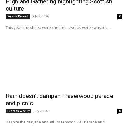
Highland Gathering highlighting Scottish
culture
July 2, 2026
Selkirk Record
0
This year, the sheep were sheared, swords were swashed,...
Rain doesn’t dampen Fraserwood parade
and picnic
July 2, 2026
Express Weekly
0
Despite the rain, the annual Fraserwood Hall Parade and...