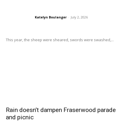
Katelyn Boulanger
-
July 2, 2026
This year, the sheep were sheared, swords were swashed,...
Rain doesn’t dampen Fraserwood parade
and picnic