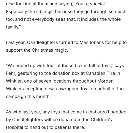
else looking at them and saying, ‘You’re special.’
Especially the siblings, because they go through so much
too, and not everybody sees that. It includes the whole
family.”
Last year, Candlelighters turned to Manitobans for help to
support the Christmas magic.
“We ended up with four of these boxes full of toys,” says
Fehr, gesturing to the donation box at Canadian Tire in
Winkler, one of seven locations throughout Morden-
Winkler accepting new, unwrapped toys on behalf of the
campaign this month.
As with last year, any toys that come in that aren’t needed
by Candlelighters will be donated to the Children’s
Hospital to hand out to patients there.