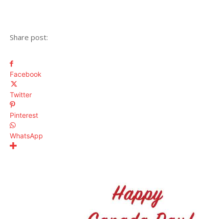
Share post:
Facebook
Twitter
Pinterest
WhatsApp