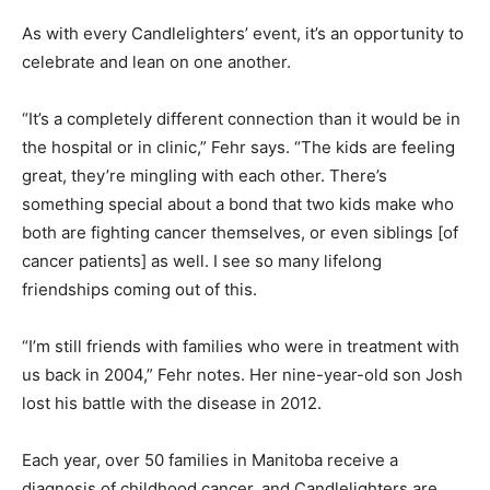
As with every Candlelighters’ event, it’s an opportunity to
celebrate and lean on one another.
“It’s a completely different connection than it would be in
the hospital or in clinic,” Fehr says. “The kids are feeling
great, they’re mingling with each other. There’s
something special about a bond that two kids make who
both are fighting cancer themselves, or even siblings [of
cancer patients] as well. I see so many lifelong
friendships coming out of this.
“I’m still friends with families who were in treatment with
us back in 2004,” Fehr notes. Her nine-year-old son Josh
lost his battle with the disease in 2012.
Each year, over 50 families in Manitoba receive a
diagnosis of childhood cancer, and Candlelighters are