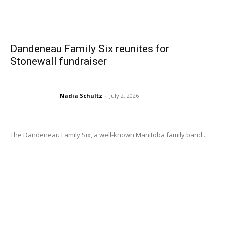
Dandeneau Family Six reunites for
Stonewall fundraiser
Nadia Schultz
-
July 2, 2026
The Dandeneau Family Six, a well-known Manitoba family band...