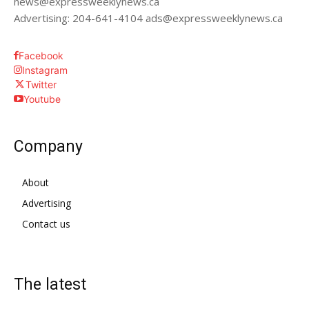
news@expressweeklynews.ca
Advertising: 204-641-4104 ads@expressweeklynews.ca
Facebook
Instagram
Twitter
Youtube
Company
About
Advertising
Contact us
The latest