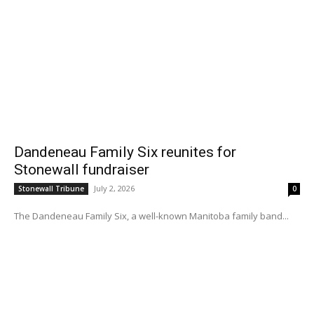
Dandeneau Family Six reunites for
Stonewall fundraiser
July 2, 2026
Stonewall Tribune
0
The Dandeneau Family Six, a well-known Manitoba family band...