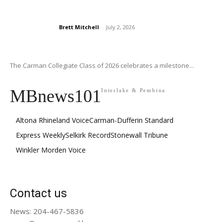
Brett Mitchell
-
July 2, 2026
The Carman Collegiate Class of 2026 celebrates a milestone...
MBnews101
Interlake & Pembina
Altona Rhineland Voice
Carman-Dufferin Standard
Express Weekly
Selkirk Record
Stonewall Tribune
Winkler Morden Voice
Contact us
News: 204-467-5836