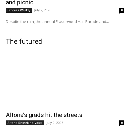
and picnic
July 2, 2026
Express Weekly
0
Despite the rain, the annual Fraserwood Hall Parade and...
The futured
Altona’s grads hit the streets
July 2, 2026
Altona Rhineland Voice
0