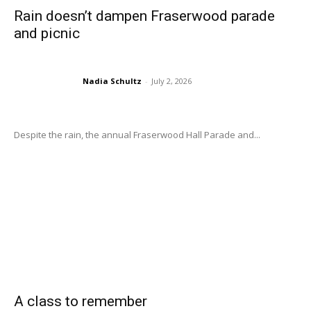
Rain doesn’t dampen Fraserwood parade
and picnic
Nadia Schultz
-
July 2, 2026
Despite the rain, the annual Fraserwood Hall Parade and...
A class to remember