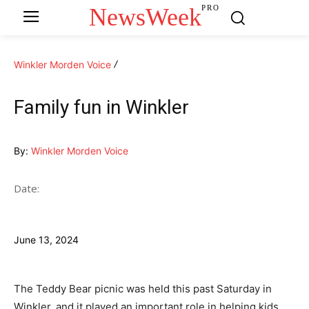
NewsWeek
PRO
Winkler Morden Voice
Family fun in Winkler
By:
Winkler Morden Voice
Date:
June 13, 2024
The Teddy Bear picnic was held this past Saturday in
Winkler, and it played an important role in helping kids