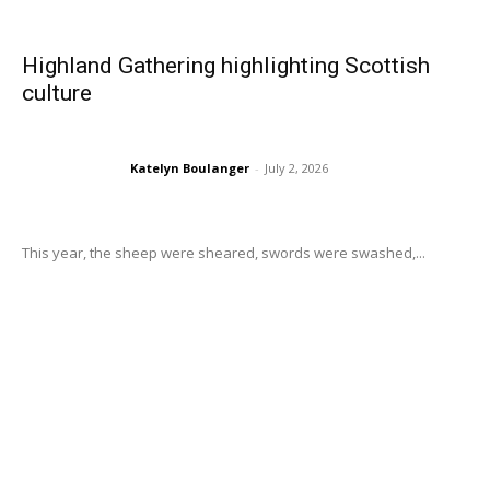
Highland Gathering highlighting Scottish
culture
Katelyn Boulanger
-
July 2, 2026
This year, the sheep were sheared, swords were swashed,...