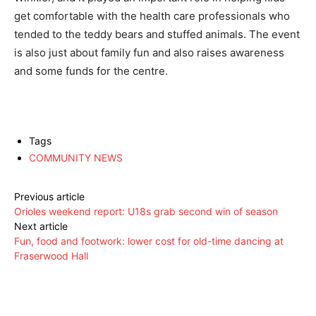
get comfortable with the health care professionals who
tended to the teddy bears and stuffed animals. The event
is also just about family fun and also raises awareness
and some funds for the centre.
Tags
COMMUNITY NEWS
Previous article
Orioles weekend report: U18s grab second win of season
Next article
Fun, food and footwork: lower cost for old-time dancing at
Fraserwood Hall