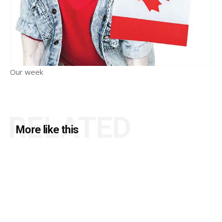
Our week
RELATED
More like this