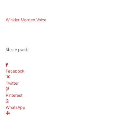
Winkler Morden Voice
Share post:
Facebook
Twitter
Pinterest
WhatsApp