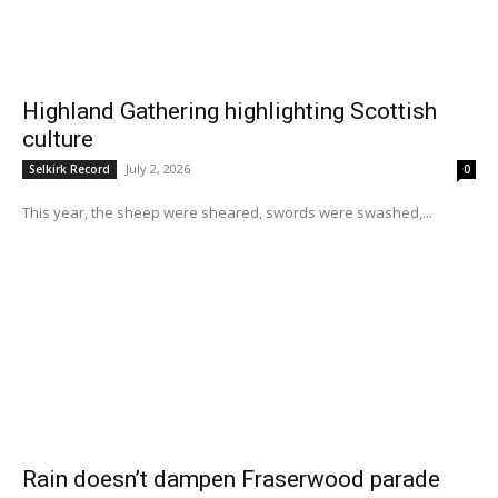
Highland Gathering highlighting Scottish
culture
July 2, 2026
Selkirk Record
0
This year, the sheep were sheared, swords were swashed,...
Rain doesn’t dampen Fraserwood parade