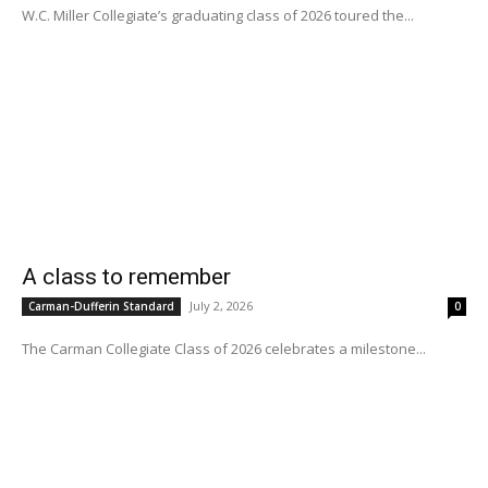
W.C. Miller Collegiate’s graduating class of 2026 toured the...
A class to remember
July 2, 2026
Carman-Dufferin Standard
0
The Carman Collegiate Class of 2026 celebrates a milestone...