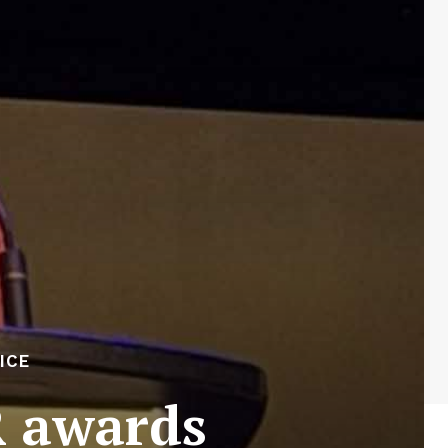
ICE
R awards