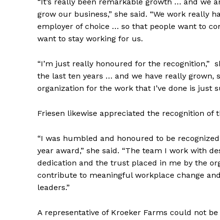
“It’s really been remarkable growth … and we ar
grow our business,” she said. “We work really h
employer of choice … so that people want to c
REAL 
want to stay working for us.
IN EV
HOUSE
“I’m just really honoured for the recognition,” 
IN RURAL 
the last ten years … and we have really grown, 
organization for the work that I’ve done is jus
Friesen likewise appreciated the recognition of 
“I was humbled and honoured to be recognized a
year award,” she said. “The team I work with des
dedication and the trust placed in me by the org
contribute to meaningful workplace change and
leaders.”
A representative of Kroeker Farms could not b