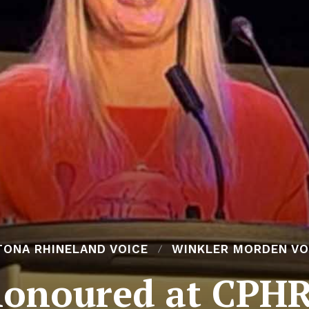
TONA RHINELAND VOICE
WINKLER MORDEN VO
honoured at CPH