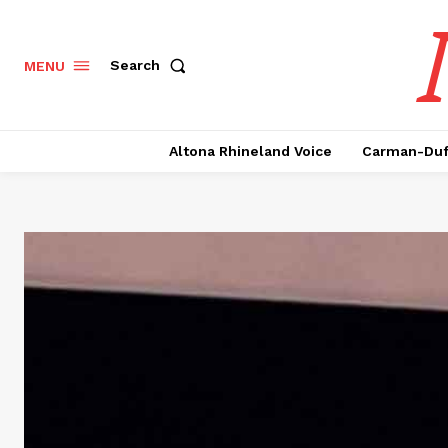
Search
MENU
Altona Rhineland Voice
Carman-Duf