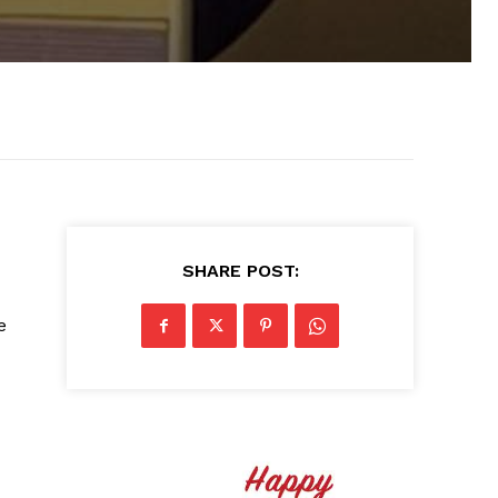
SHARE POST:
e