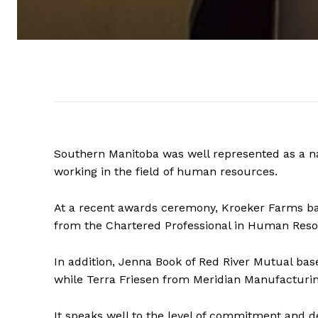
Southern Manitoba was well represented as a na
working in the field of human resources.
At a recent awards ceremony, Kroeker Farms ba
from the Chartered Professional in Human Reso
In addition, Jenna Book of Red River Mutual ba
while Terra Friesen from Meridian Manufacturi
It speaks well to the level of commitment and d