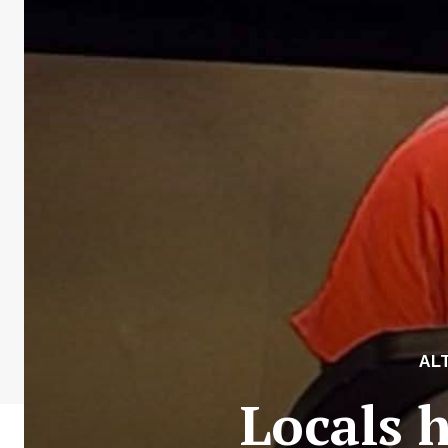
AL
Locals 