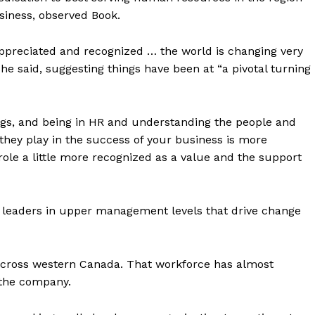
usiness, observed Book.
y appreciated and recognized … the world is changing very
 said, suggesting things have been at “a pivotal turning
ngs, and being in HR and understanding the people and
 they play in the success of your business is more
 role a little more recognized as a value and the support
 leaders in upper management levels that drive change
across western Canada. That workforce has almost
 the company.