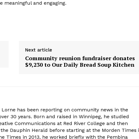
e meaningful and engaging.
Next article
Community reunion fundraiser donates
$9,230 to Our Daily Bread Soup Kitchen
. Lorne has been reporting on community news in the
ver 30 years. Born and raised in Winnipeg, he studied
eative Communications at Red River College and then
at the Dauphin Herald before starting at the Morden Times 
the Times in 2013, he worked briefly with the Pembina