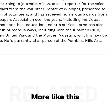
turning to journalism in 2015 as a reporter for the Voice.
ard from the Volunteer Centre of Winnipeg presented to
on of volunteers, and has received numerous awards from
ers Association over the years, including individual
oto and best education and arts stories. Lorne has also
y in numerous ways, including with the Kinsmen Club,
rden United Way, and the Morden Museum, which is now th
e. He is currently chairperson of the Pembina Hills Arts
RELATED
More like this