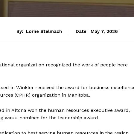
By:
Lorne Stelmach
Date:
May 7, 2026
tional organization recognized the work of people here
sed in Winkler received the award for business excellenc
urces (CPHR) organization in Manitoba.
sed in Altona won the human resources executive award,
ng was a nominee for the leadership award.
edication to best serving human resources in the region