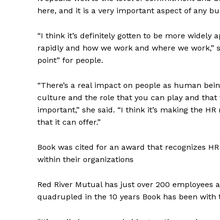
here, and it is a very important aspect of any b
“I think it’s definitely gotten to be more widel
rapidly and how we work and where we work,” she
point” for people.
“There’s a real impact on people as human bei
culture and the role that you can play and that
important,” she said. “I think it’s making the HR
that it can offer.”
Book was cited for an award that recognizes HR
within their organizations
Red River Mutual has just over 200 employees 
quadrupled in the 10 years Book has been with