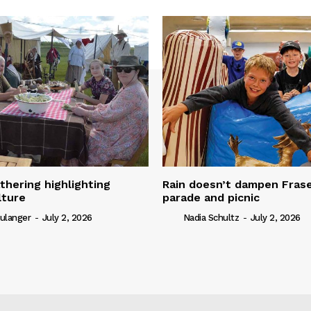
thering highlighting
Rain doesn’t dampen Fra
lture
parade and picnic
ulanger
-
July 2, 2026
Nadia Schultz
-
July 2, 2026