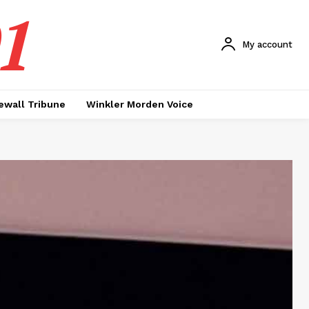
1
My account
ewall Tribune
Winkler Morden Voice