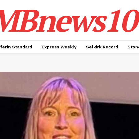
MBnews10
ferin Standard
Express Weekly
Selkirk Record
Ston