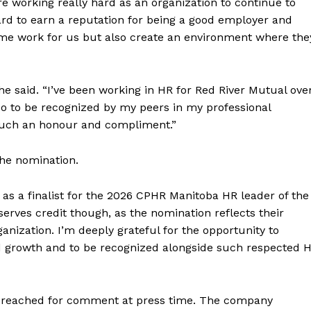
e working really hard as an organization to continue to
ard to earn a reputation for being a good employer and
ome work for us but also create an environment where the
NEWS
ERY
HOLD
she said. “I’ve been working in HR for Red River Mutual ove
MANITOBA
so to be recognized by my peers in my professional
MB News 101
t such an honour and compliment.”
About
the nomination.
Advertising
s a finalist for the 2026 CPHR Manitoba HR leader of the
Contact us
erves credit though, as the nomination reflects their
anization. I’m deeply grateful for the opportunity to
 growth and to be recognized alongside such respected 
e reached for comment at press time. The company