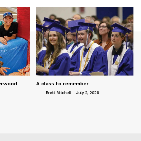
serwood
A class to remember
Brett Mitchell
-
July 2, 2026