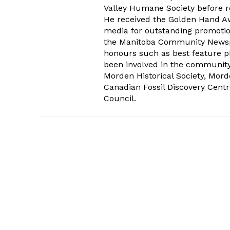
Valley Humane Society before re
He received the Golden Hand Aw
media for outstanding promoti
the Manitoba Community Newspap
honours such as best feature ph
been involved in the communit
Morden Historical Society, Mo
Canadian Fossil Discovery Centr
Council.