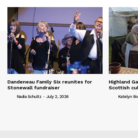
Dandeneau Family Six reunites for
Highland Ga
Stonewall fundraiser
Scottish cu
Nadia Schultz
-
July 2, 2026
Katelyn Bo