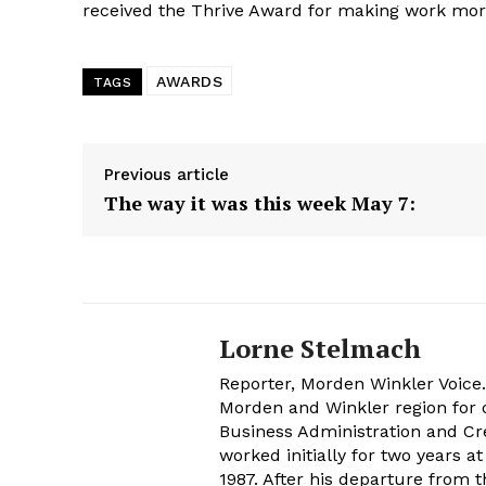
received the Thrive Award for making work mor
AWARDS
TAGS
Previous article
The way it was this week May 7:
Lorne Stelmach
Reporter, Morden Winkler Voice
Morden and Winkler region for o
Business Administration and Cr
worked initially for two years 
1987. After his departure from 