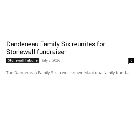
Dandeneau Family Six reunites for
Stonewall fundraiser
July 2, 2026
Stonewall Tribune
0
The Dandeneau Family Six, a well-known Manitoba family band...