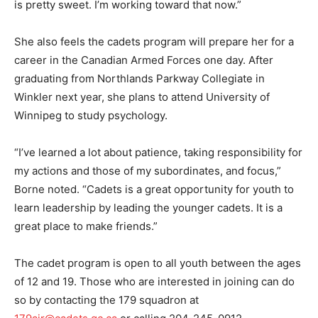
is pretty sweet. I’m working toward that now.”
She also feels the cadets program will prepare her for a
career in the Canadian Armed Forces one day. After
graduating from Northlands Parkway Collegiate in
Winkler next year, she plans to attend University of
Winnipeg to study psychology.
“I’ve learned a lot about patience, taking responsibility for
my actions and those of my subordinates, and focus,”
Borne noted. “Cadets is a great opportunity for youth to
learn leadership by leading the younger cadets. It is a
great place to make friends.”
The cadet program is open to all youth between the ages
of 12 and 19. Those who are interested in joining can do
so by contacting the 179 squadron at