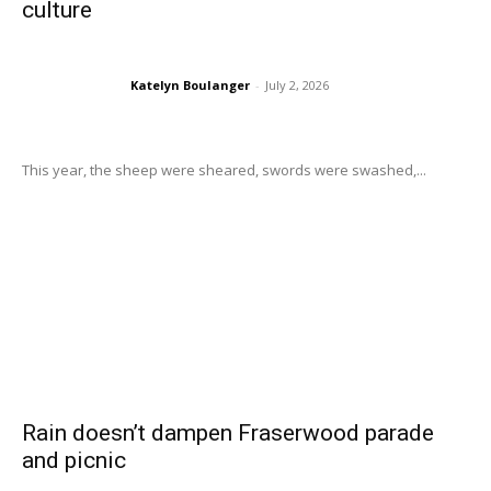
culture
Katelyn Boulanger
-
July 2, 2026
This year, the sheep were sheared, swords were swashed,...
Rain doesn’t dampen Fraserwood parade
and picnic