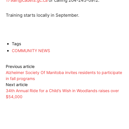
179air@cadets.gc.ca
or calling 204-245-0912.
Training starts locally in September.
Tags
COMMUNITY NEWS
Previous article
Alzheimer Society Of Manitoba invites residents to participate
in fall programs
Next article
34th Annual Ride for a Child’s Wish in Woodlands raises over
$54,000