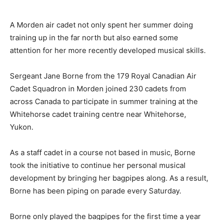
A Morden air cadet not only spent her summer doing
training up in the far north but also earned some
attention for her more recently developed musical skills.
Sergeant Jane Borne from the 179 Royal Canadian Air
Cadet Squadron in Morden joined 230 cadets from
across Canada to participate in summer training at the
Whitehorse cadet training centre near Whitehorse,
Yukon.
As a staff cadet in a course not based in music, Borne
took the initiative to continue her personal musical
development by bringing her bagpipes along. As a result,
Borne has been piping on parade every Saturday.
Borne only played the bagpipes for the first time a year