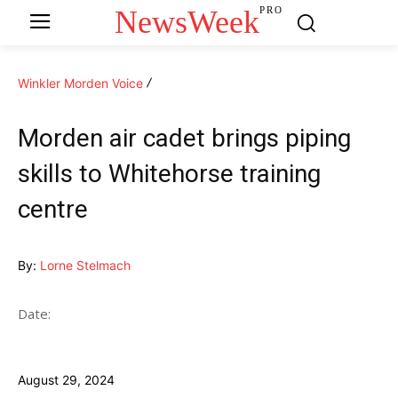
NewsWeek
PRO
Winkler Morden Voice
Morden air cadet brings piping
skills to Whitehorse training
centre
By:
Lorne Stelmach
Date:
August 29, 2024