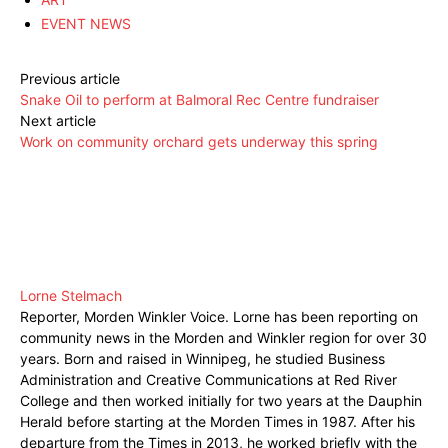
EVENT NEWS
Previous article
Snake Oil to perform at Balmoral Rec Centre fundraiser
Next article
Work on community orchard gets underway this spring
Lorne Stelmach
Reporter, Morden Winkler Voice. Lorne has been reporting on
community news in the Morden and Winkler region for over 30
years. Born and raised in Winnipeg, he studied Business
Administration and Creative Communications at Red River
College and then worked initially for two years at the Dauphin
Herald before starting at the Morden Times in 1987. After his
departure from the Times in 2013, he worked briefly with the