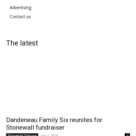
Advertising
Contact us
The latest
Dandeneau Family Six reunites for
Stonewall fundraiser
July 2, 2026
Stonewall Tribune
0