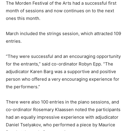
The Morden Festival of the Arts had a successful first
month of sessions and now continues on to the next
ones this month.
March included the strings session, which attracted 109
entries.
“They were successful and an encouraging opportunity
for the entrants,” said co-ordinator Robyn Epp. “The
adjudicator Karen Barg was a supportive and positive
person who offered a very encouraging experience for
the performers.”
There were also 100 entries in the piano sessions, and
co-ordinator Rosemary Klaassen noted the participants
had an equally impressive experience with adjudicator
Daniel Tselyakov, who performed a piece by Maurice