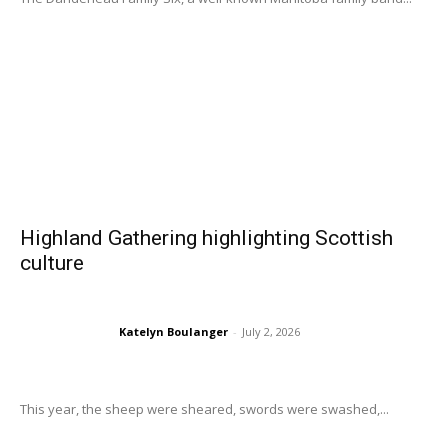
Highland Gathering highlighting Scottish
culture
Katelyn Boulanger
-
July 2, 2026
This year, the sheep were sheared, swords were swashed,...