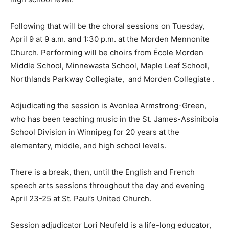
Following that will be the choral sessions on Tuesday,
April 9 at 9 a.m. and 1:30 p.m. at the Morden Mennonite
Church. Performing will be choirs from École Morden
Middle School, Minnewasta School, Maple Leaf School,
Northlands Parkway Collegiate, and Morden Collegiate .
Adjudicating the session is Avonlea Armstrong-Green,
who has been teaching music in the St. James-Assiniboia
School Division in Winnipeg for 20 years at the
elementary, middle, and high school levels.
There is a break, then, until the English and French
speech arts sessions throughout the day and evening
April 23-25 at St. Paul’s United Church.
Session adjudicator Lori Neufeld is a life-long educator,