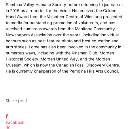
Pembina Valley Humane Society before returning to journalism
in 2015 as a reporter for the Voice. He received the Golden
Hand Award from the Volunteer Centre of Winnipeg presented
to media for outstanding promotion of volunteers, and has
received numerous awards from the Manitoba Community
Newspapers Association over the years, including individual
honours such as best feature photo and best education and
arts stories. Lorne has also been involved in the community in
numerous ways, including with the Kinsmen Club, Morden
Historical Society, Morden United Way, and the Morden
Museum, which is now the Canadian Fossil Discovery Centre.
He is currently chairperson of the Pembina Hills Arts Council.
Share post:
Facebook