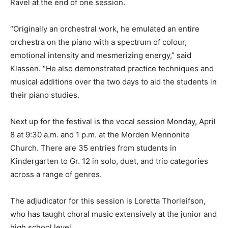
Ravel at the end of one session.
“Originally an orchestral work, he emulated an entire
orchestra on the piano with a spectrum of colour,
emotional intensity and mesmerizing energy,” said
Klassen. “He also demonstrated practice techniques and
musical additions over the two days to aid the students in
their piano studies.
Next up for the festival is the vocal session Monday, April
8 at 9:30 a.m. and 1 p.m. at the Morden Mennonite
Church. There are 35 entries from students in
Kindergarten to Gr. 12 in solo, duet, and trio categories
across a range of genres.
The adjudicator for this session is Loretta Thorleifson,
who has taught choral music extensively at the junior and
high school level.