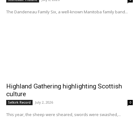
The Dandeneau Family Six, a well-known Manitoba family band...
Highland Gathering highlighting Scottish
culture
July 2, 2026
Selkirk Record
0
This year, the sheep were sheared, swords were swashed,...