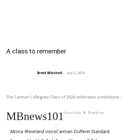
A class to remember
Brett Mitchell
-
July 2, 2026
The Carman Collegiate Class of 2026 celebrates a milestone...
MBnews101
Interlake & Pembina
Altona Rhineland Voice
Carman-Dufferin Standard