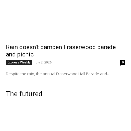
Rain doesn’t dampen Fraserwood parade
and picnic
July 2, 2026
Express Weekly
0
Despite the rain, the annual Fraserwood Hall Parade and...
The futured