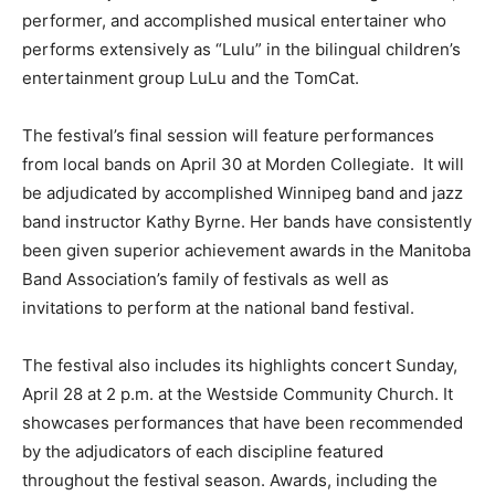
performer, and accomplished musical entertainer who
performs extensively as “Lulu” in the bilingual children’s
entertainment group LuLu and the TomCat.
The festival’s final session will feature performances
from local bands on April 30 at Morden Collegiate. It will
be adjudicated by accomplished Winnipeg band and jazz
band instructor Kathy Byrne. Her bands have consistently
been given superior achievement awards in the Manitoba
Band Association’s family of festivals as well as
invitations to perform at the national band festival.
The festival also includes its highlights concert Sunday,
April 28 at 2 p.m. at the Westside Community Church. It
showcases performances that have been recommended
by the adjudicators of each discipline featured
throughout the festival season. Awards, including the