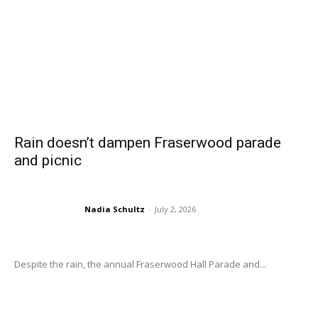
Rain doesn’t dampen Fraserwood parade
and picnic
Nadia Schultz
-
July 2, 2026
Despite the rain, the annual Fraserwood Hall Parade and...