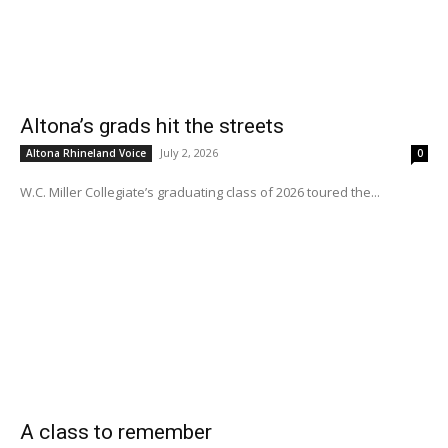
Altona’s grads hit the streets
July 2, 2026
Altona Rhineland Voice
0
W.C. Miller Collegiate’s graduating class of 2026 toured the...
A class to remember