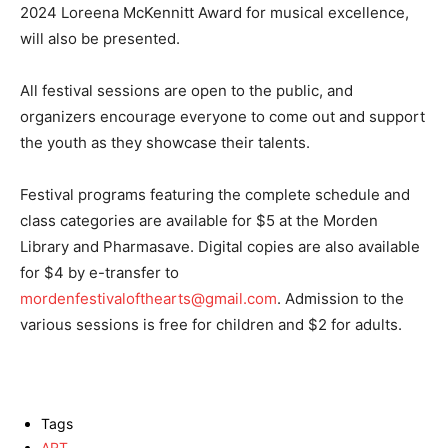
2024 Loreena McKennitt Award for musical excellence,
will also be presented.
All festival sessions are open to the public, and
organizers encourage everyone to come out and support
the youth as they showcase their talents.
Festival programs featuring the complete schedule and
class categories are available for $5 at the Morden
Library and Pharmasave. Digital copies are also available
for $4 by e-transfer to
mordenfestivalofthearts@gmail.com
. Admission to the
various sessions is free for children and $2 for adults.
Tags
ART