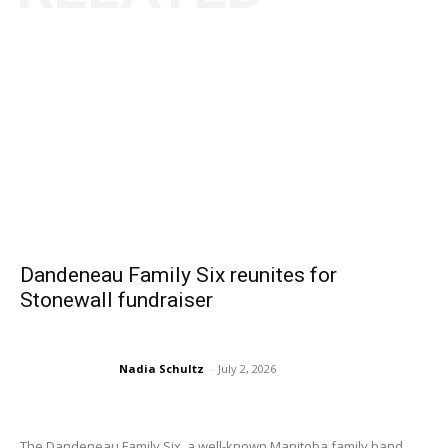
Dandeneau Family Six reunites for
Stonewall fundraiser
Nadia Schultz
-
July 2, 2026
The Dandeneau Family Six, a well-known Manitoba family band...