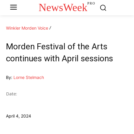
NewsWeek
PRO
Winkler Morden Voice
Morden Festival of the Arts
continues with April sessions
By:
Lorne Stelmach
Date:
April 4, 2024