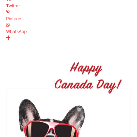
Twitter
Pinterest
WhatsApp