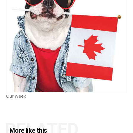
Our week
RELATED
More like this