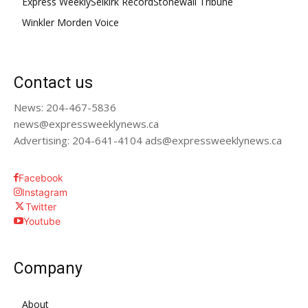
Express Weekly
Selkirk Record
Stonewall Tribune
Winkler Morden Voice
Contact us
News: 204-467-5836
news@expressweeklynews.ca
Advertising: 204-641-4104 ads@expressweeklynews.ca
Facebook
Instagram
Twitter
Youtube
Company
About