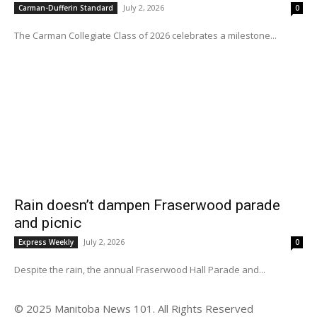
July 2, 2026
Carman-Dufferin Standard
0
The Carman Collegiate Class of 2026 celebrates a milestone...
Rain doesn’t dampen Fraserwood parade
and picnic
July 2, 2026
Express Weekly
0
Despite the rain, the annual Fraserwood Hall Parade and...
© 2025 Manitoba News 101. All Rights Reserved