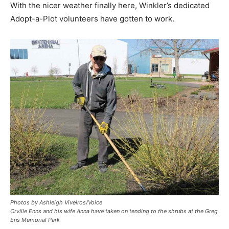
With the nicer weather finally here, Winkler’s dedicated
Adopt-a-Plot volunteers have gotten to work.
Photos by Ashleigh Viveiros/Voice
Orville Enns and his wife Anna have taken on tending to the shrubs at the Greg
Ens Memorial Park