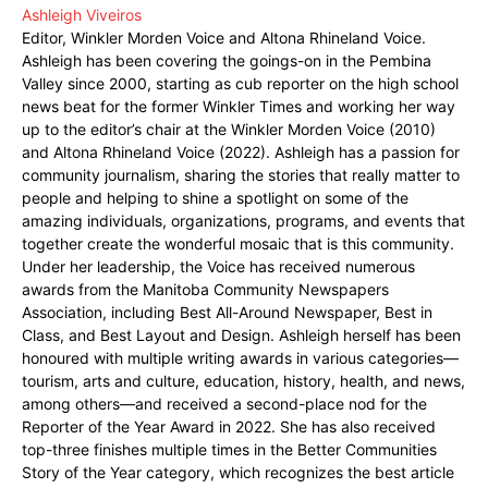
Ashleigh Viveiros
Editor, Winkler Morden Voice and Altona Rhineland Voice.
Ashleigh has been covering the goings-on in the Pembina
Valley since 2000, starting as cub reporter on the high school
news beat for the former Winkler Times and working her way
up to the editor’s chair at the Winkler Morden Voice (2010)
and Altona Rhineland Voice (2022). Ashleigh has a passion for
community journalism, sharing the stories that really matter to
people and helping to shine a spotlight on some of the
amazing individuals, organizations, programs, and events that
together create the wonderful mosaic that is this community.
Under her leadership, the Voice has received numerous
awards from the Manitoba Community Newspapers
Association, including Best All-Around Newspaper, Best in
Class, and Best Layout and Design. Ashleigh herself has been
honoured with multiple writing awards in various categories—
tourism, arts and culture, education, history, health, and news,
among others—and received a second-place nod for the
Reporter of the Year Award in 2022. She has also received
top-three finishes multiple times in the Better Communities
Story of the Year category, which recognizes the best article