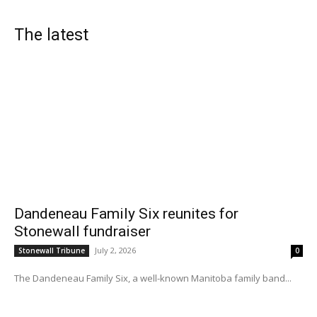
The latest
Dandeneau Family Six reunites for
Stonewall fundraiser
July 2, 2026
Stonewall Tribune
0
The Dandeneau Family Six, a well-known Manitoba family band...