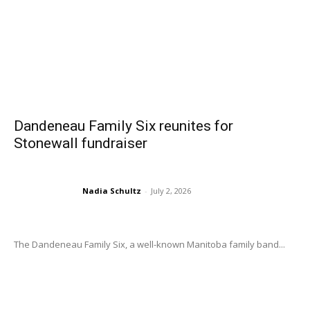
Dandeneau Family Six reunites for
Stonewall fundraiser
Nadia Schultz
-
July 2, 2026
The Dandeneau Family Six, a well-known Manitoba family band...