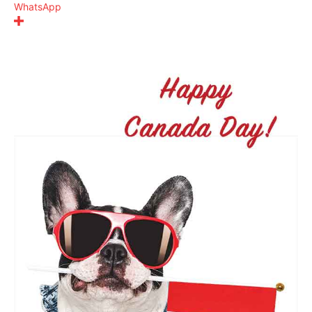
WhatsApp