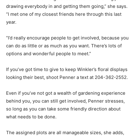
drawing everybody in and getting them going,” she says.
“I met one of my closest friends here through this last
year.
“I’d really encourage people to get involved, because you
can do as little or as much as you want. There’s lots of
options and wonderful people to meet.”
If you’ve got time to give to keep Winkler’s floral displays
looking their best, shoot Penner a text at 204-362-2552.
Even if you’ve not got a wealth of gardening experience
behind you, you can still get involved, Penner stresses,
so long as you can take some friendly direction about
what needs to be done.
The assigned plots are all manageable sizes, she adds,