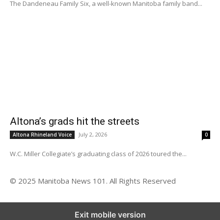
The Dandeneau Family Six, a well-known Manitoba family band...
Altona’s grads hit the streets
July 2, 2026
Altona Rhineland Voice
0
W.C. Miller Collegiate’s graduating class of 2026 toured the...
© 2025 Manitoba News 101. All Rights Reserved
Exit mobile version