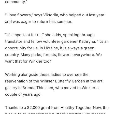
community.”
“I love flowers,” says Viktoriia, who helped out last year
and was eager to return this summer.
“It’s important for us,” she adds, speaking through
translator and fellow volunteer gardener Kathryna. “It’s an
opportunity for us. In Ukraine, it is always a green
country. Many parks, forests, flowers everywhere. We
want that for Winkler too.”
Working alongside these ladies to oversee the
rejuvenation of the Winkler Butterfly Garden at the art
gallery is Brenda Thiessen, who moved to Winkler a
couple of years ago.
Thanks to a $2,000 grant from Healthy Together Now, the