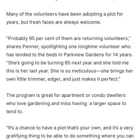
Many of the volunteers have been adopting a plot for
years, but fresh faces are always welcome.
“Probably 95 per cent of them are returning volunteers,”
shares Penner, spotlighting one longtime volunteer who
has tended to the beds in Parkview Gardens for 14 years.
“She’s going to be turning 85 next year and she told me
this is her last year. She is so meticulous—she brings her
own little trimmer, edger, and just makes it perfect.”
The program is great for apartment or condo dwellers
who love gardening and miss having a larger space to
tend to.
“It’s a chance to have a plot that’s your own, and it’s a very
gratifying thing to be able to do something where you can