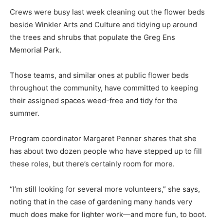
Crews were busy last week cleaning out the flower beds
beside Winkler Arts and Culture and tidying up around
the trees and shrubs that populate the Greg Ens
Memorial Park.
Those teams, and similar ones at public flower beds
throughout the community, have committed to keeping
their assigned spaces weed-free and tidy for the
summer.
Program coordinator Margaret Penner shares that she
has about two dozen people who have stepped up to fill
these roles, but there’s certainly room for more.
“I’m still looking for several more volunteers,” she says,
noting that in the case of gardening many hands very
much does make for lighter work—and more fun, to boot.