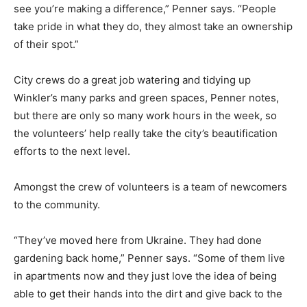
see you’re making a difference,” Penner says. “People
take pride in what they do, they almost take an ownership
of their spot.”
City crews do a great job watering and tidying up
Winkler’s many parks and green spaces, Penner notes,
but there are only so many work hours in the week, so
the volunteers’ help really take the city’s beautification
efforts to the next level.
Amongst the crew of volunteers is a team of newcomers
to the community.
“They’ve moved here from Ukraine. They had done
gardening back home,” Penner says. “Some of them live
in apartments now and they just love the idea of being
able to get their hands into the dirt and give back to the