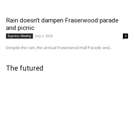
Rain doesn’t dampen Fraserwood parade
and picnic
July 2, 2026
Express Weekly
0
Despite the rain, the annual Fraserwood Hall Parade and...
The futured