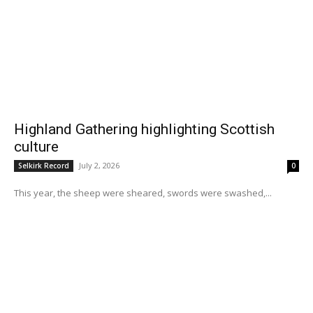
Highland Gathering highlighting Scottish
culture
July 2, 2026
Selkirk Record
0
This year, the sheep were sheared, swords were swashed,...