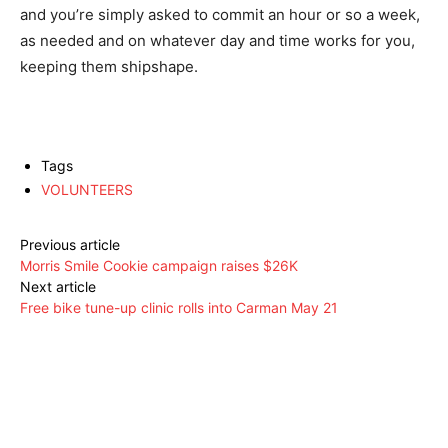
and you’re simply asked to commit an hour or so a week,
as needed and on whatever day and time works for you,
keeping them shipshape.
Tags
VOLUNTEERS
Previous article
Morris Smile Cookie campaign raises $26K
Next article
Free bike tune-up clinic rolls into Carman May 21