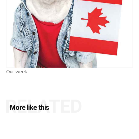
Our week
RELATED
More like this