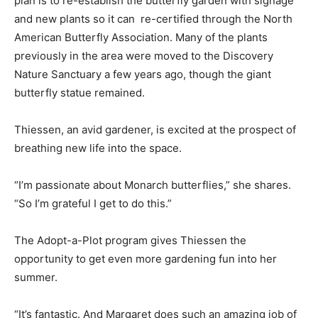
plan is to re-establish the butterfly garden with signage
and new plants so it can re-certified through the North
American Butterfly Association. Many of the plants
previously in the area were moved to the Discovery
Nature Sanctuary a few years ago, though the giant
butterfly statue remained.
Thiessen, an avid gardener, is excited at the prospect of
breathing new life into the space.
“I’m passionate about Monarch butterflies,” she shares.
“So I’m grateful I get to do this.”
The Adopt-a-Plot program gives Thiessen the
opportunity to get even more gardening fun into her
summer.
“It’s fantastic. And Margaret does such an amazing job of