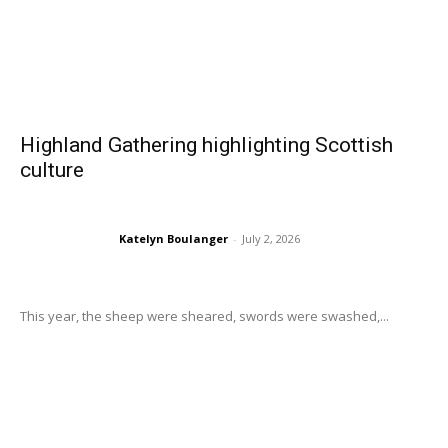
Highland Gathering highlighting Scottish
culture
Katelyn Boulanger
-
July 2, 2026
This year, the sheep were sheared, swords were swashed,...