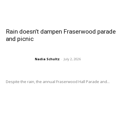
Rain doesn’t dampen Fraserwood parade
and picnic
Nadia Schultz
-
July 2, 2026
Despite the rain, the annual Fraserwood Hall Parade and...