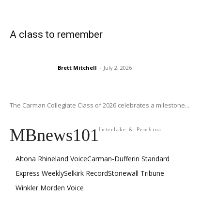
A class to remember
Brett Mitchell
-
July 2, 2026
The Carman Collegiate Class of 2026 celebrates a milestone...
MBnews101
Interlake & Pembina
Altona Rhineland Voice
Carman-Dufferin Standard
Express Weekly
Selkirk Record
Stonewall Tribune
Winkler Morden Voice