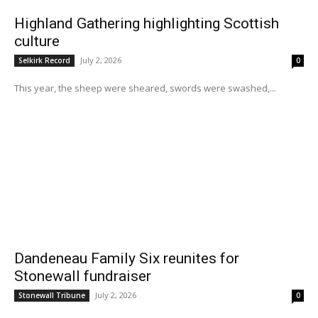
Highland Gathering highlighting Scottish
culture
July 2, 2026
Selkirk Record
0
This year, the sheep were sheared, swords were swashed,...
Dandeneau Family Six reunites for
Stonewall fundraiser
July 2, 2026
Stonewall Tribune
0