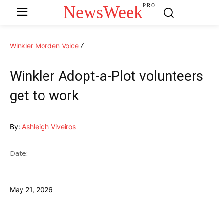
NewsWeek
PRO
Winkler Morden Voice
Winkler Adopt-a-Plot volunteers
get to work
By:
Ashleigh Viveiros
Date:
May 21, 2026