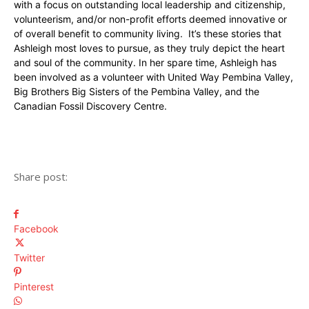
with a focus on outstanding local leadership and citizenship,
volunteerism, and/or non-profit efforts deemed innovative or
of overall benefit to community living. It’s these stories that
Ashleigh most loves to pursue, as they truly depict the heart
and soul of the community. In her spare time, Ashleigh has
been involved as a volunteer with United Way Pembina Valley,
Big Brothers Big Sisters of the Pembina Valley, and the
Canadian Fossil Discovery Centre.
Share post:
Facebook
Twitter
Pinterest