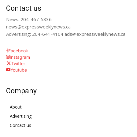
Contact us
News: 204-467-5836
news@expressweeklynews.ca
Advertising: 204-641-4104 ads@expressweeklynews.ca
Facebook
Instagram
Twitter
Youtube
Company
About
Advertising
Contact us