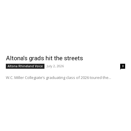
Altona’s grads hit the streets
July 2, 2026
Altona Rhineland Voice
0
W.C. Miller Collegiate’s graduating class of 2026 toured the...