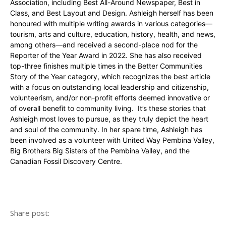
Association, including Best All-Around Newspaper, Best in
Class, and Best Layout and Design. Ashleigh herself has been
honoured with multiple writing awards in various categories—
tourism, arts and culture, education, history, health, and news,
among others—and received a second-place nod for the
Reporter of the Year Award in 2022. She has also received
top-three finishes multiple times in the Better Communities
Story of the Year category, which recognizes the best article
with a focus on outstanding local leadership and citizenship,
volunteerism, and/or non-profit efforts deemed innovative or
of overall benefit to community living. It’s these stories that
Ashleigh most loves to pursue, as they truly depict the heart
and soul of the community. In her spare time, Ashleigh has
been involved as a volunteer with United Way Pembina Valley,
Big Brothers Big Sisters of the Pembina Valley, and the
Canadian Fossil Discovery Centre.
Share post: