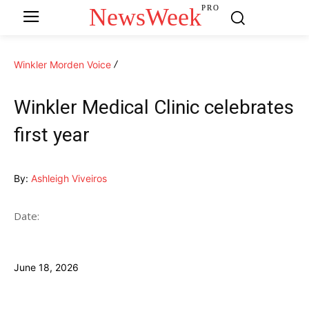
NewsWeek
PRO
Winkler Morden Voice
Winkler Medical Clinic celebrates
first year
By:
Ashleigh Viveiros
Date:
June 18, 2026