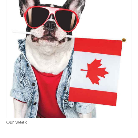
Our week