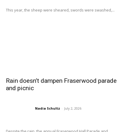
This year, the sheep were sheared, swords were swashed,...
Rain doesn’t dampen Fraserwood parade
and picnic
Nadia Schultz
-
July 2, 2026
Despite the rain, the annual Fraserwood Hall Parade and...