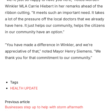
Winkler MLA Carrie Hiebert in her remarks ahead of the
ribbon cutting. “It meets such an important need. It takes
a lot of the pressure off the local doctors that we already
have here. It just helps our community, helps the citizens
in our community have an option.”
“You have made a difference in Winkler, and we’re
appreciative of that,” noted Mayor Henry Siemens. “We
thank you for that commitment to our community.”
Tags
HEALTH UPDATE
Previous article
Businesses step up to help with storm aftermath