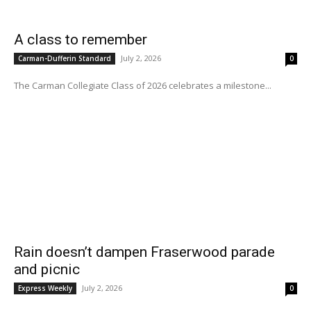
A class to remember
July 2, 2026
Carman-Dufferin Standard
0
The Carman Collegiate Class of 2026 celebrates a milestone...
Rain doesn’t dampen Fraserwood parade
and picnic
July 2, 2026
Express Weekly
0