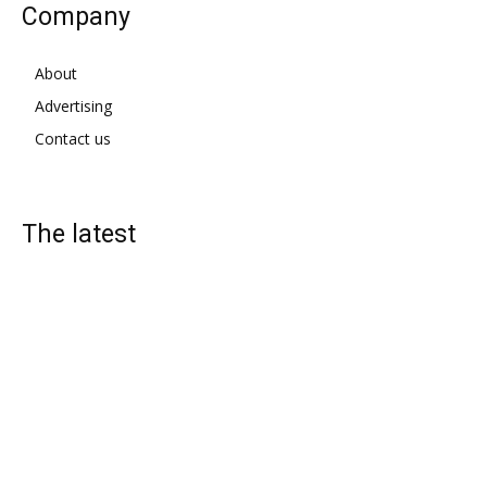
Company
About
Advertising
Contact us
The latest