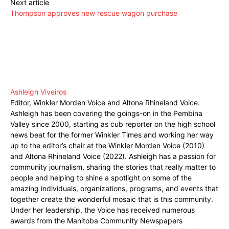
Next article
Thompson approves new rescue wagon purchase
Ashleigh Viveiros
Editor, Winkler Morden Voice and Altona Rhineland Voice.
Ashleigh has been covering the goings-on in the Pembina
Valley since 2000, starting as cub reporter on the high school
news beat for the former Winkler Times and working her way
up to the editor’s chair at the Winkler Morden Voice (2010)
and Altona Rhineland Voice (2022). Ashleigh has a passion for
community journalism, sharing the stories that really matter to
people and helping to shine a spotlight on some of the
amazing individuals, organizations, programs, and events that
together create the wonderful mosaic that is this community.
Under her leadership, the Voice has received numerous
awards from the Manitoba Community Newspapers