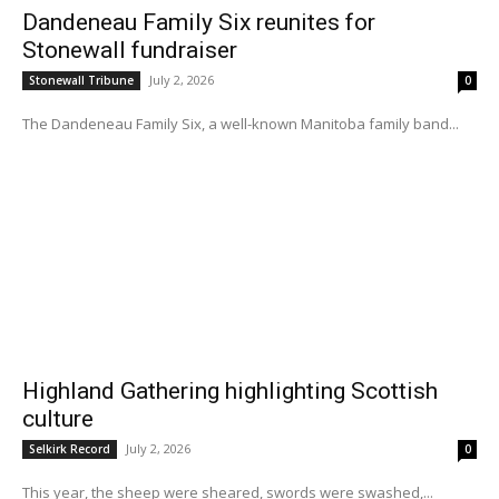
Dandeneau Family Six reunites for
Stonewall fundraiser
July 2, 2026
Stonewall Tribune
0
The Dandeneau Family Six, a well-known Manitoba family band...
Highland Gathering highlighting Scottish
culture
July 2, 2026
Selkirk Record
0
This year, the sheep were sheared, swords were swashed,...