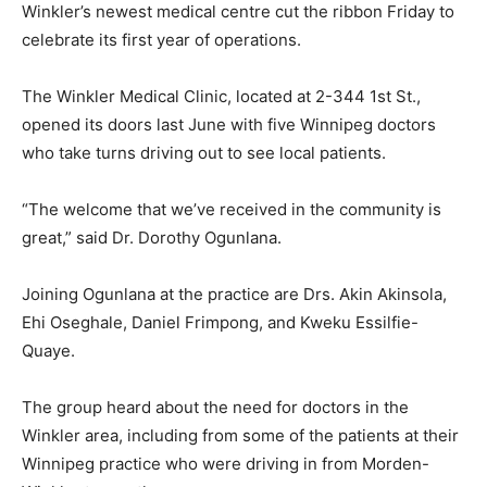
Winkler’s newest medical centre cut the ribbon Friday to
celebrate its first year of operations.
The Winkler Medical Clinic, located at 2-344 1st St.,
opened its doors last June with five Winnipeg doctors
who take turns driving out to see local patients.
“The welcome that we’ve received in the community is
great,” said Dr. Dorothy Ogunlana.
Joining Ogunlana at the practice are Drs. Akin Akinsola,
Ehi Oseghale, Daniel Frimpong, and Kweku Essilfie-
Quaye.
The group heard about the need for doctors in the
Winkler area, including from some of the patients at their
Winnipeg practice who were driving in from Morden-