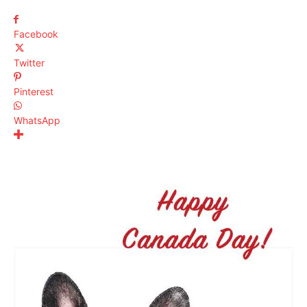
Facebook
Twitter
Pinterest
WhatsApp