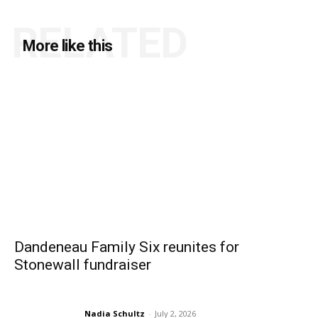
RELATED
More like this
Dandeneau Family Six reunites for
Stonewall fundraiser
Nadia Schultz
-
July 2, 2026