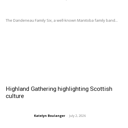
The Dandeneau Family Six, a well-known Manitoba family band...
Highland Gathering highlighting Scottish
culture
Katelyn Boulanger
-
July 2, 2026