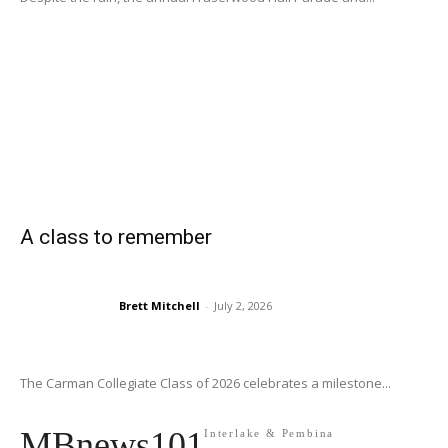
A class to remember
Brett Mitchell
-
July 2, 2026
The Carman Collegiate Class of 2026 celebrates a milestone...
MBnews101
Interlake & Pembina