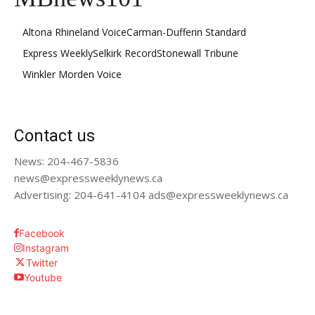
Altona Rhineland Voice
Carman-Dufferin Standard
Express Weekly
Selkirk Record
Stonewall Tribune
Winkler Morden Voice
Contact us
News: 204-467-5836
news@expressweeklynews.ca
Advertising: 204-641-4104 ads@expressweeklynews.ca
Facebook
Instagram
Twitter
Youtube