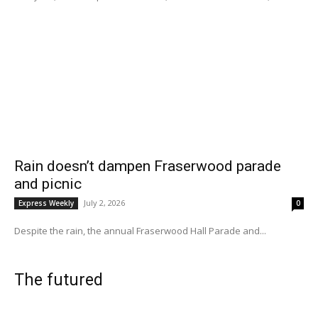
Rain doesn’t dampen Fraserwood parade
and picnic
July 2, 2026
Express Weekly
0
Despite the rain, the annual Fraserwood Hall Parade and...
The futured