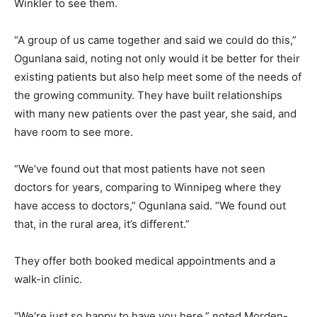
Winkler to see them.
“A group of us came together and said we could do this,”
Ogunlana said, noting not only would it be better for their
existing patients but also help meet some of the needs of
the growing community. They have built relationships
with many new patients over the past year, she said, and
have room to see more.
“We’ve found out that most patients have not seen
doctors for years, comparing to Winnipeg where they
have access to doctors,” Ogunlana said. “We found out
that, in the rural area, it’s different.”
They offer both booked medical appointments and a
walk-in clinic.
“We’re just so happy to have you here,” noted Morden-