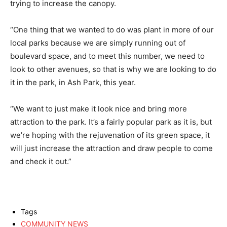
trying to increase the canopy.
“One thing that we wanted to do was plant in more of our
local parks because we are simply running out of
boulevard space, and to meet this number, we need to
look to other avenues, so that is why we are looking to do
it in the park, in Ash Park, this year.
“We want to just make it look nice and bring more
attraction to the park. It’s a fairly popular park as it is, but
we’re hoping with the rejuvenation of its green space, it
will just increase the attraction and draw people to come
and check it out.”
Tags
COMMUNITY NEWS