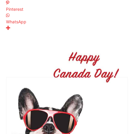
Pinterest
WhatsApp