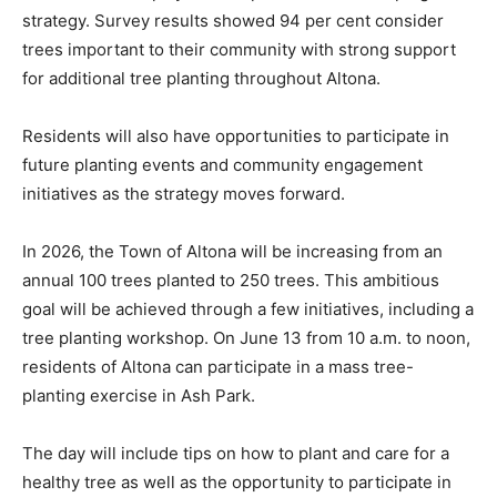
strategy. Survey results showed 94 per cent consider
trees important to their community with strong support
for additional tree planting throughout Altona.
Residents will also have opportunities to participate in
future planting events and community engagement
initiatives as the strategy moves forward.
In 2026, the Town of Altona will be increasing from an
annual 100 trees planted to 250 trees. This ambitious
goal will be achieved through a few initiatives, including a
tree planting workshop. On June 13 from 10 a.m. to noon,
residents of Altona can participate in a mass tree-
planting exercise in Ash Park.
The day will include tips on how to plant and care for a
healthy tree as well as the opportunity to participate in