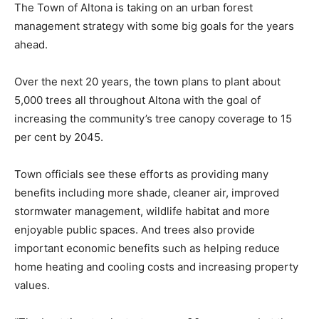
The Town of Altona is taking on an urban forest
management strategy with some big goals for the years
ahead.
Over the next 20 years, the town plans to plant about
5,000 trees all throughout Altona with the goal of
increasing the community’s tree canopy coverage to 15
per cent by 2045.
Town officials see these efforts as providing many
benefits including more shade, cleaner air, improved
stormwater management, wildlife habitat and more
enjoyable public spaces. And trees also provide
important economic benefits such as helping reduce
home heating and cooling costs and increasing property
values.