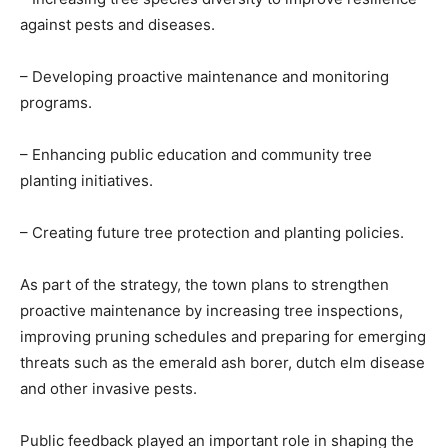
against pests and diseases.
– Developing proactive maintenance and monitoring
programs.
– Enhancing public education and community tree
planting initiatives.
– Creating future tree protection and planting policies.
As part of the strategy, the town plans to strengthen
proactive maintenance by increasing tree inspections,
improving pruning schedules and preparing for emerging
threats such as the emerald ash borer, dutch elm disease
and other invasive pests.
Public feedback played an important role in shaping the