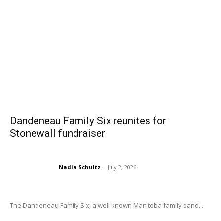
Dandeneau Family Six reunites for
Stonewall fundraiser
Nadia Schultz
-
July 2, 2026
The Dandeneau Family Six, a well-known Manitoba family band...