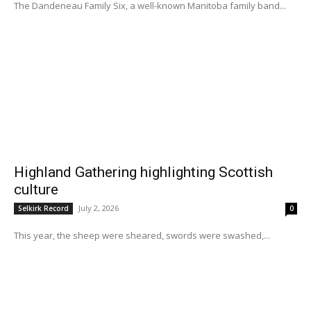
The Dandeneau Family Six, a well-known Manitoba family band...
Highland Gathering highlighting Scottish
culture
July 2, 2026
Selkirk Record
0
This year, the sheep were sheared, swords were swashed,...