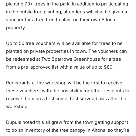
planting 70+ trees in the park. In addition to participating
in the public tree planting, attendees will also be given a
voucher for a free tree to plant on their own Altona
property.
Up to 50 tree vouchers will be available for trees to be
planted on private properties in town. The vouchers can
be redeemed at Two Sparrows Greenhouse for a tree
from a pre-approved list with a value of up to $80.
Registrants at the workshop will be the first to receive
these vouchers, with the possibility for other residents to
receive them on a first come, first served basis after the
workshop.
Dupuis noted this all grew from the town getting support
to do an inventory of the tree canopy in Altona, so they’re