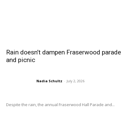
Rain doesn’t dampen Fraserwood parade
and picnic
Nadia Schultz
-
July 2, 2026
Despite the rain, the annual Fraserwood Hall Parade and...