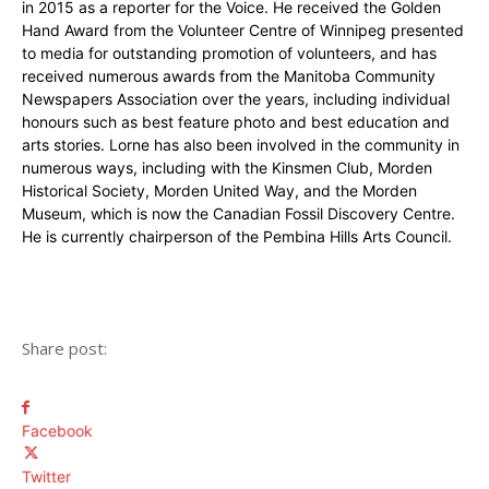
in 2015 as a reporter for the Voice. He received the Golden
Hand Award from the Volunteer Centre of Winnipeg presented
to media for outstanding promotion of volunteers, and has
received numerous awards from the Manitoba Community
Newspapers Association over the years, including individual
honours such as best feature photo and best education and
arts stories. Lorne has also been involved in the community in
numerous ways, including with the Kinsmen Club, Morden
Historical Society, Morden United Way, and the Morden
Museum, which is now the Canadian Fossil Discovery Centre.
He is currently chairperson of the Pembina Hills Arts Council.
Share post:
Facebook
Twitter