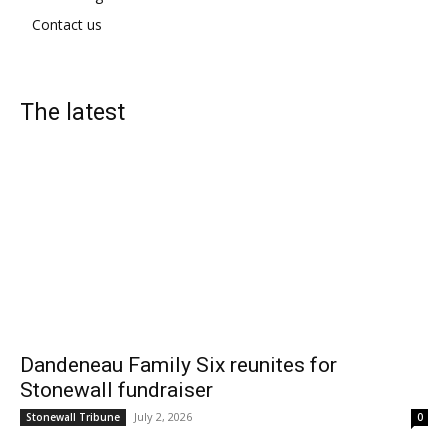
Contact us
The latest
Dandeneau Family Six reunites for
Stonewall fundraiser
July 2, 2026
Stonewall Tribune
0