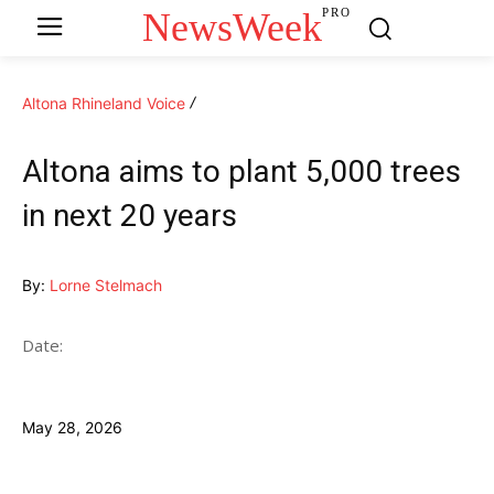
NewsWeek
PRO
Altona Rhineland Voice
Altona aims to plant 5,000 trees
in next 20 years
By:
Lorne Stelmach
Date:
May 28, 2026