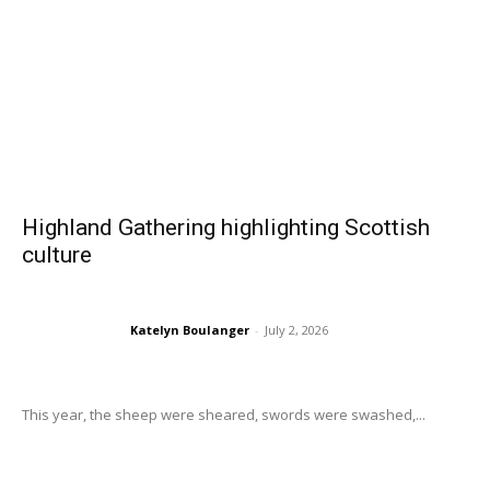
Highland Gathering highlighting Scottish
culture
Katelyn Boulanger
-
July 2, 2026
This year, the sheep were sheared, swords were swashed,...