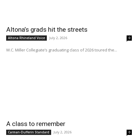
Altona’s grads hit the streets
July 2, 2026
Altona Rhineland Voice
0
W.C. Miller Collegiate’s graduating class of 2026 toured the...
A class to remember
July 2, 2026
Carman-Dufferin Standard
0