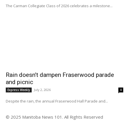
The Carman Collegiate Class of 2026 celebrates a milestone...
Rain doesn’t dampen Fraserwood parade
and picnic
July 2, 2026
Express Weekly
0
Despite the rain, the annual Fraserwood Hall Parade and...
© 2025 Manitoba News 101. All Rights Reserved