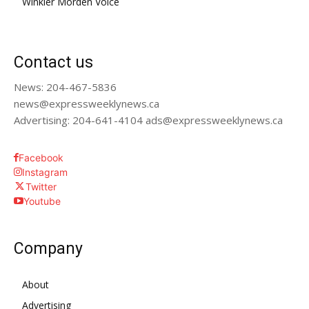
Winkler Morden Voice
Contact us
News: 204-467-5836
news@expressweeklynews.ca
Advertising: 204-641-4104 ads@expressweeklynews.ca
Facebook
Instagram
Twitter
Youtube
Company
About
Advertising