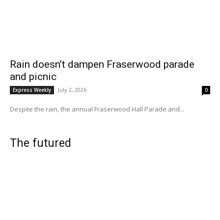
Rain doesn’t dampen Fraserwood parade
and picnic
July 2, 2026
Express Weekly
0
Despite the rain, the annual Fraserwood Hall Parade and...
The futured