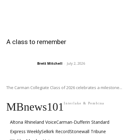
A class to remember
Brett Mitchell
-
July 2, 2026
The Carman Collegiate Class of 2026 celebrates a milestone...
MBnews101
Interlake & Pembina
Altona Rhineland Voice
Carman-Dufferin Standard
Express Weekly
Selkirk Record
Stonewall Tribune