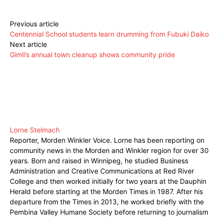
Previous article
Centennial School students learn drumming from Fubuki Daiko
Next article
Gimli’s annual town cleanup shows community pride
Lorne Stelmach
Reporter, Morden Winkler Voice. Lorne has been reporting on
community news in the Morden and Winkler region for over 30
years. Born and raised in Winnipeg, he studied Business
Administration and Creative Communications at Red River
College and then worked initially for two years at the Dauphin
Herald before starting at the Morden Times in 1987. After his
departure from the Times in 2013, he worked briefly with the
Pembina Valley Humane Society before returning to journalism