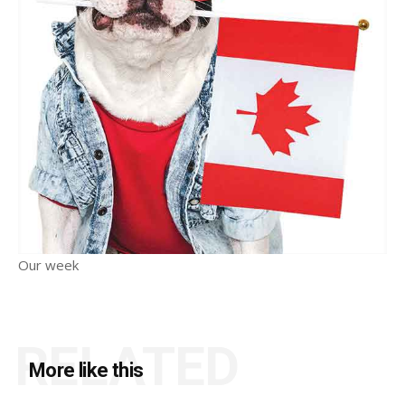
Our week
RELATED
More like this