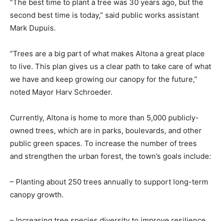
“The best time to plant a tree was 30 years ago, but the
second best time is today,” said public works assistant
Mark Dupuis.
“Trees are a big part of what makes Altona a great place
to live. This plan gives us a clear path to take care of what
we have and keep growing our canopy for the future,”
noted Mayor Harv Schroeder.
Currently, Altona is home to more than 5,000 publicly-
owned trees, which are in parks, boulevards, and other
public green spaces. To increase the number of trees
and strengthen the urban forest, the town’s goals include:
– Planting about 250 trees annually to support long-term
canopy growth.
– Increasing tree species diversity to improve resilience