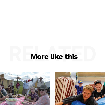
RELATED
More like this