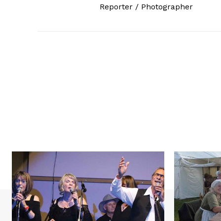
Reporter / Photographer