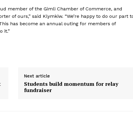
oud member of the Gimli Chamber of Commerce, and
ter of ours,” said Klymkiw. “We’re happy to do our part t
 This has become an annual outing for members of
 it.”
Next article
t
Students build momentum for relay
fundraiser