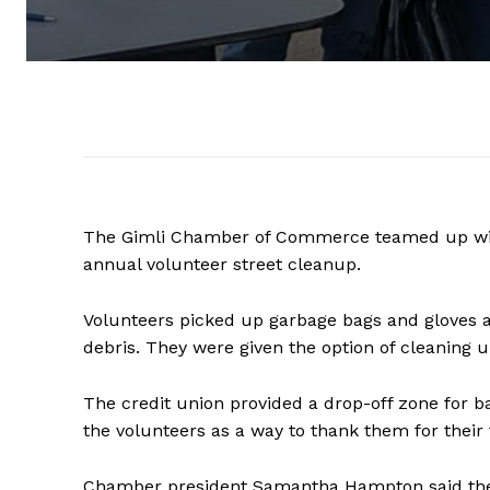
The Gimli Chamber of Commerce teamed up with 
annual volunteer street cleanup.
Volunteers picked up garbage bags and gloves a
debris. They were given the option of cleaning u
The credit union provided a drop-off zone for 
the volunteers as a way to thank them for their 
Chamber president Samantha Hampton said the 