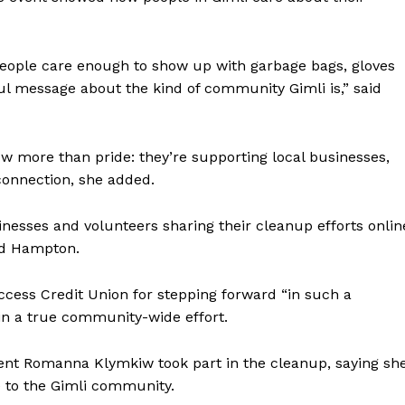
people care enough to show up with garbage bags, gloves
ful message about the kind of community Gimli is,” said
w more than pride: they’re supporting local businesses,
connection, she added.
NEWS
ERY
sinesses and volunteers sharing their cleanup efforts onlin
HOLD
aid Hampton.
MANITOBA
MB News 101
Access Credit Union for stepping forward “in such a
 in a true community-wide effort.
About
Advertising
nt Romanna Klymkiw took part in the cleanup, saying sh
 to the Gimli community.
Contact us