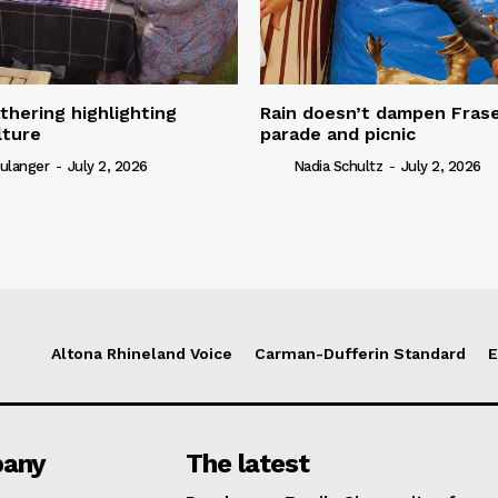
thering highlighting
Rain doesn’t dampen Fra
lture
parade and picnic
ulanger
-
July 2, 2026
Nadia Schultz
-
July 2, 2026
Altona Rhineland Voice
Carman-Dufferin Standard
E
any
The latest