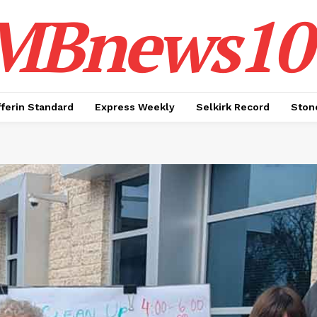
MBnews10
ferin Standard
Express Weekly
Selkirk Record
Ston