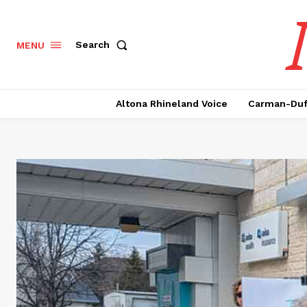
Search
MENU
Altona Rhineland Voice
Carman-Duf