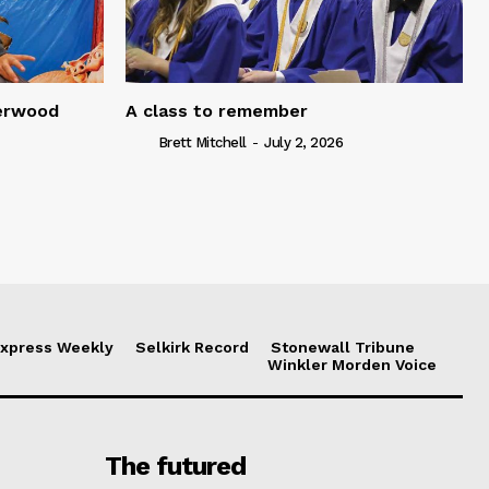
serwood
A class to remember
Brett Mitchell
-
July 2, 2026
xpress Weekly
Selkirk Record
Stonewall Tribune
Winkler Morden Voice
The futured