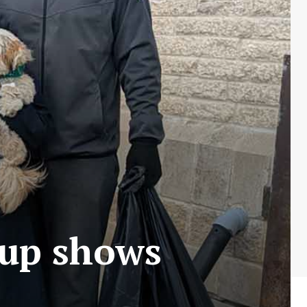
nup shows