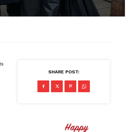
ts
SHARE POST: