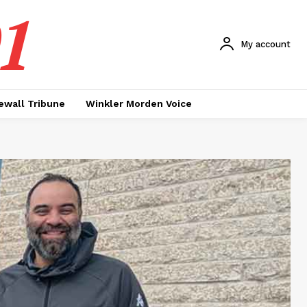
1
My account
ewall Tribune
Winkler Morden Voice