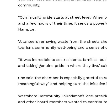
community.
“Community pride starts at street level. When 
and a few hours of their time, it sends a power
Hampton.
Volunteers removing waste from the streets sho
tourism, community well-being and a sense of 
REAL 
IN EV
“It was incredible to see residents, families, bu
HOUSE
and taking genuine pride in where they live,” s
IN RURAL 
She said the chamber is especially grateful to 
meaningful way” and helping turn the initiative
Westshore Community Foundation’s vice-preside
and other board members wanted to contribute