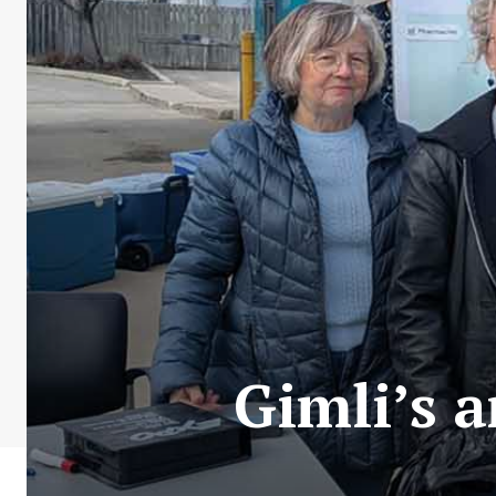
Gimli’s 