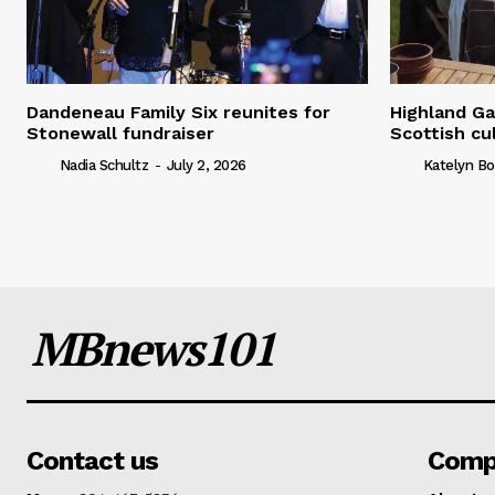
Dandeneau Family Six reunites for
Highland Ga
Stonewall fundraiser
Scottish cu
Nadia Schultz
-
July 2, 2026
Katelyn Bo
MBnews101
Contact us
Comp