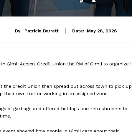
By:
Patricia Barrett
Date:
May 28, 2026
Gimli Access Credit Union the RM of Gimli to organize i
t the credit union then spread out across town to pick up
p their own turf or working in an assigned zone.
bags of garbage and offered hotdogs and refreshments to
time.
event showed how people in Gimli care about their