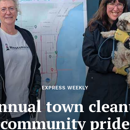
EXPRESS WEEKLY
annual town clea
community pride