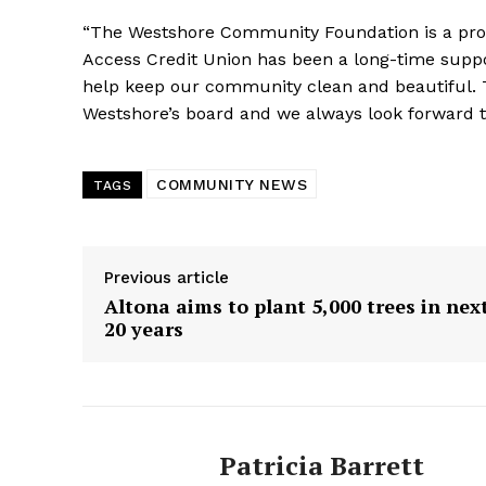
“The Westshore Community Foundation is a pr
Access Credit Union has been a long-time suppor
help keep our community clean and beautiful.
Westshore’s board and we always look forward to
COMMUNITY NEWS
TAGS
Previous article
Altona aims to plant 5,000 trees in nex
20 years
Patricia Barrett