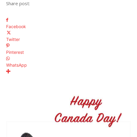
Share post:
Facebook
Twitter
Pinterest
WhatsApp