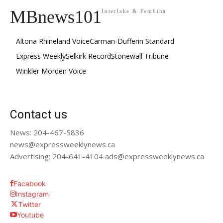
MBnews101
Interlake & Pembina
Altona Rhineland Voice
Carman-Dufferin Standard
Express Weekly
Selkirk Record
Stonewall Tribune
Winkler Morden Voice
Contact us
News: 204-467-5836
news@expressweeklynews.ca
Advertising: 204-641-4104 ads@expressweeklynews.ca
Facebook
Instagram
Twitter
Youtube