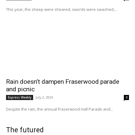
This year, the sheep were sheared, swords were swashed,...
Rain doesn’t dampen Fraserwood parade
and picnic
July 2, 2026
Express Weekly
0
Despite the rain, the annual Fraserwood Hall Parade and...
The futured