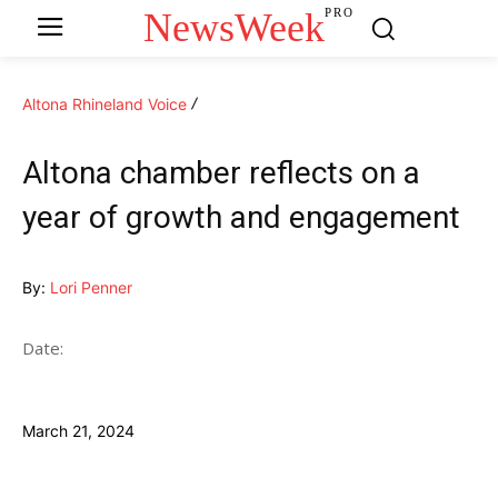
NewsWeek
PRO
Altona Rhineland Voice
Altona chamber reflects on a
year of growth and engagement
By:
Lori Penner
Date:
March 21, 2024