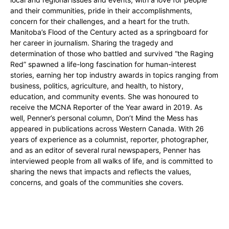
and their communities, pride in their accomplishments,
concern for their challenges, and a heart for the truth.
Manitoba’s Flood of the Century acted as a springboard for
her career in journalism. Sharing the tragedy and
determination of those who battled and survived “the Raging
Red” spawned a life-long fascination for human-interest
stories, earning her top industry awards in topics ranging from
business, politics, agriculture, and health, to history,
education, and community events. She was honoured to
receive the MCNA Reporter of the Year award in 2019. As
well, Penner’s personal column, Don’t Mind the Mess has
appeared in publications across Western Canada. With 26
years of experience as a columnist, reporter, photographer,
and as an editor of several rural newspapers, Penner has
interviewed people from all walks of life, and is committed to
sharing the news that impacts and reflects the values,
concerns, and goals of the communities she covers.