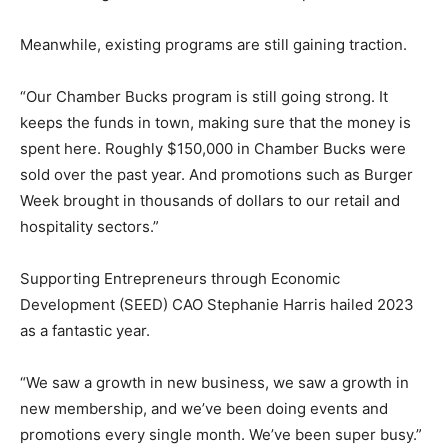
Meanwhile, existing programs are still gaining traction.
“Our Chamber Bucks program is still going strong. It
keeps the funds in town, making sure that the money is
spent here. Roughly $150,000 in Chamber Bucks were
sold over the past year. And promotions such as Burger
Week brought in thousands of dollars to our retail and
hospitality sectors.”
Supporting Entrepreneurs through Economic
Development (SEED) CAO Stephanie Harris hailed 2023
as a fantastic year.
“We saw a growth in new business, we saw a growth in
new membership, and we’ve been doing events and
promotions every single month. We’ve been super busy.”