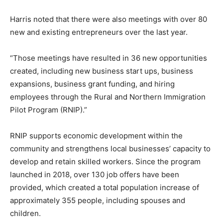
Harris noted that there were also meetings with over 80
new and existing entrepreneurs over the last year.
“Those meetings have resulted in 36 new opportunities
created, including new business start ups, business
expansions, business grant funding, and hiring
employees through the Rural and Northern Immigration
Pilot Program (RNIP).”
RNIP supports economic development within the
community and strengthens local businesses’ capacity to
develop and retain skilled workers. Since the program
launched in 2018, over 130 job offers have been
provided, which created a total population increase of
approximately 355 people, including spouses and
children.