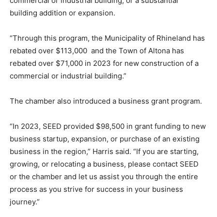
commercial or industrial building, or a substantial
building addition or expansion.
“Through this program, the Municipality of Rhineland has
rebated over $113,000 and the Town of Altona has
rebated over $71,000 in 2023 for new construction of a
commercial or industrial building.”
The chamber also introduced a business grant program.
“In 2023, SEED provided $98,500 in grant funding to new
business startup, expansion, or purchase of an existing
business in the region,” Harris said. “If you are starting,
growing, or relocating a business, please contact SEED
or the chamber and let us assist you through the entire
process as you strive for success in your business
journey.”