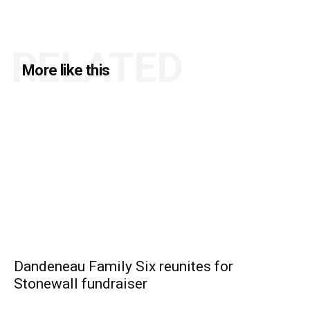
RELATED
More like this
Dandeneau Family Six reunites for
Stonewall fundraiser