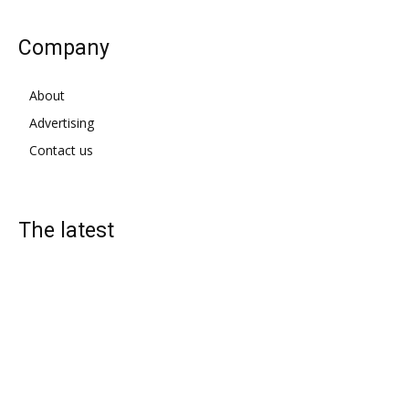
Company
About
Advertising
Contact us
The latest