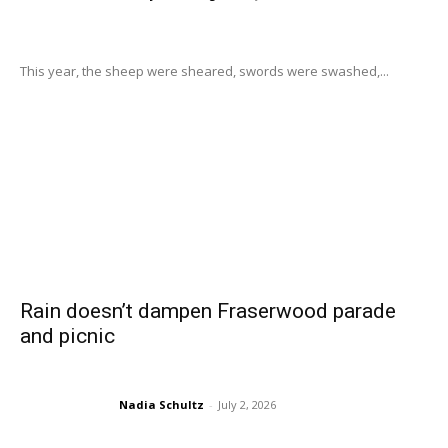
This year, the sheep were sheared, swords were swashed,...
Rain doesn’t dampen Fraserwood parade
and picnic
Nadia Schultz
-
July 2, 2026