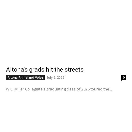
Altona’s grads hit the streets
July 2, 2026
Altona Rhineland Voice
0
W.C. Miller Collegiate’s graduating class of 2026 toured the...