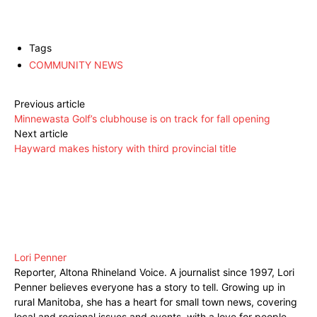
Tags
COMMUNITY NEWS
Previous article
Minnewasta Golf’s clubhouse is on track for fall opening
Next article
Hayward makes history with third provincial title
Lori Penner
Reporter, Altona Rhineland Voice. A journalist since 1997, Lori
Penner believes everyone has a story to tell. Growing up in
rural Manitoba, she has a heart for small town news, covering
local and regional issues and events, with a love for people