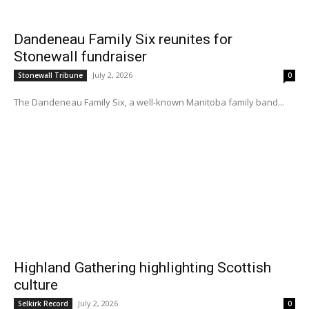
Dandeneau Family Six reunites for
Stonewall fundraiser
July 2, 2026
Stonewall Tribune
0
The Dandeneau Family Six, a well-known Manitoba family band...
Highland Gathering highlighting Scottish
culture
July 2, 2026
Selkirk Record
0