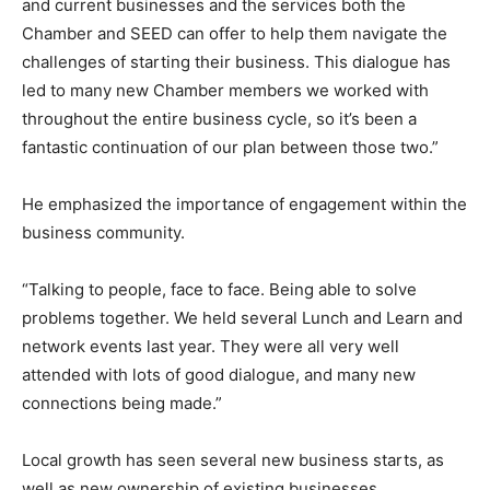
and current businesses and the services both the
Chamber and SEED can offer to help them navigate the
challenges of starting their business. This dialogue has
led to many new Chamber members we worked with
throughout the entire business cycle, so it’s been a
fantastic continuation of our plan between those two.”
He emphasized the importance of engagement within the
business community.
“Talking to people, face to face. Being able to solve
problems together. We held several Lunch and Learn and
network events last year. They were all very well
attended with lots of good dialogue, and many new
connections being made.”
Local growth has seen several new business starts, as
well as new ownership of existing businesses.