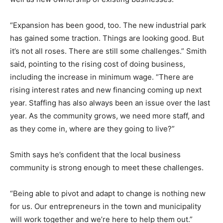
“Expansion has been good, too. The new industrial park
has gained some traction. Things are looking good. But
it’s not all roses. There are still some challenges.” Smith
said, pointing to the rising cost of doing business,
including the increase in minimum wage. “There are
rising interest rates and new financing coming up next
year. Staffing has also always been an issue over the last
year. As the community grows, we need more staff, and
as they come in, where are they going to live?”
Smith says he’s confident that the local business
community is strong enough to meet these challenges.
“Being able to pivot and adapt to change is nothing new
for us. Our entrepreneurs in the town and municipality
will work together and we’re here to help them out.”