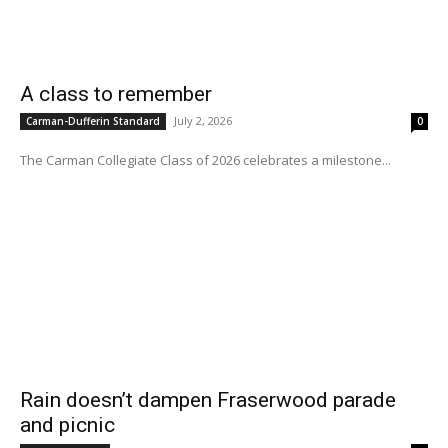
A class to remember
July 2, 2026
Carman-Dufferin Standard
0
The Carman Collegiate Class of 2026 celebrates a milestone...
Rain doesn’t dampen Fraserwood parade
and picnic