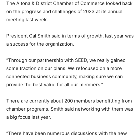
The Altona & District Chamber of Commerce looked back
on the progress and challenges of 2023 at its annual
meeting last week.
President Cal Smith said in terms of growth, last year was
a success for the organization.
“Through our partnership with SEED, we really gained
some traction on our plans. We refocused on a more
connected business community, making sure we can
provide the best value for all our members.”
There are currently about 200 members benefitting from
chamber programs. Smith said networking with them was
a big focus last year.
“There have been numerous discussions with the new