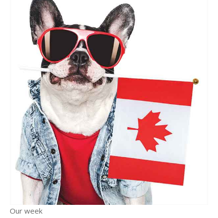
Our week