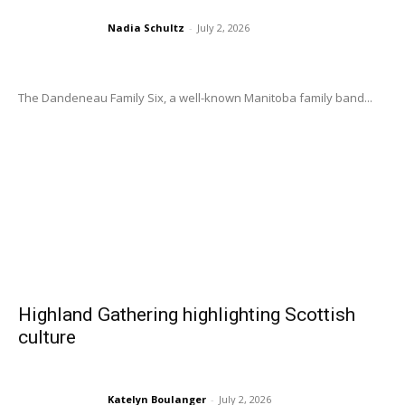
Nadia Schultz
-
July 2, 2026
The Dandeneau Family Six, a well-known Manitoba family band...
Highland Gathering highlighting Scottish
culture
Katelyn Boulanger
-
July 2, 2026