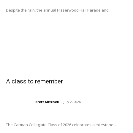
Despite the rain, the annual Fraserwood Hall Parade and...
A class to remember
Brett Mitchell
-
July 2, 2026
The Carman Collegiate Class of 2026 celebrates a milestone...