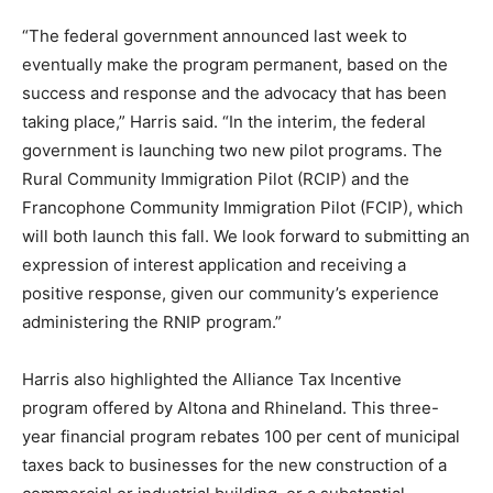
“The federal government announced last week to
eventually make the program permanent, based on the
success and response and the advocacy that has been
taking place,” Harris said. “In the interim, the federal
government is launching two new pilot programs. The
Rural Community Immigration Pilot (RCIP) and the
Francophone Community Immigration Pilot (FCIP), which
will both launch this fall. We look forward to submitting an
expression of interest application and receiving a
positive response, given our community’s experience
administering the RNIP program.”
Harris also highlighted the Alliance Tax Incentive
program offered by Altona and Rhineland. This three-
year financial program rebates 100 per cent of municipal
taxes back to businesses for the new construction of a