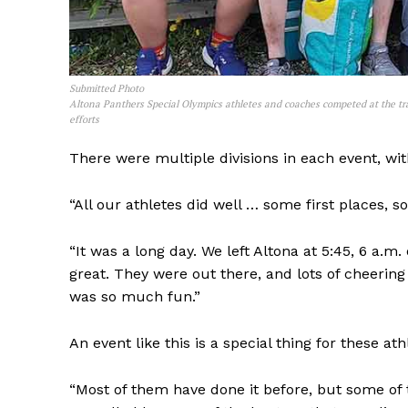
Submitted Photo
Altona Panthers Special Olympics athletes and coaches competed at the tr
efforts
There were multiple divisions in each event, with
“All our athletes did well … some first places, 
“It was a long day. We left Altona at 5:45, 6 a.m.
great. They were out there, and lots of cheerin
was so much fun.”
An event like this is a special thing for these ath
“Most of them have done it before, but some of t