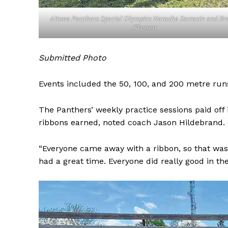
Altona Panthers Special Olympics Natasha Sarrasin and Br
Klassen
Submitted Photo
Events included the 50, 100, and 200 metre runs
The Panthers’ weekly practice sessions paid off 
ribbons earned, noted coach Jason Hildebrand.
REAL 
“Everyone came away with a ribbon, so that was
IN EV
had a great time. Everyone did really good in the
HOUSE
IN RURAL 