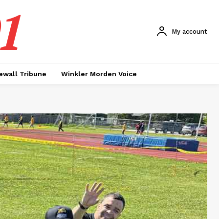
1
My account
ewall Tribune
Winkler Morden Voice