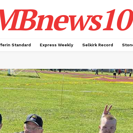
MBnews10
ferin Standard
Express Weekly
Selkirk Record
Ston