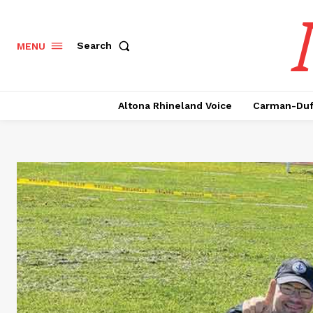
Search
MENU
Altona Rhineland Voice
Carman-Duf