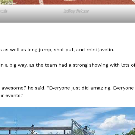
enda
Jeffrey Reimer
 as well as long jump, shot put, and mini javelin.
in a big way, as the team had a strong showing with lots o
NEWS
 awesome,” he said. “Everyone just did amazing. Everyone
ERY
ir events.”
HOLD
MANITOBA
MB News 101
About