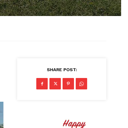
SHARE POST: