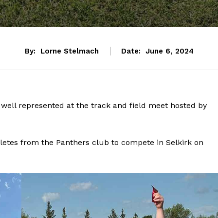
By:
Lorne Stelmach
Date:
June 6, 2024
well represented at the track and field meet hosted by
hletes from the Panthers club to compete in Selkirk on