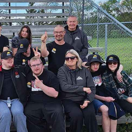
Advertising
Contact us