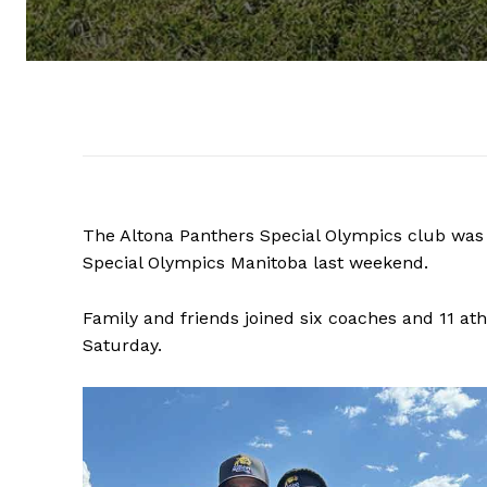
The Altona Panthers Special Olympics club was 
Special Olympics Manitoba last weekend.
Family and friends joined six coaches and 11 at
Saturday.