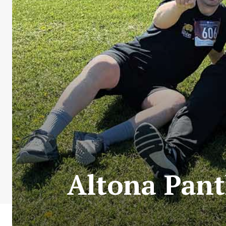
Altona Pant