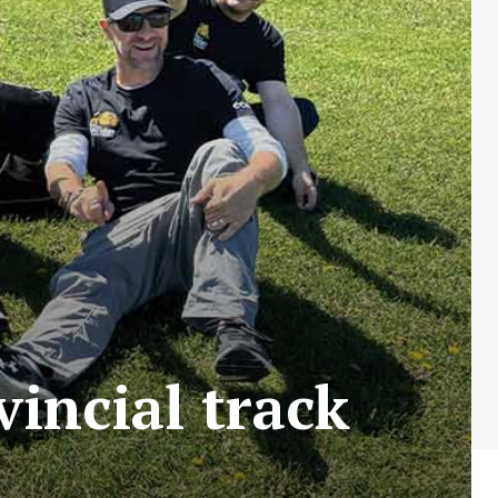
incial track