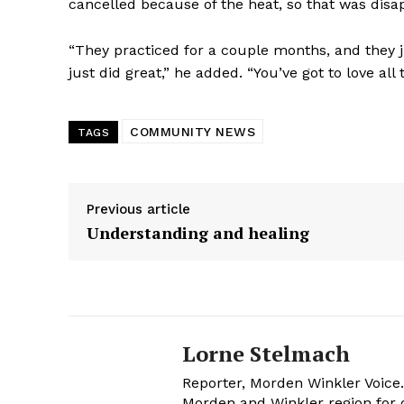
cancelled because of the heat, so that was disa
“They practiced for a couple months, and they ju
just did great,” he added. “You’ve got to love all
COMMUNITY NEWS
TAGS
Previous article
Understanding and healing
Lorne Stelmach
Reporter, Morden Winkler Voice
Morden and Winkler region for o