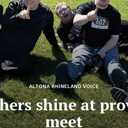
ALTONA RHINELAND VOICE
hers shine at prov
meet