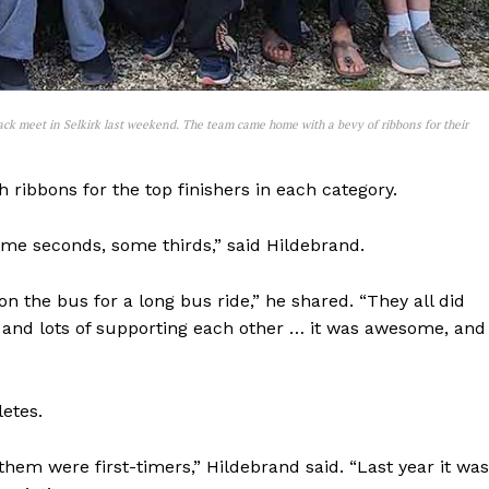
ack meet in Selkirk last weekend. The team came home with a bevy of ribbons for their
 ribbons for the top finishers in each category.
some seconds, some thirds,” said Hildebrand.
 on the bus for a long bus ride,” he shared. “They all did
g and lots of supporting each other … it was awesome, and 
letes.
hem were first-timers,” Hildebrand said. “Last year it was