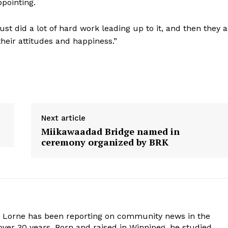
ppointing.
st did a lot of hard work leading up to it, and then they a
 their attitudes and happiness.”
Next article
Miikawaadad Bridge named in
ceremony organized by BRK
. Lorne has been reporting on community news in the
ver 30 years. Born and raised in Winnipeg, he studied