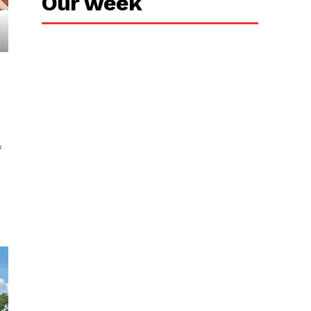
Our week
f