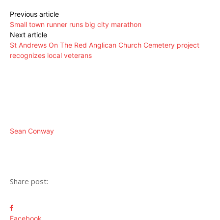
Previous article
Small town runner runs big city marathon
Next article
St Andrews On The Red Anglican Church Cemetery project
recognizes local veterans
Sean Conway
Share post:
Facebook