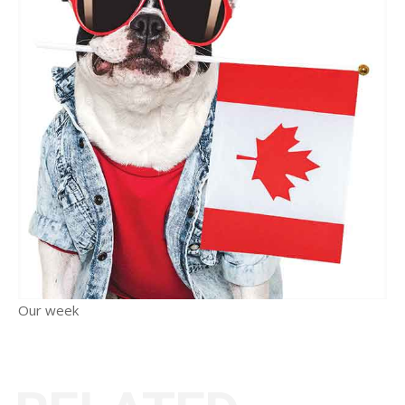
Our week