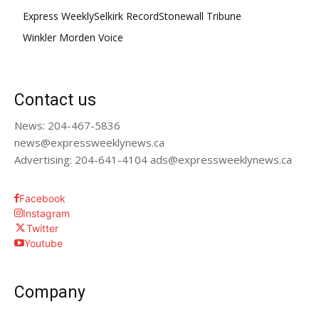
Express Weekly
Selkirk Record
Stonewall Tribune
Winkler Morden Voice
Contact us
News: 204-467-5836
news@expressweeklynews.ca
Advertising: 204-641-4104 ads@expressweeklynews.ca
Facebook
Instagram
Twitter
Youtube
Company