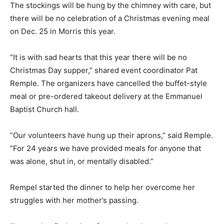
The stockings will be hung by the chimney with care, but
there will be no celebration of a Christmas evening meal
on Dec. 25 in Morris this year.
“It is with sad hearts that this year there will be no
Christmas Day supper,” shared event coordinator Pat
Remple. The organizers have cancelled the buffet-style
meal or pre-ordered takeout delivery at the Emmanuel
Baptist Church hall.
“Our volunteers have hung up their aprons,” said Remple.
“For 24 years we have provided meals for anyone that
was alone, shut in, or mentally disabled.”
Rempel started the dinner to help her overcome her
struggles with her mother’s passing.