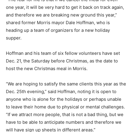
one year, it will be very hard to get it back on track again,
and therefore we are breaking new ground this year,”
shared former Morris mayor Dale Hoffman, who is
heading up a team of organizers for a new holiday
supper.
Hoffman and his team of six fellow volunteers have set
Dec. 21, the Saturday before Christmas, as the date to
host the new Christmas meal in Morris.
“We are hoping to satisfy the same clients this year as the
Dec. 25th evening,” said Hoffman, noting it is open to
anyone who is alone for the holidays or perhaps unable
to leave their home due to physical or mental challenges.
“If we attract more people, that is not a bad thing, but we
have to be able to anticipate numbers and therefore we
will have sign up sheets in different areas.”