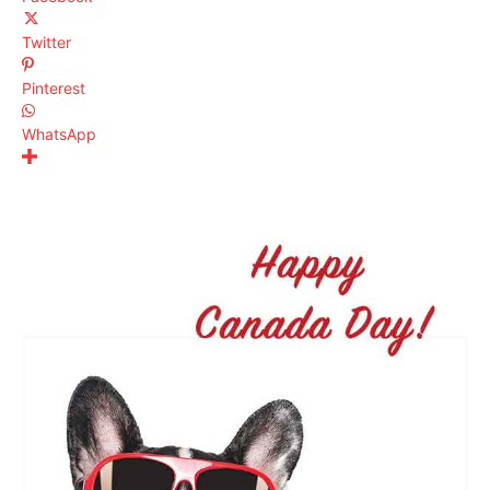
Twitter
Pinterest
WhatsApp