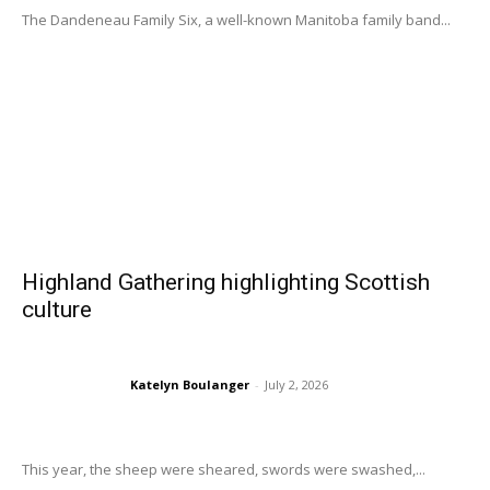
The Dandeneau Family Six, a well-known Manitoba family band...
Highland Gathering highlighting Scottish
culture
Katelyn Boulanger
-
July 2, 2026
This year, the sheep were sheared, swords were swashed,...