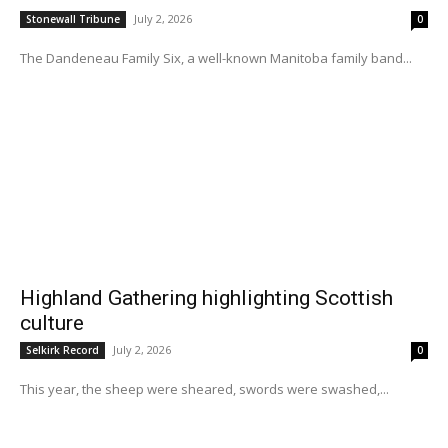
July 2, 2026
Stonewall Tribune
0
The Dandeneau Family Six, a well-known Manitoba family band...
Highland Gathering highlighting Scottish
culture
July 2, 2026
Selkirk Record
0
This year, the sheep were sheared, swords were swashed,...