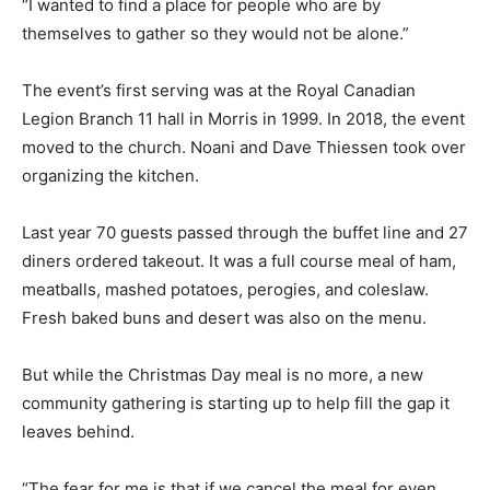
“I wanted to find a place for people who are by
themselves to gather so they would not be alone.”
The event’s first serving was at the Royal Canadian
Legion Branch 11 hall in Morris in 1999. In 2018, the event
moved to the church. Noani and Dave Thiessen took over
organizing the kitchen.
Last year 70 guests passed through the buffet line and 27
diners ordered takeout. It was a full course meal of ham,
meatballs, mashed potatoes, perogies, and coleslaw.
Fresh baked buns and desert was also on the menu.
But while the Christmas Day meal is no more, a new
community gathering is starting up to help fill the gap it
leaves behind.
“The fear for me is that if we cancel the meal for even