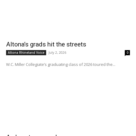
Altona’s grads hit the streets
July 2, 2026
Altona Rhineland Voice
0
W.C. Miller Collegiate’s graduating class of 2026 toured the...