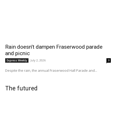
Rain doesn’t dampen Fraserwood parade
and picnic
July 2, 2026
Express Weekly
0
Despite the rain, the annual Fraserwood Hall Parade and...
The futured