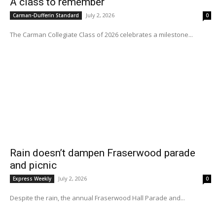
A class to remember
July 2, 2026
Carman-Dufferin Standard
0
The Carman Collegiate Class of 2026 celebrates a milestone...
Rain doesn’t dampen Fraserwood parade
and picnic
July 2, 2026
Express Weekly
0
Despite the rain, the annual Fraserwood Hall Parade and...