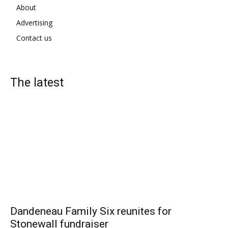
About
Advertising
Contact us
The latest
Dandeneau Family Six reunites for
Stonewall fundraiser