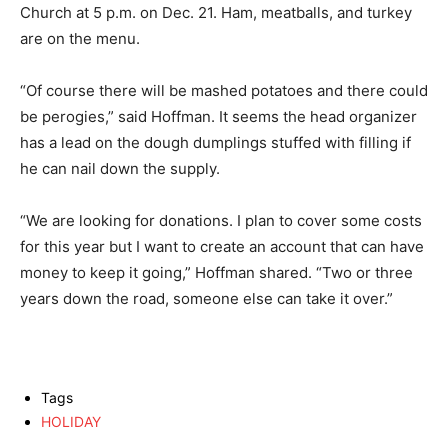
Church at 5 p.m. on Dec. 21. Ham, meatballs, and turkey
are on the menu.
“Of course there will be mashed potatoes and there could
be perogies,” said Hoffman. It seems the head organizer
has a lead on the dough dumplings stuffed with filling if
he can nail down the supply.
“We are looking for donations. I plan to cover some costs
for this year but I want to create an account that can have
money to keep it going,” Hoffman shared. “Two or three
years down the road, someone else can take it over.”
Tags
HOLIDAY