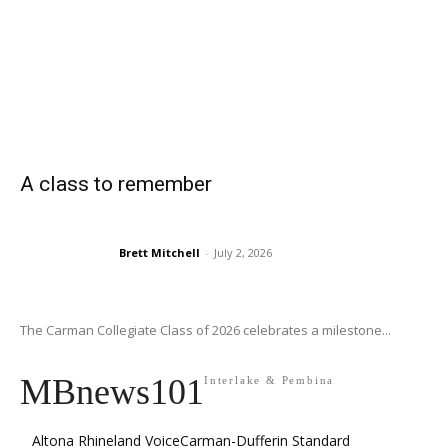
A class to remember
Brett Mitchell
-
July 2, 2026
The Carman Collegiate Class of 2026 celebrates a milestone...
MBnews101
Interlake & Pembina
Altona Rhineland Voice
Carman-Dufferin Standard