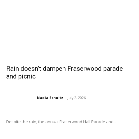
Rain doesn’t dampen Fraserwood parade
and picnic
Nadia Schultz
-
July 2, 2026
Despite the rain, the annual Fraserwood Hall Parade and...