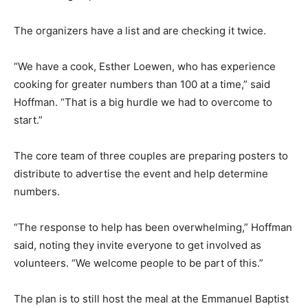
The organizers have a list and are checking it twice.
“We have a cook, Esther Loewen, who has experience
cooking for greater numbers than 100 at a time,” said
Hoffman. “That is a big hurdle we had to overcome to
start.”
The core team of three couples are preparing posters to
distribute to advertise the event and help determine
numbers.
“The response to help has been overwhelming,” Hoffman
said, noting they invite everyone to get involved as
volunteers. “We welcome people to be part of this.”
The plan is to still host the meal at the Emmanuel Baptist