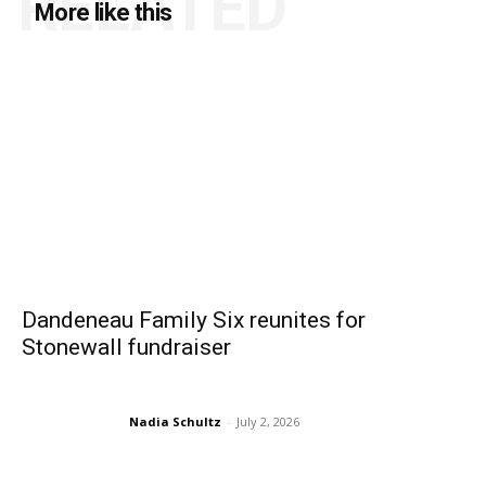
RELATED
More like this
Dandeneau Family Six reunites for
Stonewall fundraiser
Nadia Schultz
-
July 2, 2026