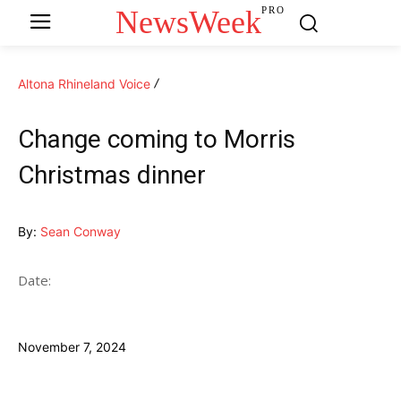
NewsWeek
PRO
Altona Rhineland Voice
Change coming to Morris
Christmas dinner
By:
Sean Conway
Date:
November 7, 2024