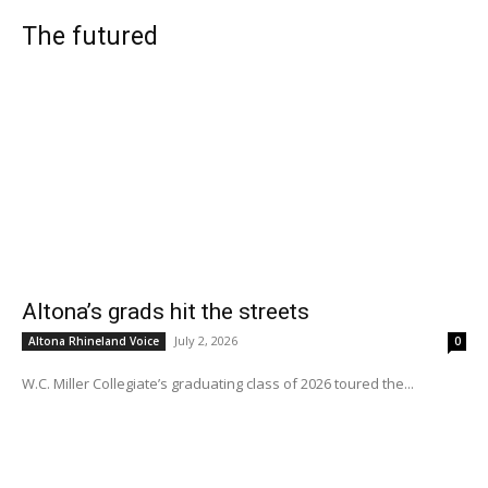
The futured
Altona’s grads hit the streets
July 2, 2026
Altona Rhineland Voice
0
W.C. Miller Collegiate’s graduating class of 2026 toured the...