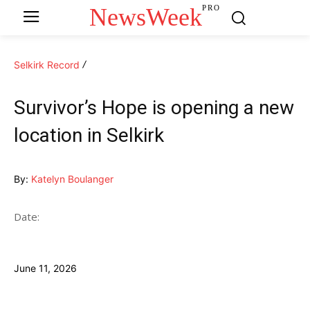
NewsWeek
PRO
Selkirk Record
Survivor’s Hope is opening a new
location in Selkirk
By:
Katelyn Boulanger
Date:
June 11, 2026