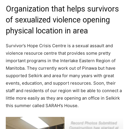
Organization that helps survivors
of sexualized violence opening
physical location in area
Survivor’s Hope Crisis Centre is a sexual assault and
violence resource centre that provides some pretty
important programs in the Interlake Eastern Region of
Manitoba. They currently work out of Pinawa but have
supported Selkirk and area for many years with great
events, education, and support resources. Soon, their
staff and residents of our region will be able to connect a
little more easily as they are opening an office in Selkirk
this summer called SARAH’s House.
Record Photos Submitted
Construction has started at