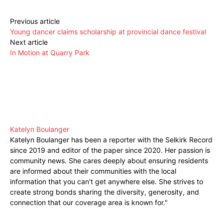
Previous article
Young dancer claims scholarship at provincial dance festival
Next article
In Motion at Quarry Park
Katelyn Boulanger
Katelyn Boulanger has been a reporter with the Selkirk Record
since 2019 and editor of the paper since 2020. Her passion is
community news. She cares deeply about ensuring residents
are informed about their communities with the local
information that you can't get anywhere else. She strives to
create strong bonds sharing the diversity, generosity, and
connection that our coverage area is known for."