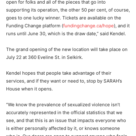
open for folks and all of the pieces that go into
supporting its operation, the other 50 per cent, of course,
goes to one lucky winner. Tickets are available on the
Funding Change platform (
fundingchange.ca/hope
), and it
runs until June 30, which is the draw date,” said Kendel.
The grand opening of the new location will take place on
July 22 at 360 Eveline St. in Selkirk.
Kendel hopes that people take advantage of their
services, and if they want or need to, stop by SARAH’s
House when it opens.
“We know the prevalence of sexualized violence isn’t
accurately represented in the official statistics that we
see, and that this is an issue that impacts everyone who
is either personally affected by it, or knows someone