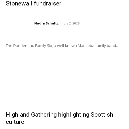
Stonewall fundraiser
Nadia Schultz
-
July 2, 2026
The Dandeneau Family Six, a well-known Manitoba family band...
Highland Gathering highlighting Scottish
culture