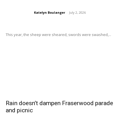
Katelyn Boulanger
-
July 2, 2026
This year, the sheep were sheared, swords were swashed,...
Rain doesn’t dampen Fraserwood parade
and picnic