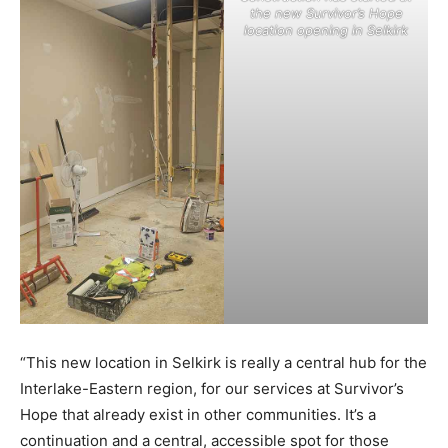
the new Survivor’s Hope
location opening in Selkirk
“This new location in Selkirk is really a central hub for the
Interlake-Eastern region, for our services at Survivor’s
Hope that already exist in other communities. It’s a
continuation and a central, accessible spot for those