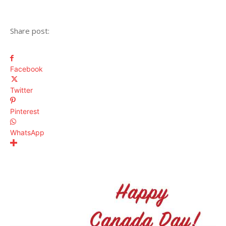
Share post:
Facebook
Twitter
Pinterest
WhatsApp