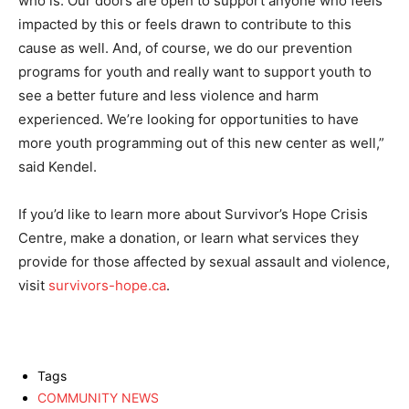
who is. Our doors are open to support anyone who feels
impacted by this or feels drawn to contribute to this
cause as well. And, of course, we do our prevention
programs for youth and really want to support youth to
see a better future and less violence and harm
experienced. We’re looking for opportunities to have
more youth programming out of this new center as well,”
said Kendel.
If you’d like to learn more about Survivor’s Hope Crisis
Centre, make a donation, or learn what services they
provide for those affected by sexual assault and violence,
visit
survivors-hope.ca
.
Tags
COMMUNITY NEWS