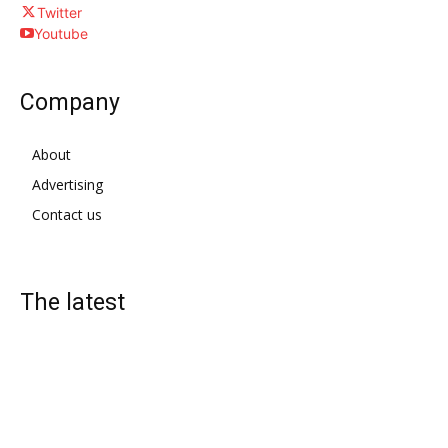
Twitter
Youtube
Company
About
Advertising
Contact us
The latest