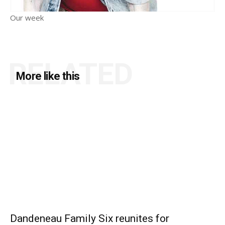
Our week
RELATED
More like this
Dandeneau Family Six reunites for