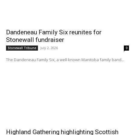
Dandeneau Family Six reunites for
Stonewall fundraiser
July 2, 2026
Stonewall Tribune
0
The Dandeneau Family Six, a well-known Manitoba family band...
Highland Gathering highlighting Scottish