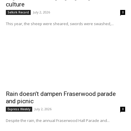
culture
July 2, 2026
Selkirk Record
0
This year, the sheep were sheared, swords were swashed,...
Rain doesn’t dampen Fraserwood parade
and picnic
July 2, 2026
Express Weekly
0
Despite the rain, the annual Fraserwood Hall Parade and...