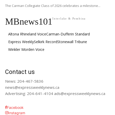
The Carman Collegiate Class of 2026 celebrates a milestone...
MBnews101
Interlake & Pembina
Altona Rhineland Voice
Carman-Dufferin Standard
Express Weekly
Selkirk Record
Stonewall Tribune
Winkler Morden Voice
Contact us
News: 204-467-5836
news@expressweeklynews.ca
Advertising: 204-641-4104 ads@expressweeklynews.ca
Facebook
Instagram