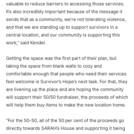
valuable to reduce barriers to accessing those services.
It’s also incredibly important because of the message it
sends that as a community, we’re not tolerating violence,
and that we are standing up to support survivors in a
central location, and our community is supporting this
work,” said Kendel.
Getting the space was the first part of their plan, but
taking the space from blank walls to cozy and
comfortable enough that people who need their services
feel welcome is Survivor’s Hope’s next task. For that, they
are livening up the place and are hoping the community
will support their 50/50 fundraiser, the proceeds of which
will help them buy items to make the new location home.
“For the 50-50, all of the 50 per cent of the proceeds go
directly towards SARAH’s House and supporting it being