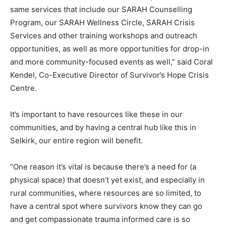
same services that include our SARAH Counselling
Program, our SARAH Wellness Circle, SARAH Crisis
Services and other training workshops and outreach
opportunities, as well as more opportunities for drop-in
and more community-focused events as well,” said Coral
Kendel, Co-Executive Director of Survivor’s Hope Crisis
Centre.
It’s important to have resources like these in our
communities, and by having a central hub like this in
Selkirk, our entire region will benefit.
“One reason it’s vital is because there’s a need for (a
physical space) that doesn’t yet exist, and especially in
rural communities, where resources are so limited, to
have a central spot where survivors know they can go
and get compassionate trauma informed care is so