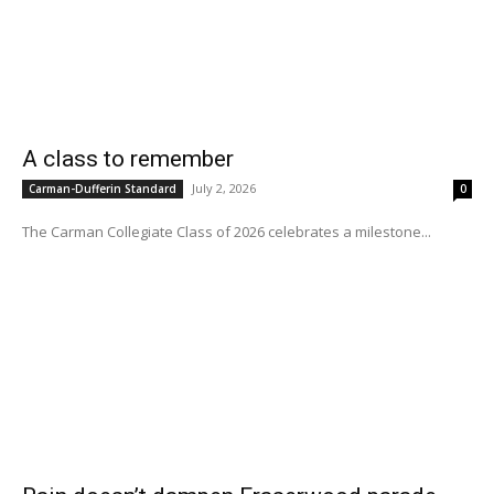
A class to remember
July 2, 2026
Carman-Dufferin Standard
0
The Carman Collegiate Class of 2026 celebrates a milestone...