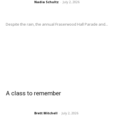
Nadia Schultz
-
July 2, 2026
Despite the rain, the annual Fraserwood Hall Parade and...
A class to remember
Brett Mitchell
-
July 2, 2026