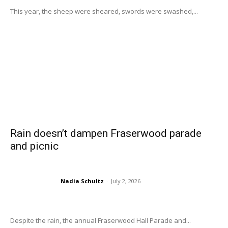
This year, the sheep were sheared, swords were swashed,...
Rain doesn’t dampen Fraserwood parade
and picnic
Nadia Schultz
-
July 2, 2026
Despite the rain, the annual Fraserwood Hall Parade and...