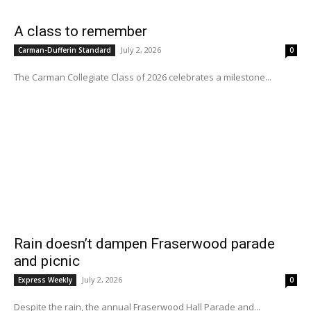
A class to remember
July 2, 2026
Carman-Dufferin Standard
0
The Carman Collegiate Class of 2026 celebrates a milestone...
Rain doesn’t dampen Fraserwood parade
and picnic
July 2, 2026
Express Weekly
0
Despite the rain, the annual Fraserwood Hall Parade and...