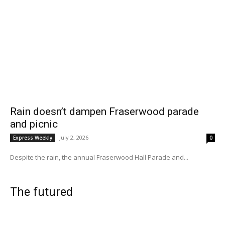
Rain doesn’t dampen Fraserwood parade
and picnic
July 2, 2026
Express Weekly
0
Despite the rain, the annual Fraserwood Hall Parade and...
The futured