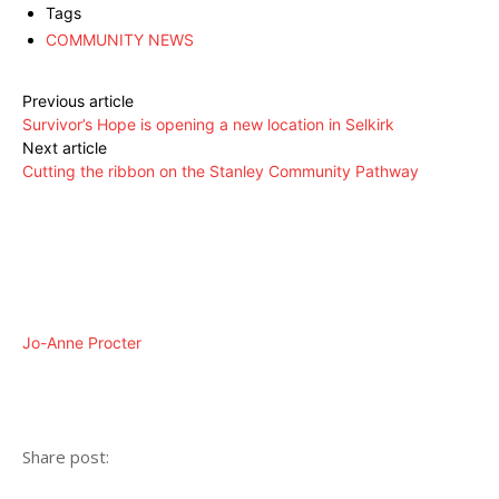
Tags
COMMUNITY NEWS
Previous article
Survivor’s Hope is opening a new location in Selkirk
Next article
Cutting the ribbon on the Stanley Community Pathway
Jo-Anne Procter
Share post: