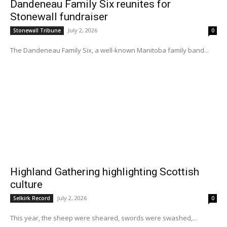
Dandeneau Family Six reunites for
Stonewall fundraiser
July 2, 2026
Stonewall Tribune
0
The Dandeneau Family Six, a well-known Manitoba family band...
Highland Gathering highlighting Scottish
culture
July 2, 2026
Selkirk Record
0
This year, the sheep were sheared, swords were swashed,...