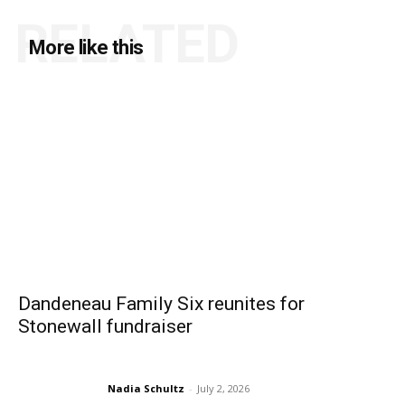
RELATED
More like this
Dandeneau Family Six reunites for
Stonewall fundraiser
Nadia Schultz
-
July 2, 2026