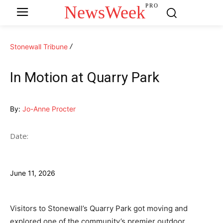
NewsWeek
PRO
Stonewall Tribune
In Motion at Quarry Park
By:
Jo-Anne Procter
Date:
June 11, 2026
Visitors to Stonewall’s Quarry Park got moving and
explored one of the community’s premier outdoor