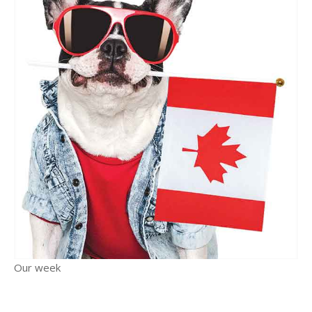
Our week