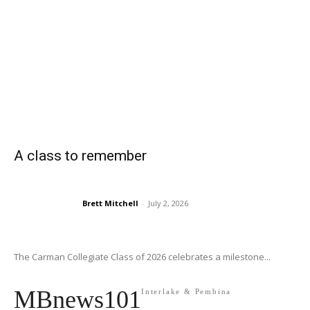
A class to remember
Brett Mitchell
-
July 2, 2026
The Carman Collegiate Class of 2026 celebrates a milestone...
MBnews101
Interlake & Pembina