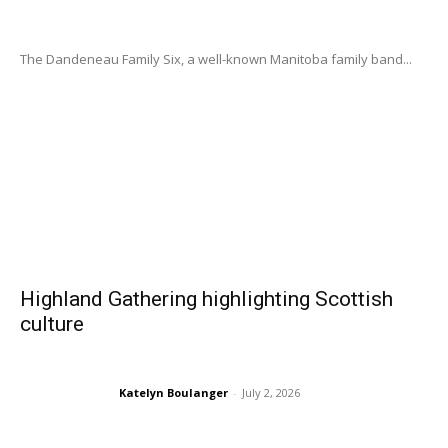
The Dandeneau Family Six, a well-known Manitoba family band...
Highland Gathering highlighting Scottish
culture
Katelyn Boulanger
-
July 2, 2026