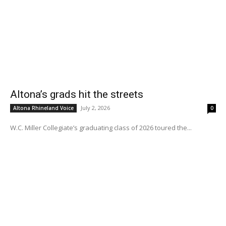
Altona’s grads hit the streets
July 2, 2026
Altona Rhineland Voice
0
W.C. Miller Collegiate’s graduating class of 2026 toured the...