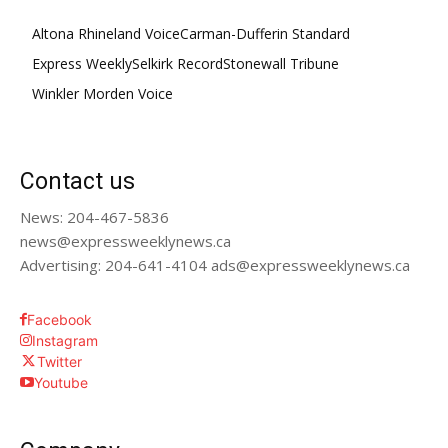
Altona Rhineland Voice
Carman-Dufferin Standard
Express Weekly
Selkirk Record
Stonewall Tribune
Winkler Morden Voice
Contact us
News: 204-467-5836
news@expressweeklynews.ca
Advertising: 204-641-4104 ads@expressweeklynews.ca
Facebook
Instagram
Twitter
Youtube