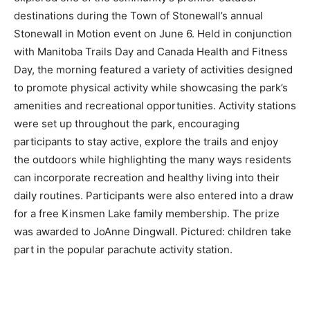
destinations during the Town of Stonewall’s annual
Stonewall in Motion event on June 6. Held in conjunction
with Manitoba Trails Day and Canada Health and Fitness
Day, the morning featured a variety of activities designed
to promote physical activity while showcasing the park’s
amenities and recreational opportunities. Activity stations
were set up throughout the park, encouraging
participants to stay active, explore the trails and enjoy
the outdoors while highlighting the many ways residents
can incorporate recreation and healthy living into their
daily routines. Participants were also entered into a draw
for a free Kinsmen Lake family membership. The prize
was awarded to JoAnne Dingwall. Pictured: children take
part in the popular parachute activity station.