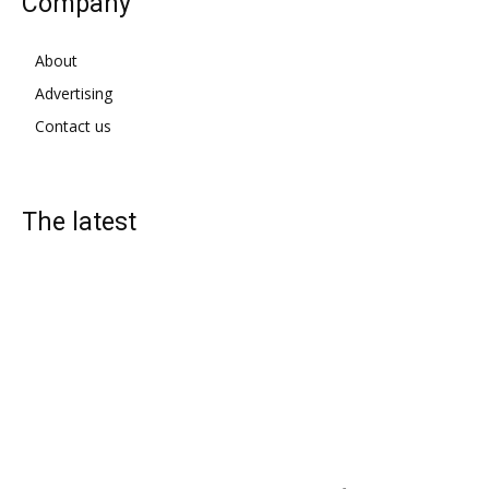
Company
About
Advertising
Contact us
The latest