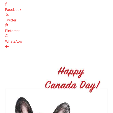
Facebook
Twitter
Pinterest
WhatsApp