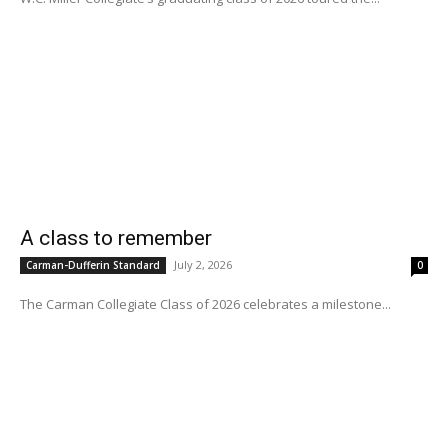
A class to remember
July 2, 2026
Carman-Dufferin Standard
0
The Carman Collegiate Class of 2026 celebrates a milestone...