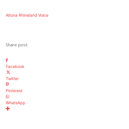
Altona Rhineland Voice
Share post:
Facebook
Twitter
Pinterest
WhatsApp