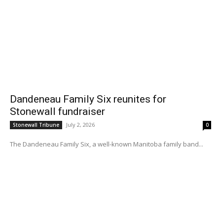
Dandeneau Family Six reunites for
Stonewall fundraiser
July 2, 2026
Stonewall Tribune
0
The Dandeneau Family Six, a well-known Manitoba family band...