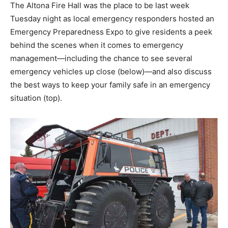
The Altona Fire Hall was the place to be last week
Tuesday night as local emergency responders hosted an
Emergency Preparedness Expo to give residents a peek
behind the scenes when it comes to emergency
management—including the chance to see several
emergency vehicles up close (below)—and also discuss
the best ways to keep your family safe in an emergency
situation (top).