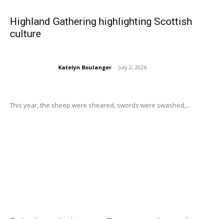
Highland Gathering highlighting Scottish
culture
Katelyn Boulanger
-
July 2, 2026
This year, the sheep were sheared, swords were swashed,...