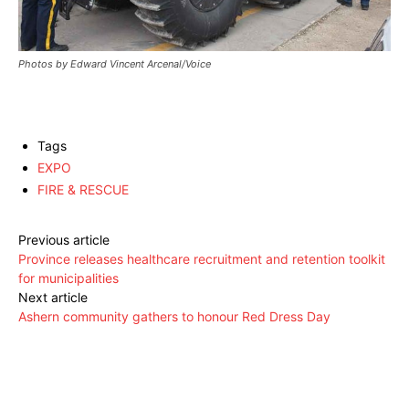
Photos by Edward Vincent Arcenal/Voice
Tags
EXPO
FIRE & RESCUE
Previous article
Province releases healthcare recruitment and retention toolkit
for municipalities
Next article
Ashern community gathers to honour Red Dress Day