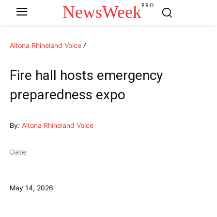
NewsWeek
PRO
Altona Rhineland Voice
Fire hall hosts emergency
preparedness expo
By:
Altona Rhineland Voice
Date:
May 14, 2026