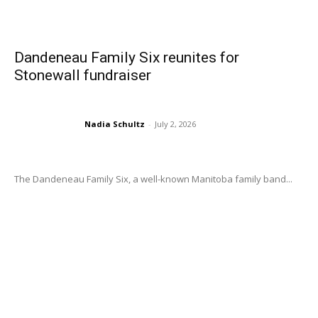
Dandeneau Family Six reunites for
Stonewall fundraiser
Nadia Schultz
-
July 2, 2026
The Dandeneau Family Six, a well-known Manitoba family band...