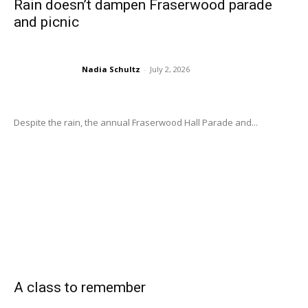
Rain doesn’t dampen Fraserwood parade
and picnic
Nadia Schultz
-
July 2, 2026
Despite the rain, the annual Fraserwood Hall Parade and...
A class to remember