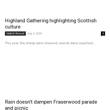
Highland Gathering highlighting Scottish
culture
July 2, 2026
Selkirk Record
0
This year, the sheep were sheared, swords were swashed,...
Rain doesn’t dampen Fraserwood parade
and picnic