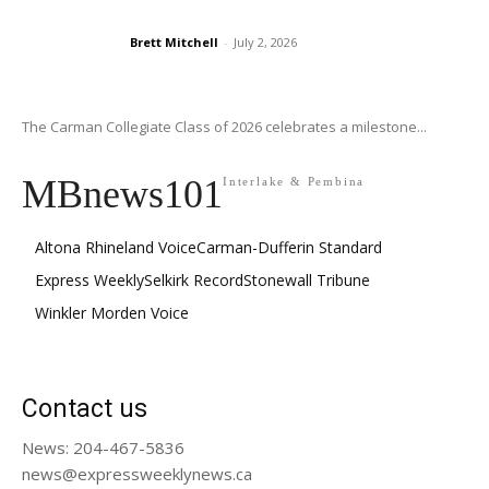
Brett Mitchell
-
July 2, 2026
The Carman Collegiate Class of 2026 celebrates a milestone...
MBnews101
Interlake & Pembina
Altona Rhineland Voice
Carman-Dufferin Standard
Express Weekly
Selkirk Record
Stonewall Tribune
Winkler Morden Voice
Contact us
News: 204-467-5836
news@expressweeklynews.ca