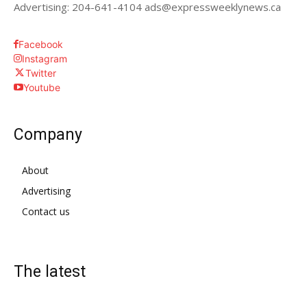
Advertising: 204-641-4104 ads@expressweeklynews.ca
Facebook
Instagram
Twitter
Youtube
Company
About
Advertising
Contact us
The latest