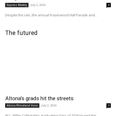
July 2, 2026
Express Weekly
0
Despite the rain, the annual Fraserwood Hall Parade and...
The futured
Altona’s grads hit the streets
July 2, 2026
Altona Rhineland Voice
0
W.C. Miller Collegiate’s graduating class of 2026 toured the...