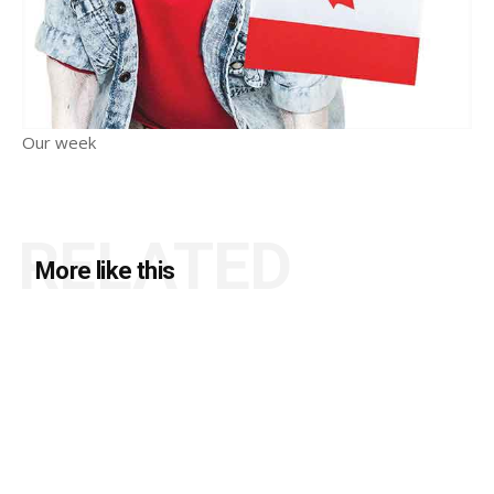
Our week
RELATED
More like this