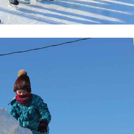
Advertising
Contact us