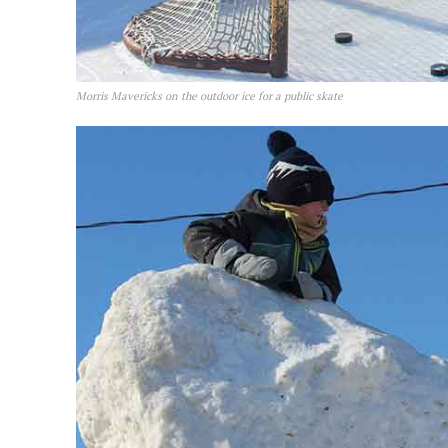
Morris Mavericks on the outdoor ice for a public skate