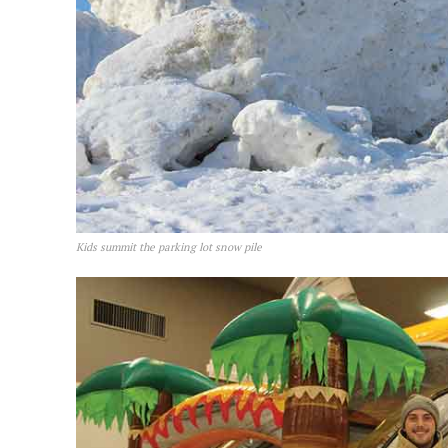
Kids summit the parking lot snow pile