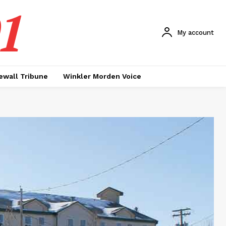
1
My account
ewall Tribune
Winkler Morden Voice