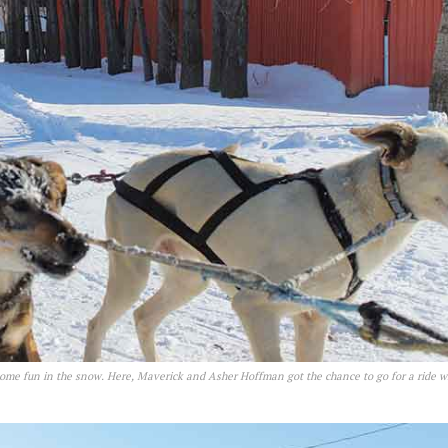
ome fun in the snow. Here, Maverick and Asher Hoffman got the chance to go for a ride w