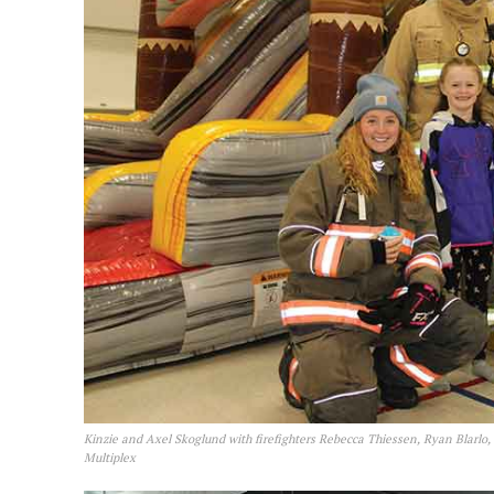
Kinzie and Axel Skoglund with firefighters Rebecca Thiessen, Ryan Blarlo,
Multiplex