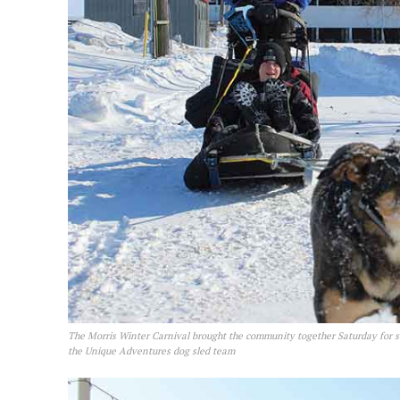
The Morris Winter Carnival brought the community together Saturday for s
the Unique Adventures dog sled team