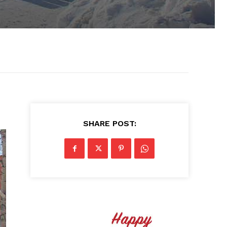
SHARE POST: