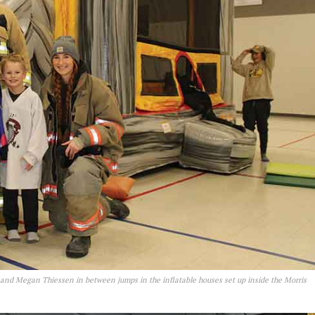
 and Megan Thiessen in between jumps in the inflatable houses set up inside the Morris