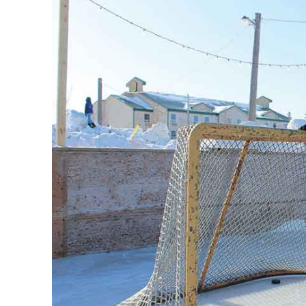
REAL 
IN EV
HOUSE
IN RURAL 