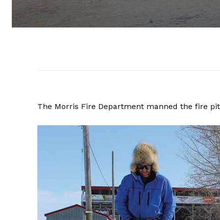
The Morris Fire Department manned the fire pit,