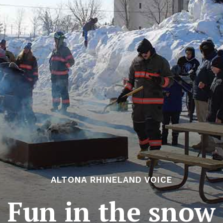
ALTONA RHINELAND VOICE
Fun in the snow