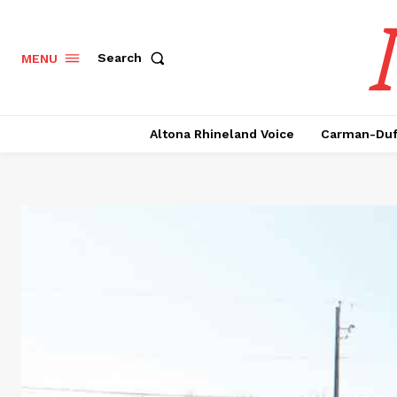
Search
MENU
Altona Rhineland Voice
Carman-Duf