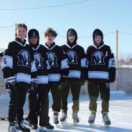
NEWS
ERY
HOLD
MANITOBA
MB News 101
About