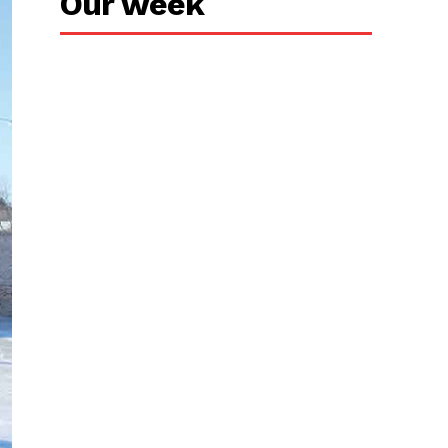
Our week