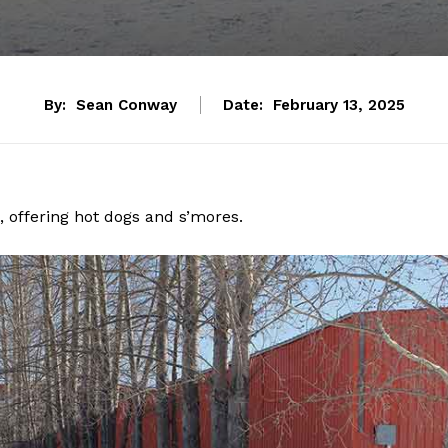
By:
Sean Conway
Date:
February 13, 2025
 offering hot dogs and s’mores.