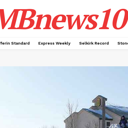
MBnews10
ferin Standard
Express Weekly
Selkirk Record
Ston