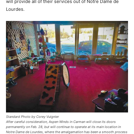
will provide all of their services out of Notre Dame de
Lourdes.
Standard Photo by Corey Vuignier
After careful consideration, Aspen Winds in Carman will close its doors
permanently on Feb. 28, but will continue to operate at its main location in
Notre Dame de Lourdes, where the amalgamation has been a smooth process