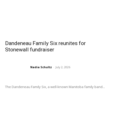
Dandeneau Family Six reunites for
Stonewall fundraiser
Nadia Schultz
-
July 2, 2026
The Dandeneau Family Six, a well-known Manitoba family band...