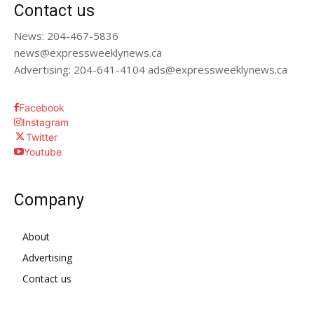
Contact us
News: 204-467-5836
news@expressweeklynews.ca
Advertising: 204-641-4104 ads@expressweeklynews.ca
Facebook
Instagram
Twitter
Youtube
Company
About
Advertising
Contact us