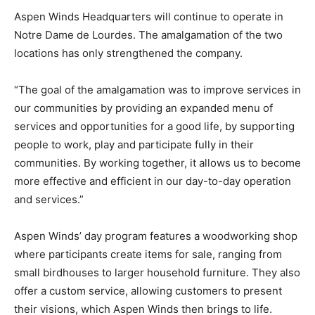
Aspen Winds Headquarters will continue to operate in
Notre Dame de Lourdes. The amalgamation of the two
locations has only strengthened the company.
“The goal of the amalgamation was to improve services in
our communities by providing an expanded menu of
services and opportunities for a good life, by supporting
people to work, play and participate fully in their
communities. By working together, it allows us to become
more effective and efficient in our day-to-day operation
and services.”
Aspen Winds’ day program features a woodworking shop
where participants create items for sale, ranging from
small birdhouses to larger household furniture. They also
offer a custom service, allowing customers to present
their visions, which Aspen Winds then brings to life.