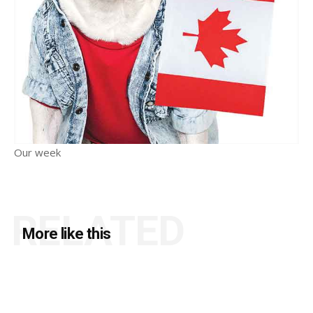
Our week
RELATED
More like this