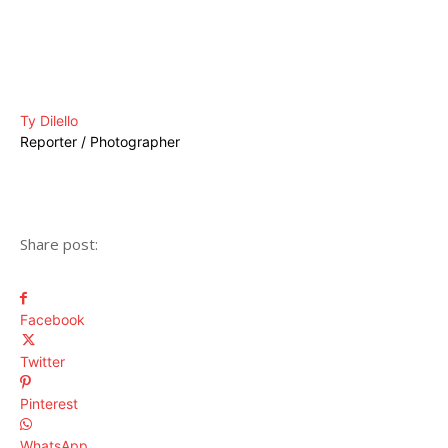
Ty Dilello
Reporter / Photographer
Share post:
Facebook
Twitter
Pinterest
WhatsApp