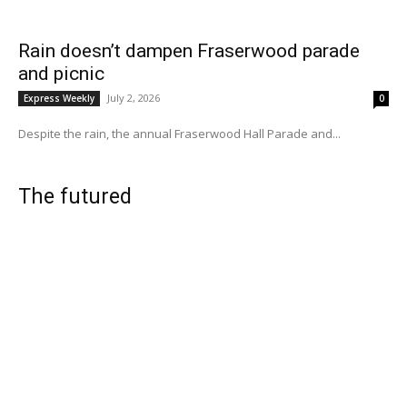
Rain doesn’t dampen Fraserwood parade
and picnic
July 2, 2026
Express Weekly
0
Despite the rain, the annual Fraserwood Hall Parade and...
The futured