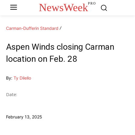
NewsWeek
PRO
Carman-Dufferin Standard
Aspen Winds closing Carman
location on Feb. 28
By:
Ty Dilello
Date:
February 13, 2025