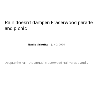
Rain doesn’t dampen Fraserwood parade
and picnic
Nadia Schultz
-
July 2, 2026
Despite the rain, the annual Fraserwood Hall Parade and...