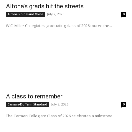
Altona’s grads hit the streets
July 2, 2026
Altona Rhineland Voice
0
W.C. Miller Collegiate’s graduating class of 2026 toured the...
A class to remember
July 2, 2026
Carman-Dufferin Standard
0
The Carman Collegiate Class of 2026 celebrates a milestone...