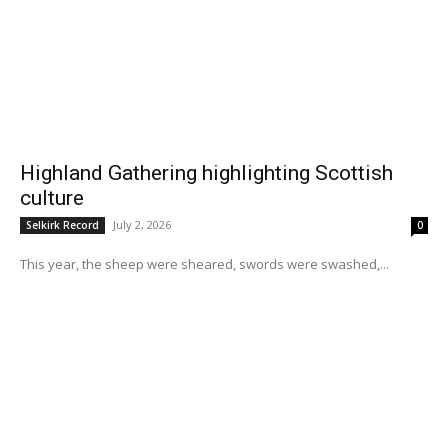
Highland Gathering highlighting Scottish
culture
July 2, 2026
Selkirk Record
0
This year, the sheep were sheared, swords were swashed,...