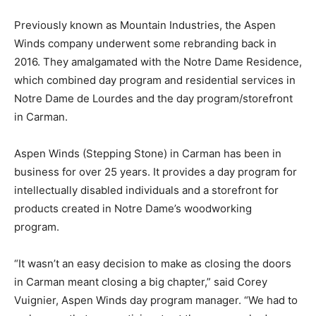
Previously known as Mountain Industries, the Aspen
Winds company underwent some rebranding back in
2016. They amalgamated with the Notre Dame Residence,
which combined day program and residential services in
Notre Dame de Lourdes and the day program/storefront
in Carman.
Aspen Winds (Stepping Stone) in Carman has been in
business for over 25 years. It provides a day program for
intellectually disabled individuals and a storefront for
products created in Notre Dame’s woodworking
program.
“It wasn’t an easy decision to make as closing the doors
in Carman meant closing a big chapter,” said Corey
Vuignier, Aspen Winds day program manager. “We had to