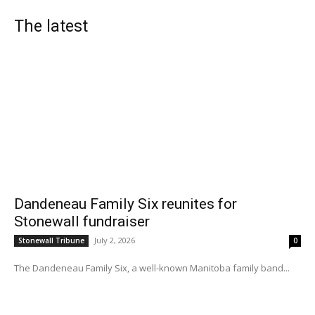
The latest
Dandeneau Family Six reunites for
Stonewall fundraiser
July 2, 2026
Stonewall Tribune
0
The Dandeneau Family Six, a well-known Manitoba family band...