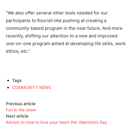
“We also offer several other tools needed for our
participants to flourish like pushing at creating a
community-based program in the near future. And more
recently, shifting our attention to a new and improved
one-on-one program aimed at developing life skills, work
ethics, etc.”
Tags
COMMUNITY NEWS
Previous article
Fun in the snow
Next article
Advice on how to love your heart this Valentine’s Day