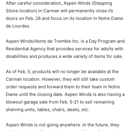
After careful consideration, Aspen Winds (Stepping
Stone location) in Carman will permanently close its
doors on Feb. 28 and focus on its location in Notre Dame
de Lourdes.
Aspen Winds/Vents de Tremble Inc. is a Day Program and
Residential Agency that provides services for adults with
disabilities and produces a wide variety of items for sale.
As of Feb. 5, products will no longer be available at the
Carman location. However, they will still take custom
order requests and forward them to their team in Notre
Dame until the closing date. Aspen Winds is also having a
blowout garage sale from Feb. 5-21 to sell remaining
shelving units, tables, chairs, desks, etc.
Aspen Winds is not going anywhere. In the future, they