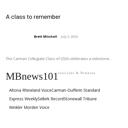
A class to remember
Brett Mitchell
-
July 2, 2026
The Carman Collegiate Class of 2026 celebrates a milestone...
MBnews101
Interlake & Pembina
Altona Rhineland Voice
Carman-Dufferin Standard
Express Weekly
Selkirk Record
Stonewall Tribune
Winkler Morden Voice