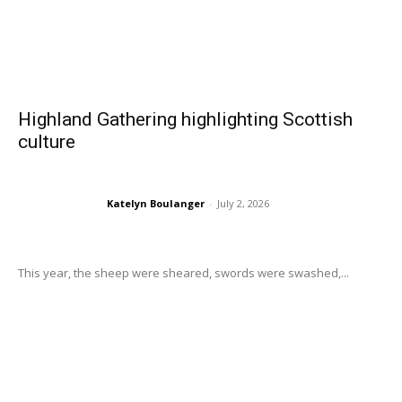
Highland Gathering highlighting Scottish
culture
Katelyn Boulanger
-
July 2, 2026
This year, the sheep were sheared, swords were swashed,...