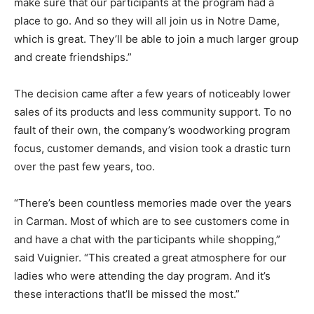
make sure that our participants at the program had a
place to go. And so they will all join us in Notre Dame,
which is great. They’ll be able to join a much larger group
and create friendships.”
The decision came after a few years of noticeably lower
sales of its products and less community support. To no
fault of their own, the company’s woodworking program
focus, customer demands, and vision took a drastic turn
over the past few years, too.
“There’s been countless memories made over the years
in Carman. Most of which are to see customers come in
and have a chat with the participants while shopping,”
said Vuignier. “This created a great atmosphere for our
ladies who were attending the day program. And it’s
these interactions that’ll be missed the most.”