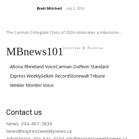
Brett Mitchell
-
July 2, 2026
The Carman Collegiate Class of 2026 celebrates a milestone...
MBnews101
Interlake & Pembina
Altona Rhineland Voice
Carman-Dufferin Standard
Express Weekly
Selkirk Record
Stonewall Tribune
Winkler Morden Voice
Contact us
News: 204-467-5836
news@expressweeklynews.ca
Advertising: 204-641-4104 ads@expressweeklynews.ca