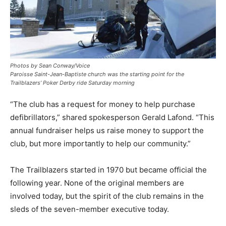
Photos by Sean Conway/Voice
Paroisse Saint-Jean-Baptiste church was the starting point for the
Trailblazers’ Poker Derby ride Saturday morning
“The club has a request for money to help purchase
defibrillators,” shared spokesperson Gerald Lafond. “This
annual fundraiser helps us raise money to support the
club, but more importantly to help our community.”
The Trailblazers started in 1970 but became official the
following year. None of the original members are
involved today, but the spirit of the club remains in the
sleds of the seven-member executive today.