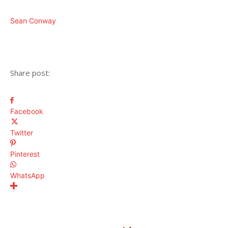
Sean Conway
Share post:
Facebook
Twitter
Pinterest
WhatsApp