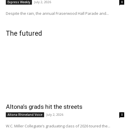
July 2, 2026
Express Weekly
0
Despite the rain, the annual Fraserwood Hall Parade and...
The futured
Altona’s grads hit the streets
July 2, 2026
Altona Rhineland Voice
0
W.C. Miller Collegiate’s graduating class of 2026 toured the...