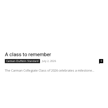
A class to remember
July 2, 2026
Carman-Dufferin Standard
0
The Carman Collegiate Class of 2026 celebrates a milestone...