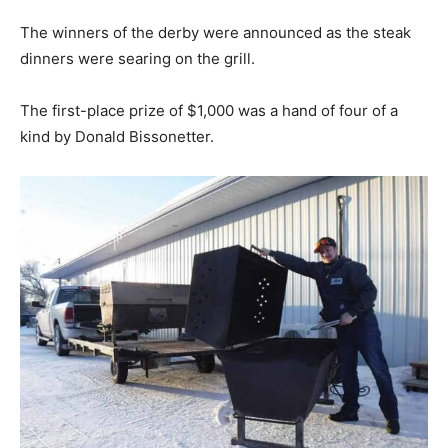
The winners of the derby were announced as the steak
dinners were searing on the grill.
The first-place prize of $1,000 was a hand of four of a
kind by Donald Bissonetter.