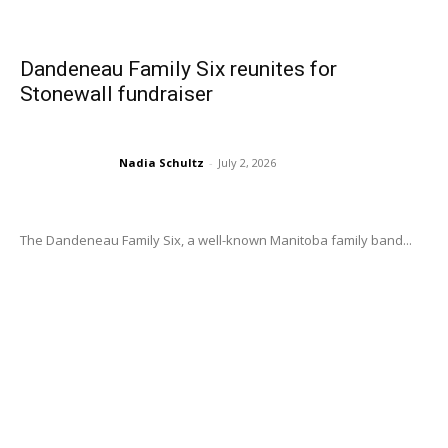
Dandeneau Family Six reunites for
Stonewall fundraiser
Nadia Schultz
-
July 2, 2026
The Dandeneau Family Six, a well-known Manitoba family band...