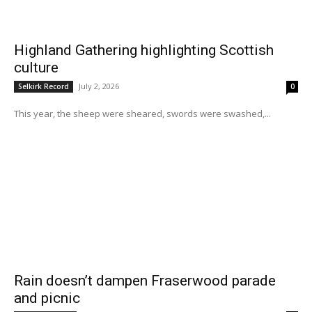
Highland Gathering highlighting Scottish
culture
July 2, 2026
Selkirk Record
0
This year, the sheep were sheared, swords were swashed,...
Rain doesn’t dampen Fraserwood parade
and picnic