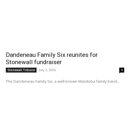
Dandeneau Family Six reunites for
Stonewall fundraiser
July 2, 2026
Stonewall Tribune
0
The Dandeneau Family Six, a well-known Manitoba family band...