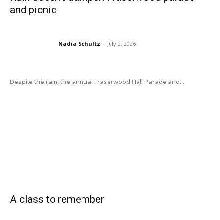
and picnic
Nadia Schultz
-
July 2, 2026
Despite the rain, the annual Fraserwood Hall Parade and...
A class to remember