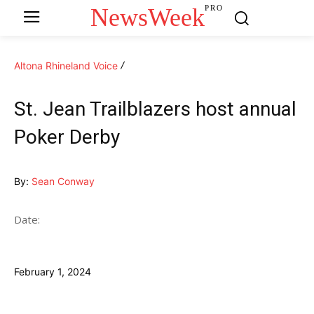
NewsWeek
PRO
Altona Rhineland Voice
St. Jean Trailblazers host annual
Poker Derby
By:
Sean Conway
Date:
February 1, 2024