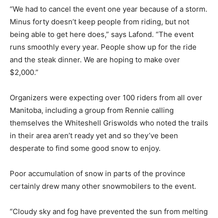
“We had to cancel the event one year because of a storm.
Minus forty doesn’t keep people from riding, but not
being able to get here does,” says Lafond. “The event
runs smoothly every year. People show up for the ride
and the steak dinner. We are hoping to make over
$2,000.”
Organizers were expecting over 100 riders from all over
Manitoba, including a group from Rennie calling
themselves the Whiteshell Griswolds who noted the trails
in their area aren’t ready yet and so they’ve been
desperate to find some good snow to enjoy.
Poor accumulation of snow in parts of the province
certainly drew many other snowmobilers to the event.
“Cloudy sky and fog have prevented the sun from melting