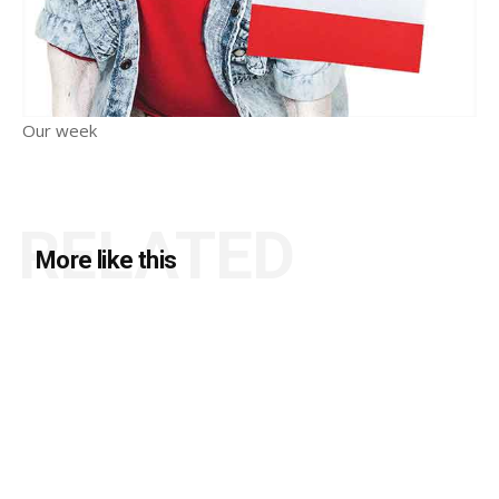
Our week
RELATED
More like this