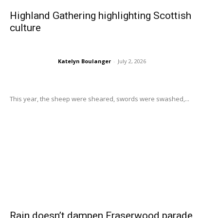
Highland Gathering highlighting Scottish
culture
Katelyn Boulanger
-
July 2, 2026
This year, the sheep were sheared, swords were swashed,...
Rain doesn’t dampen Fraserwood parade