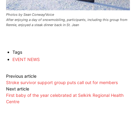
Photos by Sean Conway/Voice
After enjoying a day of snowmobiling, participants, including this group from
Rennie, enjoyed a steak dinner back in St. Jean
Tags
EVENT NEWS
Previous article
Stroke survivor support group puts call out for members
Next article
First baby of the year celebrated at Selkirk Regional Health
Centre