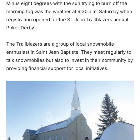
Minus eight degrees with the sun trying to burn off the
morning fog was the weather at 9:30 a.m. Saturday when
registration opened for the St. Jean Trailblazers annual
Poker Derby.
The Trailblazers are a group of local snowmobile
enthusiast in Saint Jean Baptiste. They meet regularly to
talk snowmobiles but also to invest in their community by
providing financial support for local initiatives.