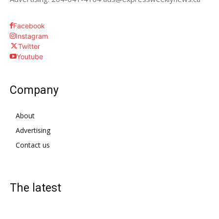
Facebook
Instagram
Twitter
Youtube
Company
About
Advertising
Contact us
The latest