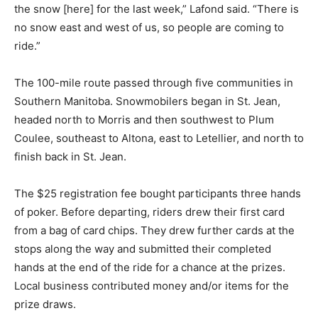
the snow [here] for the last week,” Lafond said. “There is
no snow east and west of us, so people are coming to
ride.”
The 100-mile route passed through five communities in
Southern Manitoba. Snowmobilers began in St. Jean,
headed north to Morris and then southwest to Plum
Coulee, southeast to Altona, east to Letellier, and north to
finish back in St. Jean.
The $25 registration fee bought participants three hands
of poker. Before departing, riders drew their first card
from a bag of card chips. They drew further cards at the
stops along the way and submitted their completed
hands at the end of the ride for a chance at the prizes.
Local business contributed money and/or items for the
prize draws.