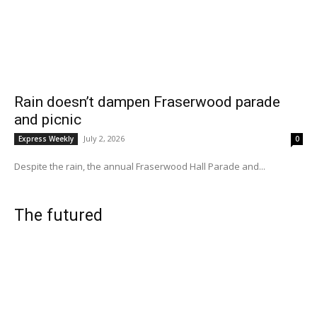
Rain doesn’t dampen Fraserwood parade
and picnic
July 2, 2026
Express Weekly
0
Despite the rain, the annual Fraserwood Hall Parade and...
The futured