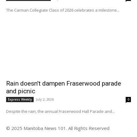
The Carman Collegiate Class of 2026 celebrates a milestone...
Rain doesn’t dampen Fraserwood parade
and picnic
July 2, 2026
Express Weekly
0
Despite the rain, the annual Fraserwood Hall Parade and...
© 2025 Manitoba News 101. All Rights Reserved