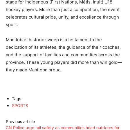
stage for Indigenous (First Nations, Métis, Inuit) U18
hockey players. More than just a competition, the event
celebrates cultural pride, unity, and excellence through
sport.
Manitoba’s historic sweep is a testament to the
dedication of its athletes, the guidance of their coaches,
and the support of families and communities across the
province. These young players did more than win gold—
they made Manitoba proud.
Tags
SPORTS
Previous article
CN Police urge rail safety as communities head outdoors for