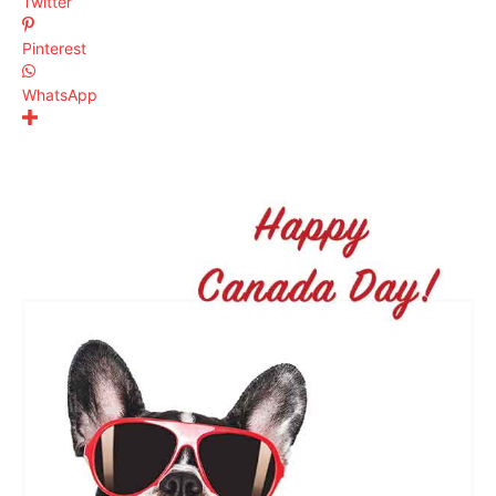
Twitter
Pinterest
WhatsApp