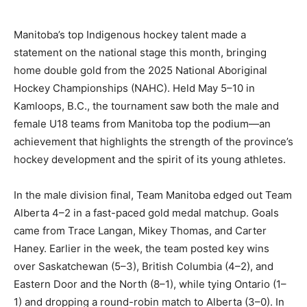
Manitoba’s top Indigenous hockey talent made a
statement on the national stage this month, bringing
home double gold from the 2025 National Aboriginal
Hockey Championships (NAHC). Held May 5–10 in
Kamloops, B.C., the tournament saw both the male and
female U18 teams from Manitoba top the podium—an
achievement that highlights the strength of the province’s
hockey development and the spirit of its young athletes.
In the male division final, Team Manitoba edged out Team
Alberta 4–2 in a fast-paced gold medal matchup. Goals
came from Trace Langan, Mikey Thomas, and Carter
Haney. Earlier in the week, the team posted key wins
over Saskatchewan (5–3), British Columbia (4–2), and
Eastern Door and the North (8–1), while tying Ontario (1–
1) and dropping a round-robin match to Alberta (3–0). In