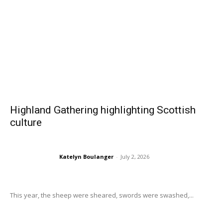
Highland Gathering highlighting Scottish
culture
Katelyn Boulanger
-
July 2, 2026
This year, the sheep were sheared, swords were swashed,...