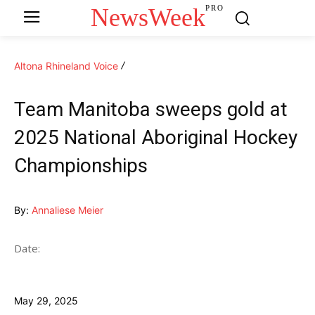
NewsWeek
PRO
Altona Rhineland Voice
Team Manitoba sweeps gold at
2025 National Aboriginal Hockey
Championships
By:
Annaliese Meier
Date:
May 29, 2025