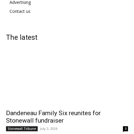
Advertising
Contact us
The latest
Dandeneau Family Six reunites for
Stonewall fundraiser
July 2, 2026
Stonewall Tribune
0