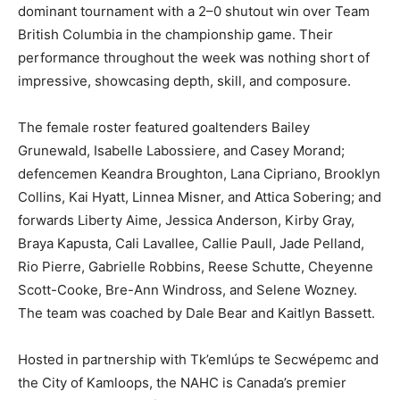
dominant tournament with a 2–0 shutout win over Team
British Columbia in the championship game. Their
performance throughout the week was nothing short of
impressive, showcasing depth, skill, and composure.
The female roster featured goaltenders Bailey
Grunewald, Isabelle Labossiere, and Casey Morand;
defencemen Keandra Broughton, Lana Cipriano, Brooklyn
Collins, Kai Hyatt, Linnea Misner, and Attica Sobering; and
forwards Liberty Aime, Jessica Anderson, Kirby Gray,
Braya Kapusta, Cali Lavallee, Callie Paull, Jade Pelland,
Rio Pierre, Gabrielle Robbins, Reese Schutte, Cheyenne
Scott-Cooke, Bre-Ann Windross, and Selene Wozney.
The team was coached by Dale Bear and Kaitlyn Bassett.
Hosted in partnership with Tk’emlúps te Secwépemc and
the City of Kamloops, the NAHC is Canada’s premier