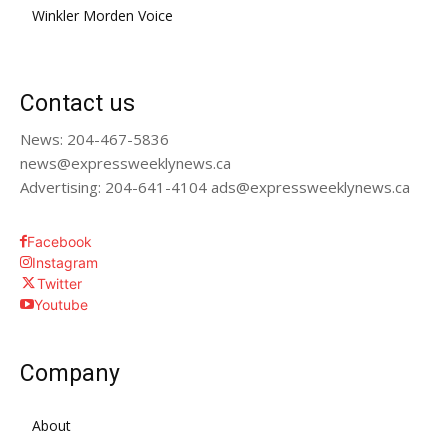
Winkler Morden Voice
Contact us
News: 204-467-5836
news@expressweeklynews.ca
Advertising: 204-641-4104 ads@expressweeklynews.ca
Facebook
Instagram
Twitter
Youtube
Company
About