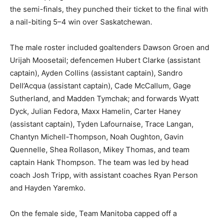
the semi-finals, they punched their ticket to the final with
a nail-biting 5–4 win over Saskatchewan.
The male roster included goaltenders Dawson Groen and
Urijah Moosetail; defencemen Hubert Clarke (assistant
captain), Ayden Collins (assistant captain), Sandro
Dell’Acqua (assistant captain), Cade McCallum, Gage
Sutherland, and Madden Tymchak; and forwards Wyatt
Dyck, Julian Fedora, Maxx Hamelin, Carter Haney
(assistant captain), Tyden Lafournaise, Trace Langan,
Chantyn Michell-Thompson, Noah Oughton, Gavin
Quennelle, Shea Rollason, Mikey Thomas, and team
captain Hank Thompson. The team was led by head
coach Josh Tripp, with assistant coaches Ryan Person
and Hayden Yaremko.
On the female side, Team Manitoba capped off a