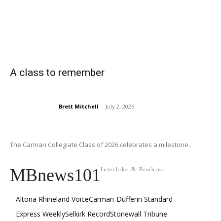
A class to remember
Brett Mitchell
-
July 2, 2026
The Carman Collegiate Class of 2026 celebrates a milestone...
MBnews101
Interlake & Pembina
Altona Rhineland Voice
Carman-Dufferin Standard
Express Weekly
Selkirk Record
Stonewall Tribune