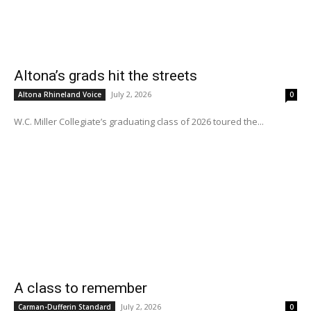
Altona’s grads hit the streets
July 2, 2026
Altona Rhineland Voice
0
W.C. Miller Collegiate’s graduating class of 2026 toured the...
A class to remember
July 2, 2026
Carman-Dufferin Standard
0