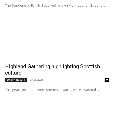
The Dandeneau Family Six, a well-known Manitoba family band...
Highland Gathering highlighting Scottish
culture
July 2, 2026
Selkirk Record
0
This year, the sheep were sheared, swords were swashed,...