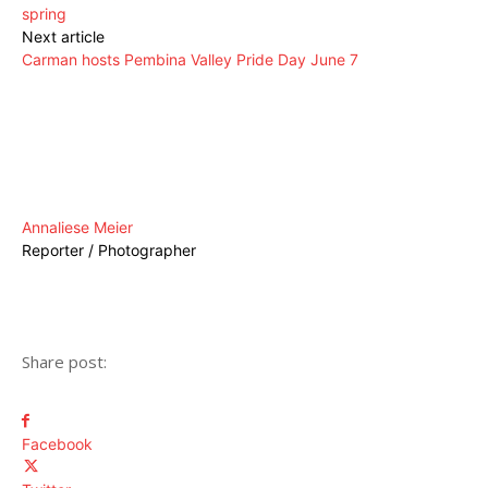
spring
Next article
Carman hosts Pembina Valley Pride Day June 7
Annaliese Meier
Reporter / Photographer
Share post:
Facebook