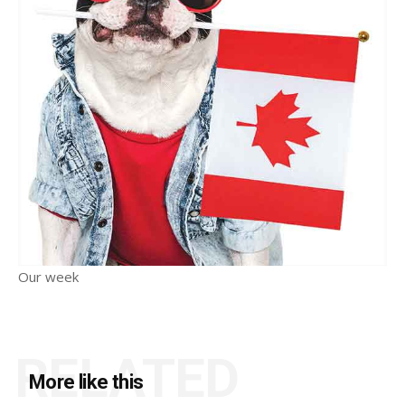
Our week
RELATED
More like this