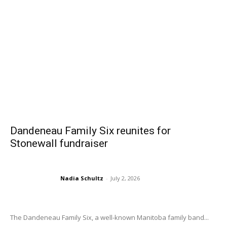
Dandeneau Family Six reunites for
Stonewall fundraiser
Nadia Schultz
-
July 2, 2026
The Dandeneau Family Six, a well-known Manitoba family band...