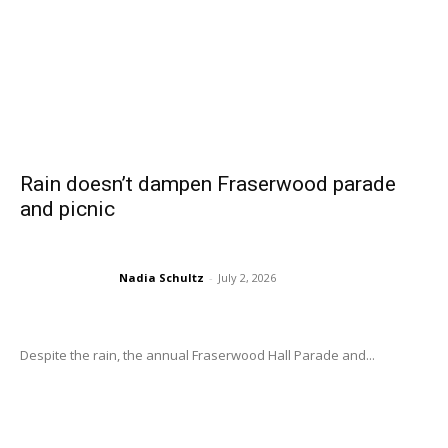
Rain doesn’t dampen Fraserwood parade
and picnic
Nadia Schultz
-
July 2, 2026
Despite the rain, the annual Fraserwood Hall Parade and...