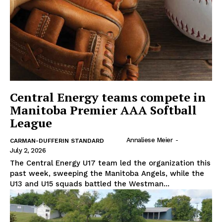
Central Energy teams compete in
Manitoba Premier AAA Softball
League
Annaliese Meier
-
CARMAN-DUFFERIN STANDARD
July 2, 2026
The Central Energy U17 team led the organization this
past week, sweeping the Manitoba Angels, while the
U13 and U15 squads battled the Westman...