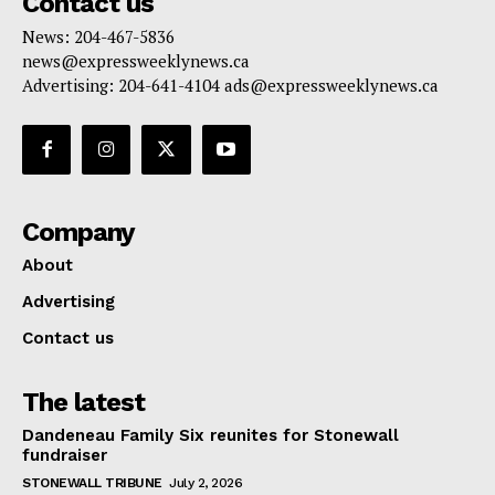
Contact us
News: 204-467-5836
news@expressweeklynews.ca
Advertising: 204-641-4104 ads@expressweeklynews.ca
Company
About
Advertising
Contact us
The latest
Dandeneau Family Six reunites for Stonewall
fundraiser
STONEWALL TRIBUNE
July 2, 2026