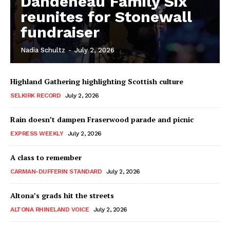
Dandeneau Family Six
reunites for Stonewall
fundraiser
Nadia Schultz
-
July 2, 2026
Highland Gathering highlighting Scottish culture
SELKIRK RECORD
July 2, 2026
Rain doesn’t dampen Fraserwood parade and picnic
EXPRESS WEEKLY
July 2, 2026
A class to remember
CARMAN-DUFFERIN STANDARD
July 2, 2026
Altona’s grads hit the streets
ALTONA RHINELAND VOICE
July 2, 2026