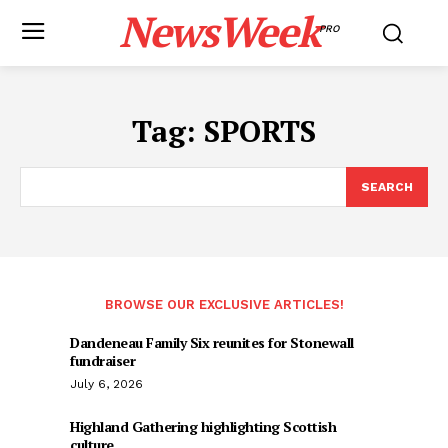
NewsWeek
PRO
Tag:
SPORTS
SEARCH
BROWSE OUR EXCLUSIVE ARTICLES!
Dandeneau Family Six reunites for Stonewall
fundraiser
July 6, 2026
Highland Gathering highlighting Scottish
culture