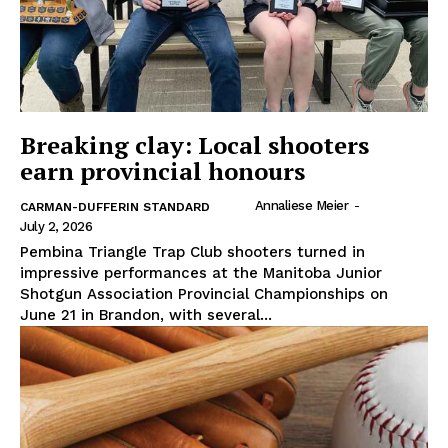
Breaking clay: Local shooters
earn provincial honours
Annaliese Meier
-
CARMAN-DUFFERIN STANDARD
July 2, 2026
Pembina Triangle Trap Club shooters turned in
impressive performances at the Manitoba Junior
Shotgun Association Provincial Championships on
June 21 in Brandon, with several...