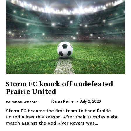
IN EVERY HOUSEHOLD
IN RURAL MANITOBA
Storm FC knock off undefeated
Prairie United
Kieran Reimer
-
July 2, 2026
EXPRESS WEEKLY
MB News 101
Storm FC became the first team to hand Prairie
United a loss this season. After their Tuesday night
About
match against the Red River Rovers was...
Advertising