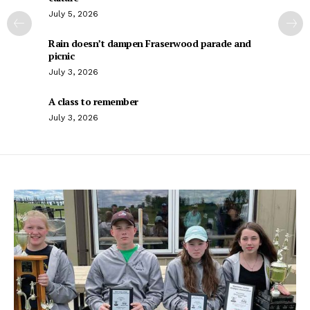
July 5, 2026
Rain doesn’t dampen Fraserwood parade and
picnic
July 3, 2026
A class to remember
July 3, 2026