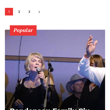
Contact us
1
2
3
Popular