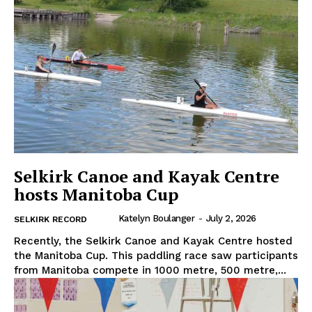
Selkirk Canoe and Kayak Centre
hosts Manitoba Cup
Katelyn Boulanger
-
July 2, 2026
SELKIRK RECORD
Recently, the Selkirk Canoe and Kayak Centre hosted
the Manitoba Cup. This paddling race saw participants
from Manitoba compete in 1000 metre, 500 metre,...