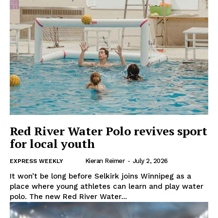
Red River Water Polo revives sport
for local youth
Kieran Reimer
-
July 2, 2026
EXPRESS WEEKLY
It won’t be long before Selkirk joins Winnipeg as a
place where young athletes can learn and play water
polo. The new Red River Water...
REAL NEWS