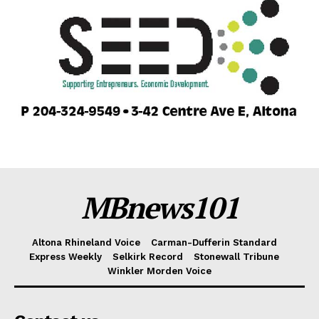
MBnews101
Altona Rhineland Voice
Carman-Dufferin Standard
Express Weekly
Selkirk Record
Stonewall Tribune
Winkler Morden Voice