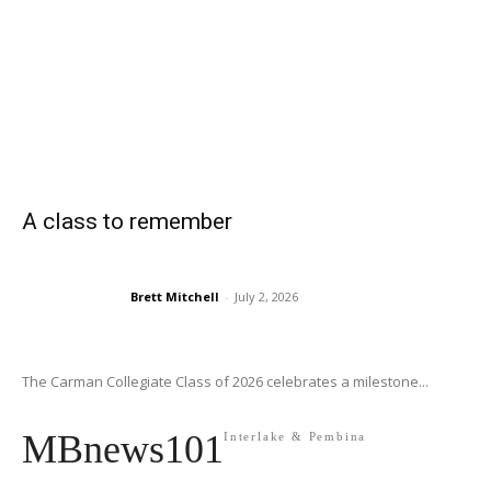
A class to remember
Brett Mitchell
-
July 2, 2026
The Carman Collegiate Class of 2026 celebrates a milestone...
MBnews101
Interlake & Pembina