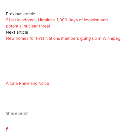
Previous article
91st Holodomor, Ukraine’s 1,000 days of invasion and
potential nuclear threat
Next article
New homes for First Nations members going up in Winnipeg
Altona Rhineland Voice
Share post: