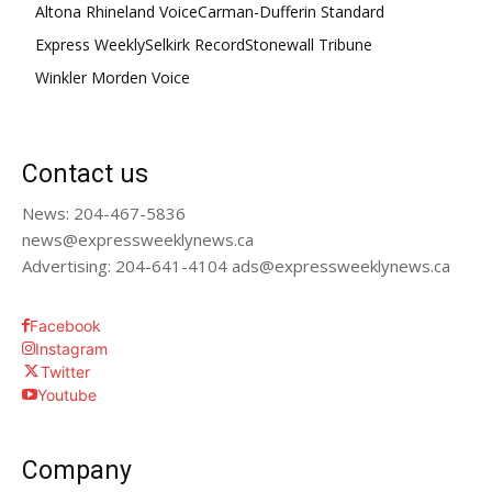
Altona Rhineland Voice
Carman-Dufferin Standard
Express Weekly
Selkirk Record
Stonewall Tribune
Winkler Morden Voice
Contact us
News: 204-467-5836
news@expressweeklynews.ca
Advertising: 204-641-4104 ads@expressweeklynews.ca
Facebook
Instagram
Twitter
Youtube
Company