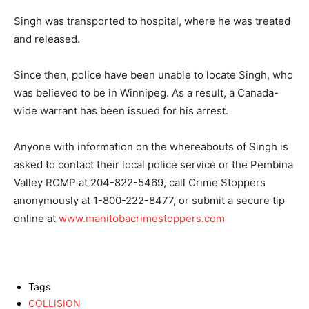
Singh was transported to hospital, where he was treated
and released.
Since then, police have been unable to locate Singh, who
was believed to be in Winnipeg. As a result, a Canada-
wide warrant has been issued for his arrest.
Anyone with information on the whereabouts of Singh is
asked to contact their local police service or the Pembina
Valley RCMP at 204-822-5469, call Crime Stoppers
anonymously at 1-800-222-8477, or submit a secure tip
online at
www.manitobacrimestoppers.com
Tags
COLLISION