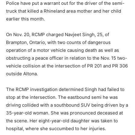
Police have put a warrant out for the driver of the semi-
truck that killed a Rhineland area mother and her child
earlier this month.
On Nov. 20, RCMP charged Navjeet Singh, 25, of
Brampton, Ontario, with two counts of dangerous
operation of a motor vehicle causing death as well as
obstructing a peace officer in relation to the Nov. 15 two-
vehicle collision at the intersection of PR 201 and PR 306
outside Altona.
The RCMP investigation determined Singh had failed to
stop at the intersection. The eastbound semi he was
driving collided with a southbound SUV being driven by a
35-year-old woman. She was pronounced deceased at
the scene. Her eight-year-old daughter was taken to
hospital, where she succumbed to her injuries.