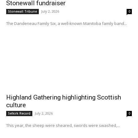
Stonewall fundraiser
July 2, 2026
Stonewall Tribune
0
The Dandeneau Family Six, a well-known Manitoba family band...
Highland Gathering highlighting Scottish
culture
July 2, 2026
Selkirk Record
0
This year, the sheep were sheared, swords were swashed,...