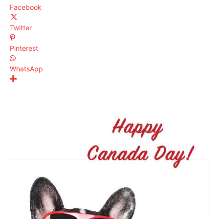
Facebook
Twitter
Pinterest
WhatsApp