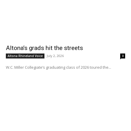
Altona’s grads hit the streets
July 2, 2026
Altona Rhineland Voice
0
W.C. Miller Collegiate’s graduating class of 2026 toured the...