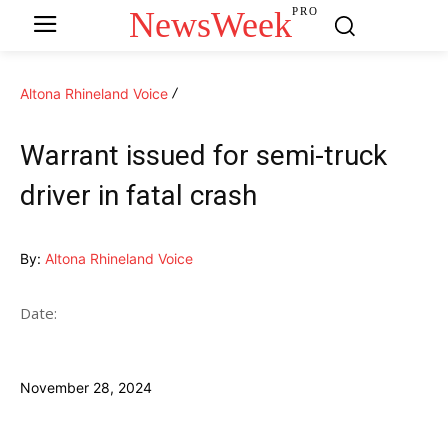
NewsWeek
PRO
Altona Rhineland Voice
Warrant issued for semi-truck
driver in fatal crash
By:
Altona Rhineland Voice
Date:
November 28, 2024