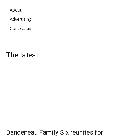
About
Advertising
Contact us
The latest
Dandeneau Family Six reunites for