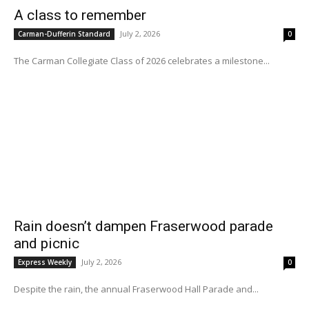
A class to remember
July 2, 2026
Carman-Dufferin Standard
0
The Carman Collegiate Class of 2026 celebrates a milestone...
Rain doesn’t dampen Fraserwood parade
and picnic
July 2, 2026
Express Weekly
0
Despite the rain, the annual Fraserwood Hall Parade and...