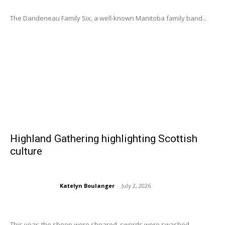
The Dandeneau Family Six, a well-known Manitoba family band...
Highland Gathering highlighting Scottish
culture
Katelyn Boulanger
-
July 2, 2026
This year, the sheep were sheared, swords were swashed,...