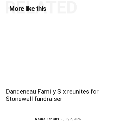
RELATED
More like this
Dandeneau Family Six reunites for
Stonewall fundraiser
Nadia Schultz
-
July 2, 2026