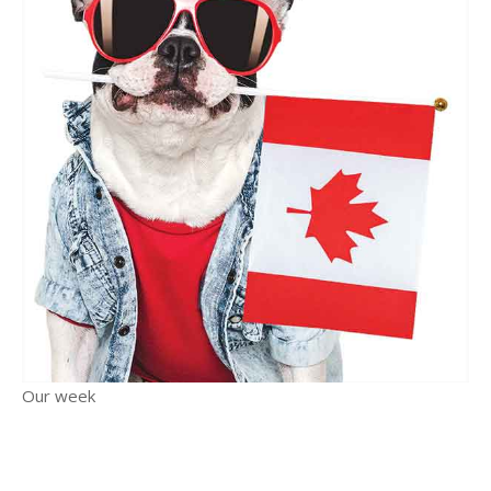
Our week