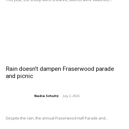
Rain doesn’t dampen Fraserwood parade
and picnic
Nadia Schultz
-
July 2, 2026
Despite the rain, the annual Fraserwood Hall Parade and...