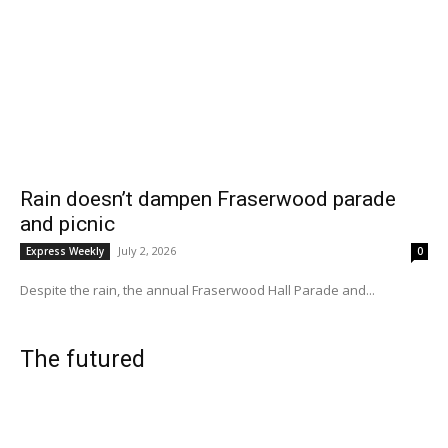
Rain doesn’t dampen Fraserwood parade
and picnic
July 2, 2026
Express Weekly
0
Despite the rain, the annual Fraserwood Hall Parade and...
The futured