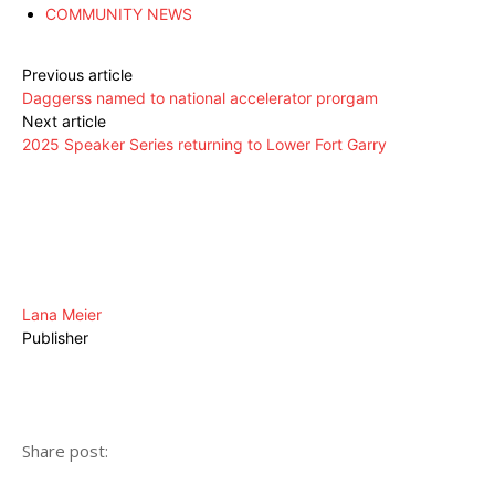
COMMUNITY NEWS
Previous article
Daggerss named to national accelerator prorgam
Next article
2025 Speaker Series returning to Lower Fort Garry
Lana Meier
Publisher
Share post: