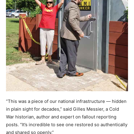
“This was a piece of our national infrastructure — hidden
in plain sight for decades,” said Gilles Messier, a Cold
War historian, author and expert on fallout reporting
posts. “It’s incredible to see one restored so authentically
and shared so openly.”