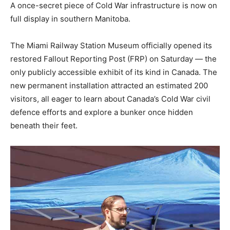
A once-secret piece of Cold War infrastructure is now on
full display in southern Manitoba.
The Miami Railway Station Museum officially opened its
restored Fallout Reporting Post (FRP) on Saturday — the
only publicly accessible exhibit of its kind in Canada. The
new permanent installation attracted an estimated 200
visitors, all eager to learn about Canada’s Cold War civil
defence efforts and explore a bunker once hidden
beneath their feet.