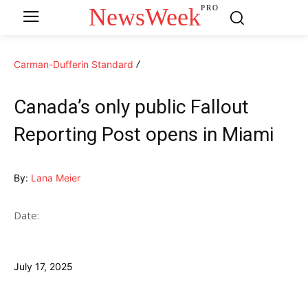
NewsWeek
PRO
Carman-Dufferin Standard
Canada’s only public Fallout
Reporting Post opens in Miami
By:
Lana Meier
Date:
July 17, 2025