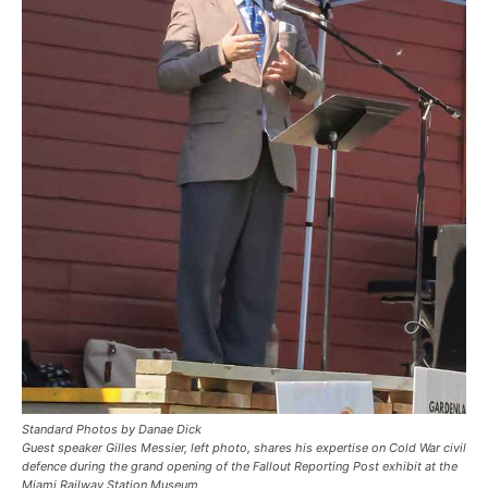
Standard Photos by Danae Dick
Guest speaker Gilles Messier, left photo, shares his expertise on Cold War civil
defence during the grand opening of the Fallout Reporting Post exhibit at the
Miami Railway Station Museum