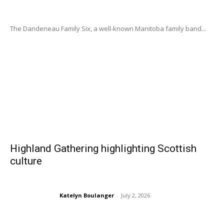
The Dandeneau Family Six, a well-known Manitoba family band...
Highland Gathering highlighting Scottish
culture
Katelyn Boulanger
-
July 2, 2026