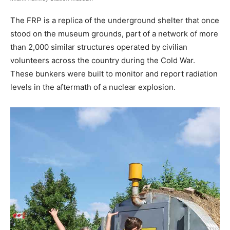
The FRP is a replica of the underground shelter that once
stood on the museum grounds, part of a network of more
than 2,000 similar structures operated by civilian
volunteers across the country during the Cold War.
These bunkers were built to monitor and report radiation
levels in the aftermath of a nuclear explosion.