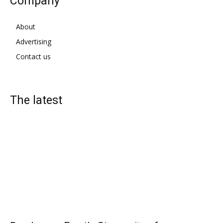
Company
About
Advertising
Contact us
The latest