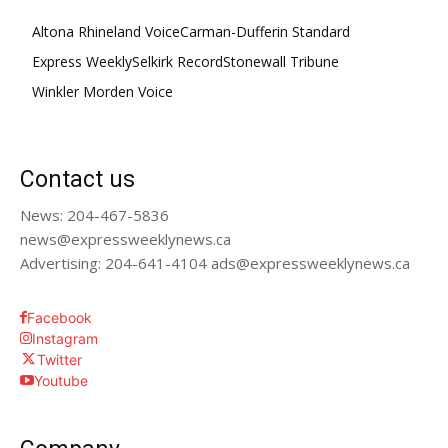
Altona Rhineland Voice
Carman-Dufferin Standard
Express Weekly
Selkirk Record
Stonewall Tribune
Winkler Morden Voice
Contact us
News: 204-467-5836
news@expressweeklynews.ca
Advertising: 204-641-4104 ads@expressweeklynews.ca
Facebook
Instagram
Twitter
Youtube