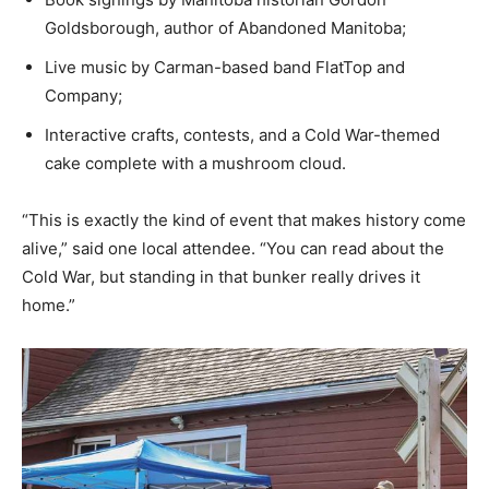
Goldsborough, author of Abandoned Manitoba;
Live music by Carman-based band FlatTop and
Company;
Interactive crafts, contests, and a Cold War-themed
cake complete with a mushroom cloud.
“This is exactly the kind of event that makes history come
alive,” said one local attendee. “You can read about the
Cold War, but standing in that bunker really drives it
home.”