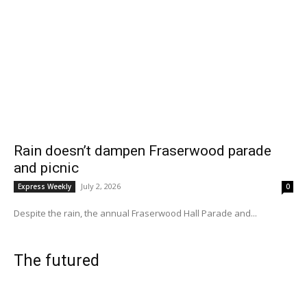
Rain doesn’t dampen Fraserwood parade
and picnic
July 2, 2026
Express Weekly
0
Despite the rain, the annual Fraserwood Hall Parade and...
The futured