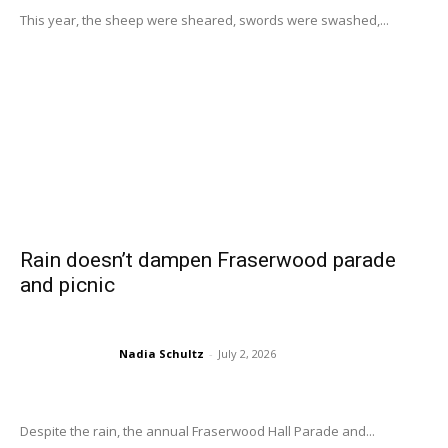
This year, the sheep were sheared, swords were swashed,...
Rain doesn’t dampen Fraserwood parade
and picnic
Nadia Schultz
-
July 2, 2026
Despite the rain, the annual Fraserwood Hall Parade and...