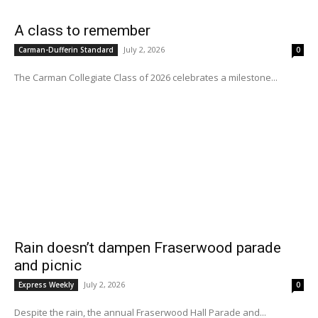
A class to remember
July 2, 2026
Carman-Dufferin Standard
0
The Carman Collegiate Class of 2026 celebrates a milestone...
Rain doesn’t dampen Fraserwood parade
and picnic
July 2, 2026
Express Weekly
0
Despite the rain, the annual Fraserwood Hall Parade and...