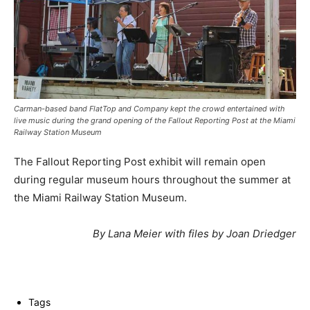
Carman-based band FlatTop and Company kept the crowd entertained with
live music during the grand opening of the Fallout Reporting Post at the Miami
Railway Station Museum
The Fallout Reporting Post exhibit will remain open
during regular museum hours throughout the summer at
the Miami Railway Station Museum.
By Lana Meier with files by Joan Driedger
Tags