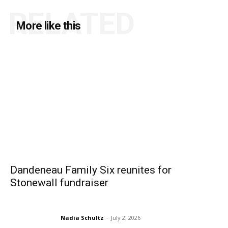
RELATED
More like this
Dandeneau Family Six reunites for
Stonewall fundraiser
Nadia Schultz
-
July 2, 2026