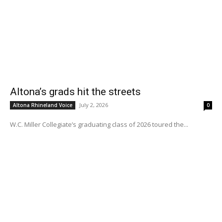
Altona’s grads hit the streets
July 2, 2026
Altona Rhineland Voice
0
W.C. Miller Collegiate’s graduating class of 2026 toured the...