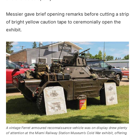
Messier gave brief opening remarks before cutting a strip
of bright yellow caution tape to ceremonially open the
exhibit.
A vintage Ferret armoured reconnaissance vehicle was on display drew plenty
of attention at the Miami Railway Station Museum’s Cold War exhibit, offering