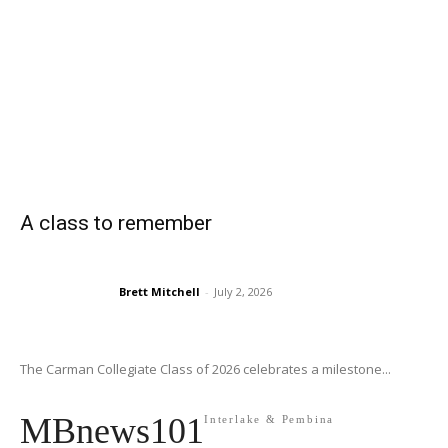
A class to remember
Brett Mitchell
-
July 2, 2026
The Carman Collegiate Class of 2026 celebrates a milestone...
MBnews101
Interlake & Pembina