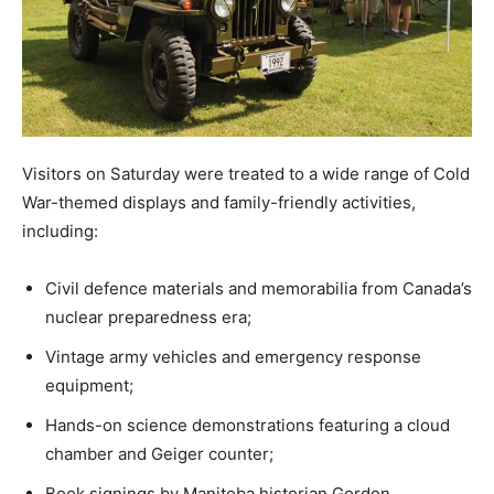
Visitors on Saturday were treated to a wide range of Cold
War-themed displays and family-friendly activities,
including:
Civil defence materials and memorabilia from Canada’s
nuclear preparedness era;
Vintage army vehicles and emergency response
equipment;
Hands-on science demonstrations featuring a cloud
chamber and Geiger counter;
Book signings by Manitoba historian Gordon