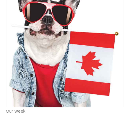
Our week