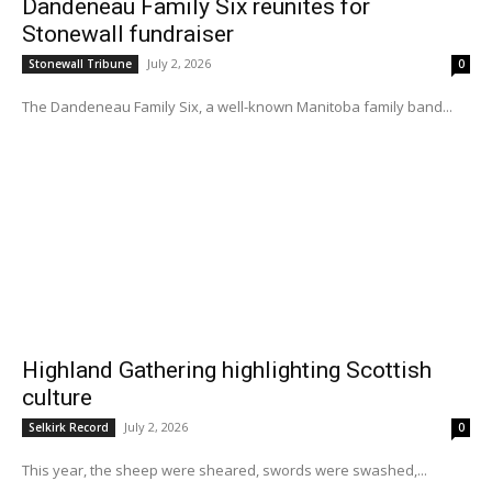
Dandeneau Family Six reunites for
Stonewall fundraiser
July 2, 2026
Stonewall Tribune
0
The Dandeneau Family Six, a well-known Manitoba family band...
Highland Gathering highlighting Scottish
culture
July 2, 2026
Selkirk Record
0
This year, the sheep were sheared, swords were swashed,...