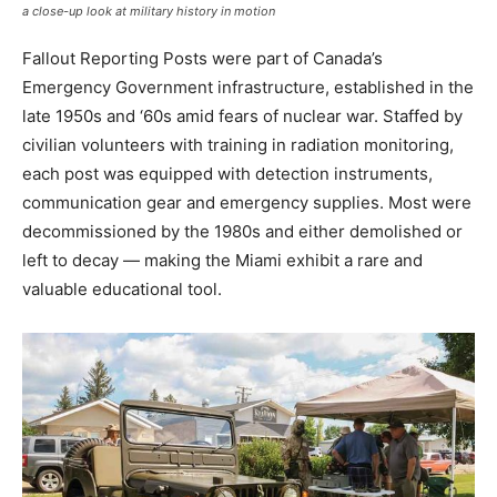
a close-up look at military history in motion
Fallout Reporting Posts were part of Canada’s
Emergency Government infrastructure, established in the
late 1950s and ‘60s amid fears of nuclear war. Staffed by
civilian volunteers with training in radiation monitoring,
each post was equipped with detection instruments,
communication gear and emergency supplies. Most were
decommissioned by the 1980s and either demolished or
left to decay — making the Miami exhibit a rare and
valuable educational tool.