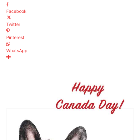
Facebook
Twitter
Pinterest
WhatsApp